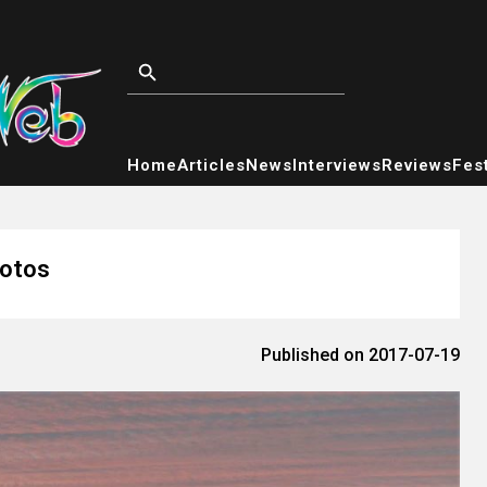
Home
Articles
News
Interviews
Reviews
Fest
hotos
Published on 2017-07-19