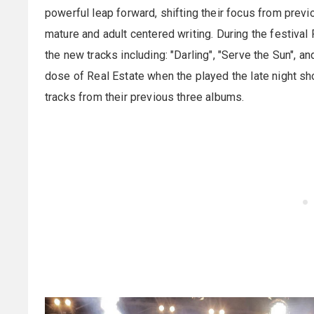
powerful leap forward, shifting their focus from pre
mature and adult centered writing. During the festival
the new tracks including: "Darling", "Serve the Sun", 
dose of Real Estate when the played the late night s
tracks from their previous three albums.