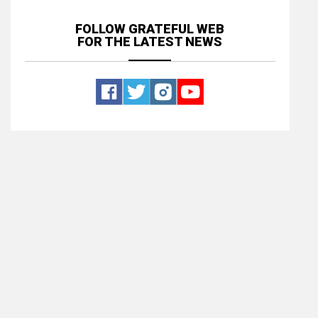
FOLLOW GRATEFUL WEB
FOR THE LATEST NEWS