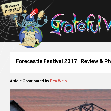
Forecastle Festival 2017 | Review & P
Article Contributed by
Ben Welp