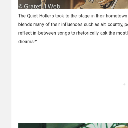
The Quiet Hollers took to the stage in their hometown 
blends many of their influences such as alt. country, 
reflect in-between songs to rhetorically ask the mostl
dreams?"