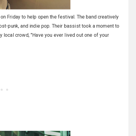
on Friday to help open the festival. The band creatively
post-punk, and indie pop. Their bassist took a moment to
y local crowd, "Have you ever lived out one of your