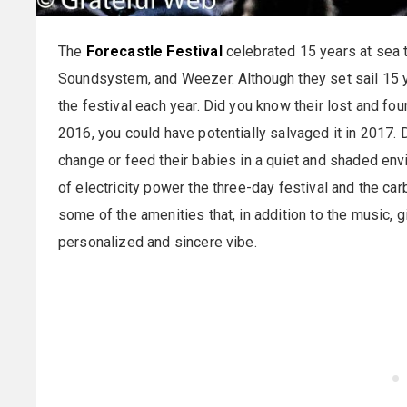
The
Forecastle Festival
celebrated 15 years at sea 
Soundsystem, and Weezer. Although they set sail 15 ye
the festival each year. Did you know their lost and fou
2016, you could have potentially salvaged it in 2017. 
change or feed their babies in a quiet and shaded en
of electricity power the three-day festival and the car
some of the amenities that, in addition to the music, g
personalized and sincere vibe.