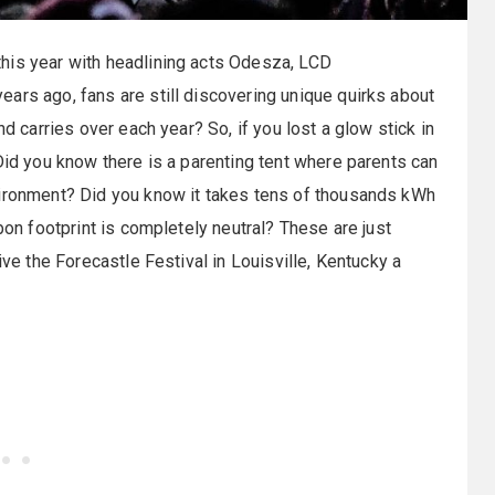
this year with headlining acts Odesza, LCD
ars ago, fans are still discovering unique quirks about
nd carries over each year? So, if you lost a glow stick in
Did you know there is a parenting tent where parents can
vironment? Did you know it takes tens of thousands kWh
bon footprint is completely neutral? These are just
ive the Forecastle Festival in Louisville, Kentucky a