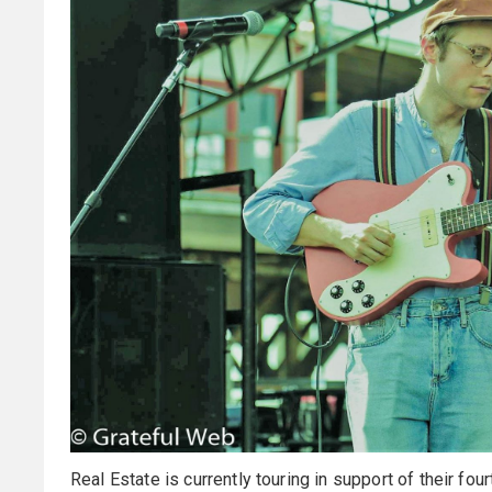
Real Estate is currently touring in support of their fou