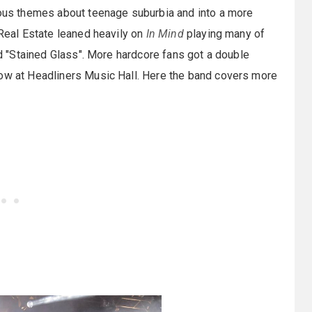
vious themes about teenage suburbia and into a more
 Real Estate leaned heavily on
In Mind
playing many of
and "Stained Glass". More hardcore fans got a double
how at Headliners Music Hall. Here the band covers more