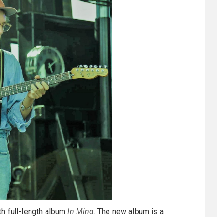
rth full-length album
In Mind
. The new album is a