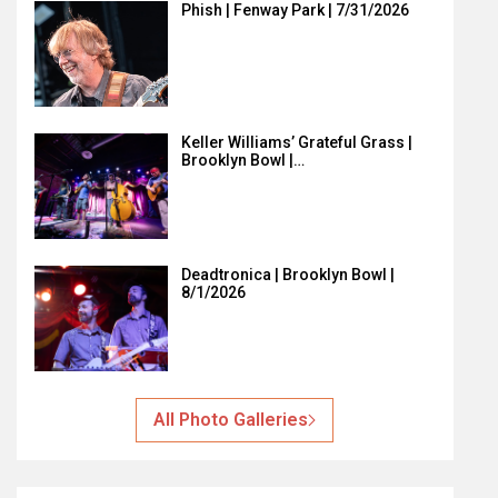
Phish | Fenway Park | 7/31/2026
Keller Williams’ Grateful Grass |
Brooklyn Bowl |…
Deadtronica | Brooklyn Bowl |
8/1/2026
All Photo Galleries