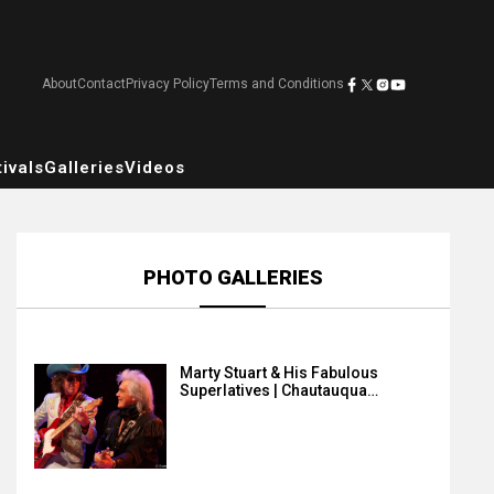
About
Contact
Privacy Policy
Terms and Conditions
ivals
Galleries
Videos
PHOTO GALLERIES
Marty Stuart & His Fabulous
Superlatives | Chautauqua…