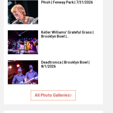
Phish | Fenway Park | 7/31/2026
Keller Williams’ Grateful Grass |
Brooklyn Bowl |…
Deadtronica | Brooklyn Bowl |
8/1/2026
All Photo Galleries