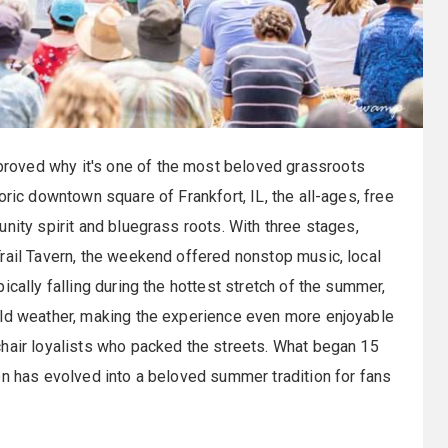
roved why it's one of the most beloved grassroots
oric downtown square of Frankfort, IL, the all-ages, free
nity spirit and bluegrass roots. With three stages,
rail Tavern, the weekend offered nonstop music, local
ically falling during the hottest stretch of the summer,
ild weather, making the experience even more enjoyable
chair loyalists who packed the streets. What began 15
on has evolved into a beloved summer tradition for fans