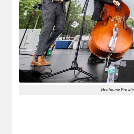
Henhouse Prowle