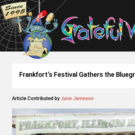
Frankfort’s Festival Gathers the Blueg
Article Contributed by
June Jameson