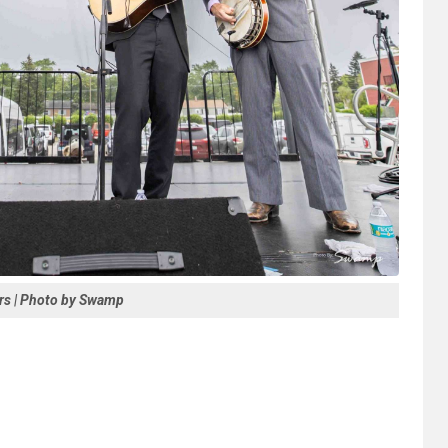
rs | Photo by Swamp