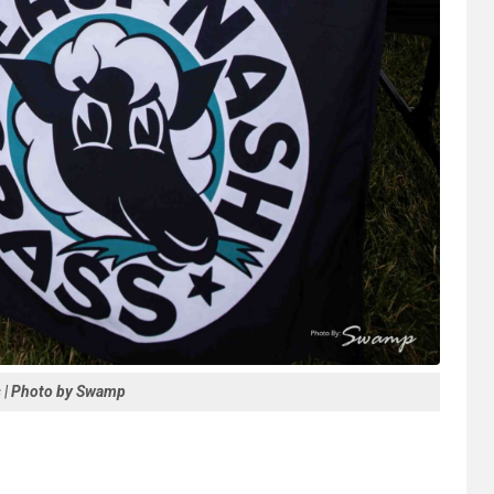
s | Photo by Swamp