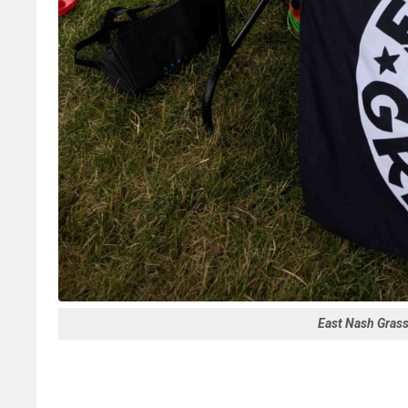
East Nash Gras