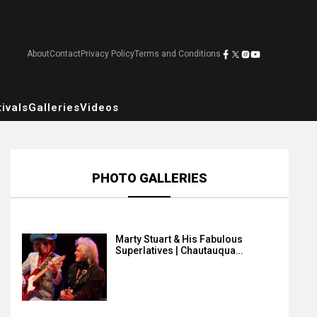
About
Contact
Privacy Policy
Terms and Conditions
ivals
Galleries
Videos
PHOTO GALLERIES
Marty Stuart & His Fabulous
Superlatives | Chautauqua…