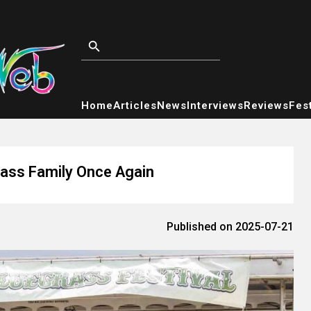
Home
Articles
News
Interviews
Reviews
Fest
rass Family Once Again
Published on 2025-07-21