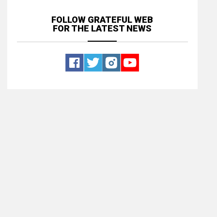
FOLLOW GRATEFUL WEB
FOR THE LATEST NEWS