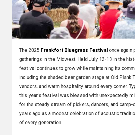
The 2025
Frankfort Bluegrass Festival
once again p
gatherings in the Midwest. Held July 12-13 in the hist
festival continues to grow while maintaining its commu
including the shaded beer garden stage at Old Plank T
vendors, and warm hospitality around every corner. Typ
this year's festival was blessed with unexpectedly m
for the steady stream of pickers, dancers, and camp-
years ago as a modest celebration of acoustic traditi
of every generation.