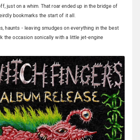
f, just on a whim. That roar ended up in the bridge of
irdly bookmarks the start of it all.
rts, haunts - leaving smudges on everything in the best
 the occasion sonically with a little jet-engine