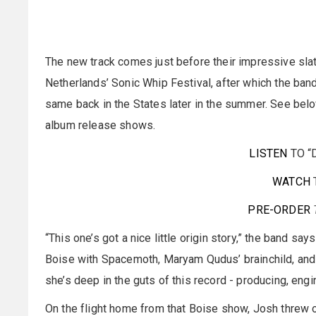
The new track comes just before their impressive slat
Netherlands’ Sonic Whip Festival, after which the ban
same back in the States later in the summer. See below 
album release shows.
LISTEN
TO “
WATCH
PRE-ORDER
“This one’s got a nice little origin story,” the band sa
Boise with Spacemoth, Maryam Qudus’ brainchild, and met
she’s deep in the guts of this record - producing, eng
On the flight home from that Boise show, Josh threw o