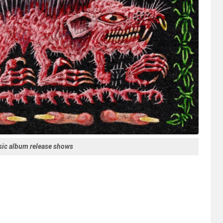
ssic album release shows