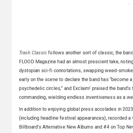
Trash Classic
follows another sort of classic, the b
FLOOD Magazine had an almost prescient take, noting 
dystopian sci-fi connotations, swapping weed-smoke 
early on the scene to declare the band has “become a 
psychedelic circles,” and Exclaim! praised the band’s
commanding, wielding endless inventiveness as a weapo
In addition to enjoying global press accolades in 202
(including headline festival appearances), recorded a
Billboard’s Alternative New Albums and #4 on Top New