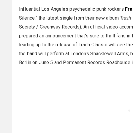
Influential Los Angeles psychedelic punk rockers
Fra
Silence,” the latest single from their new album
Trash 
Society / Greenway Records). An official video acco
prepared an announcement that’s sure to thrill fans 
leading up to the release of Trash Classic will see th
the band will perform at London’s Shacklewell Arms, b
Berlin on June 5 and Permanent Records Roadhouse i