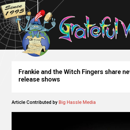
Frankie and the Witch Fingers share n
release shows
Article Contributed by
Big Hassle Media