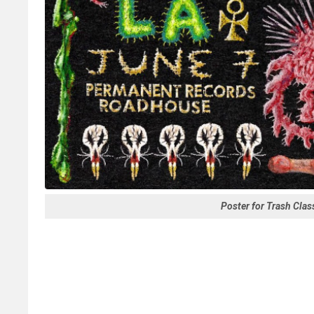
Poster for Trash Cla