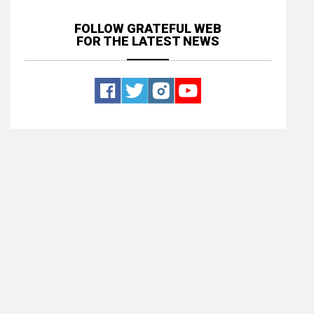
FOLLOW GRATEFUL WEB
FOR THE LATEST NEWS