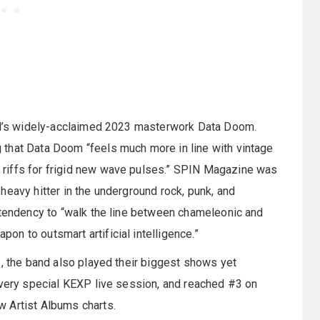
and’s widely-acclaimed 2023 masterwork Data Doom.
that Data Doom “feels much more in line with vintage
riffs for frigid new wave pulses.” SPIN Magazine was
heavy hitter in the underground rock, punk, and
 tendency to “walk the line between chameleonic and
n to outsmart artificial intelligence.”
3, the band also played their biggest shows yet
 very special KEXP live session, and reached #3 on
 Artist Albums charts.