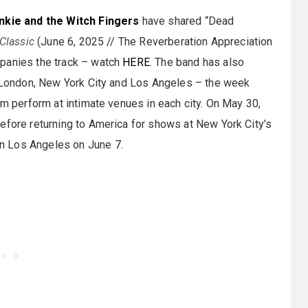
nkie and the Witch Fingers
have shared “Dead
Classic
(June 6, 2025 // The Reverberation Appreciation
mpanies the track – watch
HERE
. The band has also
in London, New York City and Los Angeles – the week
em perform at intimate venues in each city. On May 30,
efore returning to America for shows at New York City’s
n Los Angeles on June 7.