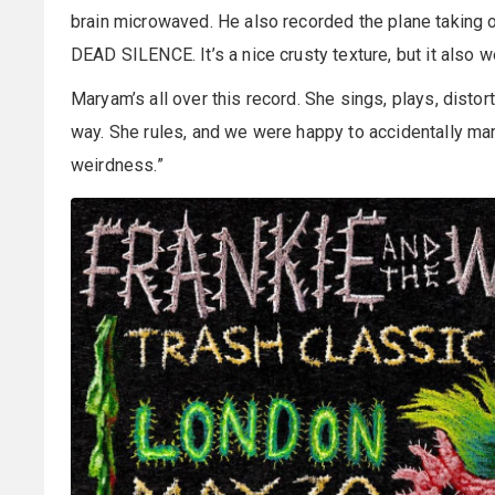
brain microwaved. He also recorded the plane taking of
DEAD SILENCE. It’s a nice crusty texture, but it also we
Maryam’s all over this record. She sings, plays, disto
way. She rules, and we were happy to accidentally mark
weirdness.”