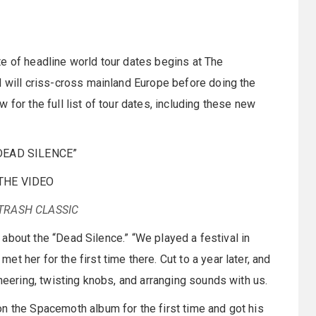
e of headline world tour dates begins at The
d will criss-cross mainland Europe before doing the
for the full list of tour dates, including these new
DEAD SILENCE”
THE VIDEO
TRASH CLASSIC
ys about the “Dead Silence.” “We played a festival in
 her for the first time there. Cut to a year later, and
ineering, twisting knobs, and arranging sounds with us.
n the Spacemoth album for the first time and got his