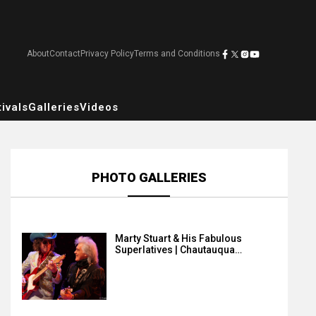
About
Contact
Privacy Policy
Terms and Conditions
ivals
Galleries
Videos
PHOTO GALLERIES
Marty Stuart & His Fabulous
Superlatives | Chautauqua…