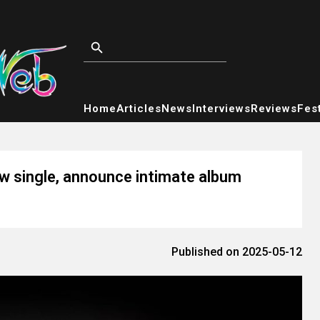
Home
Articles
News
Interviews
Reviews
Fest
ew single, announce intimate album
Published on 2025-05-12