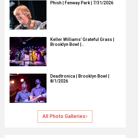
Phish | Fenway Park | 7/31/2026
Keller Williams’ Grateful Grass |
Brooklyn Bowl |…
Deadtronica | Brooklyn Bowl |
8/1/2026
All Photo Galleries