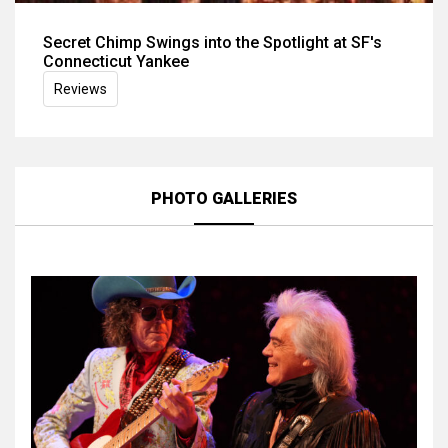
Secret Chimp Swings into the Spotlight at SF's
Connecticut Yankee
Reviews
PHOTO GALLERIES