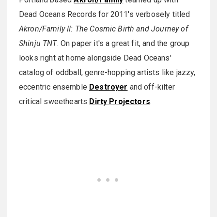
Dead Oceans Records for 2011's verbosely titled
Akron/Family II: The Cosmic Birth and Journey of
Shinju TNT
. On paper it's a great fit, and the group
looks right at home alongside Dead Oceans'
catalog of oddball, genre-hopping artists like jazzy,
eccentric ensemble
Destroyer
and off-kilter
critical sweethearts
Dirty Projectors
.