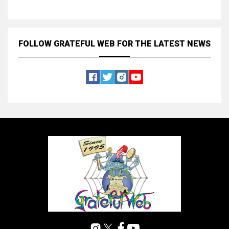
FOLLOW GRATEFUL WEB
FOR THE LATEST NEWS