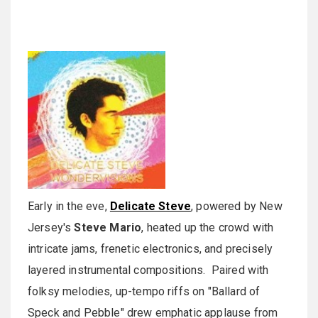
Early in the eve,
Delicate Steve
, powered by New
Jersey's
Steve Mario
, heated up the crowd with
intricate jams, frenetic electronics, and precisely
layered instrumental compositions. Paired with
folksy melodies, up-tempo riffs on "Ballard of
Speck and Pebble" drew emphatic applause from