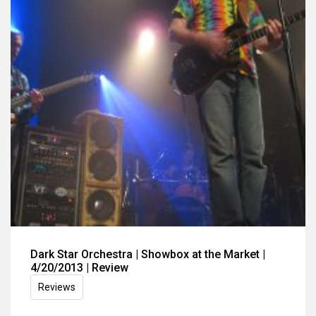
Dark Star Orchestra | Showbox at the Market |
4/20/2013 | Review
Reviews