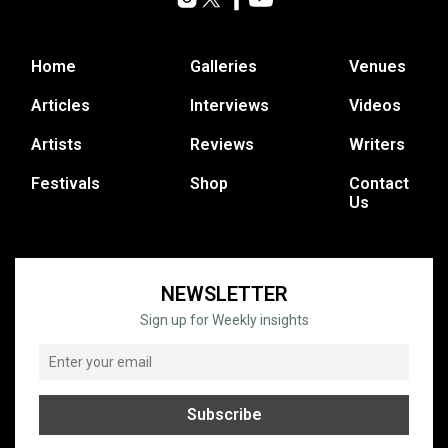
Home
Galleries
Venues
Articles
Interviews
Videos
Artists
Reviews
Writers
Festivals
Shop
Contact
Us
NEWSLETTER
Sign up for Weekly insights