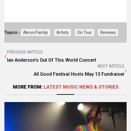
Topics -
Akron/Family
Artists
On Tour
Reviews
PREVIOUS ARTICLE
Ian Anderson's Out Of This World Concert
NEXT ARTICLE
All Good Festival Hosts May 13 Fundraiser
MORE FROM:
LATEST MUSIC NEWS & STORIES