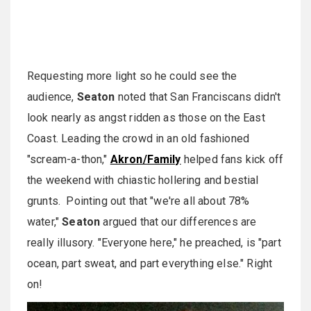
Requesting more light so he could see the
audience,
Seaton
noted that San Franciscans didn't
look nearly as angst ridden as those on the East
Coast. Leading the crowd in an old fashioned
"scream-a-thon,"
Akron/Family
helped fans kick off
the weekend with chiastic hollering and bestial
grunts. Pointing out that "we're all about 78%
water,"
Seaton
argued that our differences are
really illusory. "Everyone here," he preached, is "part
ocean, part sweat, and part everything else." Right
on!