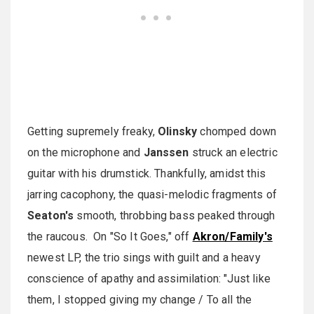
Getting supremely freaky,
Olinsky
chomped down
on the microphone and
Janssen
struck an electric
guitar with his drumstick. Thankfully, amidst this
jarring cacophony, the quasi-melodic fragments of
Seaton's
smooth, throbbing bass peaked through
the raucous. On "So It Goes," off
Akron/Family's
newest LP, the trio sings with guilt and a heavy
conscience of apathy and assimilation: "Just like
them, I stopped giving my change / To all the