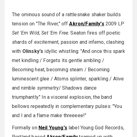
The ominous sound of a rattlesnake shaker builds
tension on "The River," off
Akron/Family's
2009 LP
Set 'Em Wild, Set 'Em Free
. Seaton fires off poetic
shards of excitement, passion and inferno, clashing
with
Olinsky's
idyllic whistling: "And once this spark
met kindling / Forgets its gentle ambling /
Becoming heat, becoming steam / Becoming
luminescent glee / Atoms splinter, sparkling / Alive
and nimble symmetry/ Shadows dance
triumphantly." In a visceral explosion, the band
bellows repeatedly in complementary pulses: "You
and I and a flame make threeeee!"
Formally on
Neil Young's
label Young God Records,
Portland based
Akron/Family
teamed up with