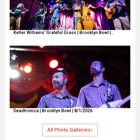
Keller Williams’ Grateful Grass | Brooklyn Bowl |…
Deadtronica | Brooklyn Bowl | 8/1/2026
All Photo Galleries