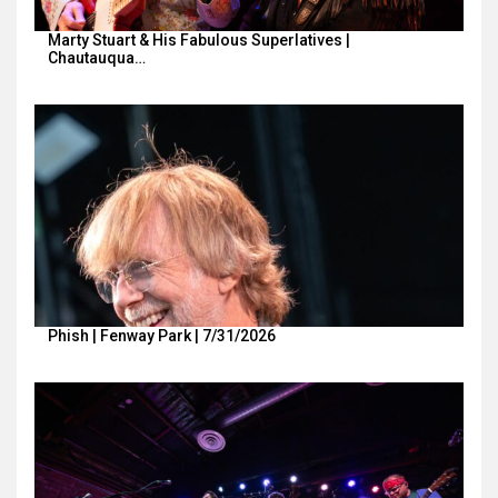
Marty Stuart & His Fabulous Superlatives |
Chautauqua…
Phish | Fenway Park | 7/31/2026