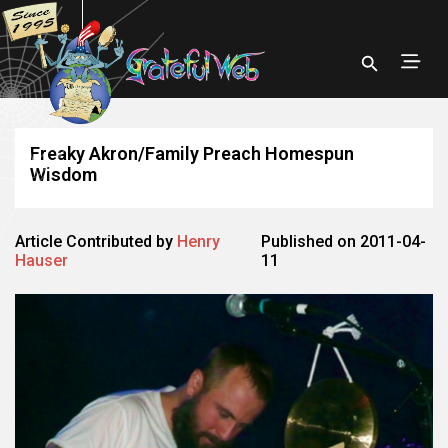
Freaky Akron/Family Preach Homespun
Wisdom
Article Contributed by
Henry
Published on 2011-04-
Hauser
11