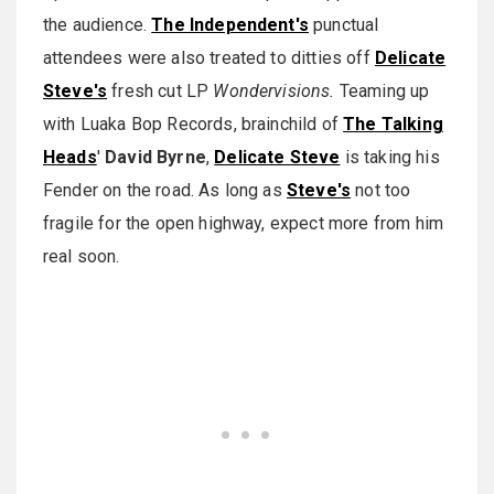
the audience.
The Independent's
punctual
attendees were also treated to ditties off
Delicate
Steve's
fresh cut LP
Wondervisions.
Teaming up
with Luaka Bop Records, brainchild of
The Talking
Heads
'
David Byrne
,
Delicate Steve
is taking his
Fender on the road. As long as
Steve's
not too
fragile for the open highway, expect more from him
real soon.