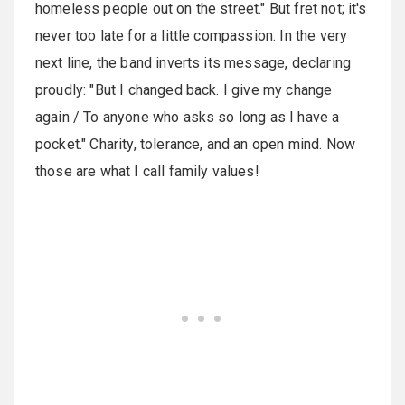
homeless people out on the street." But fret not; it's
never too late for a little compassion. In the very
next line, the band inverts its message, declaring
proudly: "But I changed back. I give my change
again / To anyone who asks so long as I have a
pocket." Charity, tolerance, and an open mind. Now
those are what I call family values!