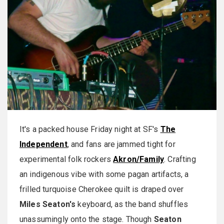
It's a packed house Friday night at SF's
The
Independent
, and fans are jammed tight for
experimental folk rockers
Akron/Family
. Crafting
an indigenous vibe with some pagan artifacts, a
frilled turquoise Cherokee quilt is draped over
Miles Seaton's
keyboard, as the band shuffles
unassumingly onto the stage. Though
Seaton