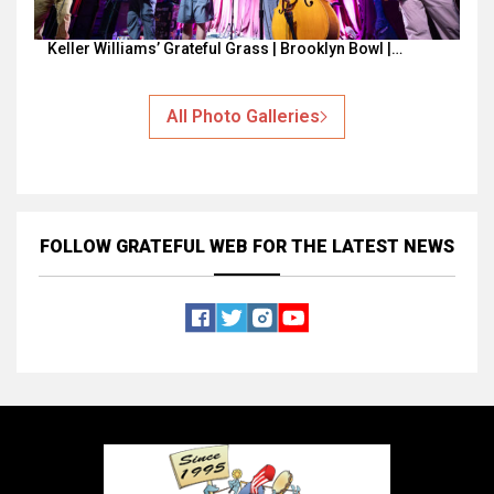
Keller Williams’ Grateful Grass | Brooklyn Bowl |…
All Photo Galleries
FOLLOW GRATEFUL WEB
FOR THE LATEST NEWS