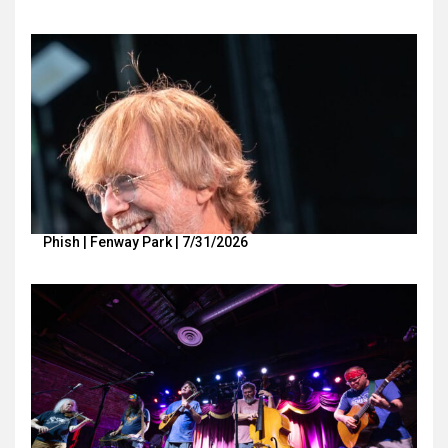
Phish | Fenway Park | 7/31/2026