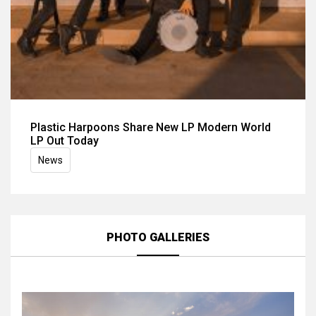
Plastic Harpoons Share New LP Modern World
LP Out Today
News
PHOTO GALLERIES