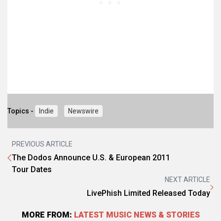
Topics -
Indie
Newswire
PREVIOUS ARTICLE
The Dodos Announce U.S. & European 2011
Tour Dates
NEXT ARTICLE
LivePhish Limited Released Today
MORE FROM:
LATEST MUSIC NEWS & STORIES