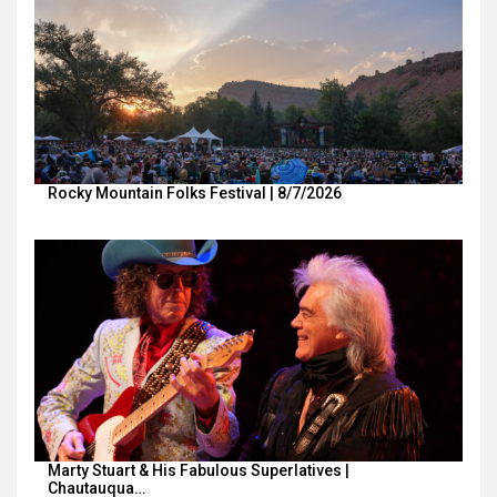
Rocky Mountain Folks Festival | 8/7/2026
Marty Stuart & His Fabulous Superlatives |
Chautauqua…