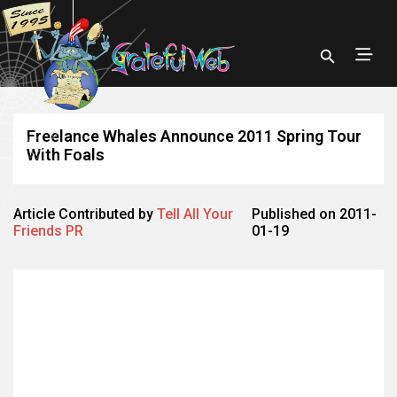
Freelance Whales Announce 2011 Spring Tour
With Foals
Article Contributed by
Tell All Your
Published on 2011-
Friends PR
01-19