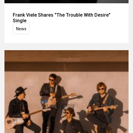
Frank Viele Shares "The Trouble With Desire"
Single
News