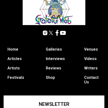
Home
Galleries
Venues
Articles
Interviews
Videos
Artists
Reviews
Writers
Festivals
Shop
Contact
Us
NEWSLETTER