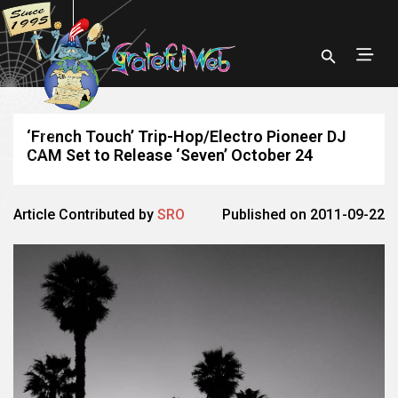
‘French Touch’ Trip-Hop/Electro Pioneer DJ
CAM Set to Release ‘Seven’ October 24
Article Contributed by
SRO
Published on 2011-09-22