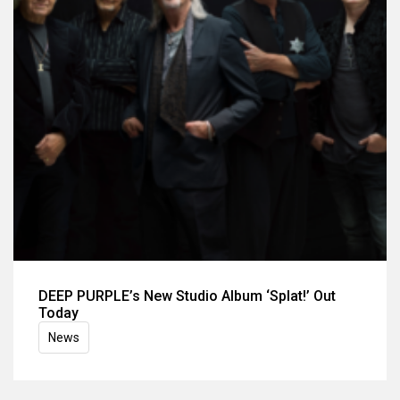
DEEP PURPLE’s New Studio Album ‘Splat!’ Out
Today
News