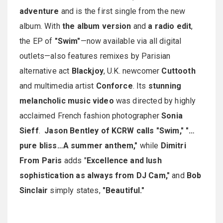
adventure
and is the first single from the new
album. With
the album version
and
a radio edit
,
the EP of
"Swim"
—now available via all digital
outlets—also features remixes by Parisian
alternative act
Blackjoy
, U.K. newcomer
Cuttooth
and multimedia artist
Conforce
. Its
stunning
melancholic music video
was directed by highly
acclaimed French fashion photographer
Sonia
Sieff
.
Jason Bentley of KCRW calls
"Swim," "…
pure bliss…A summer anthem,"
while
Dimitri
From Paris
adds "
Excellence and lush
sophistication as always from DJ Cam,"
and
Bob
Sinclair
simply states,
"Beautiful."