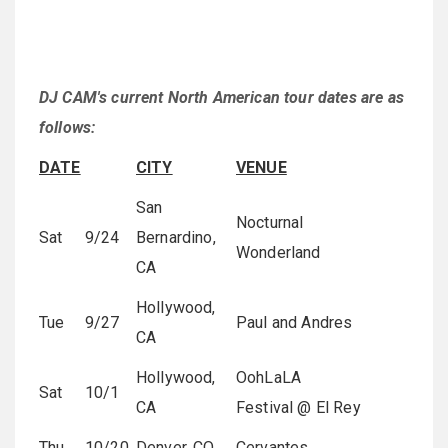
DJ CAM's current North American tour dates are as
follows:
DATE
CITY
VENUE
San
Nocturnal
Sat
9/24
Bernardino,
Wonderland
CA
Hollywood,
Tue
9/27
Paul and Andres
CA
Hollywood,
OohLaLA
Sat
10/1
CA
Festival @ El Rey
Thu
10/20
Denver, CO
Cervantes