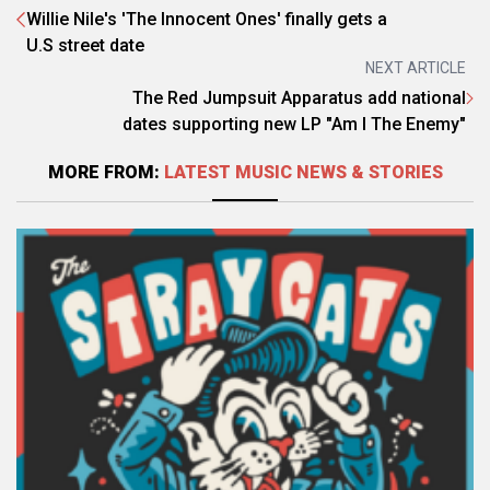
Willie Nile's 'The Innocent Ones' finally gets a
U.S street date
NEXT ARTICLE
The Red Jumpsuit Apparatus add national
dates supporting new LP "Am I The Enemy"
MORE FROM:
LATEST MUSIC NEWS & STORIES