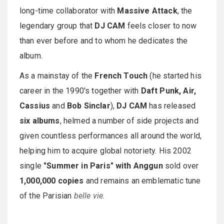
long-time collaborator with
Massive Attack
, the
legendary group that
DJ CAM
feels closer to now
than ever before and to whom he dedicates the
album.
As a mainstay of the
French Touch
(he started his
career in the 1990's together with
Daft Punk, Air,
Cassius
and
Bob Sinclar
),
DJ CAM
has released
six albums
, helmed a number of side projects and
given countless performances all around the world,
helping him to acquire global notoriety. His 2002
single
"Summer in Paris" with Anggun
sold over
1,000,000 copies
and remains an emblematic tune
of the Parisian
belle vie
.