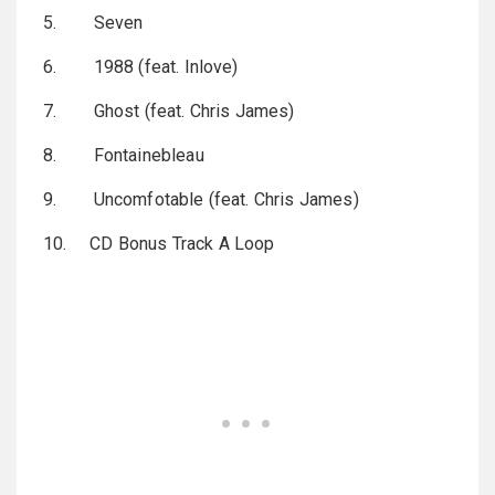
5. Seven
6. 1988 (feat. Inlove)
7. Ghost (feat. Chris James)
8. Fontainebleau
9. Uncomfotable (feat. Chris James)
10. CD Bonus Track A Loop