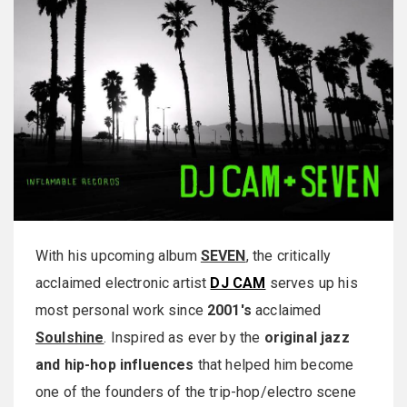
With his upcoming album
SEVEN
, the critically
acclaimed electronic artist
DJ CAM
serves up his
most personal work since
2001's
acclaimed
Soulshine
. Inspired as ever by the
original jazz
and hip-hop influences
that helped him become
one of the founders of the trip-hop/electro scene