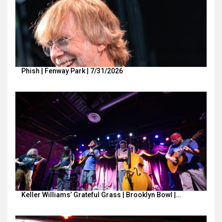
Phish | Fenway Park | 7/31/2026
Keller Williams’ Grateful Grass | Brooklyn Bowl |…