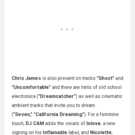
Chris James
is also present on tracks
"Ghost"
and
"Uncomfortable"
and there are hints of old school
electronica (
"Dreamcatcher"
) as well as cinematic
ambient tracks that invite you to dream
(
"Seven," "California Dreaming"
). For a feminine
touch,
DJ CAM
adds the vocals of
Inlove
, a new
signing on his
Inflamable
label, and
Nicolette
,