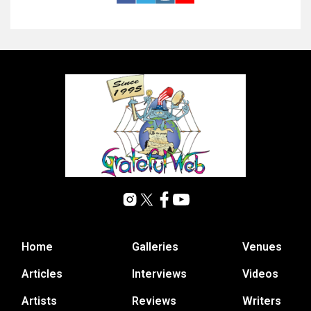
Home
Galleries
Venues
Articles
Interviews
Videos
Artists
Reviews
Writers