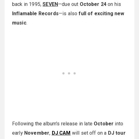
back in 1995,
SEVEN
—due out
October 24
on his
Inflamable Records
—is also
full of exciting new
music
.
Following the album's release in late
October
into
early
November
,
DJ CAM
will set off on a
DJ tour