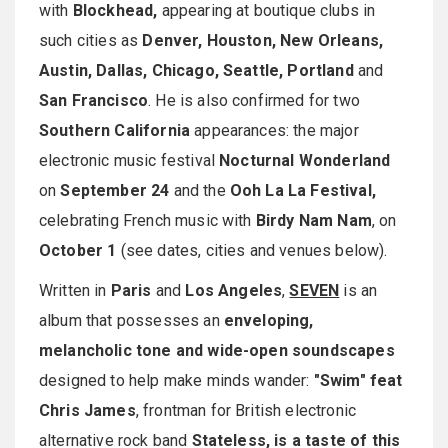
with
Blockhead,
appearing at boutique clubs in
such cities as
Denver, Houston, New Orleans,
Austin, Dallas, Chicago, Seattle, Portland
and
San Francisco
. He is also confirmed for two
Southern California
appearances: the major
electronic music festival
Nocturnal Wonderland
on
September 24
and the
Ooh La La Festival,
celebrating French music with
Birdy Nam Nam
, on
October 1
(see dates, cities and venues below).
Written in
Paris
and
Los Angeles
,
SEVEN
is an
album that possesses an
enveloping,
melancholic tone and wide-open soundscapes
designed to help make minds wander:
"Swim" feat
Chris James
, frontman for British electronic
alternative rock band
Stateless, is a taste of this