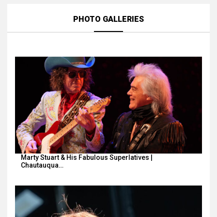
PHOTO GALLERIES
Marty Stuart & His Fabulous Superlatives |
Chautauqua…