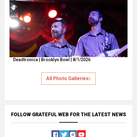
Deadtronica | Brooklyn Bowl | 8/1/2026
All Photo Galleries
FOLLOW GRATEFUL WEB
FOR THE LATEST NEWS