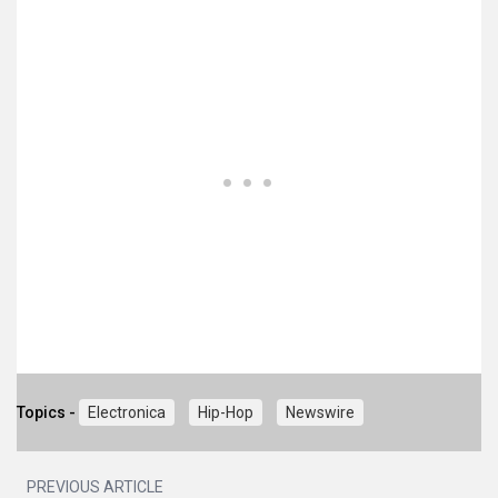
Topics -
Electronica
Hip-Hop
Newswire
PREVIOUS ARTICLE