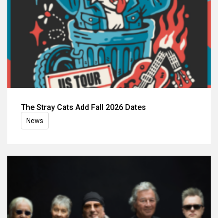
The Stray Cats Add Fall 2026 Dates
News