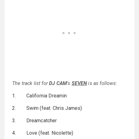
The track list for
DJ CAM
's
SEVEN
is as follows:
1. California Dreamin
2. Swim (feat. Chris James)
3. Dreamcatcher
4. Love (feat. Nicolette)