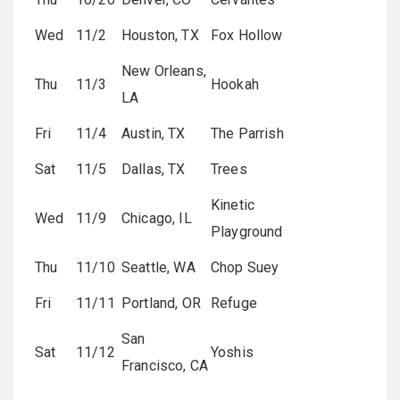
Wed
11/2
Houston, TX
Fox Hollow
New Orleans,
Thu
11/3
Hookah
LA
Fri
11/4
Austin, TX
The Parrish
Sat
11/5
Dallas, TX
Trees
Kinetic
Wed
11/9
Chicago, IL
Playground
Thu
11/10
Seattle, WA
Chop Suey
Fri
11/11
Portland, OR
Refuge
San
Sat
11/12
Yoshis
Francisco, CA