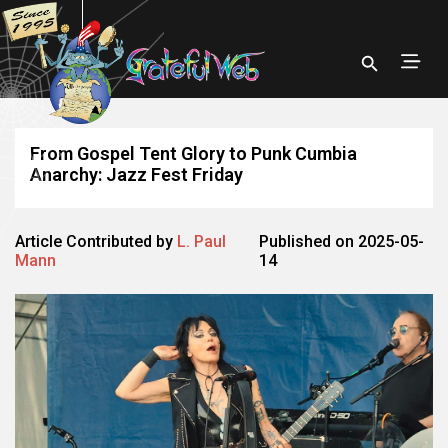
From Gospel Tent Glory to Punk Cumbia
Anarchy: Jazz Fest Friday
Article Contributed by
L. Paul
Published on 2025-05-
Mann
14