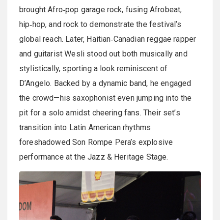
brought Afro‑pop garage rock, fusing Afrobeat,
hip‑hop, and rock to demonstrate the festival’s
global reach. Later, Haitian‑Canadian reggae rapper
and guitarist Wesli stood out both musically and
stylistically, sporting a look reminiscent of
D’Angelo. Backed by a dynamic band, he engaged
the crowd—his saxophonist even jumping into the
pit for a solo amidst cheering fans. Their set’s
transition into Latin American rhythms
foreshadowed Son Rompe Pera’s explosive
performance at the Jazz & Heritage Stage.