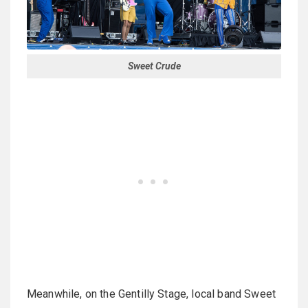
Sweet Crude
Meanwhile, on the Gentilly Stage, local band Sweet