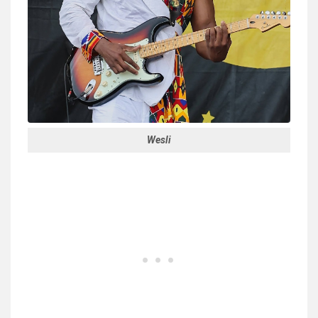
Wesli