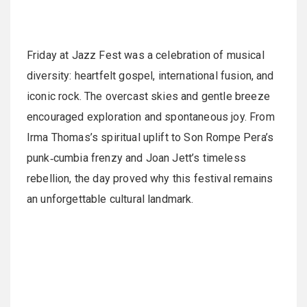
Friday at Jazz Fest was a celebration of musical
diversity: heartfelt gospel, international fusion, and
iconic rock. The overcast skies and gentle breeze
encouraged exploration and spontaneous joy. From
Irma Thomas’s spiritual uplift to Son Rompe Pera’s
punk‑cumbia frenzy and Joan Jett’s timeless
rebellion, the day proved why this festival remains
an unforgettable cultural landmark.