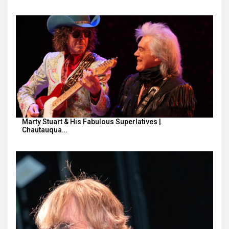
Marty Stuart & His Fabulous Superlatives |
Chautauqua…