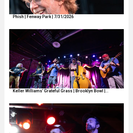
Phish | Fenway Park | 7/31/2026
Keller Williams’ Grateful Grass | Brooklyn Bowl |…