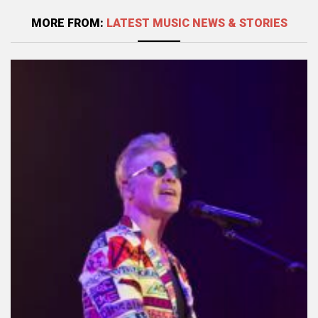
MORE FROM:
LATEST MUSIC NEWS & STORIES