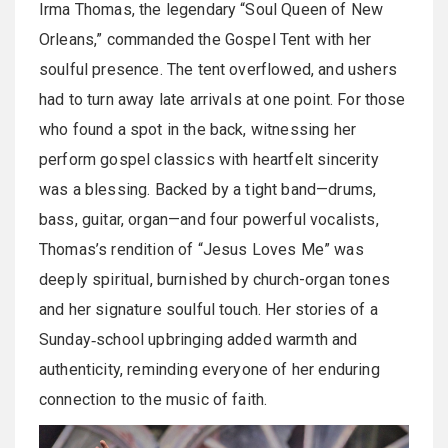
Irma Thomas, the legendary “Soul Queen of New
Orleans,” commanded the Gospel Tent with her
soulful presence. The tent overflowed, and ushers
had to turn away late arrivals at one point. For those
who found a spot in the back, witnessing her
perform gospel classics with heartfelt sincerity
was a blessing. Backed by a tight band—drums,
bass, guitar, organ—and four powerful vocalists,
Thomas’s rendition of “Jesus Loves Me” was
deeply spiritual, burnished by church-organ tones
and her signature soulful touch. Her stories of a
Sunday‑school upbringing added warmth and
authenticity, reminding everyone of her enduring
connection to the music of faith.