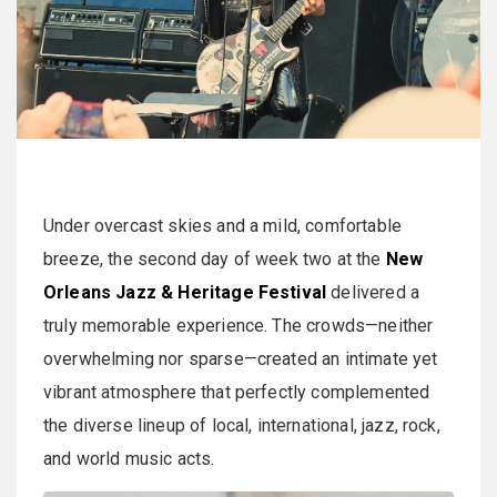
Under overcast skies and a mild, comfortable
breeze, the second day of week two at the
New
Orleans Jazz & Heritage Festival
delivered a
truly memorable experience. The crowds—neither
overwhelming nor sparse—created an intimate yet
vibrant atmosphere that perfectly complemented
the diverse lineup of local, international, jazz, rock,
and world music acts.