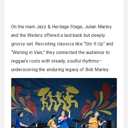
On the main Jazz & Heritage Stage, Julian Marley
and the Wailers offered a laid‑back but deeply
groovy set. Revisiting classics like “Stir It Up” and
“Waiting in Vain,” they connected the audience to
reggae’s roots with steady, soulful rhythms—
underscoring the enduring legacy of Bob Marley.