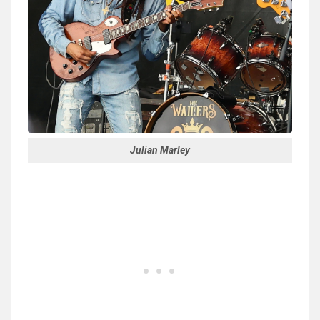
Julian Marley