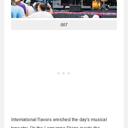
007
International flavors enriched the day’s musical