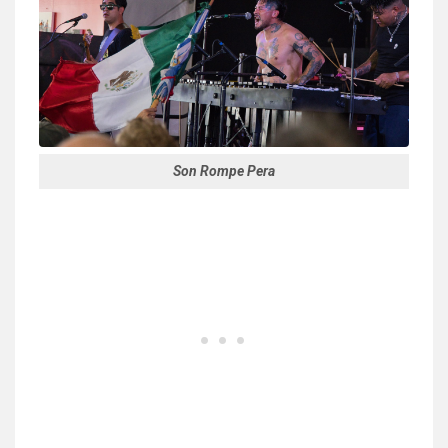
Son Rompe Pera