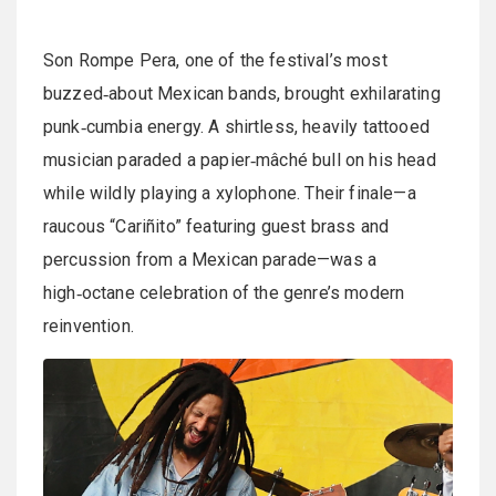
Son Rompe Pera, one of the festival’s most
buzzed‑about Mexican bands, brought exhilarating
punk‑cumbia energy. A shirtless, heavily tattooed
musician paraded a papier‑mâché bull on his head
while wildly playing a xylophone. Their finale—a
raucous “Cariñito” featuring guest brass and
percussion from a Mexican parade—was a
high‑octane celebration of the genre’s modern
reinvention.