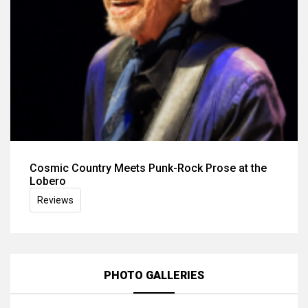
Cosmic Country Meets Punk-Rock Prose at the
Lobero
Reviews
PHOTO GALLERIES