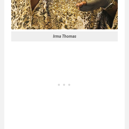
Irma Thomas