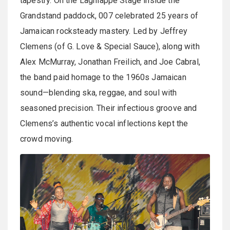
tapestry. On the Lagniappe Stage inside the
Grandstand paddock, 007 celebrated 25 years of
Jamaican rocksteady mastery. Led by Jeffrey
Clemens (of G. Love & Special Sauce), along with
Alex McMurray, Jonathan Freilich, and Joe Cabral,
the band paid homage to the 1960s Jamaican
sound—blending ska, reggae, and soul with
seasoned precision. Their infectious groove and
Clemens’s authentic vocal inflections kept the
crowd moving.