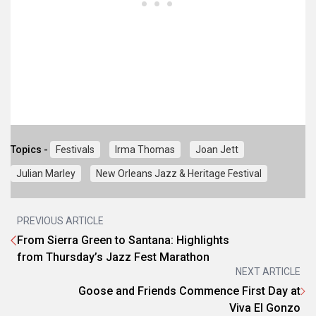
Topics -
Festivals
Irma Thomas
Joan Jett
Julian Marley
New Orleans Jazz & Heritage Festival
PREVIOUS ARTICLE
From Sierra Green to Santana: Highlights
from Thursday’s Jazz Fest Marathon
NEXT ARTICLE
Goose and Friends Commence First Day at
Viva El Gonzo