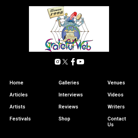
Home
Galleries
Venues
Articles
Interviews
Videos
Artists
Reviews
Writers
Festivals
Shop
Contact
Us