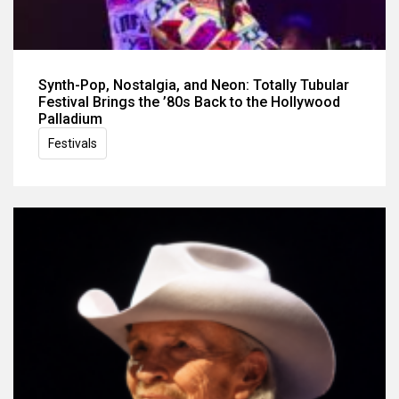
Synth-Pop, Nostalgia, and Neon: Totally Tubular
Festival Brings the ’80s Back to the Hollywood
Palladium
Festivals