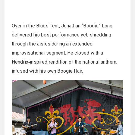
Over in the Blues Tent, Jonathan “Boogie” Long
delivered his best performance yet, shredding
through the aisles during an extended
improvisational segment. He closed with a
Hendrix‑inspired rendition of the national anthem,
infused with his own Boogie flair.