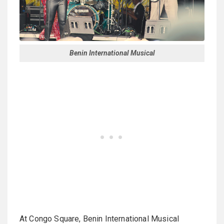
Benin International Musical
At Congo Square, Benin International Musical