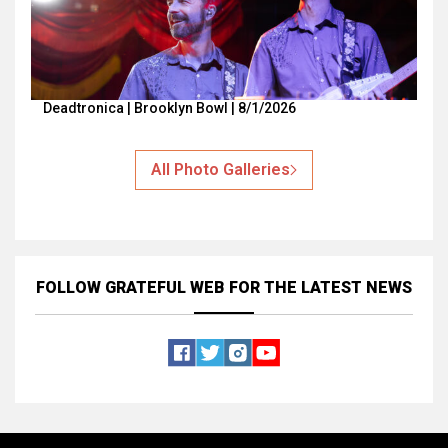
Deadtronica | Brooklyn Bowl | 8/1/2026
All Photo Galleries
FOLLOW GRATEFUL WEB
FOR THE LATEST NEWS