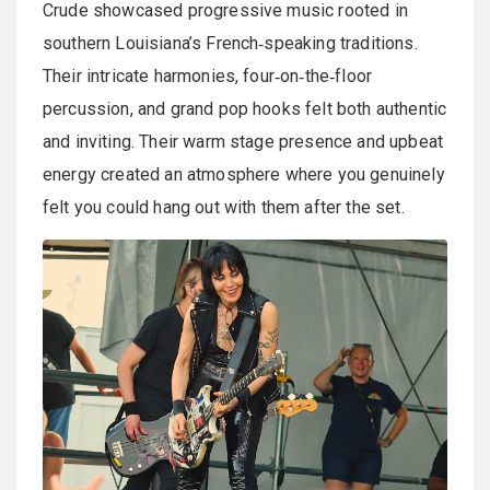
Crude showcased progressive music rooted in
southern Louisiana’s French‑speaking traditions.
Their intricate harmonies, four‑on‑the‑floor
percussion, and grand pop hooks felt both authentic
and inviting. Their warm stage presence and upbeat
energy created an atmosphere where you genuinely
felt you could hang out with them after the set.