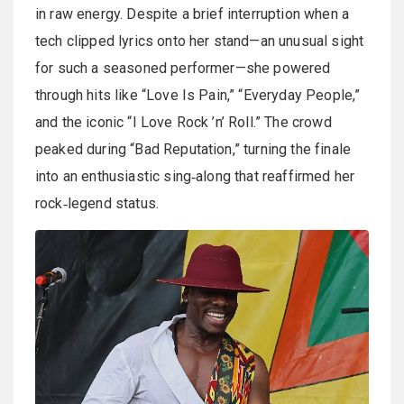
in raw energy. Despite a brief interruption when a
tech clipped lyrics onto her stand—an unusual sight
for such a seasoned performer—she powered
through hits like “Love Is Pain,” “Everyday People,”
and the iconic “I Love Rock ’n’ Roll.” The crowd
peaked during “Bad Reputation,” turning the finale
into an enthusiastic sing‑along that reaffirmed her
rock‑legend status.