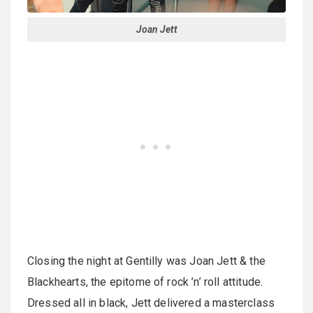
Joan Jett
Closing the night at Gentilly was Joan Jett & the
Blackhearts, the epitome of rock ’n’ roll attitude.
Dressed all in black, Jett delivered a masterclass