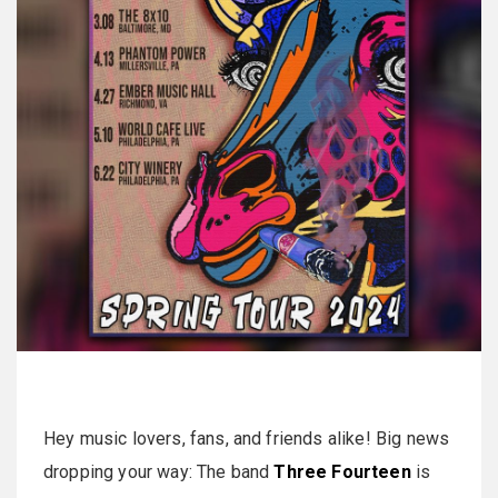
Hey music lovers, fans, and friends alike! Big news
dropping your way: The band
Three Fourteen
is