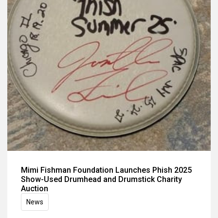
Mimi Fishman Foundation Launches Phish 2025
Show-Used Drumhead and Drumstick Charity
Auction
News