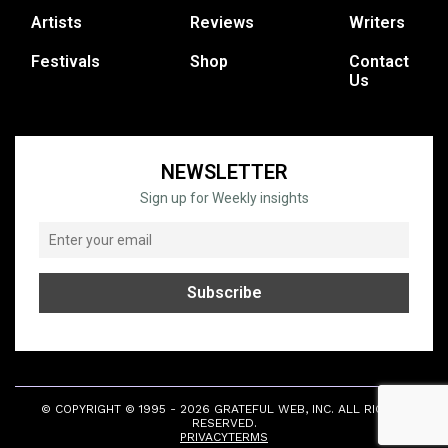
Artists
Reviews
Writers
Festivals
Shop
Contact
Us
NEWSLETTER
Sign up for Weekly insights
© COPYRIGHT © 1995 - 2026 GRATEFUL WEB, INC. ALL RIGHTS
RESERVED.
PRIVACY
TERMS