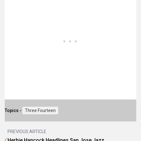
Topics -
Three Fourteen
PREVIOUS ARTICLE
Herbie Hancock Headlines San Jose Jazz