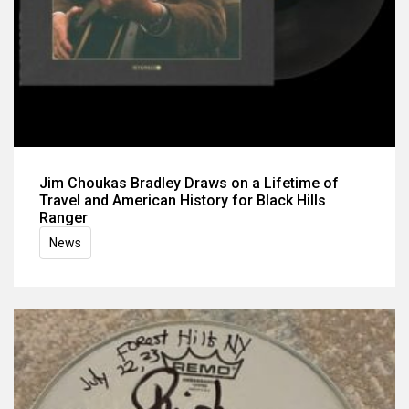
Jim Choukas Bradley Draws on a Lifetime of
Travel and American History for Black Hills
Ranger
News