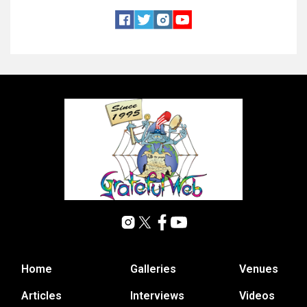
Home
Galleries
Venues
Articles
Interviews
Videos