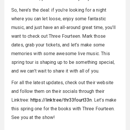
So, here’s the deal: if you’re looking for a night
where you can let loose, enjoy some fantastic
music, and just have an all-around great time, you’ll
want to check out Three Fourteen. Mark those
dates, grab your tickets, and let’s make some
memories with some awesome live music. This
spring tour is shaping up to be something special,
and we can’t wait to share it with all of you.
For all the latest updates, check out their website
and follow them on their socials through their
Linktree:
https://linktr.ee/thr33fourt33n
. Let’s make
this spring one for the books with Three Fourteen.
See you at the show!