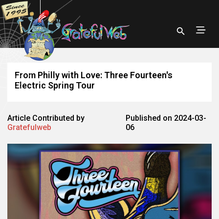
From Philly with Love: Three Fourteen's
Electric Spring Tour
Article Contributed by
Published on 2024-03-
Gratefulweb
06