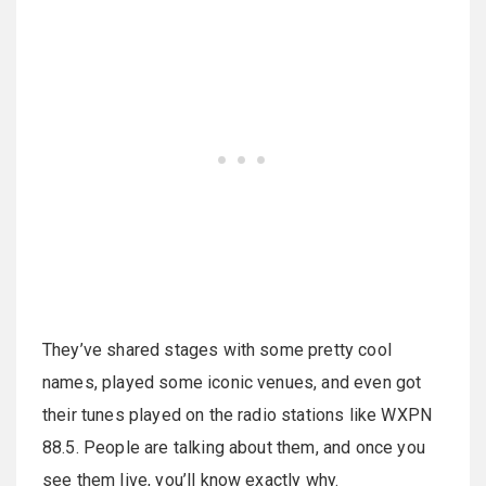
They’ve shared stages with some pretty cool
names, played some iconic venues, and even got
their tunes played on the radio stations like WXPN
88.5. People are talking about them, and once you
see them live, you’ll know exactly why.