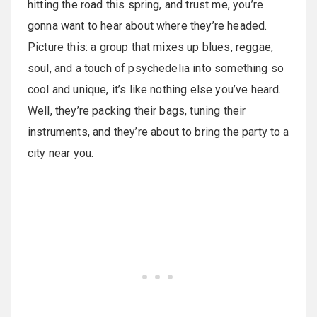
hitting the road this spring, and trust me, you’re
gonna want to hear about where they’re headed.
Picture this: a group that mixes up blues, reggae,
soul, and a touch of psychedelia into something so
cool and unique, it’s like nothing else you’ve heard.
Well, they’re packing their bags, tuning their
instruments, and they’re about to bring the party to a
city near you.