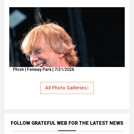
Phish | Fenway Park | 7/31/2026
All Photo Galleries
FOLLOW GRATEFUL WEB
FOR THE LATEST NEWS