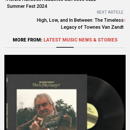
Summer Fest 2024
NEXT ARTICLE
High, Low, and In Between: The Timeless
Legacy of Townes Van Zandt
MORE FROM:
LATEST MUSIC NEWS & STORIES