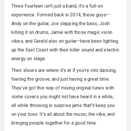
Three Fourteen isn’t just a band; it’s a full-on
experience. Formed back in 2014, these guys—
Andy on the guitar, Joe slapping the bass, Josh
killing it on drums, Jamie with those magic violin
vibes, and Gerald also on guitar—have been lighting
up the East Coast with their killer sound and electric
energy on stage.
Their shows are where it’s at if you’re into dancing,
feeling the groove, and just having a great time.
They’ve got this way of mixing original tunes with
some covers you might not have heard in a while,
all while throwing in surprise jams that’ll keep you
on your toes. It’s all about the music, the vibe, and
bringing people together for a good time.