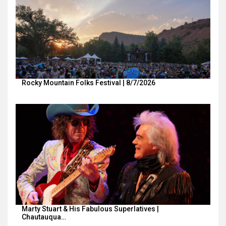
Rocky Mountain Folks Festival | 8/7/2026
Marty Stuart & His Fabulous Superlatives |
Chautauqua…