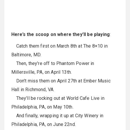
Here’s the scoop on where they’ll be playing
:
Catch them first on March 8th at The 8×10 in
Baltimore, MD.
Then, they’re off to Phantom Power in
Millersville, PA, on April 13th.
Don’t miss them on April 27th at Ember Music
Hall in Richmond, VA.
They’ll be rocking out at World Cafe Live in
Philadelphia, PA, on May 10th.
And finally, wrapping it up at City Winery in
Philadelphia, PA, on June 22nd.