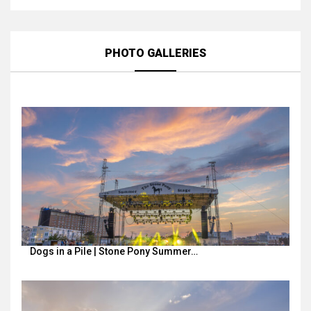
PHOTO GALLERIES
Dogs in a Pile | Stone Pony Summer…