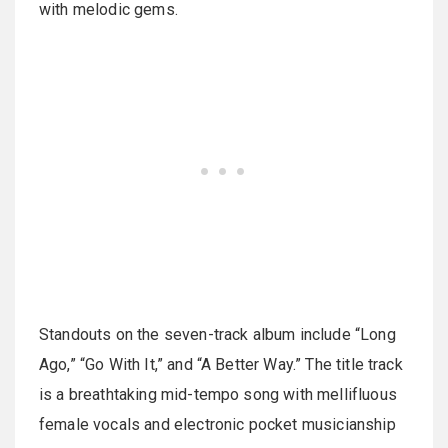
with melodic gems.
Standouts on the seven-track album include “Long
Ago,” “Go With It,” and “A Better Way.” The title track
is a breathtaking mid-tempo song with mellifluous
female vocals and electronic pocket musicianship