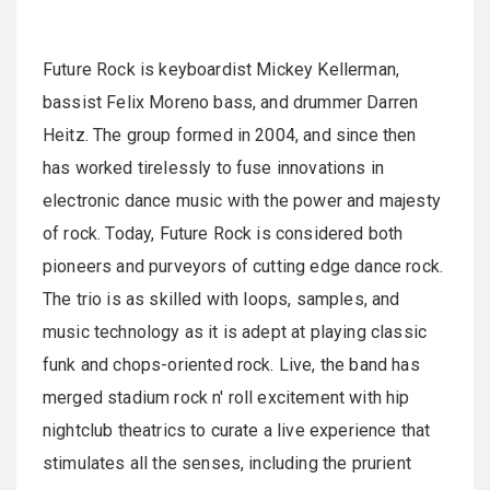
Future Rock is keyboardist Mickey Kellerman,
bassist Felix Moreno bass, and drummer Darren
Heitz. The group formed in 2004, and since then
has worked tirelessly to fuse innovations in
electronic dance music with the power and majesty
of rock. Today, Future Rock is considered both
pioneers and purveyors of cutting edge dance rock.
The trio is as skilled with loops, samples, and
music technology as it is adept at playing classic
funk and chops-oriented rock. Live, the band has
merged stadium rock n' roll excitement with hip
nightclub theatrics to curate a live experience that
stimulates all the senses, including the prurient