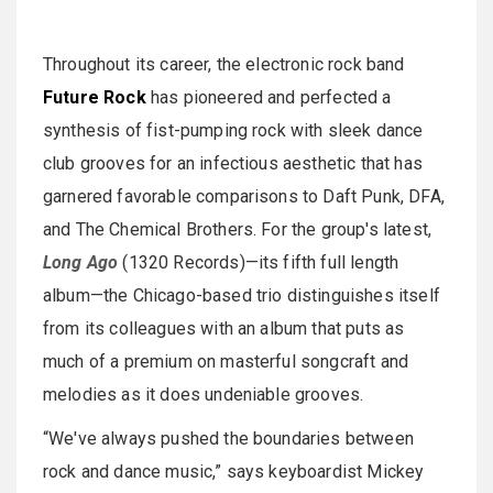
Throughout its career, the electronic rock band
Future Rock
has pioneered and perfected a
synthesis of fist-pumping rock with sleek dance
club grooves for an infectious aesthetic that has
garnered favorable comparisons to Daft Punk, DFA,
and The Chemical Brothers. For the group's latest,
Long Ago
(1320 Records)—its fifth full length
album—the Chicago-based trio distinguishes itself
from its colleagues with an album that puts as
much of a premium on masterful songcraft and
melodies as it does undeniable grooves.
“We've always pushed the boundaries between
rock and dance music,” says keyboardist Mickey