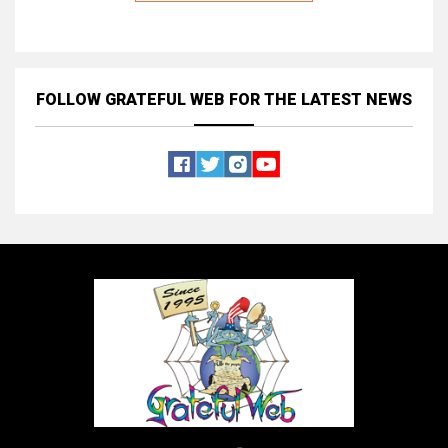
FOLLOW GRATEFUL WEB
FOR THE LATEST NEWS