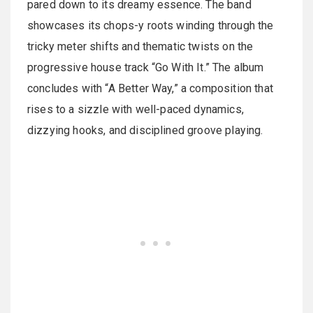
pared down to its dreamy essence. The band
showcases its chops-y roots winding through the
tricky meter shifts and thematic twists on the
progressive house track “Go With It.” The album
concludes with “A Better Way,” a composition that
rises to a sizzle with well-paced dynamics,
dizzying hooks, and disciplined groove playing.