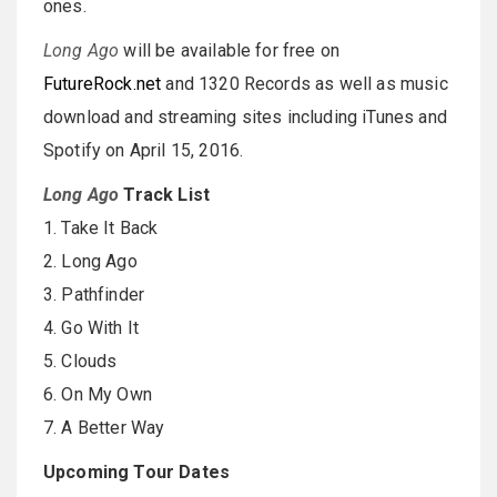
ones.
Long Ago
will be available for free on
FutureRock.net
and 1320 Records as well as music
download and streaming sites including iTunes and
Spotify on April 15, 2016.
Long Ago
Track List
1. Take It Back
2. Long Ago
3. Pathfinder
4. Go With It
5. Clouds
6. On My Own
7. A Better Way
Upcoming Tour Dates