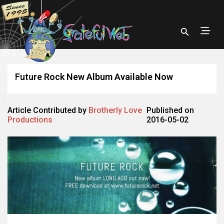
Future Rock New Album Available Now
Article Contributed by
Brotherly Love
Published on
Productions
2016-05-02