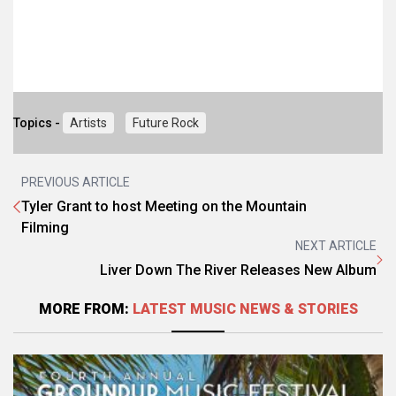
Topics -
Artists
Future Rock
PREVIOUS ARTICLE
Tyler Grant to host Meeting on the Mountain
Filming
NEXT ARTICLE
Liver Down The River Releases New Album
MORE FROM:
LATEST MUSIC NEWS & STORIES