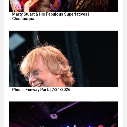
Marty Stuart & His Fabulous Superlatives |
Chautauqua…
Phish | Fenway Park | 7/31/2026