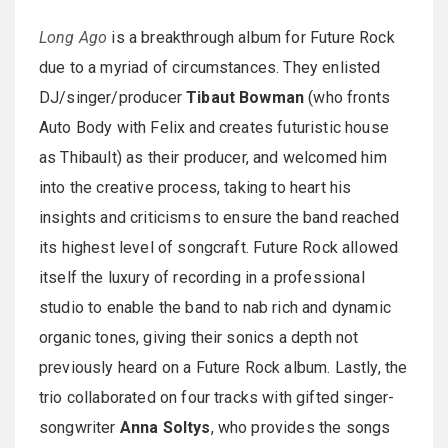
Long Ago
is a breakthrough album for Future Rock
due to a myriad of circumstances. They enlisted
DJ/singer/producer
Tibaut Bowman
(who fronts
Auto Body with Felix and creates futuristic house
as Thibault) as their producer, and welcomed him
into the creative process, taking to heart his
insights and criticisms to ensure the band reached
its highest level of songcraft. Future Rock allowed
itself the luxury of recording in a professional
studio to enable the band to nab rich and dynamic
organic tones, giving their sonics a depth not
previously heard on a Future Rock album. Lastly, the
trio collaborated on four tracks with gifted singer-
songwriter
Anna Soltys
, who provides the songs