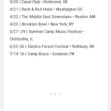
4/20 | Canal Club • Richmond, VA
4/21 | Rock & Roll Hotel • Washington DC
4/22 | The Middle East Downstairs • Boston, MA
4/23 | Brooklyn Bowl • New York, NY
5/27- 29 | Summer Camp Music Festival •
Chillicothe, IL
6/23-26 | Electric Forest Festival • Rothbury, MI
7/14-16 | Camp Bisco • Scranton, PA