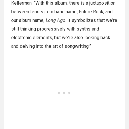
Kellerman. “With this album, there is a juxtaposition
between tenses, our band name, Future Rock, and
our album name,
Long Ago
. It symbolizes that we're
still thinking progressively with synths and
electronic elements, but we're also looking back
and delving into the art of songwriting.”