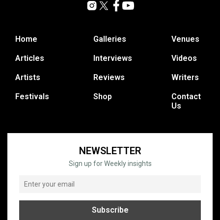
Home
Galleries
Venues
Articles
Interviews
Videos
Artists
Reviews
Writers
Festivals
Shop
Contact
Us
NEWSLETTER
Sign up for Weekly insights