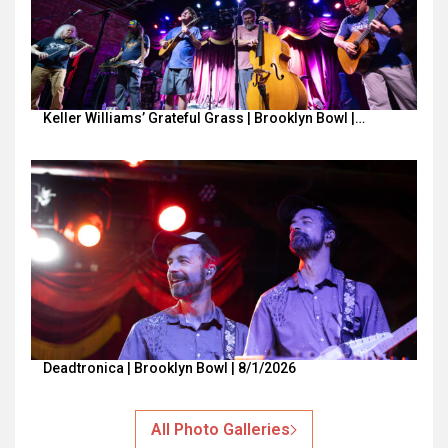
Keller Williams’ Grateful Grass | Brooklyn Bowl |…
Deadtronica | Brooklyn Bowl | 8/1/2026
All Photo Galleries