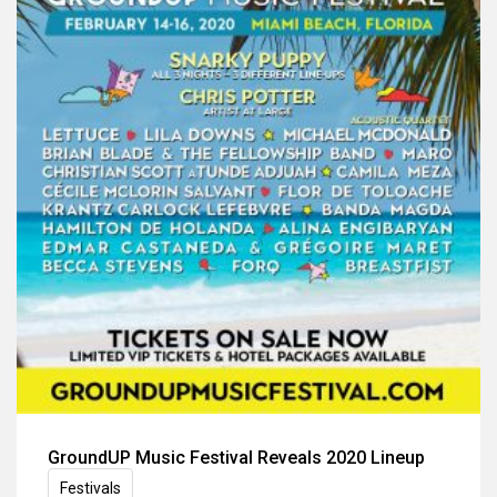
GroundUP Music Festival Reveals 2020 Lineup
Festivals