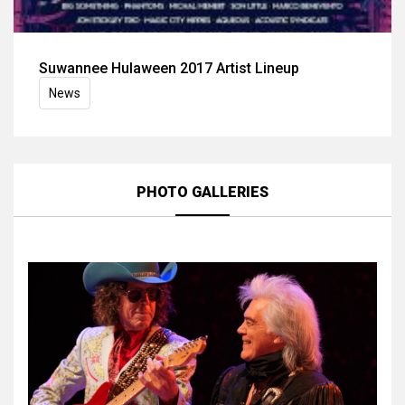
Suwannee Hulaween 2017 Artist Lineup
News
PHOTO GALLERIES