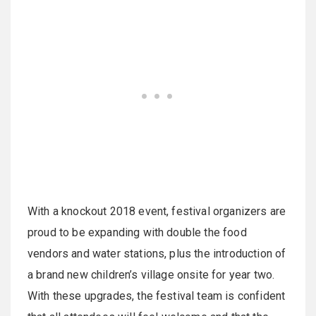
With a knockout 2018 event, festival organizers are
proud to be expanding with double the food
vendors and water stations, plus the introduction of
a brand new children’s village onsite for year two.
With these upgrades, the festival team is confident