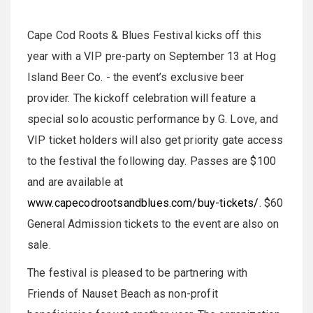
Cape Cod Roots & Blues Festival kicks off this
year with a VIP pre-party on September 13 at Hog
Island Beer Co. - the event’s exclusive beer
provider. The kickoff celebration will feature a
special solo acoustic performance by G. Love, and
VIP ticket holders will also get priority gate access
to the festival the following day. Passes are $100
and are available at
www.capecodrootsandblues.com/buy-tickets/
. $60
General Admission tickets to the event are also on
sale.
The festival is pleased to be partnering with
Friends of Nauset Beach as non-profit