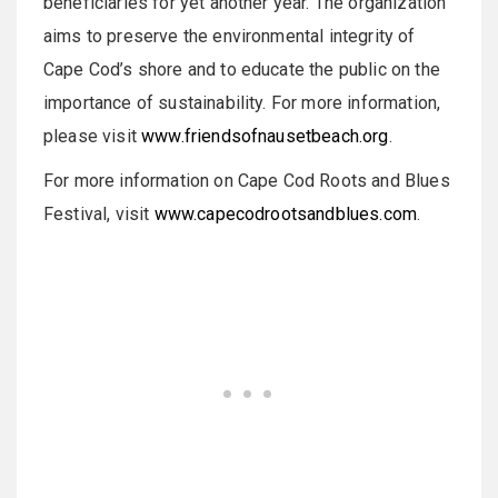
beneficiaries for yet another year. The organization
aims to preserve the environmental integrity of
Cape Cod’s shore and to educate the public on the
importance of sustainability. For more information,
please visit
www.friendsofnausetbeach.org
.
For more information on Cape Cod Roots and Blues
Festival, visit
www.capecodrootsandblues.com
.