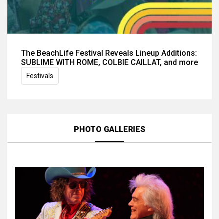
The BeachLife Festival Reveals Lineup Additions:
SUBLIME WITH ROME, COLBIE CAILLAT, and more
Festivals
PHOTO GALLERIES