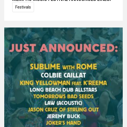
Festivals