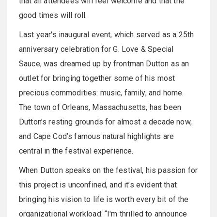
that all attendees will feel welcome and that the
good times will roll.
Last year's inaugural event, which served as a 25th
anniversary celebration for G. Love & Special
Sauce, was dreamed up by frontman Dutton as an
outlet for bringing together some of his most
precious commodities: music, family, and home.
The town of Orleans, Massachusetts, has been
Dutton’s resting grounds for almost a decade now,
and Cape Cod’s famous natural highlights are
central in the festival experience.
When Dutton speaks on the festival, his passion for
this project is unconfined, and it’s evident that
bringing his vision to life is worth every bit of the
organizational workload: “I'm thrilled to announce