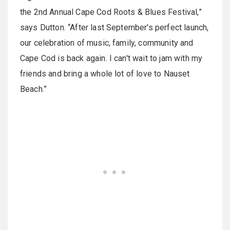
the 2nd Annual Cape Cod Roots & Blues Festival,”
says Dutton. “After last September's perfect launch,
our celebration of music, family, community and
Cape Cod is back again. I can't wait to jam with my
friends and bring a whole lot of love to Nauset
Beach.”