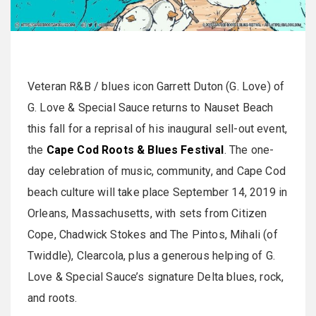
Veteran R&B / blues icon Garrett Duton (G. Love) of
G. Love & Special Sauce returns to Nauset Beach
this fall for a reprisal of his inaugural sell-out event,
the
Cape Cod Roots & Blues Festival
. The one-
day celebration of music, community, and Cape Cod
beach culture will take place September 14, 2019 in
Orleans, Massachusetts, with sets from Citizen
Cope, Chadwick Stokes and The Pintos, Mihali (of
Twiddle), Clearcola, plus a generous helping of G.
Love & Special Sauce’s signature Delta blues, rock,
and roots.