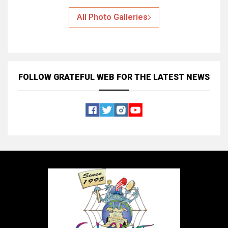
All Photo Galleries
FOLLOW GRATEFUL WEB
FOR THE LATEST NEWS