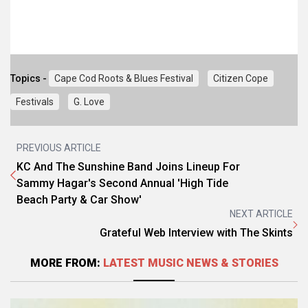
Topics -
Cape Cod Roots & Blues Festival
Citizen Cope
Festivals
G. Love
PREVIOUS ARTICLE
KC And The Sunshine Band Joins Lineup For
Sammy Hagar's Second Annual 'High Tide
Beach Party & Car Show'
NEXT ARTICLE
Grateful Web Interview with The Skints
MORE FROM:
LATEST MUSIC NEWS & STORIES