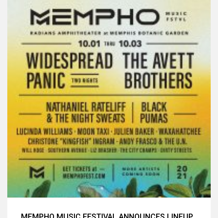
MEMPHO MUSIC FESTIVAL ANNOUNCES LINEUP