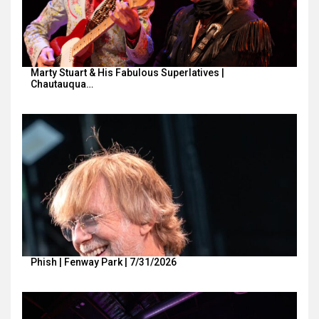
Marty Stuart & His Fabulous Superlatives |
Chautauqua…
Phish | Fenway Park | 7/31/2026