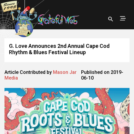
G. Love Announces 2nd Annual Cape Cod
Rhythm & Blues Festival Lineup
Article Contributed by
Mason Jar
Published on 2019-
Media
06-10