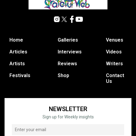
Home
Galleries
Venues
Articles
Interviews
Videos
Artists
Reviews
Writers
Festivals
Shop
Contact
Us
NEWSLETTER
Sign up for Weekly insights