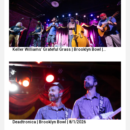
Keller Williams’ Grateful Grass | Brooklyn Bowl |…
Deadtronica | Brooklyn Bowl | 8/1/2026