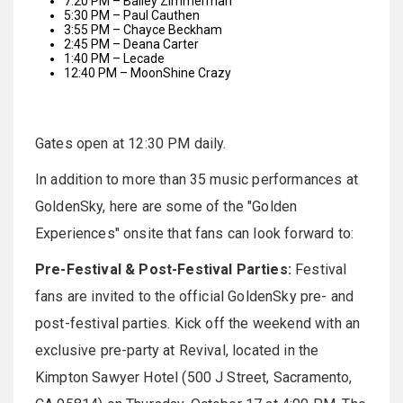
7:20 PM – Bailey Zimmerman
5:30 PM – Paul Cauthen
3:55 PM – Chayce Beckham
2:45 PM – Deana Carter
1:40 PM – Lecade
12:40 PM – MoonShine Crazy
Gates open at 12:30 PM daily.
In addition to more than 35 music performances at
GoldenSky, here are some of the "Golden
Experiences" onsite that fans can look forward to:
Pre-Festival & Post-Festival Parties:
Festival
fans are invited to the official GoldenSky pre- and
post-festival parties. Kick off the weekend with an
exclusive pre-party at Revival, located in the
Kimpton Sawyer Hotel (500 J Street, Sacramento,