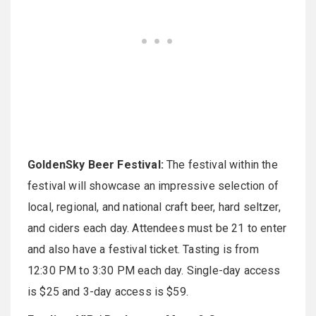
GoldenSky Beer Festival:
The festival within the
festival will showcase an impressive selection of
local, regional, and national craft beer, hard seltzer,
and ciders each day. Attendees must be 21 to enter
and also have a festival ticket. Tasting is from
12:30 PM to 3:30 PM each day. Single-day access
is $25 and 3-day access is $59.