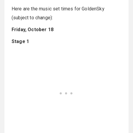
Here are the music set times for GoldenSky
(subject to change):
Friday, October 18
Stage 1