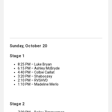
Sunday, October 20
Stage 1
8:25 PM – Luke Bryan
6:15 PM – Ashley McBryde
4:40 PM – Colbie Caillat
3:20 PM – Shaboozey
2:10 PM – RVSHVD
1:10 PM – Madeline Merlo
Stage 2