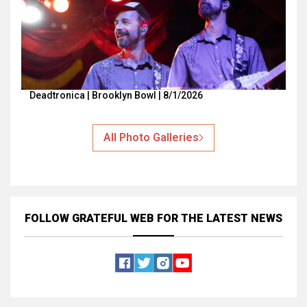
Deadtronica | Brooklyn Bowl | 8/1/2026
All Photo Galleries
FOLLOW GRATEFUL WEB
FOR THE LATEST NEWS