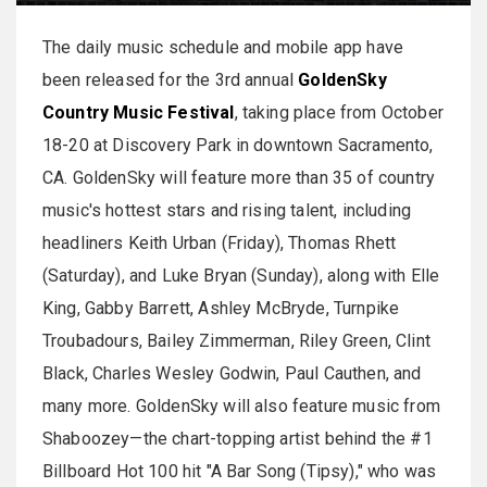
The daily music schedule and mobile app have
been released for the 3rd annual
GoldenSky
Country Music Festival
, taking place from October
18-20 at Discovery Park in downtown Sacramento,
CA. GoldenSky will feature more than 35 of country
music's hottest stars and rising talent, including
headliners Keith Urban (Friday), Thomas Rhett
(Saturday), and Luke Bryan (Sunday), along with Elle
King, Gabby Barrett, Ashley McBryde, Turnpike
Troubadours, Bailey Zimmerman, Riley Green, Clint
Black, Charles Wesley Godwin, Paul Cauthen, and
many more. GoldenSky will also feature music from
Shaboozey—the chart-topping artist behind the #1
Billboard Hot 100 hit "A Bar Song (Tipsy)," who was