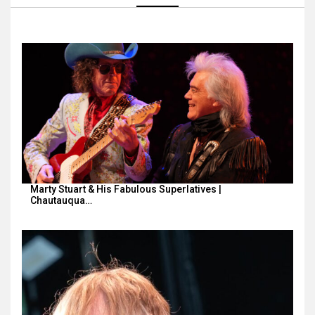
Marty Stuart & His Fabulous Superlatives |
Chautauqua…