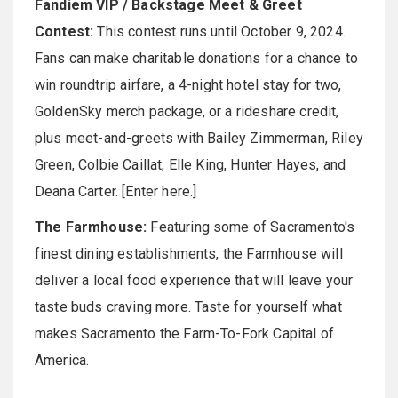
Fandiem VIP / Backstage Meet & Greet
Contest:
This contest runs until October 9, 2024.
Fans can make charitable donations for a chance to
win roundtrip airfare, a 4-night hotel stay for two,
GoldenSky merch package, or a rideshare credit,
plus meet-and-greets with Bailey Zimmerman, Riley
Green, Colbie Caillat, Elle King, Hunter Hayes, and
Deana Carter. [Enter here.]
The Farmhouse:
Featuring some of Sacramento's
finest dining establishments, the Farmhouse will
deliver a local food experience that will leave your
taste buds craving more. Taste for yourself what
makes Sacramento the Farm-To-Fork Capital of
America.