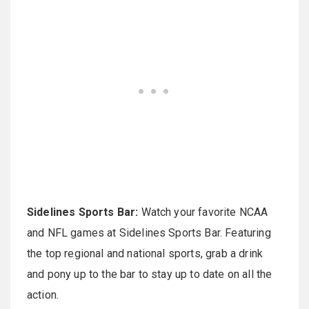
Sidelines Sports Bar:
Watch your favorite NCAA
and NFL games at Sidelines Sports Bar. Featuring
the top regional and national sports, grab a drink
and pony up to the bar to stay up to date on all the
action.