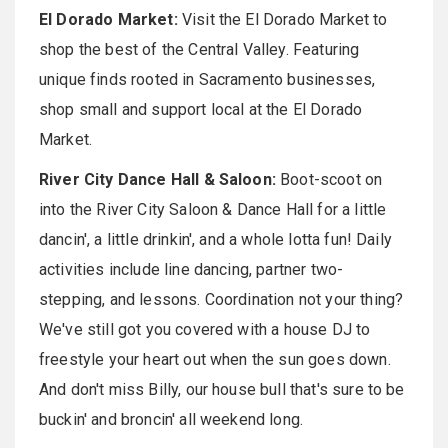
El Dorado Market:
Visit the El Dorado Market to
shop the best of the Central Valley. Featuring
unique finds rooted in Sacramento businesses,
shop small and support local at the El Dorado
Market.
River City Dance Hall & Saloon:
Boot-scoot on
into the River City Saloon & Dance Hall for a little
dancin', a little drinkin', and a whole lotta fun! Daily
activities include line dancing, partner two-
stepping, and lessons. Coordination not your thing?
We've still got you covered with a house DJ to
freestyle your heart out when the sun goes down.
And don't miss Billy, our house bull that's sure to be
buckin' and broncin' all weekend long.