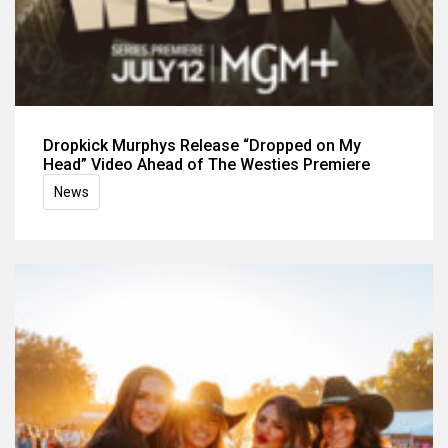
Dropkick Murphys Release “Dropped on My
Head” Video Ahead of The Westies Premiere
News