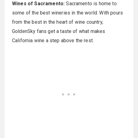
Wines of Sacramento:
Sacramento is home to
some of the best wineries in the world. With pours
from the best in the heart of wine country,
GoldenSky fans get a taste of what makes
California wine a step above the rest.