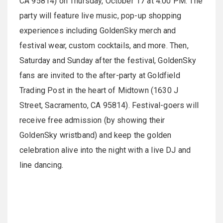
CA 95814) on Thursday, October 17 at 4:00 PM. The
party will feature live music, pop-up shopping
experiences including GoldenSky merch and
festival wear, custom cocktails, and more. Then,
Saturday and Sunday after the festival, GoldenSky
fans are invited to the after-party at Goldfield
Trading Post in the heart of Midtown (1630 J
Street, Sacramento, CA 95814). Festival-goers will
receive free admission (by showing their
GoldenSky wristband) and keep the golden
celebration alive into the night with a live DJ and
line dancing.