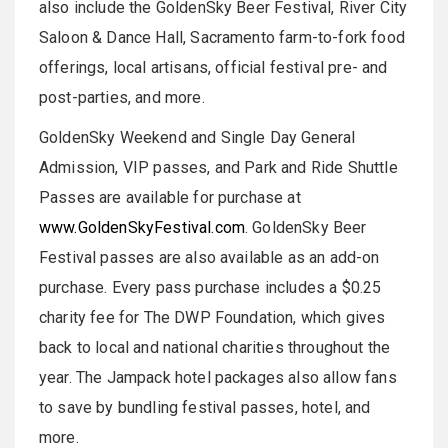
also include the GoldenSky Beer Festival, River City
Saloon & Dance Hall, Sacramento farm-to-fork food
offerings, local artisans, official festival pre- and
post-parties, and more.
GoldenSky Weekend and Single Day General
Admission, VIP passes, and Park and Ride Shuttle
Passes are available for purchase at
www.GoldenSkyFestival.com
. GoldenSky Beer
Festival passes are also available as an add-on
purchase. Every pass purchase includes a $0.25
charity fee for The DWP Foundation, which gives
back to local and national charities throughout the
year. The Jampack hotel packages also allow fans
to save by bundling festival passes, hotel, and
more.