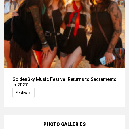
GoldenSky Music Festival Returns to Sacramento
in 2027
Festivals
PHOTO GALLERIES