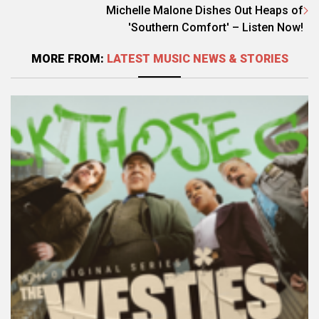
Michelle Malone Dishes Out Heaps of
'Southern Comfort' – Listen Now!
MORE FROM:
LATEST MUSIC NEWS & STORIES