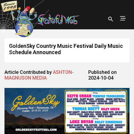
GoldenSky Country Music Festival Daily Music
Schedule Announced
Article Contributed by
ASHTON-
Published on
MAGNUSON MEDIA
2024-10-04