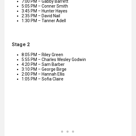
7:00 PM – Gabby Barrett
5:05 PM – Conner Smith
3:45 PM – Hunter Hayes
2:35 PM – David Nail
1:30 PM – Tanner Adell
Stage 2
8:05 PM – Riley Green
5:55 PM – Charles Wesley Godwin
4:20 PM – Sam Barber
3:10 PM – George Birge
2:00 PM – Hannah Ellis
1:05 PM – Sofia Claire