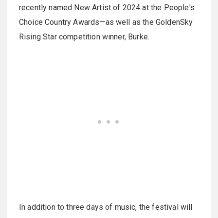
recently named New Artist of 2024 at the People's
Choice Country Awards—as well as the GoldenSky
Rising Star competition winner, Burke.
In addition to three days of music, the festival will