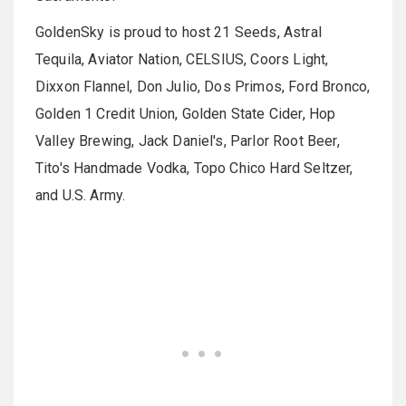
GoldenSky is proud to host 21 Seeds, Astral
Tequila, Aviator Nation, CELSIUS, Coors Light,
Dixxon Flannel, Don Julio, Dos Primos, Ford Bronco,
Golden 1 Credit Union, Golden State Cider, Hop
Valley Brewing, Jack Daniel's, Parlor Root Beer,
Tito's Handmade Vodka, Topo Chico Hard Seltzer,
and U.S. Army.