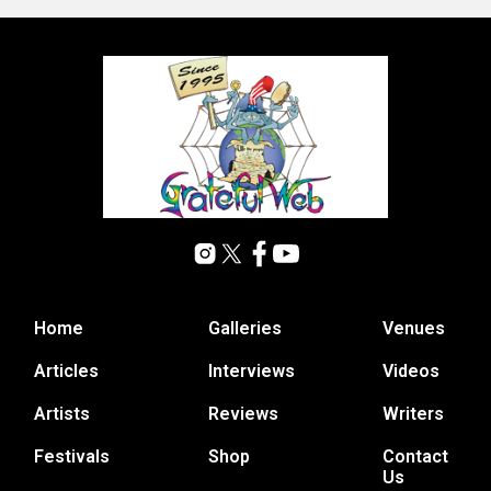
Home
Galleries
Venues
Articles
Interviews
Videos
Artists
Reviews
Writers
Festivals
Shop
Contact
Us