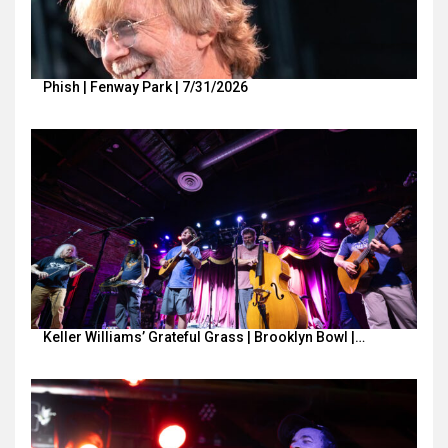
Phish | Fenway Park | 7/31/2026
Keller Williams’ Grateful Grass | Brooklyn Bowl |…