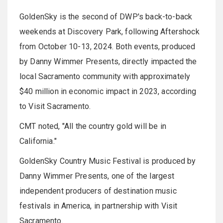
GoldenSky is the second of DWP's back-to-back
weekends at Discovery Park, following Aftershock
from October 10-13, 2024. Both events, produced
by Danny Wimmer Presents, directly impacted the
local Sacramento community with approximately
$40 million in economic impact in 2023, according
to Visit Sacramento.
CMT noted, "All the country gold will be in
California."
GoldenSky Country Music Festival is produced by
Danny Wimmer Presents, one of the largest
independent producers of destination music
festivals in America, in partnership with Visit
Sacramento.