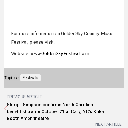
For more information on GoldenSky Country Music
Festival, please visit:
Website:
www.GoldenSkyFestival.com
Topics -
Festivals
PREVIOUS ARTICLE
Sturgill Simpson confirms North Carolina
benefit show on October 21 at Cary, NC's Koka
Booth Amphitheatre
NEXT ARTICLE