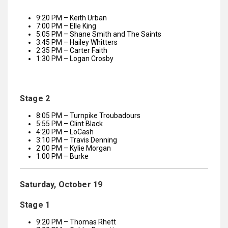
9:20 PM – Keith Urban
7:00 PM – Elle King
5:05 PM – Shane Smith and The Saints
3:45 PM – Hailey Whitters
2:35 PM – Carter Faith
1:30 PM – Logan Crosby
Stage 2
8:05 PM – Turnpike Troubadours
5:55 PM – Clint Black
4:20 PM – LoCash
3:10 PM – Travis Denning
2:00 PM – Kylie Morgan
1:00 PM – Burke
Saturday, October 19
Stage 1
9:20 PM – Thomas Rhett