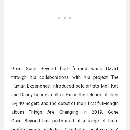
Gone Gone Beyond first formed when David,
through his collaborations with his project The
Human Experience, introduced solo artists Mel, Kat,
and Danny to one another. Since the release of their
EP, 49 Bogart, and the debut of their first full-length
album Things Are Changing in 2019, Gone
Gone Beyond has performed at a range of high-
profile events including Coachella, Lightning In A