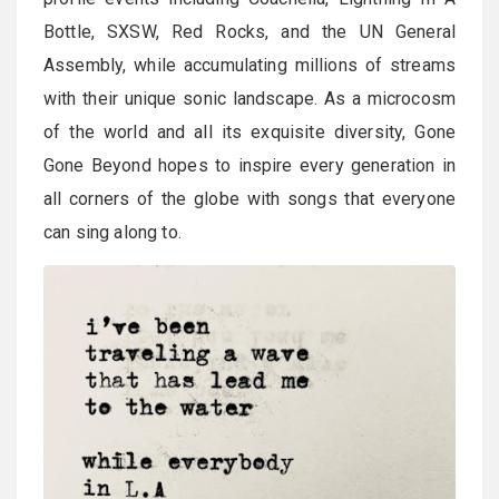
Bottle, SXSW, Red Rocks, and the UN General
Assembly, while accumulating millions of streams
with their unique sonic landscape. As a microcosm
of the world and all its exquisite diversity, Gone
Gone Beyond hopes to inspire every generation in
all corners of the globe with songs that everyone
can sing along to.