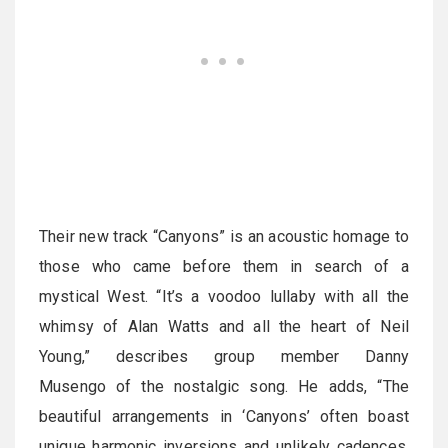
Their new track “Canyons” is an acoustic homage to
those who came before them in search of a
mystical West. “It’s a voodoo lullaby with all the
whimsy of Alan Watts and all the heart of Neil
Young,” describes group member Danny
Musengo of the nostalgic song. He adds, “The
beautiful arrangements in ‘Canyons’ often boast
unique harmonic inversions and unlikely cadences,