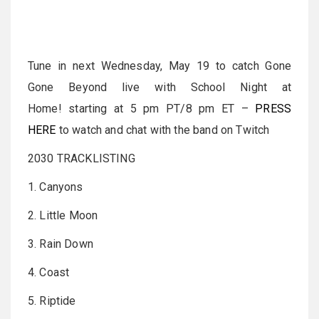
Tune in next Wednesday, May 19 to catch Gone
Gone Beyond live with School Night at
Home! starting at 5 pm PT/8 pm ET –
PRESS
HERE
to watch and chat with the band on Twitch
2030 TRACKLISTING
1. Canyons
2. Little Moon
3. Rain Down
4. Coast
5. Riptide