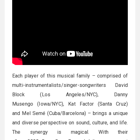
Each player of this musical family – comprised of
multi-instrumentalists/singer-songwriters David
Block (Los Angeles/NYC), Danny
Musengo (Iowa/NYC), Kat Factor (Santa Cruz)
and Mel Semé (Cuba/Barcelona) – brings a unique
and diverse perspective on sound, culture, and life.
The synergy is magical. With their