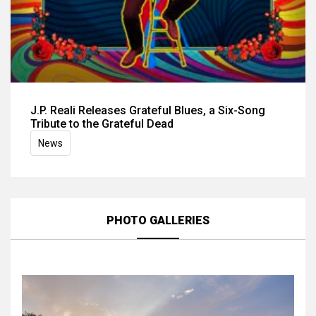
J.P. Reali Releases Grateful Blues, a Six-Song
Tribute to the Grateful Dead
News
PHOTO GALLERIES