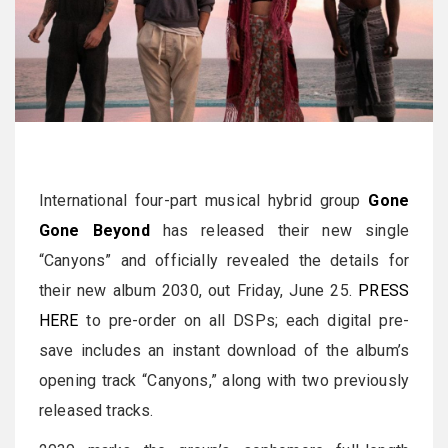
International four-part musical hybrid group
Gone
Gone Beyond
has released their new single
“Canyons” and officially revealed the details for
their new album 2030, out Friday, June 25.
PRESS
HERE
to pre-order on all DSPs; each digital pre-
save includes an instant download of the album’s
opening track “Canyons,” along with two previously
released tracks.