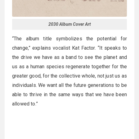
2030 Album Cover Art
“The album title symbolizes the potential for
change,” explains vocalist Kat Factor. “It speaks to
the drive we have as a band to see the planet and
us as a human species regenerate together for the
greater good, for the collective whole, not just us as
individuals. We want all the future generations to be
able to thrive in the same ways that we have been
allowed to.”