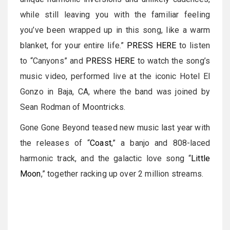
while still leaving you with the familiar feeling
you’ve been wrapped up in this song, like a warm
blanket, for your entire life.”
PRESS HERE
to listen
to “Canyons” and
PRESS HERE
to watch the song’s
music video, performed live at the iconic Hotel El
Gonzo in Baja, CA, where the band was joined by
Sean Rodman of Moontricks.
Gone Gone Beyond teased new music last year with
the releases of “
Coast
,” a banjo and 808-laced
harmonic track, and the galactic love song “
Little
Moon
,” together racking up over 2 million streams.