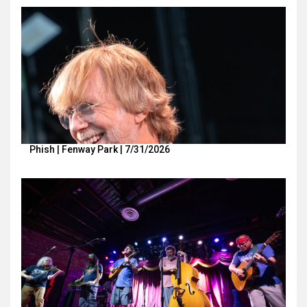
Phish | Fenway Park | 7/31/2026