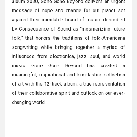
album 2030, Gone Gone Beyond delivers an urgent
message of hope and change for our planet set
against their inimitable brand of music, described
by Consequence of Sound as “mesmerizing future
folk,” that honors the traditions of folk-Americana
songwriting while bringing together a myriad of
influences from electronica, jazz, soul, and world
music. Gone Gone Beyond has created a
meaningful, inspirational, and long-lasting collection
of art with the 12-track album, a true representation
of their collaborative spirit and outlook on our ever-
changing world.