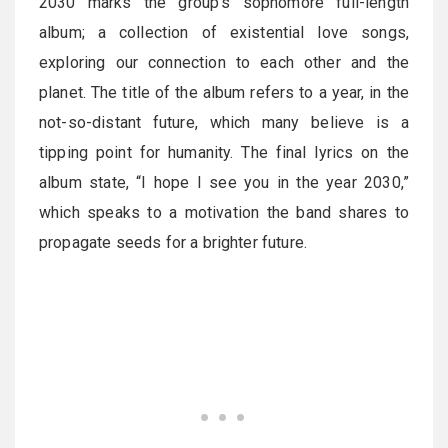
2030 marks the group’s sophomore full-length
album; a collection of existential love songs,
exploring our connection to each other and the
planet. The title of the album refers to a year, in the
not-so-distant future, which many believe is a
tipping point for humanity. The final lyrics on the
album state, “I hope I see you in the year 2030,”
which speaks to a motivation the band shares to
propagate seeds for a brighter future.