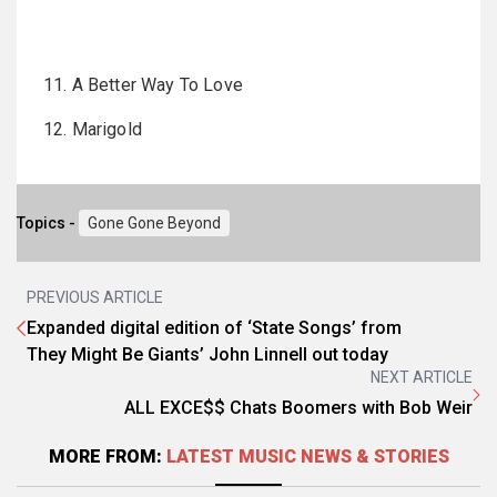
11. A Better Way To Love
12. Marigold
Topics -
Gone Gone Beyond
PREVIOUS ARTICLE
Expanded digital edition of ‘State Songs’ from
They Might Be Giants’ John Linnell out today
NEXT ARTICLE
ALL EXCE$$ Chats Boomers with Bob Weir
MORE FROM:
LATEST MUSIC NEWS & STORIES