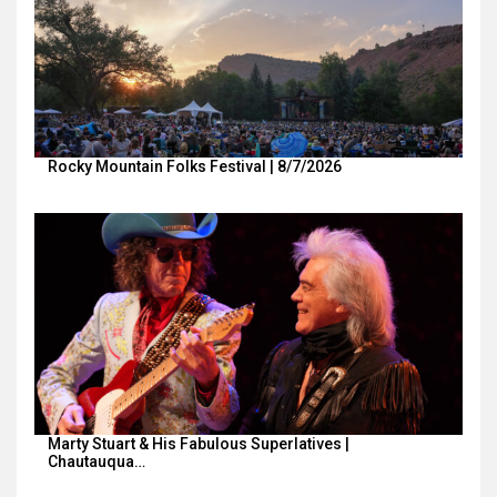
Rocky Mountain Folks Festival | 8/7/2026
Marty Stuart & His Fabulous Superlatives |
Chautauqua…