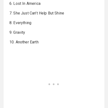
6. Lost In America
7. She Just Can’t Help But Shine
8. Everything
9. Gravity
10. Another Earth