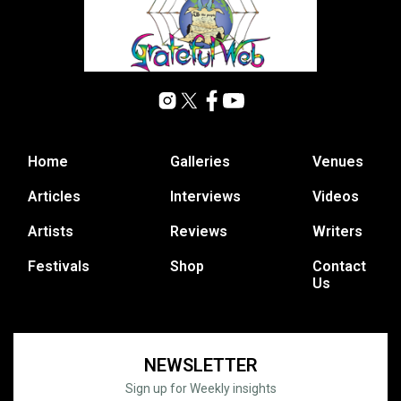
Home
Galleries
Venues
Articles
Interviews
Videos
Artists
Reviews
Writers
Festivals
Shop
Contact
Us
NEWSLETTER
Sign up for Weekly insights