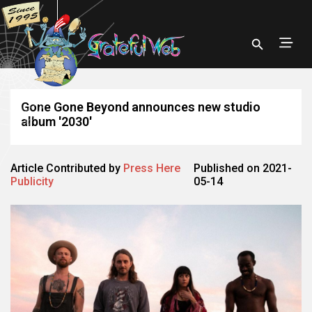
Gone Gone Beyond announces new studio
album '2030'
Article Contributed by
Press Here
Published on 2021-
Publicity
05-14