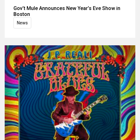
Gov’t Mule Announces New Year’s Eve Show in
Boston
News