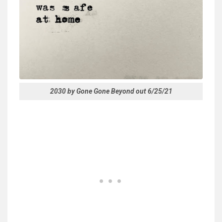
2030 by Gone Gone Beyond out 6/25/21