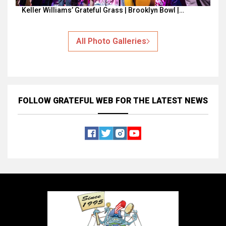
Keller Williams’ Grateful Grass | Brooklyn Bowl |…
All Photo Galleries
FOLLOW GRATEFUL WEB
FOR THE LATEST NEWS