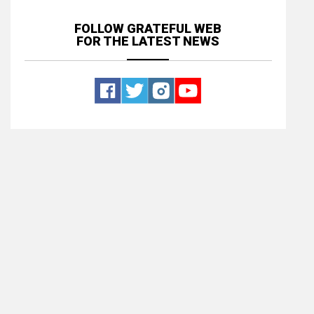
FOLLOW GRATEFUL WEB
FOR THE LATEST NEWS