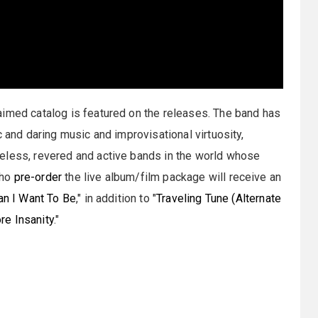
aimed catalog is featured on the releases. The band has
c and daring music and improvisational virtuosity,
eless, revered and active bands in the world whose
who
pre-order
the live album/film package will receive an
n I Want To Be
," in addition to "
Traveling Tune (Alternate
re Insanity
."