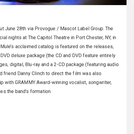
ut June 28th via Provogue / Mascot Label Group. The
al nights at The Capitol Theatre in Port Chester, NY, in
Mule’s acclaimed catalog is featured on the releases,
/2 DVD deluxe package (the CD and DVD feature entirely
ges, digital, Blu-ray and a 2-CD package (featuring audio
d friend Danny Clinch to direct the film was also
ship with GRAMMY Award-winning vocalist, songwriter,
es the band's formation.