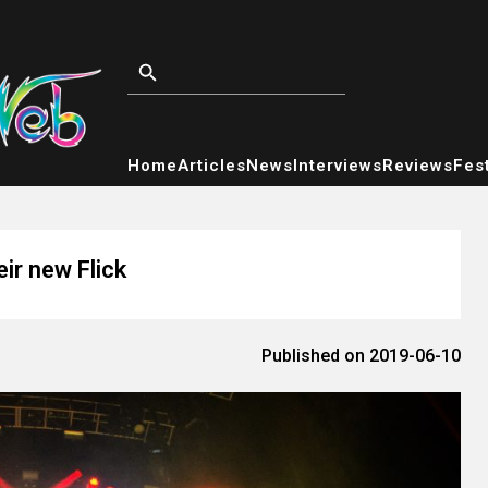
Home
Articles
News
Interviews
Reviews
Fest
eir new Flick
Published on 2019-06-10