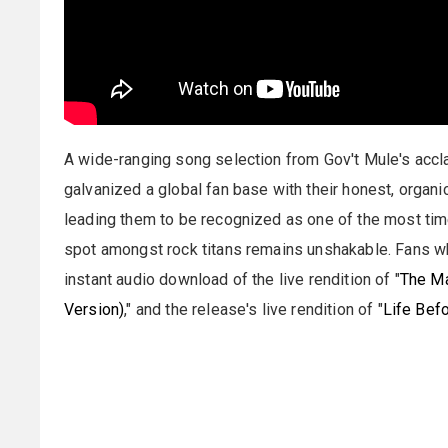
A wide-ranging song selection from Gov't Mule's accl
galvanized a global fan base with their honest, organi
leading them to be recognized as one of the most tim
spot amongst rock titans remains unshakable. Fans 
instant audio download of the live rendition of "
The Ma
Version)
," and the release's live rendition of "
Life Befo