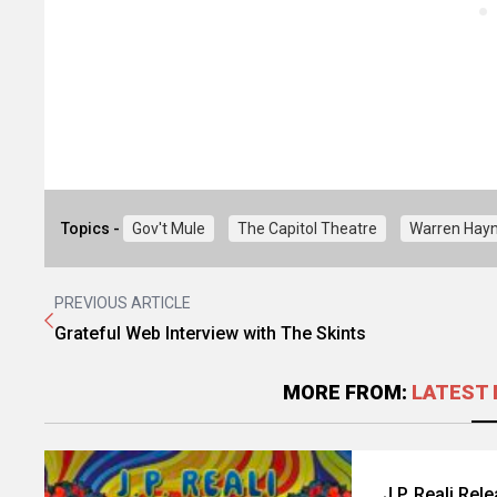
Topics -
Gov't Mule
The Capitol Theatre
Warren Hay
PREVIOUS ARTICLE
Grateful Web Interview with The Skints
MORE FROM:
LATEST 
J.P. Reali Rel