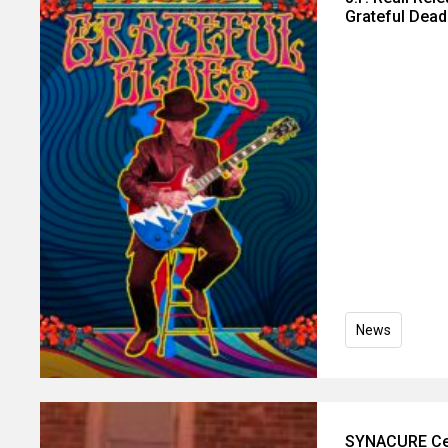
Grateful Dead
News
SYNACURE Cele