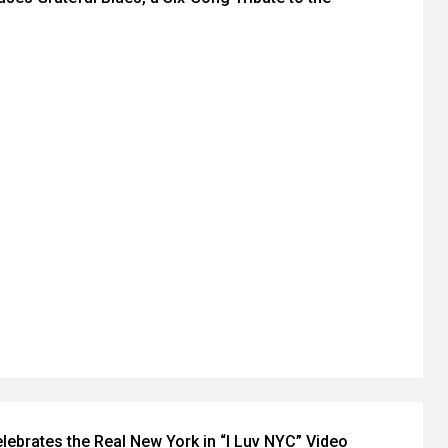
brates the Real New York in “I Luv NYC” Video