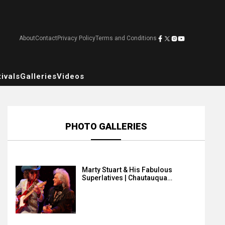
About
Contact
Privacy Policy
Terms and Conditions
ivals
Galleries
Videos
PHOTO GALLERIES
Marty Stuart & His Fabulous
Superlatives | Chautauqua…