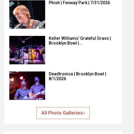
Phish | Fenway Park | 7/31/2026
Keller Williams’ Grateful Grass |
Brooklyn Bowl |…
Deadtronica | Brooklyn Bowl |
8/1/2026
All Photo Galleries