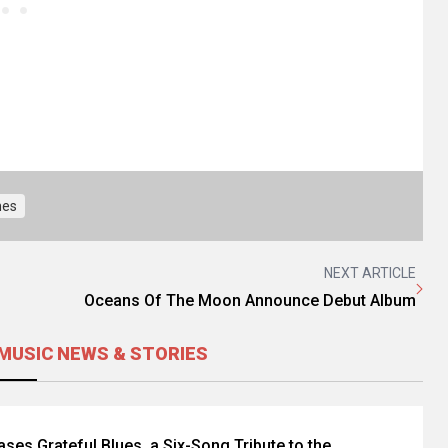
nes
NEXT ARTICLE
Oceans Of The Moon Announce Debut Album
MUSIC NEWS & STORIES
eases Grateful Blues, a Six-Song Tribute to the