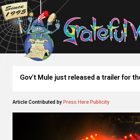
Gov't Mule just released a trailer for th
Article Contributed by
Press Here Publicity