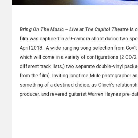
Bring On The Music – Live at The Capitol Theatre
is o
film was captured in a 9-camera shoot during two speci
April 2018. A wide-ranging song selection from Gov’t 
which will come in a variety of configurations (2 CD
different track lists,) two separate double-vinyl packa
from the film). Inviting longtime Mule photographer an
something of a destined choice, as Clinch's relation
producer, and revered guitarist Warren Haynes pre-dat