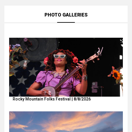
PHOTO GALLERIES
Rocky Mountain Folks Festival | 8/8/2026