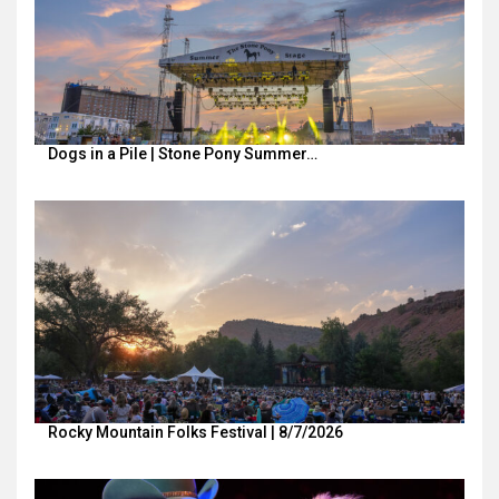
Dogs in a Pile | Stone Pony Summer…
Rocky Mountain Folks Festival | 8/7/2026