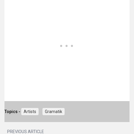
Topics -
Artists
Gramatik
PREVIOUS ARTICLE