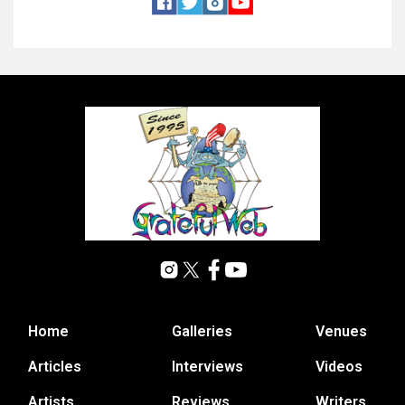
Home
Galleries
Venues
Articles
Interviews
Videos
Artists
Reviews
Writers