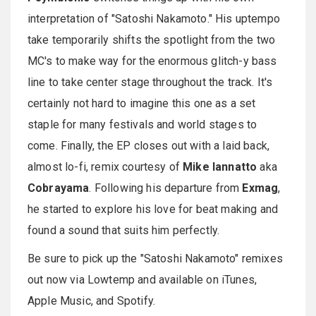
interpretation of "Satoshi Nakamoto." His uptempo
take temporarily shifts the spotlight from the two
MC's to make way for the enormous glitch-y bass
line to take center stage throughout the track. It's
certainly not hard to imagine this one as a set
staple for many festivals and world stages to
come. Finally, the EP closes out with a laid back,
almost lo-fi, remix courtesy of
Mike Iannatto
aka
Cobrayama
. Following his departure from
Exmag
,
he started to explore his love for beat making and
found a sound that suits him perfectly.
Be sure to pick up the "Satoshi Nakamoto" remixes
out now via Lowtemp and available on iTunes,
Apple Music, and Spotify.