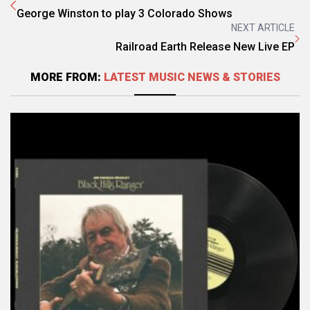
George Winston to play 3 Colorado Shows
NEXT ARTICLE
Railroad Earth Release New Live EP
MORE FROM:
LATEST MUSIC NEWS & STORIES