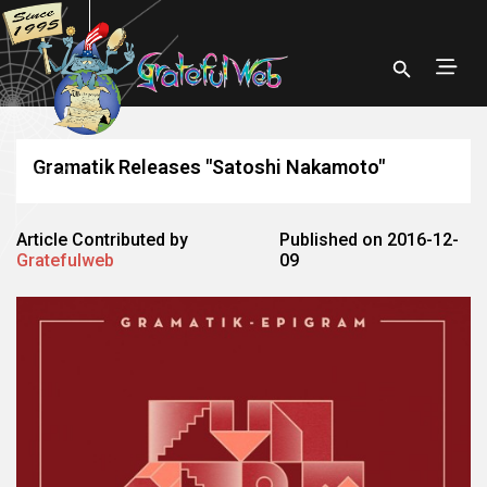
Gramatik Releases "Satoshi Nakamoto"
Article Contributed by
Published on 2016-12-
Gratefulweb
09