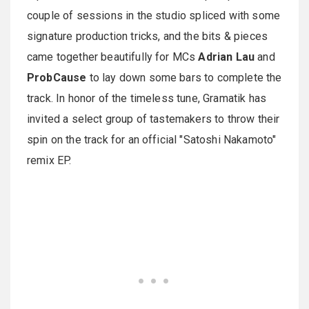
couple of sessions in the studio spliced with some
signature production tricks, and the bits & pieces
came together beautifully for MCs
Adrian Lau
and
ProbCause
to lay down some bars to complete the
track. In honor of the timeless tune, Gramatik has
invited a select group of tastemakers to throw their
spin on the track for an official "Satoshi Nakamoto"
remix EP.