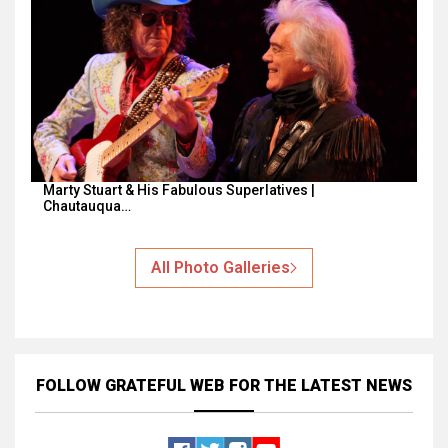
Marty Stuart & His Fabulous Superlatives |
Chautauqua…
All Photo Galleries
FOLLOW GRATEFUL WEB
FOR THE LATEST NEWS