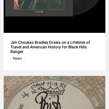
Jim Choukas Bradley Draws on a Lifetime of
Travel and American History for Black Hills
Ranger
News