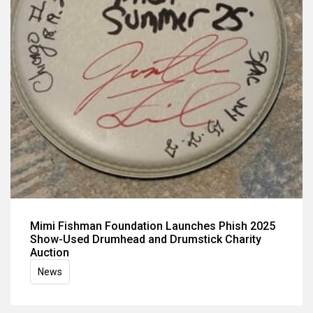
Mimi Fishman Foundation Launches Phish 2025
Show-Used Drumhead and Drumstick Charity
Auction
News