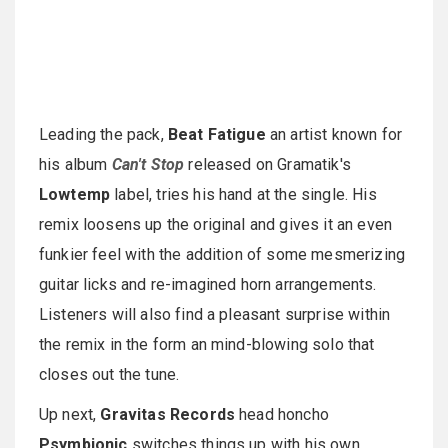
Leading the pack,
Beat Fatigue
an artist known for
his album
Can't Stop
released on Gramatik's
Lowtemp
label, tries his hand at the single. His
remix loosens up the original and gives it an even
funkier feel with the addition of some mesmerizing
guitar licks and re-imagined horn arrangements.
Listeners will also find a pleasant surprise within
the remix in the form an mind-blowing solo that
closes out the tune.
Up next,
Gravitas Records
head honcho
Psymbionic
switches things up with his own