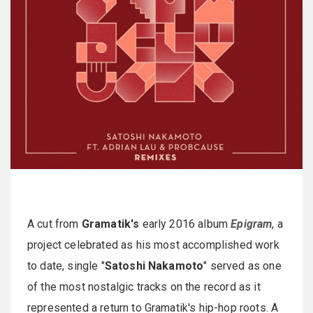
A cut from
Gramatik's
early 2016 album
Epigram
, a
project celebrated as his most accomplished work
to date, single "
Satoshi Nakamoto
" served as one
of the most nostalgic tracks on the record as it
represented a return to Gramatik's hip-hop roots. A