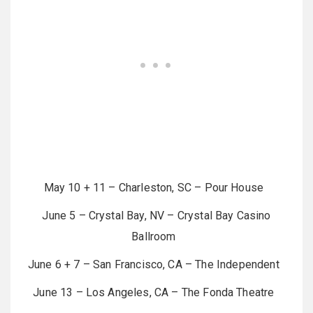
May 10 + 11 – Charleston, SC – Pour House
June 5 – Crystal Bay, NV – Crystal Bay Casino
Ballroom
June 6 + 7 – San Francisco, CA – The Independent
June 13 – Los Angeles, CA – The Fonda Theatre