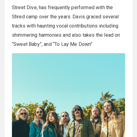
Street Dive, has frequently performed with the
Shred camp over the years. Davis graced several
tracks with haunting vocal contributions including
shimmering harmonies and also takes the lead on
“Sweet Baby”, and “To Lay Me Down”