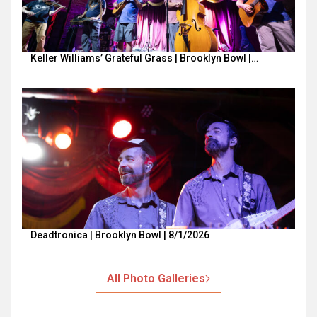
Keller Williams’ Grateful Grass | Brooklyn Bowl |…
Deadtronica | Brooklyn Bowl | 8/1/2026
All Photo Galleries