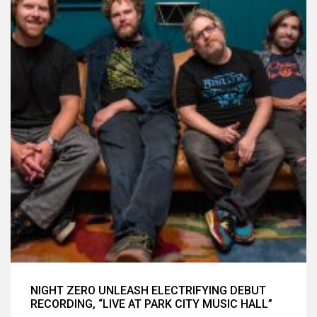
NIGHT ZERO UNLEASH ELECTRIFYING DEBUT
RECORDING, “LIVE AT PARK CITY MUSIC HALL”