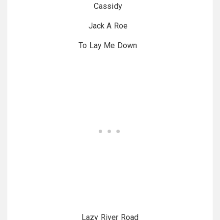
Cassidy
Jack A Roe
To Lay Me Down
Lazy River Road