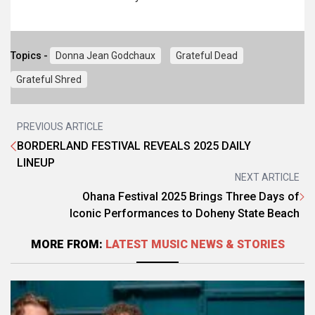
Topics -
Donna Jean Godchaux
Grateful Dead
Grateful Shred
PREVIOUS ARTICLE
BORDERLAND FESTIVAL REVEALS 2025 DAILY
LINEUP
NEXT ARTICLE
Ohana Festival 2025 Brings Three Days of
Iconic Performances to Doheny State Beach
MORE FROM:
LATEST MUSIC NEWS & STORIES