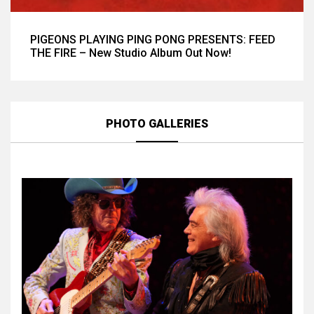
PIGEONS PLAYING PING PONG PRESENTS: FEED
THE FIRE – New Studio Album Out Now!
PHOTO GALLERIES