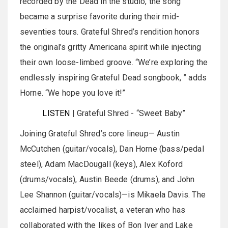
recorded by the Dead in the studio, the song
became a surprise favorite during their mid-
seventies tours. Grateful Shred’s rendition honors
the original’s gritty Americana spirit while injecting
their own loose-limbed groove. “We’re exploring the
endlessly inspiring Grateful Dead songbook, ” adds
Horne. “We hope you love it!”
LISTEN
| Grateful Shred - “Sweet Baby”
Joining Grateful Shred’s core lineup— Austin
McCutchen (guitar/vocals), Dan Horne (bass/pedal
steel), Adam MacDougall (keys), Alex Koford
(drums/vocals), Austin Beede (drums), and John
Lee Shannon (guitar/vocals)—is Mikaela Davis. The
acclaimed harpist/vocalist, a veteran who has
collaborated with the likes of Bon Iver and Lake