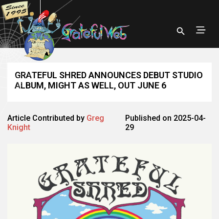
GRATEFUL SHRED ANNOUNCES DEBUT STUDIO
ALBUM, MIGHT AS WELL, OUT JUNE 6
Article Contributed by
Greg
Published on 2025-04-
Knight
29