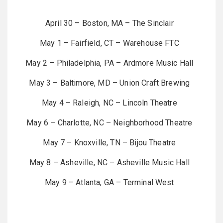
April 30 – Boston, MA – The Sinclair
May 1 – Fairfield, CT – Warehouse FTC
May 2 – Philadelphia, PA – Ardmore Music Hall
May 3 – Baltimore, MD – Union Craft Brewing
May 4 – Raleigh, NC – Lincoln Theatre
May 6 – Charlotte, NC – Neighborhood Theatre
May 7 – Knoxville, TN – Bijou Theatre
May 8 – Asheville, NC – Asheville Music Hall
May 9 – Atlanta, GA – Terminal West