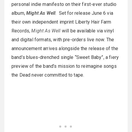
personal indie manifesto on their first-ever studio
album,
Might As Well
. Set for release June 6 via
their own independent imprint Liberty Hair Farm
Records,
Might As Well
will be available via vinyl
and digital formats, with pre-orders live now. The
announcement arrives alongside the release of the
band’s blues-drenched single “Sweet Baby”, a fiery
preview of the band’s mission to reimagine songs
the Dead never committed to tape.