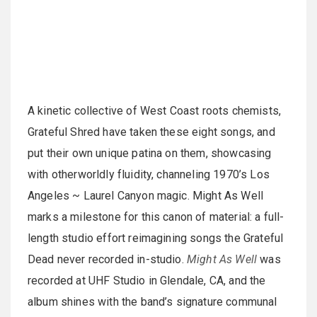
A kinetic collective of West Coast roots chemists,
Grateful Shred have taken these eight songs, and
put their own unique patina on them, showcasing
with otherworldly fluidity, channeling 1970’s Los
Angeles ~ Laurel Canyon magic. Might As Well
marks a milestone for this canon of material: a full-
length studio effort reimagining songs the Grateful
Dead never recorded in-studio.
Might As Well
was
recorded at UHF Studio in Glendale, CA, and the
album shines with the band’s signature communal