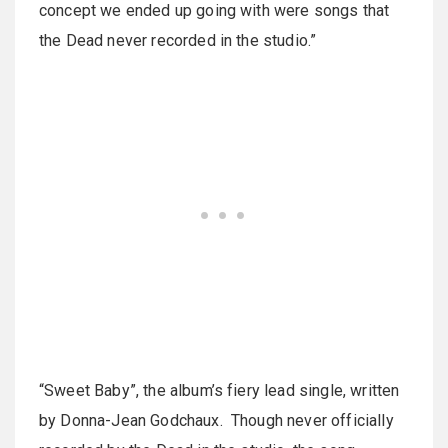
concept we ended up going with were songs that
the Dead never recorded in the studio.”
“Sweet Baby”, the album’s fiery lead single, written
by Donna-Jean Godchaux. Though never officially