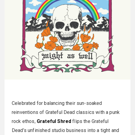
Celebrated for balancing their sun-soaked
reinventions of Grateful Dead classics with a punk
rock ethos,
Grateful Shred
flips the Grateful
Dead’s unfinished studio business into a tight and