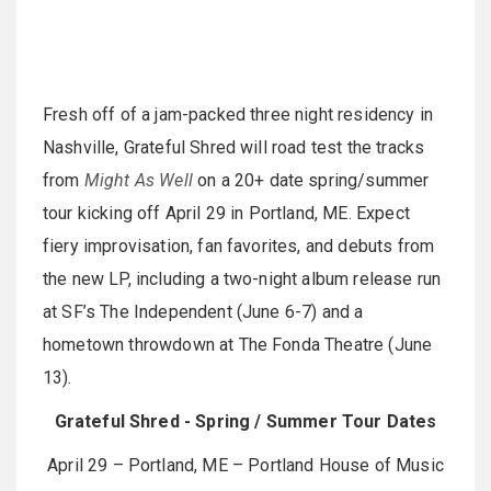
Fresh off of a jam-packed three night residency in
Nashville, Grateful Shred will road test the tracks
from
Might As Well
on a 20+ date spring/summer
tour kicking off April 29 in Portland, ME. Expect
fiery improvisation, fan favorites, and debuts from
the new LP, including a two-night album release run
at SF’s The Independent (June 6-7) and a
hometown throwdown at The Fonda Theatre (June
13).
Grateful Shred - Spring / Summer Tour Dates
April 29 – Portland, ME – Portland House of Music