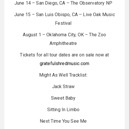
June 14 – San Diego, CA – The Observatory NP
June 15 – San Luis Obispo, CA – Live Oak Music
Festival
August 1 – Oklahoma City, OK – The Zoo
Amphitheatre
Tickets for all tour dates are on sale now at
gratefulshredmusic.com
Might As Well Tracklist:
Jack Straw
Sweet Baby
Sitting In Limbo
Next Time You See Me