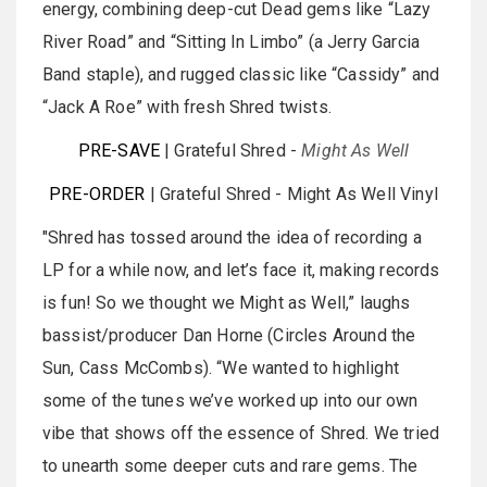
energy, combining deep-cut Dead gems like “Lazy
River Road” and “Sitting In Limbo” (a Jerry Garcia
Band staple), and rugged classic like “Cassidy” and
“Jack A Roe” with fresh Shred twists.
PRE-SAVE
| Grateful Shred -
Might As Well
PRE-ORDER
| Grateful Shred - Might As Well Vinyl
"Shred has tossed around the idea of recording a
LP for a while now, and let’s face it, making records
is fun! So we thought we Might as Well,” laughs
bassist/producer Dan Horne (Circles Around the
Sun, Cass McCombs). “We wanted to highlight
some of the tunes we’ve worked up into our own
vibe that shows off the essence of Shred. We tried
to unearth some deeper cuts and rare gems. The