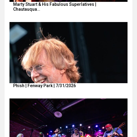
Marty Stuart & His Fabulous Superlatives |
Chautauqua…
Phish | Fenway Park | 7/31/2026