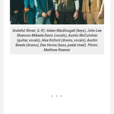
Grateful Shred. (L-R): Adam MacDougall (keys), John Lee
Shannon Mikaela Davis (vocals), Austin McCutchen
(guitar, vocals), Alex Koford (drums, vocals), Austin
Beede (drums), Dan Horne (bass, pedal steel). Photo:
Matthew Reamer