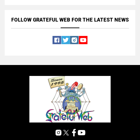
FOLLOW GRATEFUL WEB
FOR THE LATEST NEWS