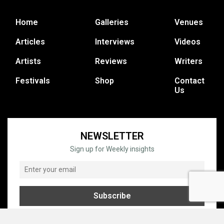
Home
Galleries
Venues
Articles
Interviews
Videos
Artists
Reviews
Writers
Festivals
Shop
Contact
Us
NEWSLETTER
Sign up for Weekly insights