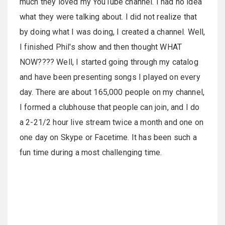
much they loved my YouTube channel. I had no idea
what they were talking about. I did not realize that
by doing what I was doing, I created a channel. Well,
I finished Phil's show and then thought WHAT
NOW???? Well, I started going through my catalog
and have been presenting songs I played on every
day. There are about 165,000 people on my channel,
I formed a clubhouse that people can join, and I do
a 2-21/2 hour live stream twice a month and one on
one day on Skype or Facetime. It has been such a
fun time during a most challenging time.