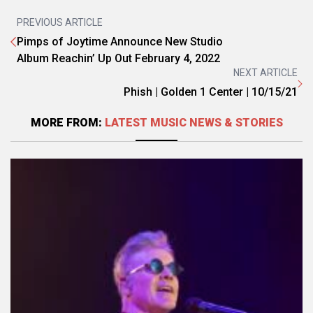
PREVIOUS ARTICLE
Pimps of Joytime Announce New Studio
Album Reachin’ Up Out February 4, 2022
NEXT ARTICLE
Phish | Golden 1 Center | 10/15/21
MORE FROM:
LATEST MUSIC NEWS & STORIES