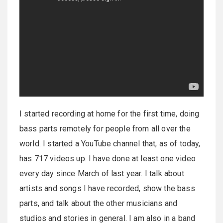
I started recording at home for the first time, doing
bass parts remotely for people from all over the
world. I started a YouTube channel that, as of today,
has 717 videos up. I have done at least one video
every day since March of last year. I talk about
artists and songs I have recorded, show the bass
parts, and talk about the other musicians and
studios and stories in general. I am also in a band