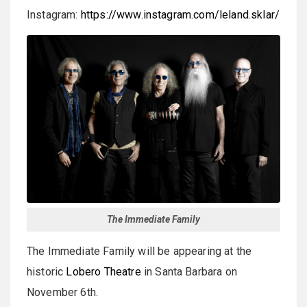
Instagram:
https://www.instagram.com/leland.sklar/
The Immediate Family
The Immediate Family will be appearing at the
historic
Lobero Theatre
in Santa Barbara on
November 6th.