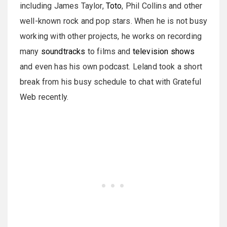
including James Taylor,
Toto
, Phil Collins and other
well-known rock and pop stars. When he is not busy
working with other projects, he works on recording
many
soundtracks
to films and
television shows
and even has his own podcast. Leland took a short
break from his busy schedule to chat with Grateful
Web recently.