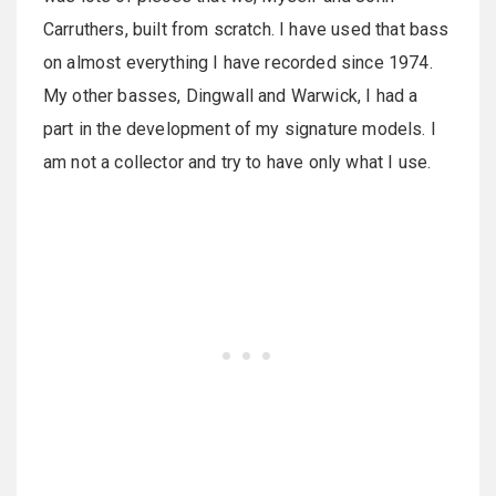
Carruthers, built from scratch. I have used that bass
on almost everything I have recorded since 1974.
My other basses, Dingwall and Warwick, I had a
part in the development of my signature models. I
am not a collector and try to have only what I use.