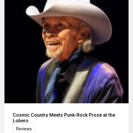
Cosmic Country Meets Punk-Rock Prose at the
Lobero
Reviews