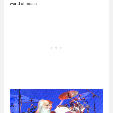
world of music.