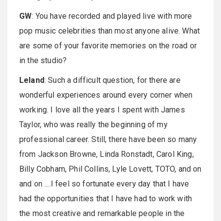
GW
: You have recorded and played live with more
pop music celebrities than most anyone alive. What
are some of your favorite memories on the road or
in the studio?
Leland
: Such a difficult question, for there are
wonderful experiences around every corner when
working. I love all the years I spent with James
Taylor, who was really the beginning of my
professional career. Still, there have been so many
from Jackson Browne, Linda Ronstadt, Carol King,
Billy Cobham, Phil Collins, Lyle Lovett, TOTO, and on
and on ....I feel so fortunate every day that I have
had the opportunities that I have had to work with
the most creative and remarkable people in the