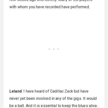
with whom you have recorded have performed.
Leland
: I have heard of Cadillac Zack but have
never yet been involved in any of the gigs. It would
be a ball. And it is essential to keep the blues alive.