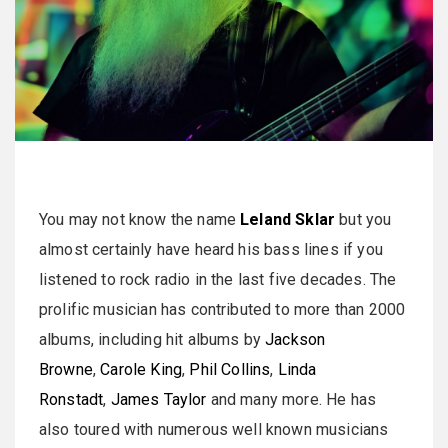
You may not know the name
Leland Sklar
but you
almost certainly have heard his bass lines if you
listened to rock radio in the last five decades. The
prolific musician has contributed to more than 2000
albums, including hit albums by
Jackson
Browne
,
Carole King
,
Phil Collins
,
Linda
Ronstadt
,
James Taylor
and many more. He has
also toured with numerous well known musicians