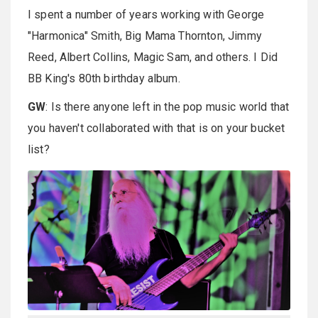
I spent a number of years working with George
"Harmonica" Smith, Big Mama Thornton, Jimmy
Reed, Albert Collins, Magic Sam, and others. I Did
BB King's 80th birthday album.
GW
: Is there anyone left in the pop music world that
you haven't collaborated with that is on your bucket
list?