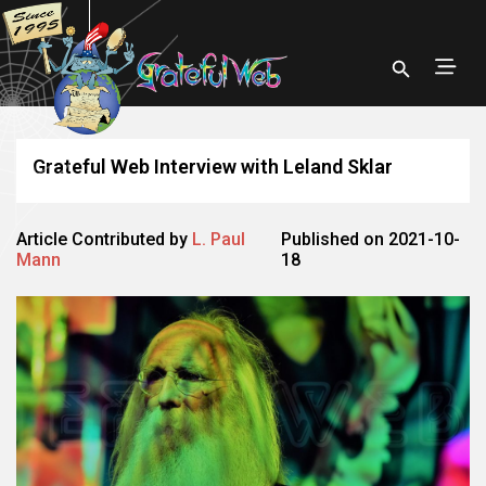
Grateful Web Interview with Leland Sklar
Article Contributed by
L. Paul
Published on 2021-10-
Mann
18