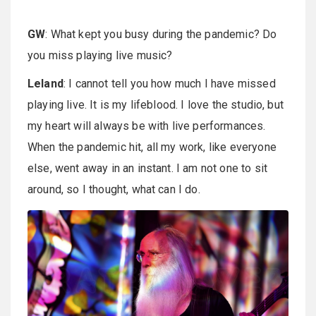
GW
: What kept you busy during the pandemic? Do
you miss playing live music?
Leland
: I cannot tell you how much I have missed
playing live. It is my lifeblood. I love the studio, but
my heart will always be with live performances.
When the pandemic hit, all my work, like everyone
else, went away in an instant. I am not one to sit
around, so I thought, what can I do.