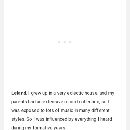
Leland
: I grew up in a very eclectic house, and my
parents had an extensive record collection, so I
was exposed to lots of music in many different
styles. So I was influenced by everything I heard
during my formative years.