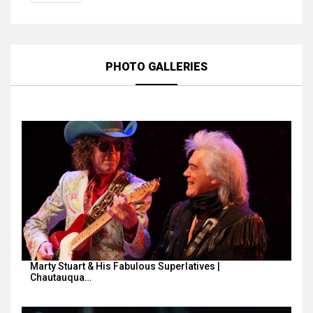
PHOTO GALLERIES
Marty Stuart & His Fabulous Superlatives |
Chautauqua…