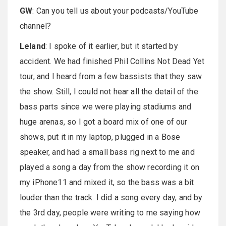
GW
: Can you tell us about your podcasts/YouTube
channel?
Leland
: I spoke of it earlier, but it started by
accident. We had finished Phil Collins Not Dead Yet
tour, and I heard from a few bassists that they saw
the show. Still, I could not hear all the detail of the
bass parts since we were playing stadiums and
huge arenas, so I got a board mix of one of our
shows, put it in my laptop, plugged in a Bose
speaker, and had a small bass rig next to me and
played a song a day from the show recording it on
my iPhone11 and mixed it, so the bass was a bit
louder than the track. I did a song every day, and by
the 3rd day, people were writing to me saying how