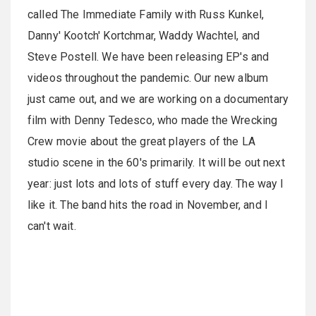
called The Immediate Family with Russ Kunkel,
Danny' Kootch' Kortchmar, Waddy Wachtel, and
Steve Postell. We have been releasing EP's and
videos throughout the pandemic. Our new album
just came out, and we are working on a documentary
film with Denny Tedesco, who made the Wrecking
Crew movie about the great players of the LA
studio scene in the 60's primarily. It will be out next
year: just lots and lots of stuff every day. The way I
like it. The band hits the road in November, and I
can't wait.