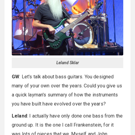
Leland Sklar
GW
: Let's talk about bass guitars. You designed
many of your own over the years. Could you give us
a quick layman's summary of how the instruments
you have built have evolved over the years?
Leland
: I actually have only done one bass from the
ground up. It is the one I call Frankenstein, for it
was lots of pieces that we, Myself and John