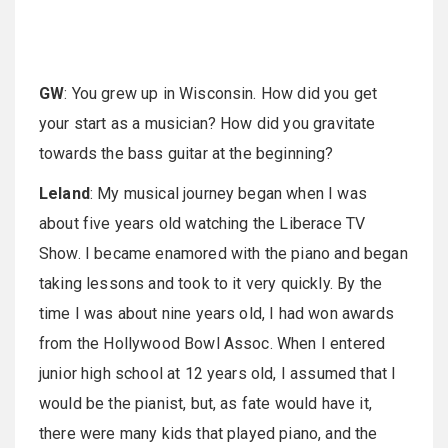
GW
: You grew up in Wisconsin. How did you get
your start as a musician? How did you gravitate
towards the bass guitar at the beginning?
Leland
: My musical journey began when I was
about five years old watching the Liberace TV
Show. I became enamored with the piano and began
taking lessons and took to it very quickly. By the
time I was about nine years old, I had won awards
from the Hollywood Bowl Assoc. When I entered
junior high school at 12 years old, I assumed that I
would be the pianist, but, as fate would have it,
there were many kids that played piano, and the