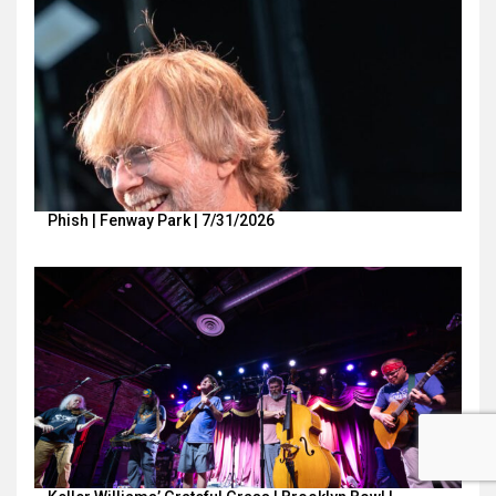
Phish | Fenway Park | 7/31/2026