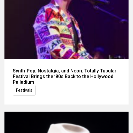
Synth-Pop, Nostalgia, and Neon: Totally Tubular
Festival Brings the ’80s Back to the Hollywood
Palladium
Festivals