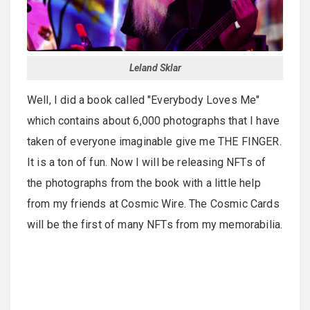
Leland Sklar
Well, I did a book called "Everybody Loves Me"
which contains about 6,000 photographs that I have
taken of everyone imaginable give me THE FINGER.
It is a ton of fun. Now I will be releasing NFTs of
the photographs from the book with a little help
from my friends at Cosmic Wire. The Cosmic Cards
will be the first of many NFTs from my memorabilia.