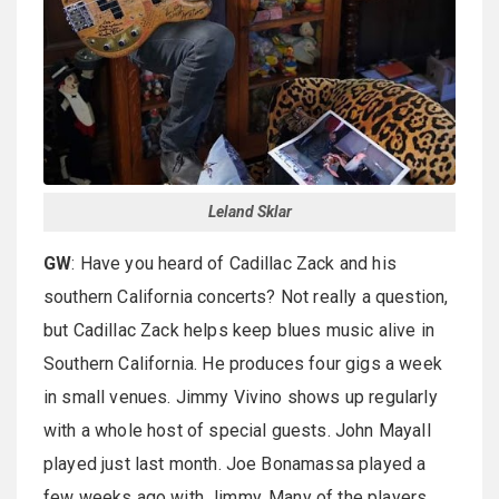
Leland Sklar
GW
: Have you heard of Cadillac Zack and his
southern California concerts? Not really a question,
but Cadillac Zack helps keep blues music alive in
Southern California. He produces four gigs a week
in small venues. Jimmy Vivino shows up regularly
with a whole host of special guests. John Mayall
played just last month. Joe Bonamassa played a
few weeks ago with Jimmy. Many of the players