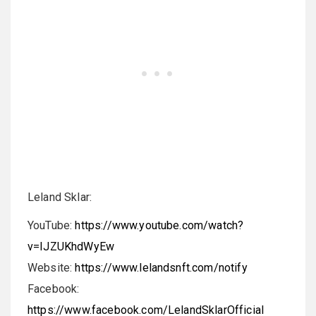
Leland Sklar:
YouTube:
https://www.youtube.com/watch?
v=IJZUKhdWyEw
Website:
https://www.lelandsnft.com/notify
Facebook:
https://www.facebook.com/LelandSklarOfficial