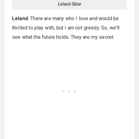
Leland Sklar
Leland
: There are many who I love and would be
thrilled to play with, but I am not greedy. So, we'll
see what the future holds. They are my secret.