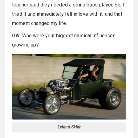
teacher said they needed a string bass player. So, I
tried it and immediately fell in love with it, and that
moment changed my life.
GW
: Who were your biggest musical influences
growing up?
Leland Sklar