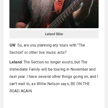
Leland Sklar
GW
: So, are you planning any tours with "The
Section" or other live music acts?
Leland
: The Section no longer exists, but The
Immediate Family will be touring in November and
next year. I have several other things going on, and I
can't wait to, as Willie Nelson says, BE ON THE
ROAD AGAIN.