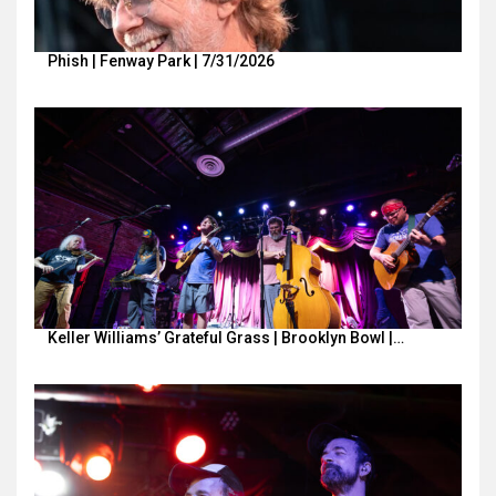
Phish | Fenway Park | 7/31/2026
Keller Williams’ Grateful Grass | Brooklyn Bowl |…