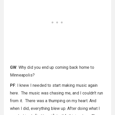
GW
: Why did you end up coming back home to
Minneapolis?
PF
: I knew I needed to start making music again
here. The music was chasing me, and I couldn't run
from it. There was a thumping on my heart. And
when I did, everything blew up. After doing what I