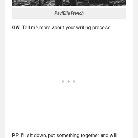
PaviElle French
GW
: Tell me more about your writing process.
PF
: I'll sit down, put something together and will