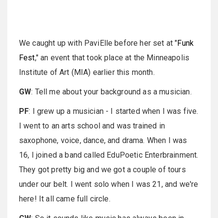
We caught up with PaviElle before her set at "
Funk
Fest
," an event that took place at the Minneapolis
Institute of Art (MIA) earlier this month.
GW
: Tell me about your background as a musician.
PF
: I grew up a musician - I started when I was five.
I went to an arts school and was trained in
saxophone, voice, dance, and drama. When I was
16, I joined a band called EduPoetic Enterbrainment.
They got pretty big and we got a couple of tours
under our belt. I went solo when I was 21, and we're
here! It all came full circle.