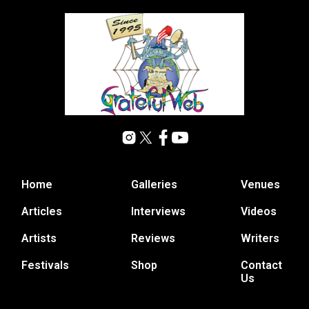
Home
Galleries
Venues
Articles
Interviews
Videos
Artists
Reviews
Writers
Festivals
Shop
Contact
Us