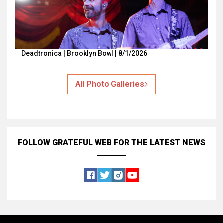
Deadtronica | Brooklyn Bowl | 8/1/2026
All Photo Galleries
FOLLOW GRATEFUL WEB
FOR THE LATEST NEWS