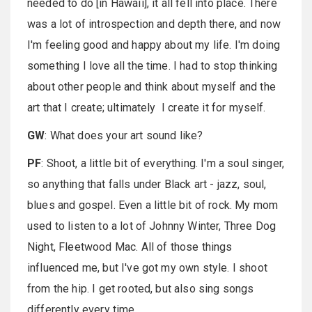
needed to do [in Hawaii], it all fell into place. There
was a lot of introspection and depth there, and now
I'm feeling good and happy about my life. I'm doing
something I love all the time. I had to stop thinking
about other people and think about myself and the
art that I create; ultimately I create it for myself.
GW
: What does your art sound like?
PF
: Shoot, a little bit of everything. I'm a soul singer,
so anything that falls under Black art - jazz, soul,
blues and gospel. Even a little bit of rock. My mom
used to listen to a lot of Johnny Winter, Three Dog
Night, Fleetwood Mac. All of those things
influenced me, but I've got my own style. I shoot
from the hip. I get rooted, but also sing songs
differently every time.