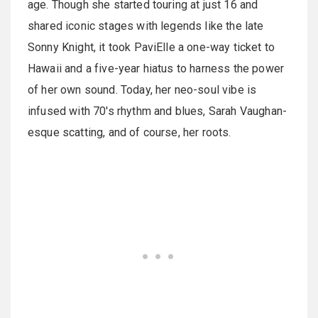
age. Though she started touring at just 16 and
shared iconic stages with legends like the late
Sonny Knight, it took PaviElle a one-way ticket to
Hawaii and a five-year hiatus to harness the power
of her own sound. Today, her neo-soul vibe is
infused with 70's rhythm and blues, Sarah Vaughan-
esque scatting, and of course, her roots.