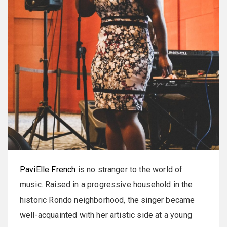
PaviElle French
is no stranger to the world of
music. Raised in a progressive household in the
historic Rondo neighborhood, the singer became
well-acquainted with her artistic side at a young