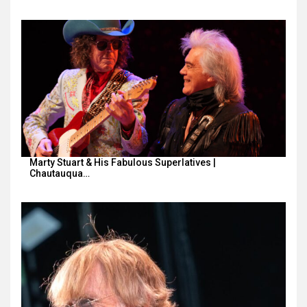
Marty Stuart & His Fabulous Superlatives |
Chautauqua…