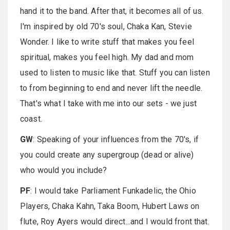
hand it to the band. After that, it becomes all of us.
I'm inspired by old 70's soul, Chaka Kan, Stevie
Wonder. I like to write stuff that makes you feel
spiritual, makes you feel high. My dad and mom
used to listen to music like that. Stuff you can listen
to from beginning to end and never lift the needle.
That's what I take with me into our sets - we just
coast.
GW
: Speaking of your influences from the 70's, if
you could create any supergroup (dead or alive)
who would you include?
PF
: I would take Parliament Funkadelic, the Ohio
Players, Chaka Kahn, Taka Boom, Hubert Laws on
flute, Roy Ayers would direct...and I would front that.