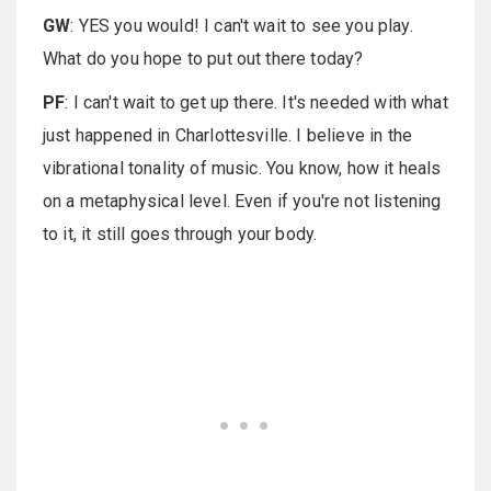
GW
: YES you would! I can't wait to see you play.
What do you hope to put out there today?
PF
: I can't wait to get up there. It's needed with what
just happened in Charlottesville. I believe in the
vibrational tonality of music. You know, how it heals
on a metaphysical level. Even if you're not listening
to it, it still goes through your body.