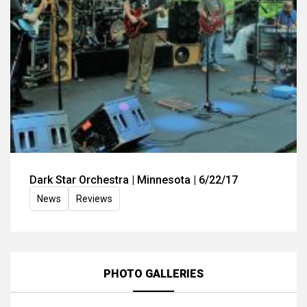
Dark Star Orchestra | Minnesota | 6/22/17
News
Reviews
PHOTO GALLERIES