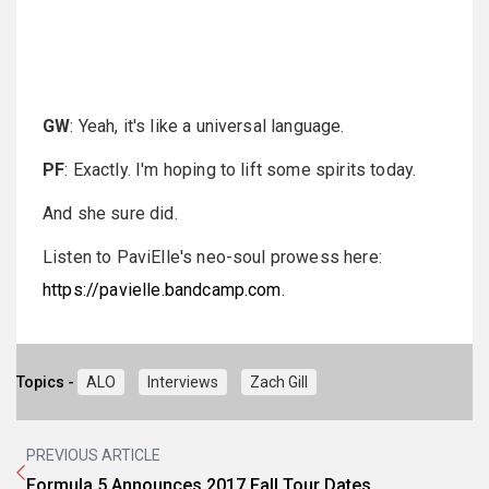
GW
: Yeah, it's like a universal language.
PF
: Exactly. I'm hoping to lift some spirits today.
And she sure did.
Listen to PaviElle's neo-soul prowess here:
https://pavielle.bandcamp.com
.
Topics -
ALO
Interviews
Zach Gill
PREVIOUS ARTICLE
Formula 5 Announces 2017 Fall Tour Dates