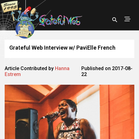
Grateful Web Interview w/ PaviElle French
Article Contributed by
Hanna
Published on 2017-08-
Estrem
22