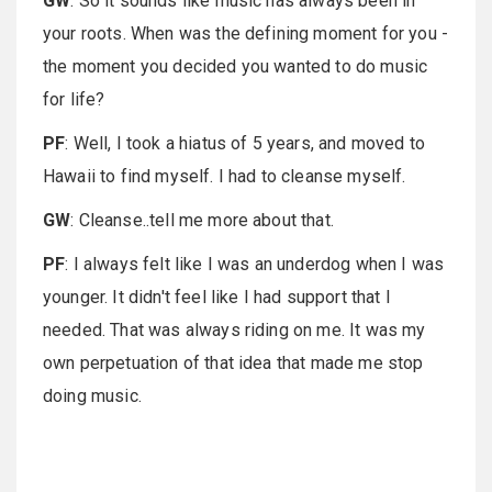
GW
: So it sounds like music has always been in
your roots. When was the defining moment for you -
the moment you decided you wanted to do music
for life?
PF
: Well, I took a hiatus of 5 years, and moved to
Hawaii to find myself. I had to cleanse myself.
GW
: Cleanse..tell me more about that.
PF
: I always felt like I was an underdog when I was
younger. It didn't feel like I had support that I
needed. That was always riding on me. It was my
own perpetuation of that idea that made me stop
doing music.