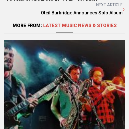
NEXT ARTICLE
Oteil Burbridge Announces Solo Album
MORE FROM:
LATEST MUSIC NEWS & STORIES