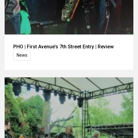
PHO | First Avenue’s 7th Street Entry | Review
News