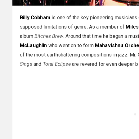
Billy Cobham
is one of the key pioneering musicians 
supposed limitations of genre. As a member of
Miles
album
Bitches Brew
. Around that time he began a musi
McLaughlin
who went on to form
Mahavishnu Orche
of the most earthshattering compositions in jazz. Mr.
Sings
and
Total Eclipse
are revered for even deeper b