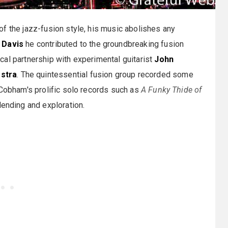
of the jazz-fusion style, his music abolishes any
 Davis
he contributed to the groundbreaking fusion
cal partnership with experimental guitarist
John
stra
. The quintessential fusion group recorded some
 Cobham's prolific solo records such as
A Funky Thide of
lending and exploration.