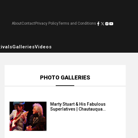
About
Contact
Privacy Policy
Terms and Conditions
ivals
Galleries
Videos
PHOTO GALLERIES
Marty Stuart & His Fabulous
Superlatives | Chautauqua…