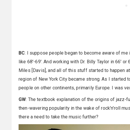
BC
: I suppose people began to become aware of me in
like 68'-69'. And working with Dr. Billy Taylor in 66' o
Miles [Davis], and all of this stuff started to happen 
region of New York City became strong. As I started to
people on other continents, primarily Europe. I was ver
GW
: The textbook explanation of the origins of jazz-f
then-wavering popularity in the wake of rock'n'roll mu
there a need to take the music further?