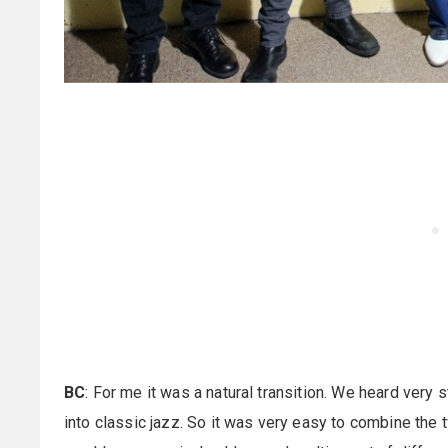
BC
: For me it was a natural transition. We heard very st
into classic jazz. So it was very easy to combine the tw