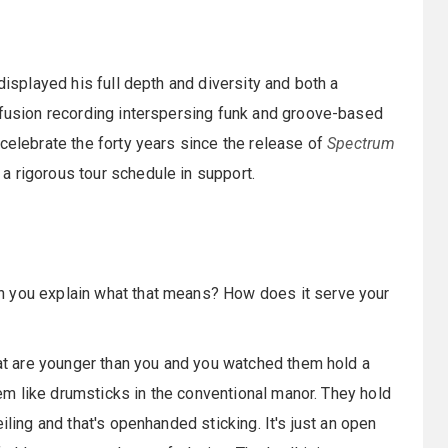
 displayed his full depth and diversity and both a
 fusion recording interspersing funk and groove-based
 celebrate the forty years since the release of
Spectrum
a rigorous tour schedule in support.
an you explain what that means? How does it serve your
that are younger than you and you watched them hold a
them like drumsticks in the conventional manor. They hold
iling and that's openhanded sticking. It's just an open