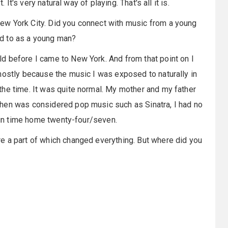
 It's very natural way of playing. That's all it is.
ew York City. Did you connect with music from a young
d to as a young man?
d before I came to New York. And from that point on I
mostly because the music I was exposed to naturally in
the time. It was quite normal. My mother and my father
hen was considered pop music such as Sinatra, I had no
d in time home twenty-four/seven.
re a part of which changed everything. But where did you