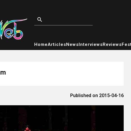
Home
Articles
News
Interviews
Reviews
Fest
am
Published on 2015-04-16