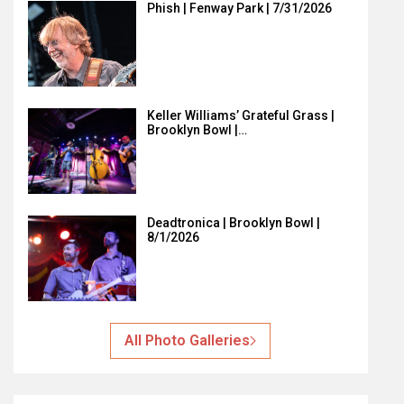
Phish | Fenway Park | 7/31/2026
Keller Williams’ Grateful Grass |
Brooklyn Bowl |…
Deadtronica | Brooklyn Bowl |
8/1/2026
All Photo Galleries