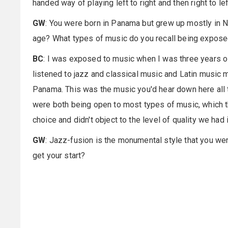
handed way of playing left to right and then right to left.
GW
: You were born in Panama but grew up mostly in N
age? What types of music do you recall being expose
BC
: I was exposed to music when I was three years ol
listened to jazz and classical music and Latin music 
Panama. This was the music you'd hear down here all 
were both being open to most types of music, which t
choice and didn't object to the level of quality we ha
GW
: Jazz-fusion is the monumental style that you we
get your start?