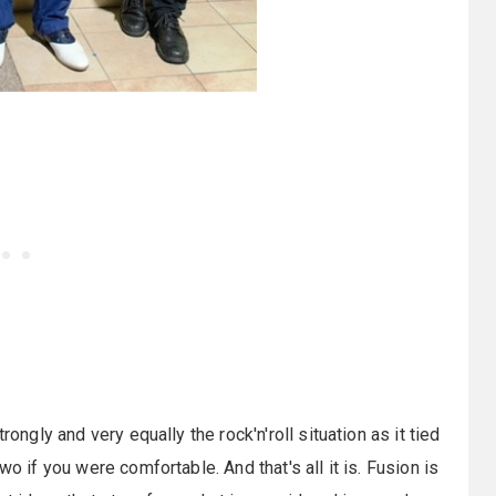
rongly and very equally the rock'n'roll situation as it tied
o if you were comfortable. And that's all it is. Fusion is