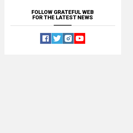
FOLLOW GRATEFUL WEB
FOR THE LATEST NEWS