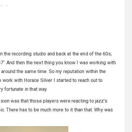
 the recording studio and back at the end of the 60s,
r 67'. And then the next thing you know I was working with
at around the same time. So my reputation within the
 work with Horace Silver I started to reach out to
y fortunate in that way.
usion was that those players were reacting to jazz's
sic. There has to be much more to it than that. Why was