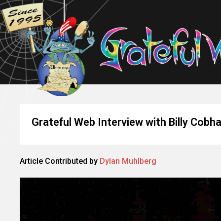
Grateful Web Interview with Billy Cobh
Article Contributed by
Dylan Muhlberg