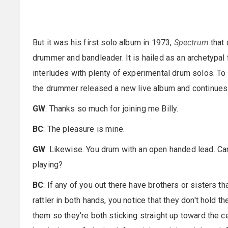
But it was his first solo album in 1973,
Spectrum
that
drummer and bandleader. It is hailed as an archetypal
interludes with plenty of experimental drum solos. To
the drummer released a new live album and continues 
GW
: Thanks so much for joining me Billy.
BC
: The pleasure is mine.
GW
: Likewise. You drum with an open handed lead. C
playing?
BC
: If any of you out there have brothers or sisters 
rattler in both hands, you notice that they don't hold 
them so they're both sticking straight up toward the ce