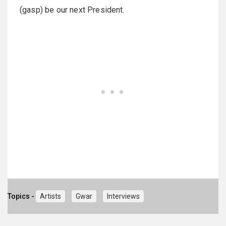
(gasp) be our next President.
Topics -
Artists
Gwar
Interviews