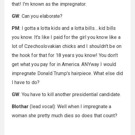
that! I'm known as the impregnator.
GW
: Can you elaborate?
PM
: I gotta a lotta kids and a lotta bills… kid bills
you know. It's like I paid for the girl you know like a
lot of Czechoslovakian chicks and I shouldn't be on
the hook for that for 18 years you know! You don't
get what you pay for in America. ANYway I would
impregnate Donald Trump's hairpiece. What else did
I have to do?
GW
: You have to kill another presidential candidate.
Blothar
(lead vocal): Well when I impregnate a
woman she pretty much dies so does that count?