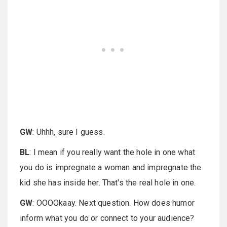
GW
: Uhhh, sure I guess.
BL
: I mean if you really want the hole in one what
you do is impregnate a woman and impregnate the
kid she has inside her. That's the real hole in one.
GW
: OOOOkaay. Next question. How does humor
inform what you do or connect to your audience?