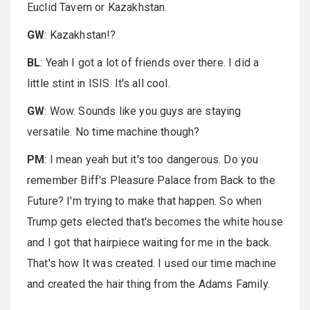
Euclid Tavern or Kazakhstan.
GW
: Kazakhstan!?
BL
: Yeah I got a lot of friends over there. I did a
little stint in ISIS. It's all cool.
GW
: Wow. Sounds like you guys are staying
versatile. No time machine though?
PM
: I mean yeah but it's too dangerous. Do you
remember Biff's Pleasure Palace from Back to the
Future? I'm trying to make that happen. So when
Trump gets elected that's becomes the white house
and I got that hairpiece waiting for me in the back.
That's how It was created. I used our time machine
and created the hair thing from the Adams Family.