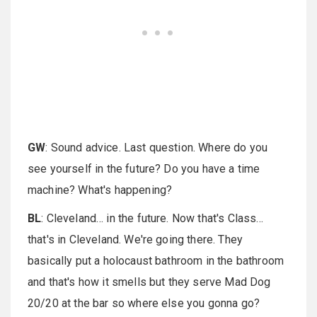
GW
: Sound advice. Last question. Where do you
see yourself in the future? Do you have a time
machine? What's happening?
BL
: Cleveland… in the future. Now that's Class…
that's in Cleveland. We're going there. They
basically put a holocaust bathroom in the bathroom
and that's how it smells but they serve Mad Dog
20/20 at the bar so where else you gonna go?