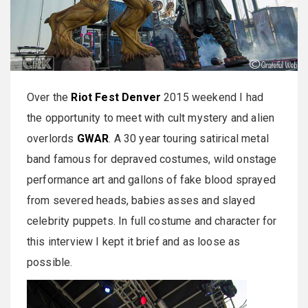
Over the
Riot Fest Denver
2015 weekend I had
the opportunity to meet with cult mystery and alien
overlords
GWAR
. A 30 year touring satirical metal
band famous for depraved costumes, wild onstage
performance art and gallons of fake blood sprayed
from severed heads, babies asses and slayed
celebrity puppets. In full costume and character for
this interview I kept it brief and as loose as
possible.