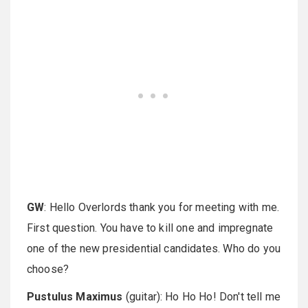
GW
: Hello Overlords thank you for meeting with me.
First question. You have to kill one and impregnate
one of the new presidential candidates. Who do you
choose?
Pustulus Maximus
(guitar): Ho Ho Ho! Don't tell me