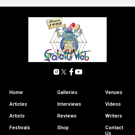
Home
Galleries
Venues
Articles
Interviews
Videos
Artists
Reviews
Writers
Festivals
Shop
Contact
Us