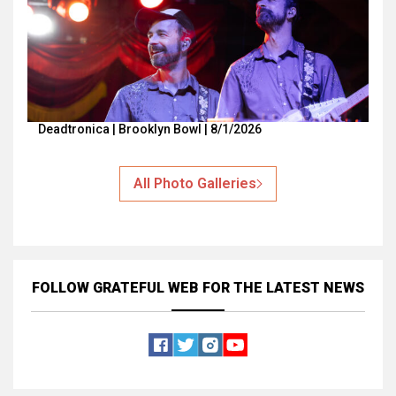
Deadtronica | Brooklyn Bowl | 8/1/2026
All Photo Galleries
FOLLOW GRATEFUL WEB
FOR THE LATEST NEWS