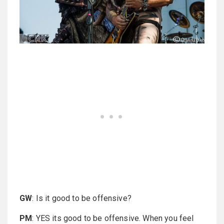
GW
: Is it good to be offensive?
PM
: YES its good to be offensive. When you feel