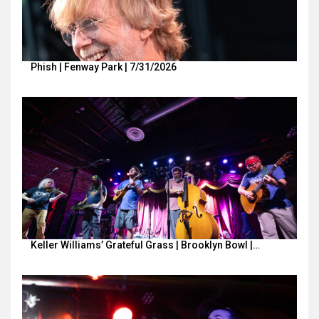
Phish | Fenway Park | 7/31/2026
Keller Williams’ Grateful Grass | Brooklyn Bowl |…