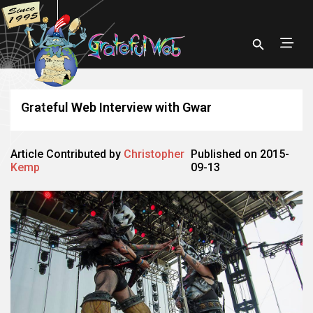
Grateful Web Interview with Gwar
Article Contributed by
Christopher
Published on 2015-
Kemp
09-13