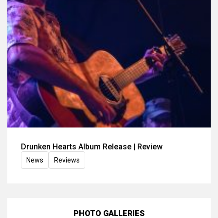
Drunken Hearts Album Release | Review
News
Reviews
PHOTO GALLERIES