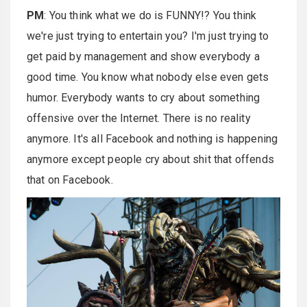
PM
: You think what we do is FUNNY!? You think
we're just trying to entertain you? I'm just trying to
get paid by management and show everybody a
good time. You know what nobody else even gets
humor. Everybody wants to cry about something
offensive over the Internet. There is no reality
anymore. It's all Facebook and nothing is happening
anymore except people cry about shit that offends
that on Facebook.