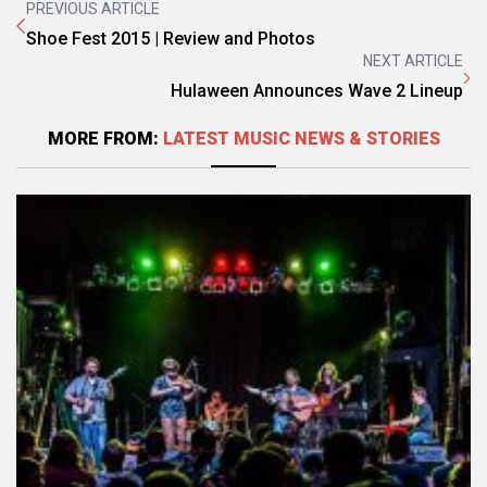
PREVIOUS ARTICLE
Shoe Fest 2015 | Review and Photos
NEXT ARTICLE
Hulaween Announces Wave 2 Lineup
MORE FROM:
LATEST MUSIC NEWS & STORIES