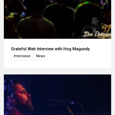
Grateful Web Interview with Hog Magundy
Interviews
News