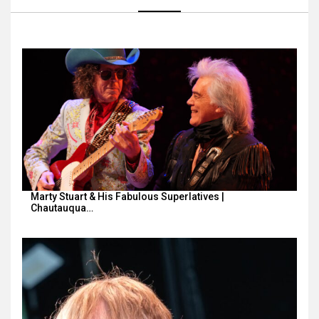
Marty Stuart & His Fabulous Superlatives |
Chautauqua…