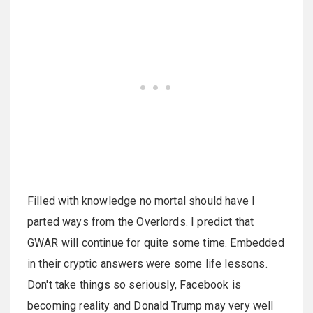
Filled with knowledge no mortal should have I
parted ways from the Overlords. I predict that
GWAR will continue for quite some time. Embedded
in their cryptic answers were some life lessons.
Don't take things so seriously, Facebook is
becoming reality and Donald Trump may very well