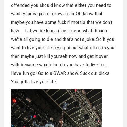
offended you should know that either you need to
wash your vagina or grow a pair OR know that
maybe you have some fuckin' morals that we don't
have. That we be kinda nice. Guess what though…
we're all going to die and that's not a joke. So if you
want to live your life crying about what offends you
then maybe just kill yourself now and get it over
with because what else do you have to live for….
Have fun go! Go to a GWAR show. Suck our dicks.
You gotta live your life.