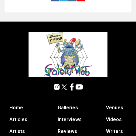
Home
Galleries
Venues
Articles
Interviews
Videos
Artists
Reviews
Writers