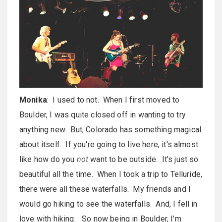
Monika
: I used to not. When I first moved to
Boulder, I was quite closed off in wanting to try
anything new. But, Colorado has something magical
about itself. If you're going to live here, it's almost
like how do you
not
want to be outside. It's just so
beautiful all the time. When I took a trip to Telluride,
there were all these waterfalls. My friends and I
would go hiking to see the waterfalls. And, I fell in
love with hiking. So now being in Boulder, I'm