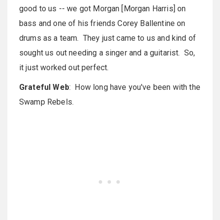
good to us -- we got Morgan [Morgan Harris] on
bass and one of his friends Corey Ballentine on
drums as a team. They just came to us and kind of
sought us out needing a singer and a guitarist. So,
it just worked out perfect.
Grateful Web
: How long have you've been with the
Swamp Rebels.