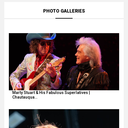
PHOTO GALLERIES
Marty Stuart & His Fabulous Superlatives |
Chautauqua…