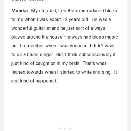
Monika
: My stepdad, Leo Aston, introduced blues
to me when I was about 12 years old. He was a
wonderful guitarist and he just sort of always
played around the house – always had blues music
on. I remember when I was younger. I didn't want
to be a blues singer. But, I think subconsciously it
just kind of caught on in my brain. That's what I
leaned towards when I started to write and sing. It
just kind of happened.