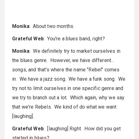
Monika
: About two months.
Grateful Web
: You're a blues band, right?
Monika
: We definitely try to market ourselves in
the blues genre. However, we have different…
songs, and that's where the name "Rebel" comes
in. We have a jazz song. We have a funk song. We
try not to limit ourselves in one specific genre and
we try to branch out a lot. Which again, why we say
that we're Rebels. We kind of do what we want
[laughing].
Grateful Web
: [laughing] Right. How did you get
started in blues?