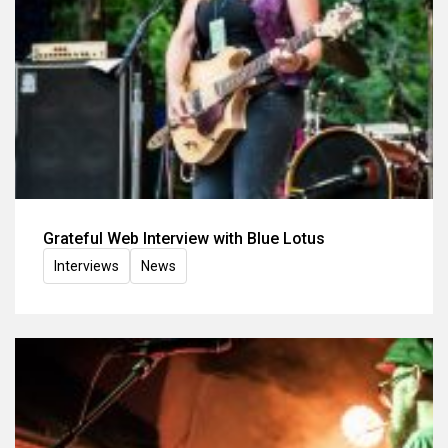
Grateful Web Interview with Blue Lotus
Interviews
News