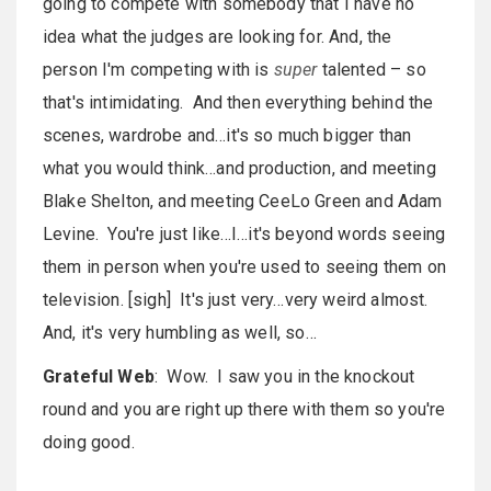
going to compete with somebody that I have no
idea what the judges are looking for. And, the
person I'm competing with is
super
talented – so
that's intimidating. And then everything behind the
scenes, wardrobe and…it's so much bigger than
what you would think…and production, and meeting
Blake Shelton, and meeting CeeLo Green and Adam
Levine. You're just like…I…it's beyond words seeing
them in person when you're used to seeing them on
television. [sigh] It's just very…very weird almost.
And, it's very humbling as well, so…
Grateful Web
: Wow. I saw you in the knockout
round and you are right up there with them so you're
doing good.