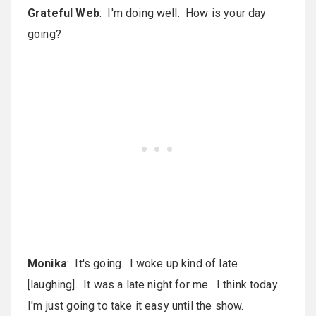
Grateful Web
: I'm doing well. How is your day
going?
Monika
: It's going. I woke up kind of late
[laughing]. It was a late night for me. I think today
I'm just going to take it easy until the show.