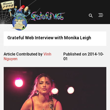
Grateful Web Interview with Monika Leigh
Article Contributed by
Vinh
Published on 2014-10-
Nguyen
01