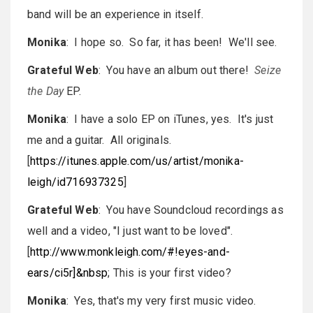
band will be an experience in itself.
Monika
: I hope so. So far, it has been! We'll see.
Grateful Web
: You have an album out there!
Seize
the Day
EP.
Monika
: I have a solo EP on iTunes, yes. It's just
me and a guitar. All originals.
[
https://itunes.apple.com/us/artist/monika-
leigh/id716937325
]
Grateful Web
: You have Soundcloud recordings as
well and a video, "I just want to be loved".
[
http://www.monkleigh.com/#!eyes-and-
ears/ci5r]&nbsp
; This is your first video?
Monika
: Yes, that's my very first music video.