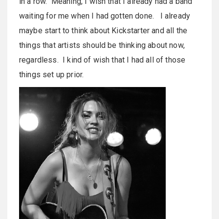
in a row. Meaning, I wish that I already had a band
waiting for me when I had gotten done. I already
maybe start to think about Kickstarter and all the
things that artists should be thinking about now,
regardless. I kind of wish that I had all of those
things set up prior.