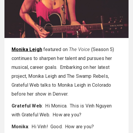
Monika Leigh
featured on
The Voice
(Season 5)
continues to sharpen her talent and pursues her
musical, career goals. Embarking on her latest
project, Monika Leigh and The Swamp Rebels,
Grateful Web talks to Monika Leigh in Colorado
before her show in Denver.
Grateful Web
: Hi Monica. This is Vinh Nguyen
with Grateful Web. How are you?
Monika
: Hi Vinh! Good. How are you?