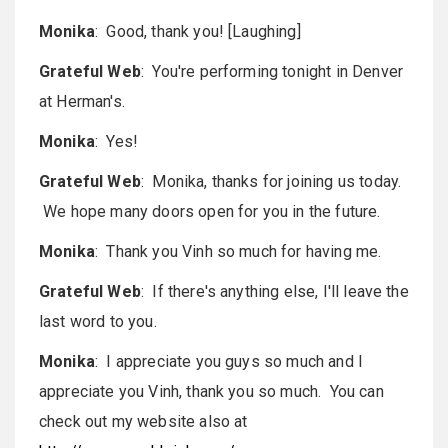
Monika
: Good, thank you! [Laughing]
Grateful Web
: You're performing tonight in Denver
at Herman's.
Monika
: Yes!
Grateful Web
: Monika, thanks for joining us today.
We hope many doors open for you in the future.
Monika
: Thank you Vinh so much for having me.
Grateful Web
: If there's anything else, I'll leave the
last word to you.
Monika
: I appreciate you guys so much and I
appreciate you Vinh, thank you so much. You can
check out my website also at