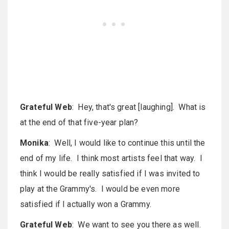
Grateful Web
: Hey, that's great [laughing]. What is
at the end of that five-year plan?
Monika
: Well, I would like to continue this until the
end of my life. I think most artists feel that way. I
think I would be really satisfied if I was invited to
play at the Grammy's. I would be even more
satisfied if I actually won a Grammy.
Grateful Web
: We want to see you there as well.