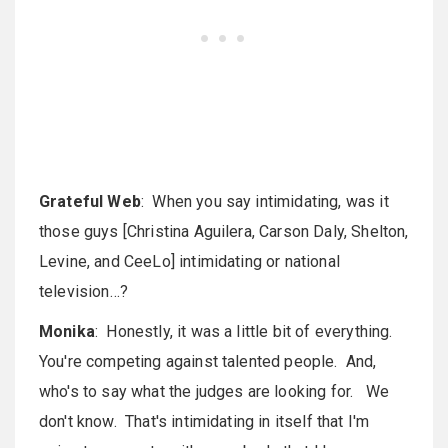
Grateful Web
: When you say intimidating, was it
those guys [Christina Aguilera, Carson Daly, Shelton,
Levine, and CeeLo] intimidating or national
television…?
Monika
: Honestly, it was a little bit of everything.
You're competing against talented people. And,
who's to say what the judges are looking for. We
don't know. That's intimidating in itself that I'm