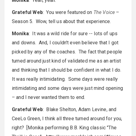
Monika
: Yeah, yeah.
Grateful Web
: You were featured on
The Voice
–
Season 5. Wow, tell us about that experience.
Monika
: It was a wild ride for sure -- lots of ups
and downs. And, I couldn't even believe that I got
picked by any of the coaches. The fact that people
turned around just kind of validated me as an artist
and thinking that I should be confident in what I do.
It was really intimidating. Some days were really
intimidating and some days were just mind opening
– and I never wanted them to end.
Grateful Web
: Blake Shelton, Adam Levine, and
CeeLo Green, I think all three turned around for you,
right? [Monika performing B.B. King classic "The