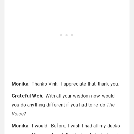
Monika
: Thanks Vinh. I appreciate that, thank you.
Grateful Web
: With all your wisdom now, would
you do anything different if you had to re-do
The
Voice
?
Monika
: I would. Before, I wish I had all my ducks