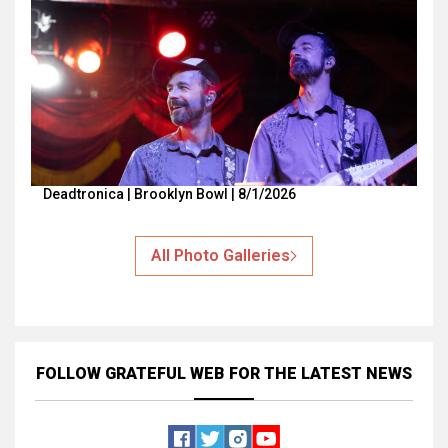
Deadtronica | Brooklyn Bowl | 8/1/2026
All Photo Galleries
FOLLOW GRATEFUL WEB
FOR THE LATEST NEWS