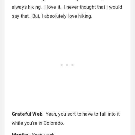
always hiking. I love it. I never thought that I would
say that. But, I absolutely love hiking.
Grateful Web
: Yeah, you sort to have to fall into it
while you're in Colorado.