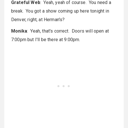
Grateful Web
: Yeah, yeah of course. You need a
break. You got a show coming up here tonight in
Denver, right, at Herman's?
Monika
: Yeah, that's correct. Doors will open at
7:00pm but I'll be there at 9:00pm.