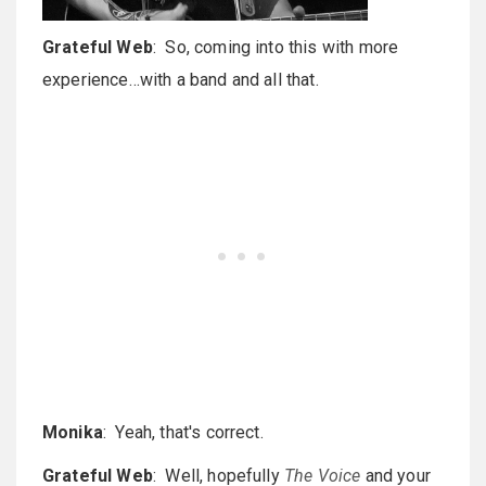
Grateful Web
: So, coming into this with more
experience…with a band and all that.
Monika
: Yeah, that's correct.
Grateful Web
: Well, hopefully
The Voice
and your