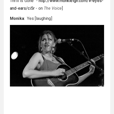
Thrill is Gone" -
http://www.monkleigh.com/#!eyes-
and-ears/ci5r
- on
The Voice
]
Monika
: Yes [laughing]