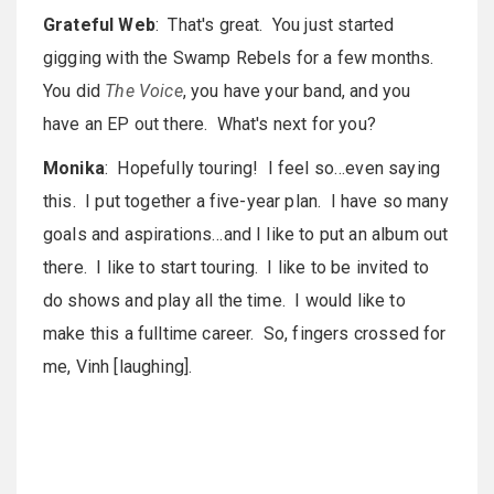
Grateful Web
: That's great. You just started
gigging with the Swamp Rebels for a few months.
You did
The Voice
, you have your band, and you
have an EP out there. What's next for you?
Monika
: Hopefully touring! I feel so…even saying
this. I put together a five-year plan. I have so many
goals and aspirations…and I like to put an album out
there. I like to start touring. I like to be invited to
do shows and play all the time. I would like to
make this a fulltime career. So, fingers crossed for
me, Vinh [laughing].