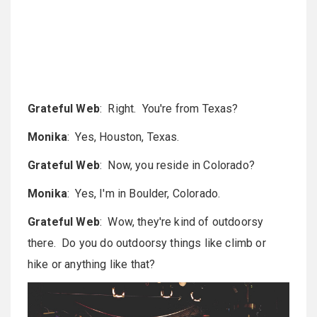
Grateful Web
: Right. You're from Texas?
Monika
: Yes, Houston, Texas.
Grateful Web
: Now, you reside in Colorado?
Monika
: Yes, I'm in Boulder, Colorado.
Grateful Web
: Wow, they're kind of outdoorsy
there. Do you do outdoorsy things like climb or
hike or anything like that?