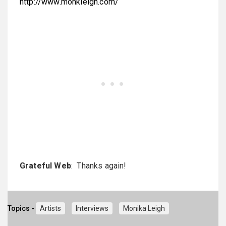
http://www.monkleigh.com/
Grateful Web
: Thanks again!
Topics -
Artists
Interviews
Monika Leigh