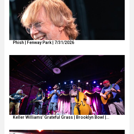
Phish | Fenway Park | 7/31/2026
Keller Williams’ Grateful Grass | Brooklyn Bowl |…