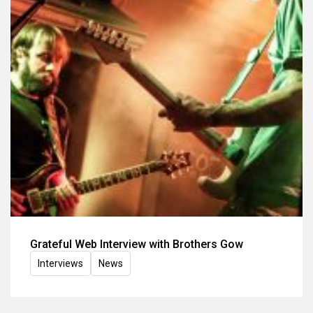
Grateful Web Interview with Brothers Gow
Interviews
News