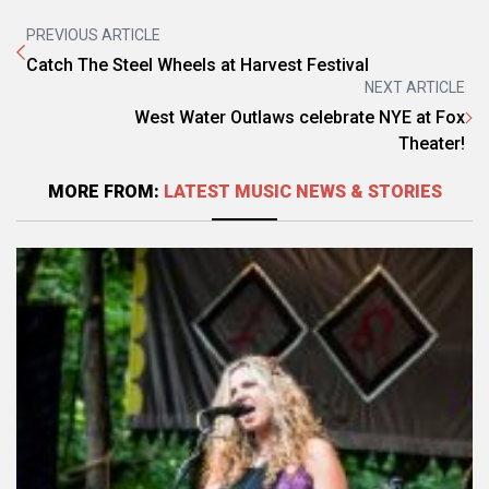
PREVIOUS ARTICLE
Catch The Steel Wheels at Harvest Festival
NEXT ARTICLE
West Water Outlaws celebrate NYE at Fox
Theater!
MORE FROM:
LATEST MUSIC NEWS & STORIES