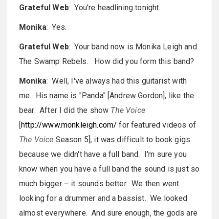
Grateful Web
: You're headlining tonight.
Monika
: Yes.
Grateful Web
: Your band now is Monika Leigh and
The Swamp Rebels. How did you form this band?
Monika
: Well, I've always had this guitarist with
me. His name is "Panda" [Andrew Gordon], like the
bear. After I did the show
The Voice
[
http://www.monkleigh.com/
for featured videos of
The Voice
Season 5], it was difficult to book gigs
because we didn't have a full band. I'm sure you
know when you have a full band the sound is just so
much bigger – it sounds better. We then went
looking for a drummer and a bassist. We looked
almost everywhere. And sure enough, the gods are