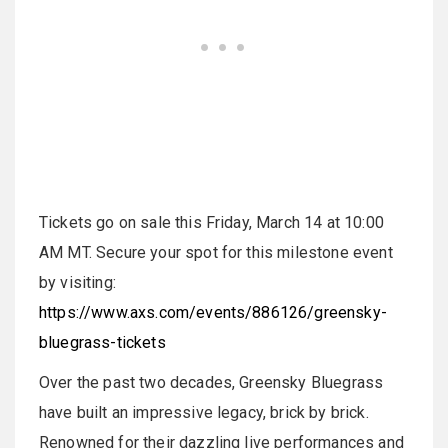
Tickets go on sale this Friday, March 14 at 10:00
AM MT. Secure your spot for this milestone event
by visiting:
https://www.axs.com/events/886126/greensky-
bluegrass-tickets
Over the past two decades, Greensky Bluegrass
have built an impressive legacy, brick by brick.
Renowned for their dazzling live performances and