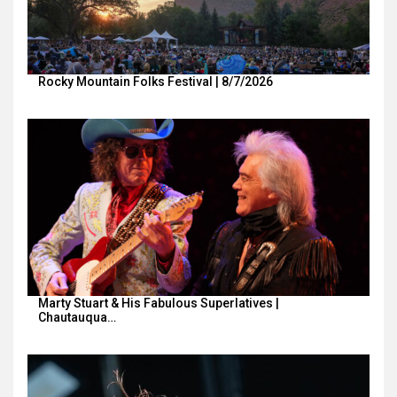
Rocky Mountain Folks Festival | 8/7/2026
Marty Stuart & His Fabulous Superlatives |
Chautauqua…