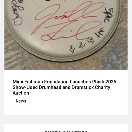
Mimi Fishman Foundation Launches Phish 2025
Show-Used Drumhead and Drumstick Charity
Auction
News