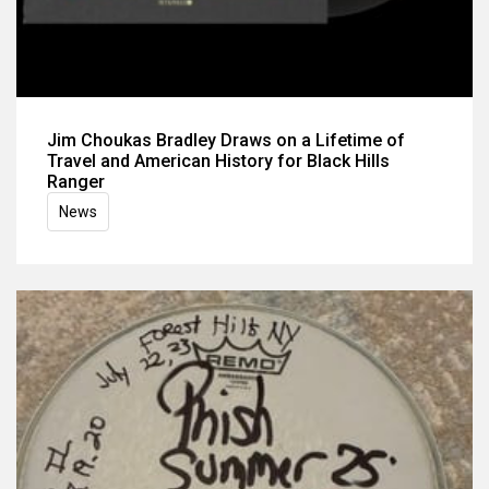
Jim Choukas Bradley Draws on a Lifetime of
Travel and American History for Black Hills
Ranger
News