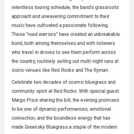
relentless touring schedule, the band’s grassroots
approach and unwavering commitment to their
music have cultivated a passionate following.
These “road warriors” have created an unbreakable
bond, both among themselves and with listeners
who travel in droves to see them perform across
the country, routinely selling out multi-night runs at
iconic venues like Red Rocks and The Ryman.
Celebrate two decades of cosmic bluegrass and
community spirit at Red Rocks. With special guest
Margo Price sharing the bill, the evening promises
to be one of dynamic performances, emotional
connection, and the boundless energy that has
made Greensky Bluegrass a staple of the modern