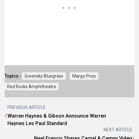
Topics -
Greensky Bluegrass
Margo Price
Red Rocks Amphitheatre
PREVIOUS ARTICLE
Warren Haynes & Gibson Announce Warren
Haynes Les Paul Standard
NEXT ARTICLE
Neal Francis Shares Carnal & Campy Video