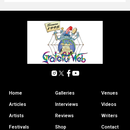
Home
Galleries
Venues
Articles
Interviews
Videos
Artists
Reviews
Writers
Festivals
Shop
Contact