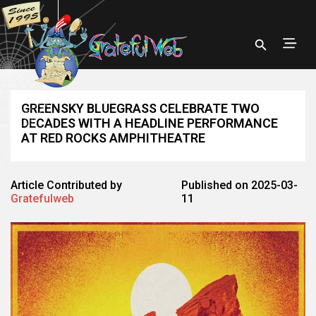
GREENSKY BLUEGRASS CELEBRATE TWO
DECADES WITH A HEADLINE PERFORMANCE
AT RED ROCKS AMPHITHEATRE
Article Contributed by
Published on 2025-03-
Gratefulweb
11