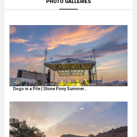
PHOTO GALLERIES
Dogs in a Pile | Stone Pony Summer…