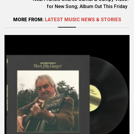
for New Song; Album Out This Friday
MORE FROM:
LATEST MUSIC NEWS & STORIES