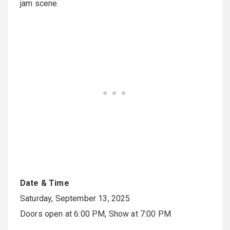
jam scene.
Date & Time
Saturday, September 13, 2025
Doors open at 6:00 PM, Show at 7:00 PM