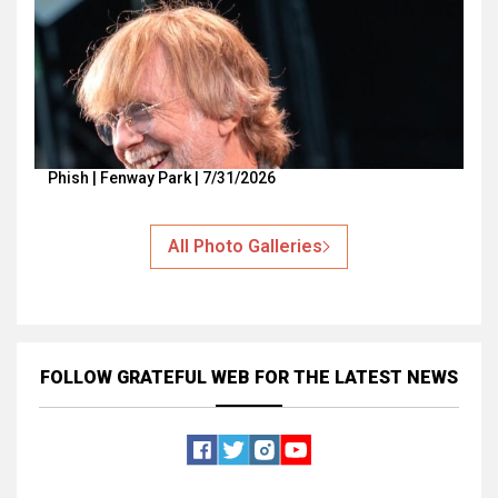
Phish | Fenway Park | 7/31/2026
All Photo Galleries
FOLLOW GRATEFUL WEB
FOR THE LATEST NEWS