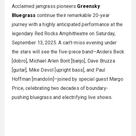
Acclaimed jamgrass pioneers
Greensky
Bluegrass
continue their remarkable 20-year
journey with a highly anticipated performance at the
legendary Red Rocks Amphitheatre on Saturday,
September 13, 2025. A can’t-miss evening under
the stars will see the five-piece band—Anders Beck
[dobro], Michael Arlen Bont [banjo], Dave Bruzza
[guitar], Mike Devol [upright bass], and Paul
Hoffman [mandolin]—joined by special guest Margo
Price, celebrating two decades of boundary-
pushing bluegrass and electrifying live shows.