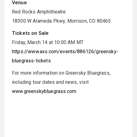
Venue
Red Rocks Amphitheatre
18300 W Alameda Pkwy, Morrison, CO 80465
Tickets on Sale
Friday, March 14 at 10:00 AM MT
https://www.axs.com/events/886126/greensky-
bluegrass-tickets
For more information on Greensky Bluegrass,
including tour dates and news, visit
www.greenskybluegrass.com
.