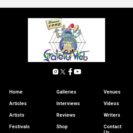
Home
Galleries
Venues
Articles
Interviews
Videos
Artists
Reviews
Writers
Festivals
Shop
Contact
Us