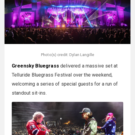
Photo(s) credit: Dylan Langille
Greensky Bluegrass
delivered a massive set at
Telluride Bluegrass Festival over the weekend,
welcoming a series of special guests for a run of
standout sit-ins.