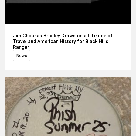
Jim Choukas Bradley Draws on a Lifetime of
Travel and American History for Black Hills
Ranger
News