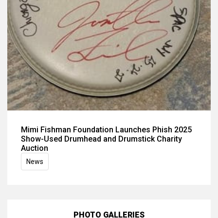
Mimi Fishman Foundation Launches Phish 2025
Show-Used Drumhead and Drumstick Charity
Auction
News
PHOTO GALLERIES