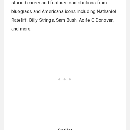
storied career and features contributions from
bluegrass and Americana icons including Nathaniel
Rateliff, Billy Strings, Sam Bush, Aoife O'Donovan,
and more.