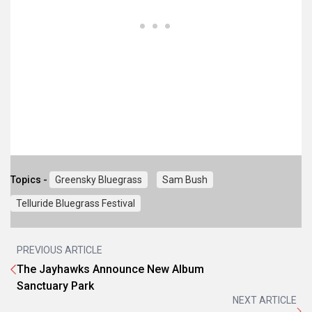
Topics -
Greensky Bluegrass
Sam Bush
Telluride Bluegrass Festival
PREVIOUS ARTICLE
The Jayhawks Announce New Album
Sanctuary Park
NEXT ARTICLE