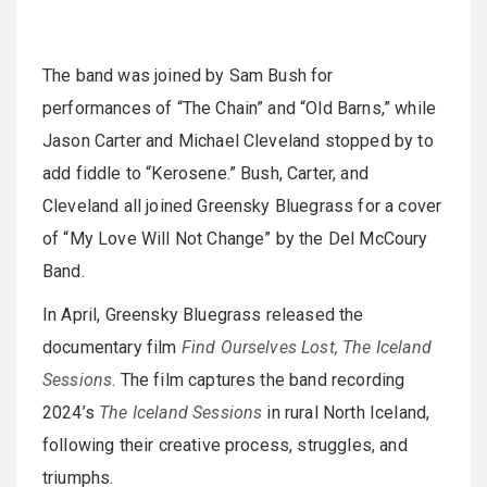
The band was joined by Sam Bush for
performances of “The Chain” and “Old Barns,” while
Jason Carter and Michael Cleveland stopped by to
add fiddle to “Kerosene.” Bush, Carter, and
Cleveland all joined Greensky Bluegrass for a cover
of “My Love Will Not Change” by the Del McCoury
Band.
In April, Greensky Bluegrass released the
documentary film
Find Ourselves Lost, The Iceland
Sessions
. The film captures the band recording
2024’s
The Iceland Sessions
in rural North Iceland,
following their creative process, struggles, and
triumphs.