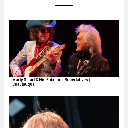
Marty Stuart & His Fabulous Superlatives |
Chautauqua…