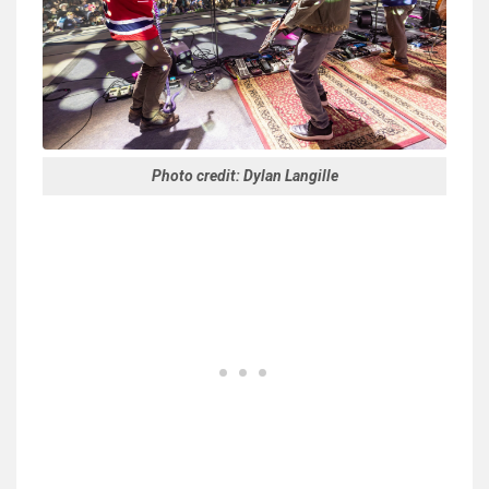
Photo credit: Dylan Langille