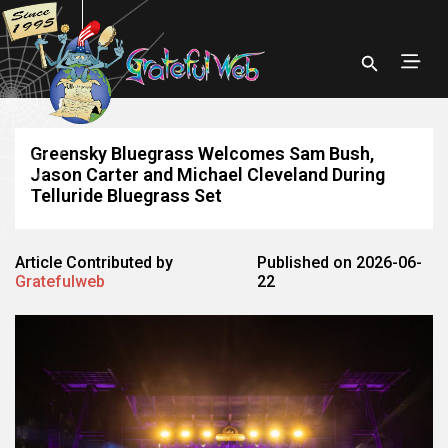
Greensky Bluegrass Welcomes Sam Bush,
Jason Carter and Michael Cleveland During
Telluride Bluegrass Set
Article Contributed by
Published on 2026-06-
Gratefulweb
22