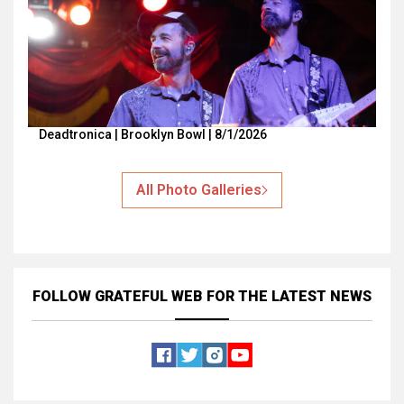
Deadtronica | Brooklyn Bowl | 8/1/2026
All Photo Galleries
FOLLOW GRATEFUL WEB
FOR THE LATEST NEWS