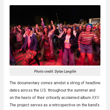
Photo credit: Dylan Langille
The documentary comes amidst a string of headline
dates across the U.S. throughout the summer and
on the heels of their critically acclaimed album
XXV
.
The project serves as a retrospective on the band’s