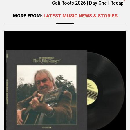
Cali Roots 2026 | Day One | Recap
MORE FROM:
LATEST MUSIC NEWS & STORIES