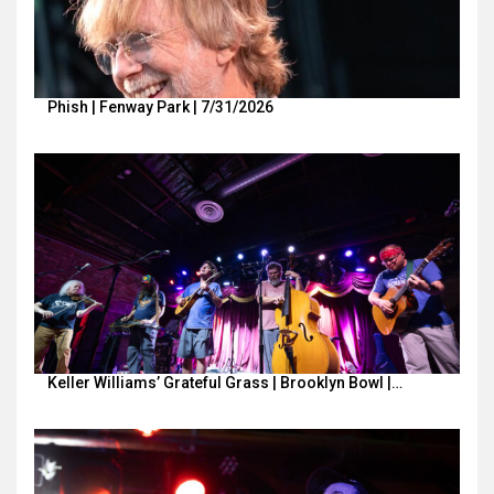
Phish | Fenway Park | 7/31/2026
Keller Williams’ Grateful Grass | Brooklyn Bowl |…