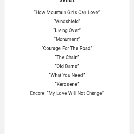
Setlist
“How Mountain Girls Can Love”
“Windshield”
“Living Over”
“Monument”
“Courage For The Road”
“The Chain”
“Old Barns”
“What You Need”
“Kerosene”
Encore: “My Love Will Not Change”