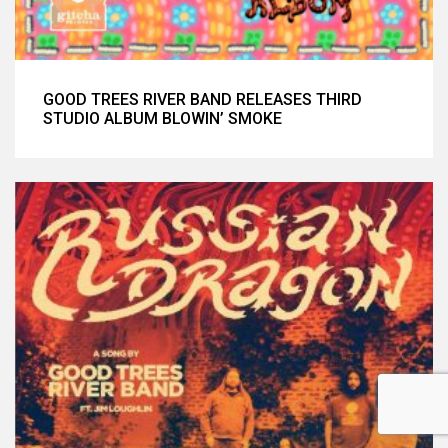
GOOD TREES RIVER BAND RELEASES THIRD
STUDIO ALBUM BLOWIN’ SMOKE