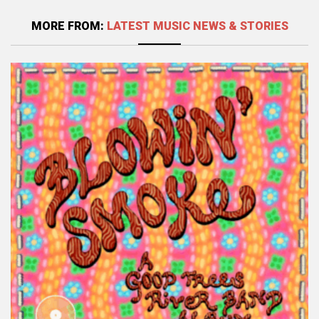
MORE FROM:
LATEST MUSIC NEWS & STORIES