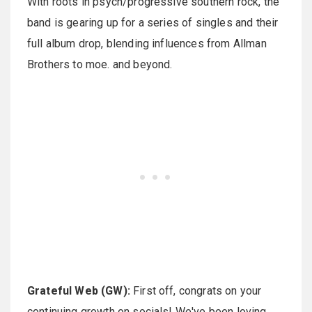
With roots in psych/progressive southern rock, the
band is gearing up for a series of singles and their
full album drop, blending influences from Allman
Brothers to moe. and beyond.
Grateful Web (GW):
First off, congrats on your
continuing growth on socials! We've been loving