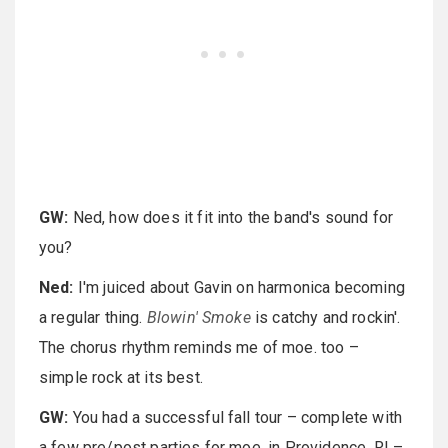
GW:
Ned, how does it fit into the band's sound for
you?
Ned:
I'm juiced about Gavin on harmonica becoming
a regular thing.
Blowin' Smoke
is catchy and rockin'.
The chorus rhythm reminds me of moe. too –
simple rock at its best.
GW:
You had a successful fall tour – complete with
a few pre/post parties for moe. in Providence, RI –