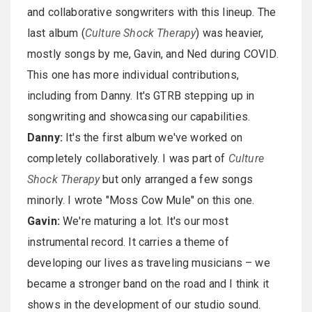
and collaborative songwriters with this lineup. The
last album (
Culture Shock Therapy
) was heavier,
mostly songs by me, Gavin, and Ned during COVID.
This one has more individual contributions,
including from Danny. It's GTRB stepping up in
songwriting and showcasing our capabilities.
Danny:
It's the first album we've worked on
completely collaboratively. I was part of
Culture
Shock Therapy
but only arranged a few songs
minorly. I wrote "Moss Cow Mule" on this one.
Gavin:
We're maturing a lot. It's our most
instrumental record. It carries a theme of
developing our lives as traveling musicians – we
became a stronger band on the road and I think it
shows in the development of our studio sound.