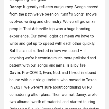
Danny:
It greatly reflects our journey. Songs carved
from the path we've been on. "Skiff's Song" shows
evolved writing and chemistry. We've all grown as
people. That Asheville trip was a huge bonding
experience. Our travel logistics mean we have to
write and get up to speed with each other quickly.
But that's not reflected in how we sound – if
anything we're becoming much more polished and
patient with our songs and jams. Trial by fire.
Gavin:
Pre-COVID, Evan, Ned, and I lived in a band
house with our old guitarists, who moved to Texas.
In 2021, we weren't sure about continuing GTRB –
considering other plans. Then we met Danny, wrote
two albums' worth of material, and started touring.