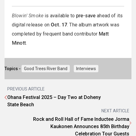
Blowin' Smoke
is available to
pre-save
ahead of its
digital release on
Oct. 17
. The album artwork was
completed by frequent band contributor
Matt
Minott
.
Topics -
Good Trees River Band
Interviews
PREVIOUS ARTICLE
Ohana Festival 2025 – Day Two at Doheny
State Beach
NEXT ARTICLE
Rock and Roll Hall of Fame Inductee Jorma
Kaukonen Announces 85th Birthday
Celebration Tour Guests