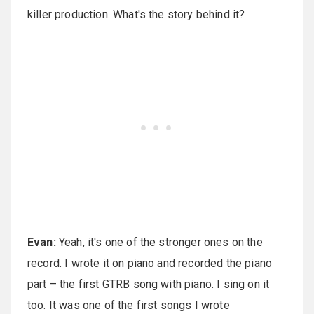
killer production. What's the story behind it?
Evan:
Yeah, it's one of the stronger ones on the
record. I wrote it on piano and recorded the piano
part – the first GTRB song with piano. I sing on it
too. It was one of the first songs I wrote