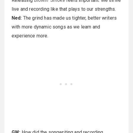
Releasing
Blowin' Smoke
feels important. We thrive
live and recording like that plays to our strengths.
Ned:
The grind has made us tighter, better writers
with more dynamic songs as we learn and
experience more.
GW:
How did the songwriting and recording