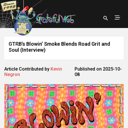
GTRB’s Blowin’ Smoke Blends Road Grit and
Soul (Interview)
Article Contributed by
Kevin
Published on 2025-10-
Negron
08