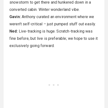
snowstorm to get there and hunkered down in a
converted cabin. Winter wonderland vibe.
Gavin:
Anthony curated an environment where we
weren't self-critical – just pumped stuff out easily.
Ned:
Live-tracking is huge. Scratch-tracking was
fine before, but live is preferable; we hope to use it
exclusively going forward.