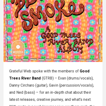
Grateful Web spoke with the members of
Good
Trees River Band
(GTRB) – Evan (drums/vocals),
Danny Circharo (guitar), Gavin (percussion/vocals),
and Ned (bass) – for an in-depth chat about their
latest releases, creative journey, and what's next.