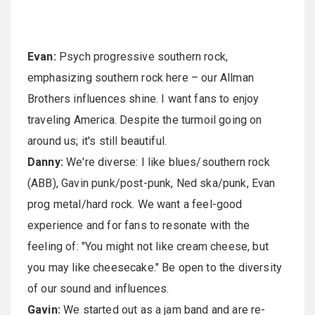
Evan:
Psych progressive southern rock,
emphasizing southern rock here – our Allman
Brothers influences shine. I want fans to enjoy
traveling America. Despite the turmoil going on
around us; it's still beautiful.
Danny:
We're diverse: I like blues/southern rock
(ABB), Gavin punk/post-punk, Ned ska/punk, Evan
prog metal/hard rock. We want a feel-good
experience and for fans to resonate with the
feeling of: "You might not like cream cheese, but
you may like cheesecake." Be open to the diversity
of our sound and influences.
Gavin:
We started out as a jam band and are re-