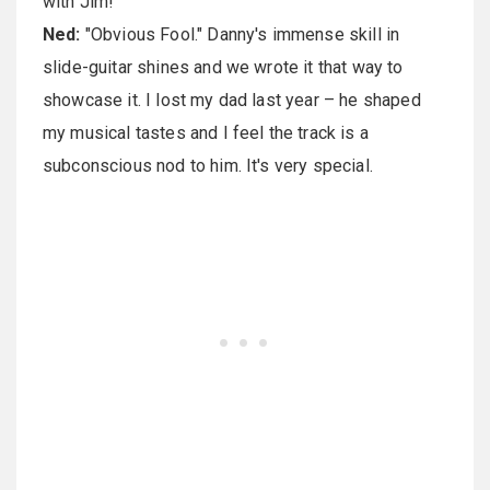
with Jim!
Ned:
"Obvious Fool." Danny's immense skill in
slide-guitar shines and we wrote it that way to
showcase it. I lost my dad last year – he shaped
my musical tastes and I feel the track is a
subconscious nod to him. It's very special.