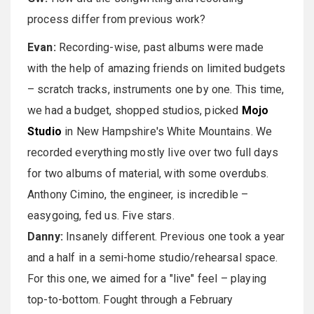
process differ from previous work?
Evan:
Recording-wise, past albums were made
with the help of amazing friends on limited budgets
– scratch tracks, instruments one by one. This time,
we had a budget, shopped studios, picked
Mojo
Studio
in New Hampshire's White Mountains. We
recorded everything mostly live over two full days
for two albums of material, with some overdubs.
Anthony Cimino, the engineer, is incredible –
easygoing, fed us. Five stars.
Danny:
Insanely different. Previous one took a year
and a half in a semi-home studio/rehearsal space.
For this one, we aimed for a "live" feel – playing
top-to-bottom. Fought through a February