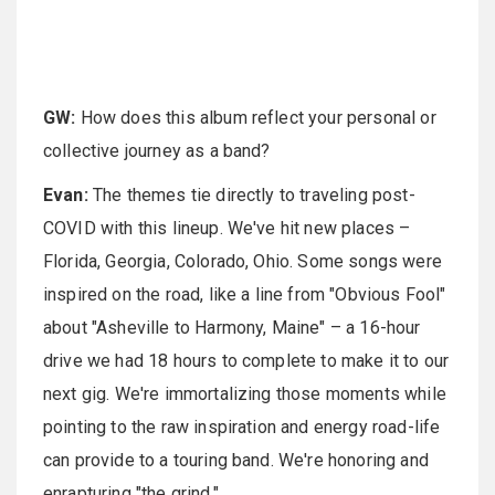
GW:
How does this album reflect your personal or
collective journey as a band?
Evan:
The themes tie directly to traveling post-
COVID with this lineup. We've hit new places –
Florida, Georgia, Colorado, Ohio. Some songs were
inspired on the road, like a line from "Obvious Fool"
about "Asheville to Harmony, Maine" – a 16-hour
drive we had 18 hours to complete to make it to our
next gig. We're immortalizing those moments while
pointing to the raw inspiration and energy road-life
can provide to a touring band. We're honoring and
enrapturing "the grind."