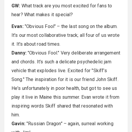
GW:
What track are you most excited for fans to
hear? What makes it special?
Evan:
"Obvious Fool" – the last song on the album.
It's our most collaborative track; all four of us wrote
it. It's about road times.
Danny:
"Obvious Fool." Very deliberate arrangement
and chords. It's such a delicate psychedelic jam
vehicle that explodes live. Excited for "Skiff's
Song." The inspiration for it is our friend John Skiff.
He's unfortunately in poor health, but got to see us
play it live in Maine this summer. Evan wrote it from
inspiring words Skiff shared that resonated with
him.
Gavin:
"Russian Dragon" – again, surreal working