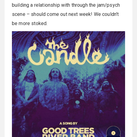
building a relationship with through the jam/psych
scene – should come out next week! We couldn't
be more stoked.