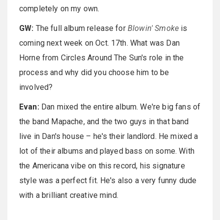
completely on my own.
GW:
The full album release for
Blowin' Smoke
is
coming next week on Oct. 17th. What was Dan
Horne from Circles Around The Sun's role in the
process and why did you choose him to be
involved?
Evan:
Dan mixed the entire album. We're big fans of
the band Mapache, and the two guys in that band
live in Dan's house – he's their landlord. He mixed a
lot of their albums and played bass on some. With
the Americana vibe on this record, his signature
style was a perfect fit. He's also a very funny dude
with a brilliant creative mind.