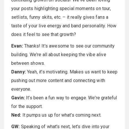
your posts highlighting special moments on tour,
setlists, funny skits, etc. – it really gives fans a
taste of your live energy and band personality. How
does it feel to see that growth?
Evan:
Thanks! It's awesome to see our community
building. We're all about keeping the vibe alive
between shows.
Danny:
Yeah, it's motivating. Makes us want to keep
pushing out more content and connecting with
everyone.
Gavin:
It's been a fun way to engage. We're grateful
for the support.
Ned:
It pumps us up for what's coming next.
GW:
Speaking of what's next, let's dive into your