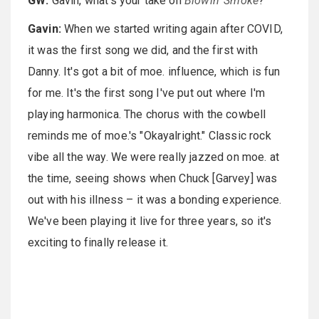
GW:
Gavin, what's your take on
Blowin' Smoke
?
Gavin:
When we started writing again after COVID,
it was the first song we did, and the first with
Danny. It's got a bit of moe. influence, which is fun
for me. It's the first song I've put out where I'm
playing harmonica. The chorus with the cowbell
reminds me of moe.'s "Okayalright." Classic rock
vibe all the way. We were really jazzed on moe. at
the time, seeing shows when Chuck [Garvey] was
out with his illness – it was a bonding experience.
We've been playing it live for three years, so it's
exciting to finally release it.