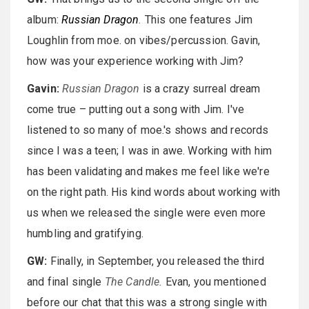
album:
Russian Dragon
.
This one features Jim
Loughlin from moe. on vibes/percussion. Gavin,
how was your experience working with Jim?
Gavin:
Russian Dragon
is a crazy surreal dream
come true – putting out a song with Jim. I've
listened to so many of moe.'s shows and records
since I was a teen; I was in awe. Working with him
has been validating and makes me feel like we're
on the right path. His kind words about working with
us when we released the single were even more
humbling and gratifying.
GW:
Finally, in September, you released the third
and final single
The Candle.
Evan, you mentioned
before our chat that this was a strong single with