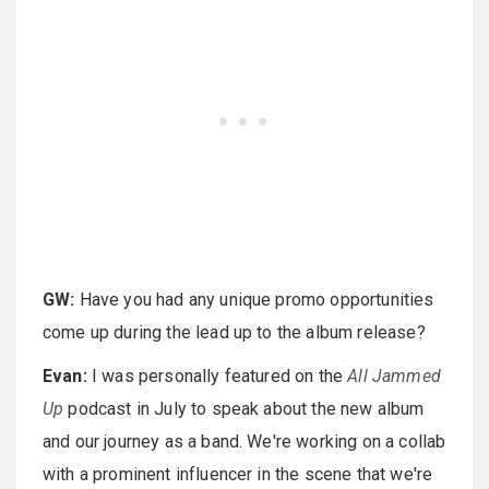
GW:
Have you had any unique promo opportunities
come up during the lead up to the album release?
Evan:
I was personally featured on the
All Jammed
Up
podcast in July to speak about the new album
and our journey as a band. We're working on a collab
with a prominent influencer in the scene that we're