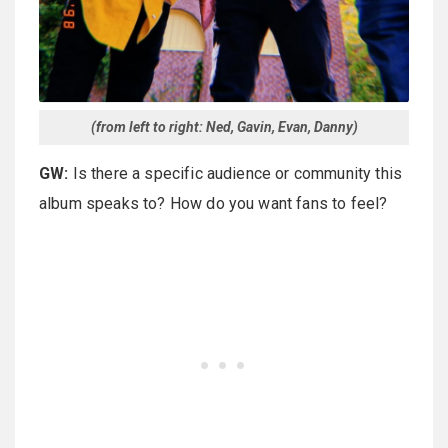
(from left to right: Ned, Gavin, Evan, Danny)
GW:
Is there a specific audience or community this
album speaks to? How do you want fans to feel?