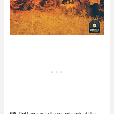
GW:
That brings us to the second single off the