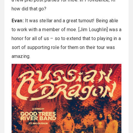
how did that go?
Evan:
It was stellar and a great turnout! Being able
to work with a member of moe. [Jim Loughlin] was a
honor for all of us – so to extend that to playing in a
sort of supporting role for them on their tour was
amazing.