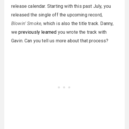
release calendar. Starting with this past July, you
released the single off the upcoming record,
Blowin' Smoke,
which is also the title track. Danny,
we
previously learned
you wrote the track with
Gavin. Can you tell us more about that process?