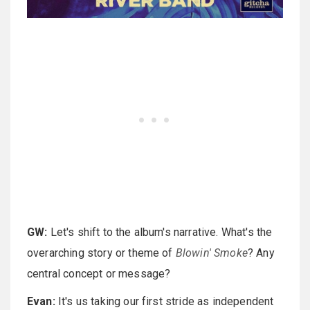
GW:
Let's shift to the album's narrative. What's the
overarching story or theme of
Blowin' Smoke
? Any
central concept or message?
Evan:
It's us taking our first stride as independent