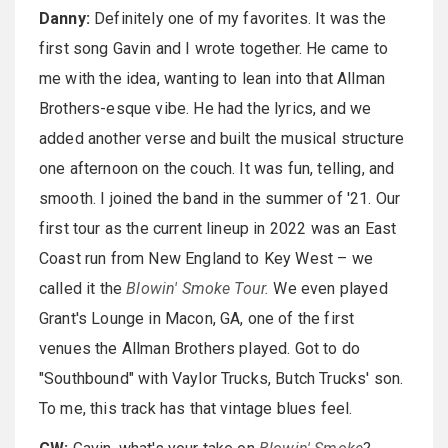
Danny:
Definitely one of my favorites. It was the
first song Gavin and I wrote together. He came to
me with the idea, wanting to lean into that Allman
Brothers-esque vibe. He had the lyrics, and we
added another verse and built the musical structure
one afternoon on the couch. It was fun, telling, and
smooth. I joined the band in the summer of '21. Our
first tour as the current lineup in 2022 was an East
Coast run from New England to Key West – we
called it the
Blowin' Smoke Tour.
We even played
Grant's Lounge in Macon, GA, one of the first
venues the Allman Brothers played. Got to do
"Southbound" with Vaylor Trucks, Butch Trucks' son.
To me, this track has that vintage blues feel.