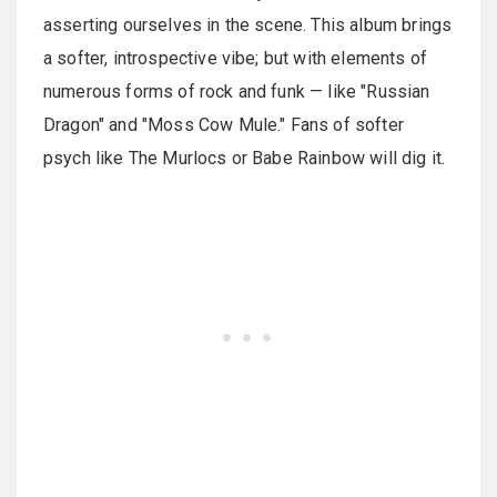
asserting ourselves in the scene. This album brings
a softer, introspective vibe; but with elements of
numerous forms of rock and funk — like "Russian
Dragon" and "Moss Cow Mule." Fans of softer
psych like The Murlocs or Babe Rainbow will dig it.