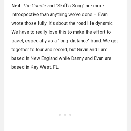
Ned:
The Candle
and "Skiff's Song" are more
introspective than anything we've done – Evan
wrote those fully. It's about the road life dynamic.
We have to really love this to make the effort to
travel, especially as a "long-distance" band. We get
together to tour and record, but Gavin and I are
based in New England while Danny and Evan are
based in Key West, FL.