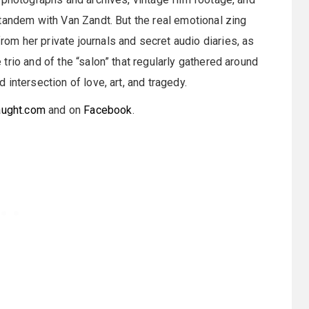
tandem with Van Zandt. But the real emotional zing
m her private journals and secret audio diaries, as
rio and of the “salon” that regularly gathered around
intersection of love, art, and tragedy.
aught.com
and on
Facebook
.