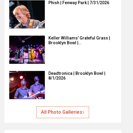
Phish | Fenway Park | 7/31/2026
Keller Williams’ Grateful Grass |
Brooklyn Bowl |…
Deadtronica | Brooklyn Bowl |
8/1/2026
All Photo Galleries