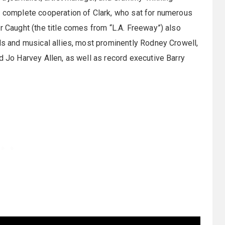
e complete cooperation of Clark, who sat for numerous
r Caught (the title comes from “L.A. Freeway”) also
nds and musical allies, most prominently Rodney Crowell,
d Jo Harvey Allen, as well as record executive Barry