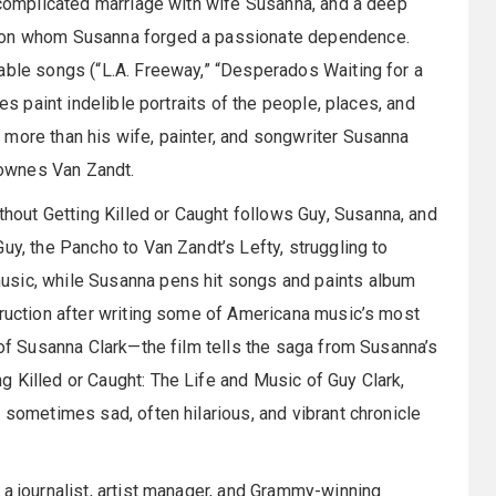
a complicated marriage with wife Susanna, and a deep
, on whom Susanna forged a passionate dependence.
able songs (“L.A. Freeway,” “Desperados Waiting for a
es paint indelible portraits of the people, places, and
 more than his wife, painter, and songwriter Susanna
 Townes Van Zandt.
out Getting Killed or Caught follows Guy, Susanna, and
uy, the Pancho to Van Zandt’s Lefty, struggling to
usic, while Susanna pens hit songs and paints album
truction after writing some of Americana music’s most
 of Susanna Clark—the film tells the saga from Susanna’s
 Killed or Caught: The Life and Music of Guy Clark,
 sometimes sad, often hilarious, and vibrant chronicle
 a journalist, artist manager, and Grammy-winning