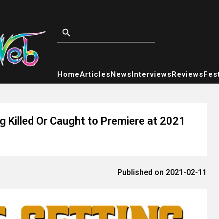
Home
Articles
News
Interviews
Reviews
Fest
 Killed Or Caught to Premiere at 2021
Published on 2021-02-11