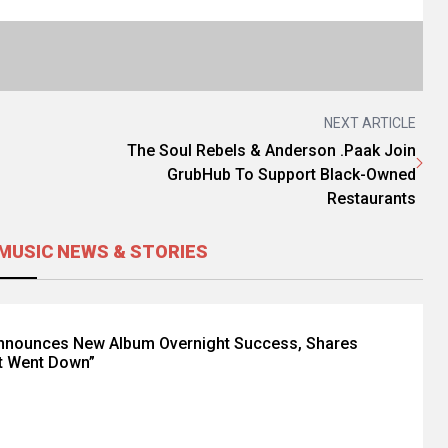
NEXT ARTICLE
The Soul Rebels & Anderson .Paak Join
GrubHub To Support Black-Owned
Restaurants
MUSIC NEWS & STORIES
Announces New Album Overnight Success, Shares
t Went Down”