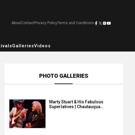
About
Contact
Privacy Policy
Terms and Conditions
ivals
Galleries
Videos
PHOTO GALLERIES
Marty Stuart & His Fabulous
Superlatives | Chautauqua…