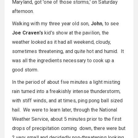
Maryland, got 'one of those storms,' on Saturday
afternoon.
Walking with my three year old son,
John
, to see
Joe Craven's
kid's show at the pavilion, the
weather looked as it had all weekend, cloudy,
sometimes threatening, and quite hot and humid. It
was all the ingredients necessary to cook up a
good storm.
In the period of about five minutes a light misting
rain turned into a freakishly intense thunderstorm,
with stiff winds, and at times, ping pong ball sized
hail. We were to learn later, through the National
Weather Service, about 5 minutes prior to the first
drops of precipitation coming down, there were but
2 very small and decidedly non-threatening looking