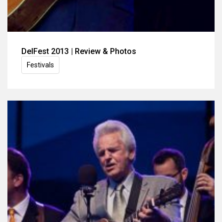
DelFest 2013 | Review & Photos
Festivals