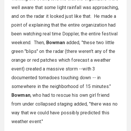
well aware that some light rainfall was approaching,
and on the radar it looked just like that. He made a
point of explaining that the entire organization had
been watching real time Doppler, the entire festival
weekend. Then,
Bowman
added, "these two little
green "blips" on the radar (there weren't any of the
orange or red patches which forecast a weather
event) created a massive storm --with 3
documented tornadoes touching down -- in
somewhere in the neighborhood of 15 minutes."
Bowman
, who had to rescue his own girl friend
from under collapsed staging added, "there was no
way that we could have possibly predicted this
weather event."