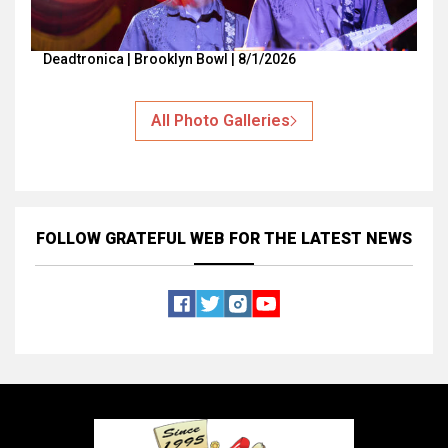
Deadtronica | Brooklyn Bowl | 8/1/2026
All Photo Galleries
FOLLOW GRATEFUL WEB
FOR THE LATEST NEWS