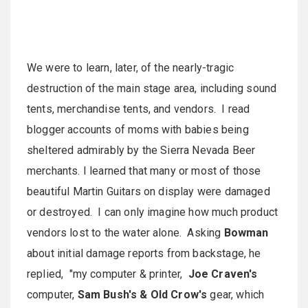
We were to learn, later, of the nearly-tragic
destruction of the main stage area, including sound
tents, merchandise tents, and vendors. I read
blogger accounts of moms with babies being
sheltered admirably by the Sierra Nevada Beer
merchants. I learned that many or most of those
beautiful Martin Guitars on display were damaged
or destroyed. I can only imagine how much product
vendors lost to the water alone. Asking
Bowman
about initial damage reports from backstage, he
replied, "my computer & printer,
Joe Craven's
computer,
Sam Bush's & Old Crow's
gear, which