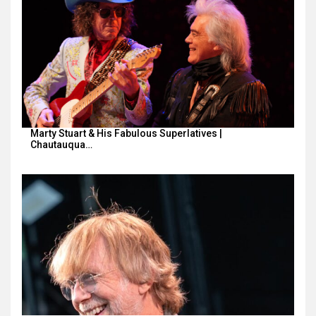
Marty Stuart & His Fabulous Superlatives |
Chautauqua…