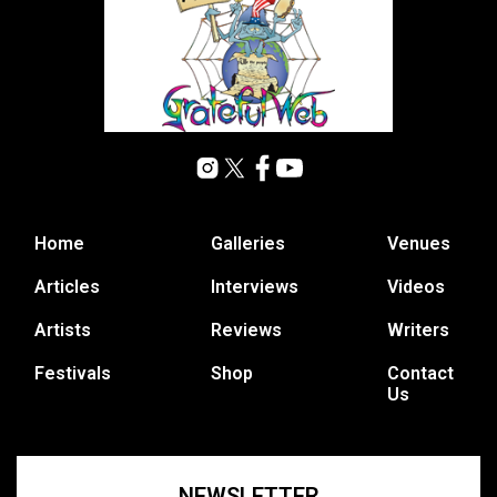
Home
Galleries
Venues
Articles
Interviews
Videos
Artists
Reviews
Writers
Festivals
Shop
Contact
Us
NEWSLETTER