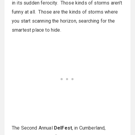
in its sudden ferocity. Those kinds of storms aren't
funny at all. Those are the kinds of storms where
you start scanning the horizon, searching for the
smartest place to hide.
The Second Annual
DelFest
, in Cumberland,