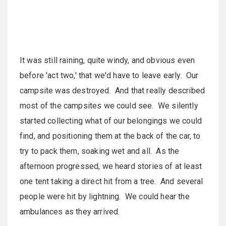
It was still raining, quite windy, and obvious even
before 'act two,' that we'd have to leave early. Our
campsite was destroyed. And that really described
most of the campsites we could see. We silently
started collecting what of our belongings we could
find, and positioning them at the back of the car, to
try to pack them, soaking wet and all. As the
afternoon progressed, we heard stories of at least
one tent taking a direct hit from a tree. And several
people were hit by lightning. We could hear the
ambulances as they arrived.