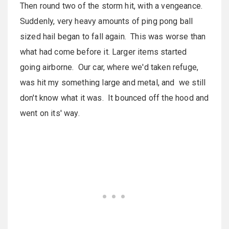
Then round two of the storm hit, with a vengeance.
Suddenly, very heavy amounts of ping pong ball
sized hail began to fall again. This was worse than
what had come before it. Larger items started
going airborne. Our car, where we'd taken refuge,
was hit my something large and metal, and we still
don't know what it was. It bounced off the hood and
went on its' way.