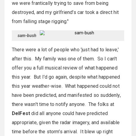
we were frantically trying to save from being
destroyed, and my girlfriend's car took a direct hit
from falling stage rigging."
sam-bush
There were a lot of people who 'just had to leave,'
after this. My family was one of them. So I can't
offer you a full musical review of what happened
this year. But I'd go again, despite what happened
this year weather-wise. What happened could not
have been predicted, and manifested so suddenly,
there wasn't time to notify anyone. The folks at
DelFest
did all anyone could have predicted
appropriate, given the radar imagery, and available
time before the storm's arrival. It blew up right