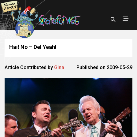
Hail No – Del Yeah!
Article Contributed by
Gina
Published on 2009-05-29