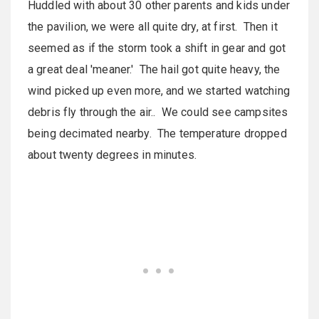
Huddled with about 30 other parents and kids under
the pavilion, we were all quite dry, at first. Then it
seemed as if the storm took a shift in gear and got
a great deal 'meaner.' The hail got quite heavy, the
wind picked up even more, and we started watching
debris fly through the air.. We could see campsites
being decimated nearby. The temperature dropped
about twenty degrees in minutes.