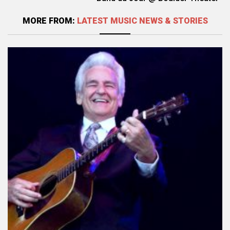
MORE FROM:
LATEST MUSIC NEWS & STORIES