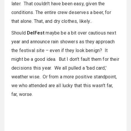
later. That couldn't have been easy, given the
conditions. The entire crew deserves a beer, for
that alone. That, and dry clothes, likely..
Should
DelFest
maybe be a bit over cautious next
year and announce rain showers as they approach
the festival site – even if they look benign? It
might be a good idea. But I don't fault them for their
decisions this year. We all pulled a 'bad card,'
weather wise. Or from a more positive standpoint,
we who attended are all lucky that this wasn't far,
far, worse.