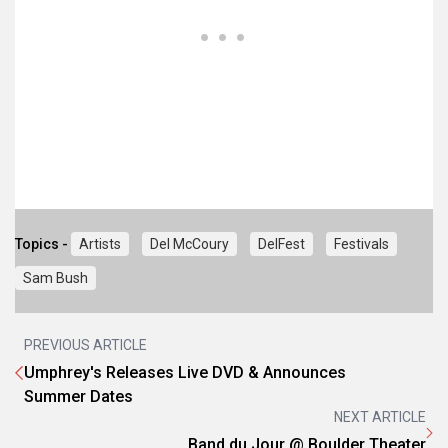
Topics -
Artists
Del McCoury
DelFest
Festivals
Sam Bush
PREVIOUS ARTICLE
Umphrey's Releases Live DVD & Announces
Summer Dates
NEXT ARTICLE
Band du Jour @ Boulder Theater