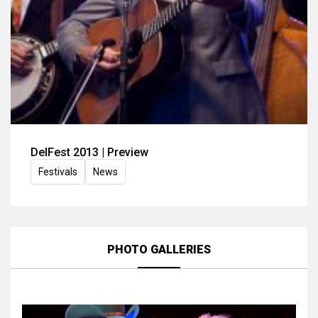
DelFest 2013 | Preview
Festivals
News
PHOTO GALLERIES