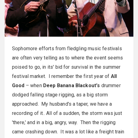
Sophomore efforts from fledgling music festivals
are often very telling as to where the event seems
poised to go, in its' bid for survival in the summer
festival market. I remember the first year of
All
Good
– when
Deep Banana Blackout's
drummer
dodged falling stage rigging, as a big storm
approached. My husband's a taper, we have a
recording of it.. All of a sudden, the storm was just
'there,' and in a big, angry, way. Then the rigging
came crashing down. It was a lot like a freight train