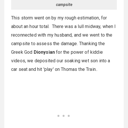
campsite
This storm went on by my rough estimation, for
about an hour total. There was a lull midway, when I
reconnected with my husband, and we went to the
campsite to assess the damage. Thanking the
Greek God
Dionysian
for the power of kiddie
videos, we deposited our soaking wet son into a
car seat and hit 'play' on Thomas the Train..