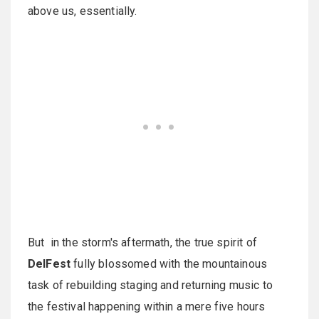
above us, essentially.
But in the storm's aftermath, the true spirit of
DelFest
fully blossomed with the mountainous
task of rebuilding staging and returning music to
the festival happening within a mere five hours