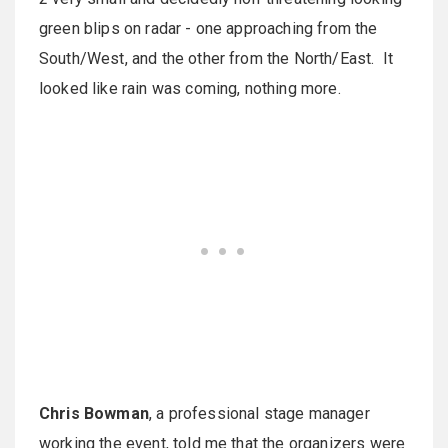
green blips on radar - one approaching from the
South/West, and the other from the North/East. It
looked like rain was coming, nothing more.
Chris Bowman
, a professional stage manager
working the event, told me that the organizers were