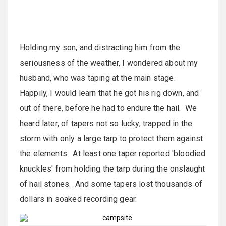
Holding my son, and distracting him from the
seriousness of the weather, I wondered about my
husband, who was taping at the main stage.
Happily, I would learn that he got his rig down, and
out of there, before he had to endure the hail. We
heard later, of tapers not so lucky, trapped in the
storm with only a large tarp to protect them against
the elements. At least one taper reported 'bloodied
knuckles' from holding the tarp during the onslaught
of hail stones. And some tapers lost thousands of
dollars in soaked recording gear.