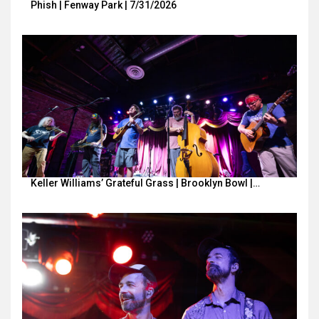
Phish | Fenway Park | 7/31/2026
Keller Williams’ Grateful Grass | Brooklyn Bowl |…