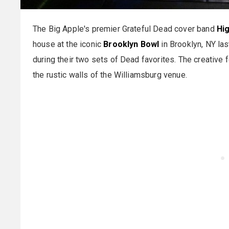
The Big Apple's premier Grateful Dead cover band
Hi
house at the iconic
Brooklyn Bowl
in Brooklyn, NY las
during their two sets of Dead favorites. The creative 
the rustic walls of the Williamsburg venue.