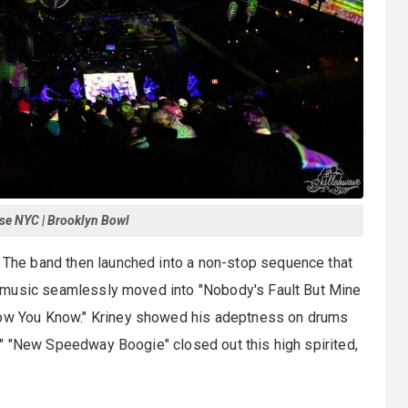
se NYC | Brooklyn Bowl
" The band then launched into a non-stop sequence that
The music seamlessly moved into "Nobody's Fault But Mine
Know You Know." Kriney showed his adeptness on drums
II." "New Speedway Boogie" closed out this high spirited,