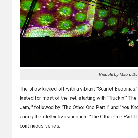
Visuals by Macro Do
The show kicked off with a vibrant "Scarlet Begonias.
lasted for most of the set, starting with "Truckin'." 
Jam, " followed by "The Other One Part I" and "You 
during the stellar transition into "The Other One Part 
continuous series.