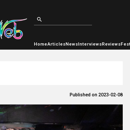
Home
Articles
News
Interviews
Reviews
Fest
Published on 2023-02-08