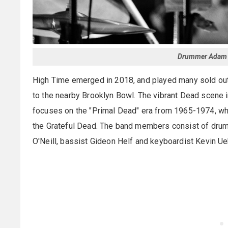
Drummer Adam K
High Time emerged in 2018, and played many sold ou
to the nearby Brooklyn Bowl. The vibrant Dead scene 
focuses on the "Primal Dead" era from 1965-1974, whi
the Grateful Dead. The band members consist of drum
O'Neill, bassist Gideon Helf and keyboardist Kevin Ueh