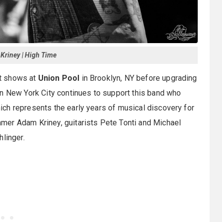
riney | High Time
t shows at
Union Pool
in Brooklyn, NY before upgrading
in New York City continues to support this band who
ch represents the early years of musical discovery for
mer Adam Kriney, guitarists Pete Tonti and Michael
linger.