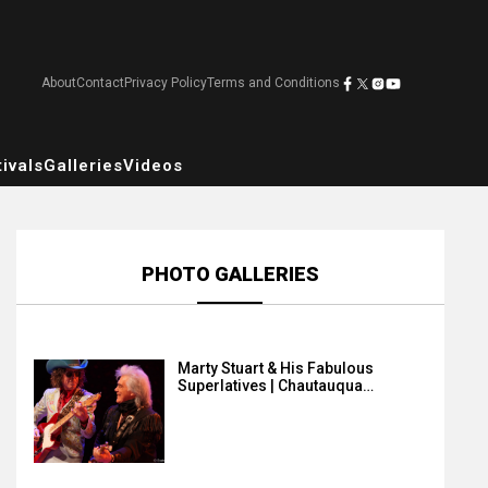
About
Contact
Privacy Policy
Terms and Conditions
ivals
Galleries
Videos
PHOTO GALLERIES
Marty Stuart & His Fabulous
Superlatives | Chautauqua…