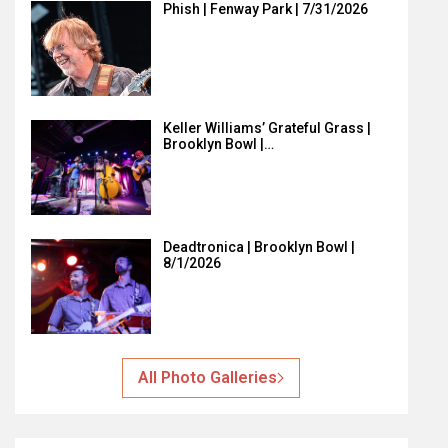
Phish | Fenway Park | 7/31/2026
Keller Williams’ Grateful Grass |
Brooklyn Bowl |…
Deadtronica | Brooklyn Bowl |
8/1/2026
All Photo Galleries