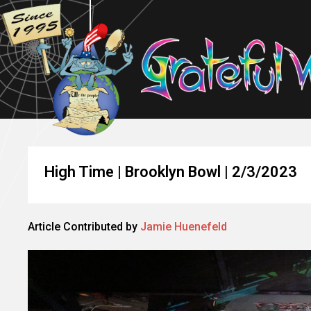
High Time | Brooklyn Bowl | 2/3/2023
Article Contributed by
Jamie Huenefeld