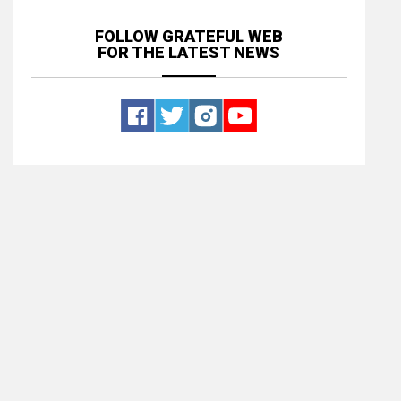
FOLLOW GRATEFUL WEB
FOR THE LATEST NEWS