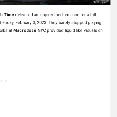
gh Time
delivered an inspired performance for a full
t Friday, February 3, 2023. They barely stopped playing
folks at
Macrodose NYC
provided liquid like visuals on