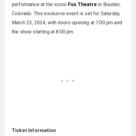
performance at the iconic
Fox Theatre
in Boulder,
Colorado. This exclusive event is set for Saturday,
March 23, 2024, with doors opening at 7:00 pm and
the show starting at 8:00 pm.
Ticket Information