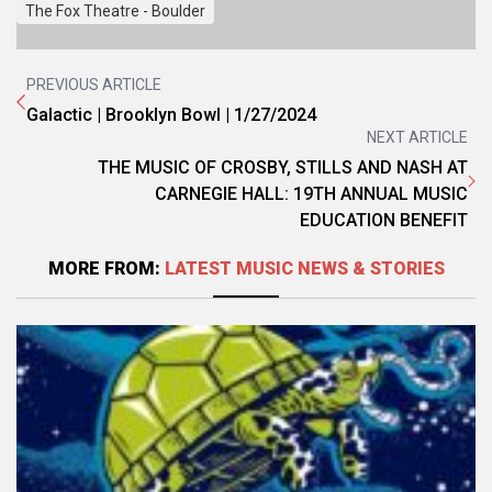
The Fox Theatre - Boulder
PREVIOUS ARTICLE
Galactic | Brooklyn Bowl | 1/27/2024
NEXT ARTICLE
THE MUSIC OF CROSBY, STILLS AND NASH AT
CARNEGIE HALL: 19TH ANNUAL MUSIC
EDUCATION BENEFIT
MORE FROM:
LATEST MUSIC NEWS & STORIES