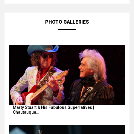
PHOTO GALLERIES
Marty Stuart & His Fabulous Superlatives |
Chautauqua…