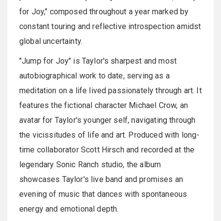
for Joy," composed throughout a year marked by
constant touring and reflective introspection amidst
global uncertainty.
"Jump for Joy" is Taylor's sharpest and most
autobiographical work to date, serving as a
meditation on a life lived passionately through art. It
features the fictional character Michael Crow, an
avatar for Taylor's younger self, navigating through
the vicissitudes of life and art. Produced with long-
time collaborator Scott Hirsch and recorded at the
legendary Sonic Ranch studio, the album
showcases Taylor's live band and promises an
evening of music that dances with spontaneous
energy and emotional depth.