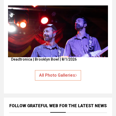
Deadtronica | Brooklyn Bowl | 8/1/2026
All Photo Galleries
FOLLOW GRATEFUL WEB
FOR THE LATEST NEWS