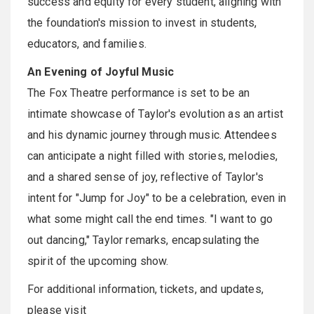
success and equity for every student, aligning with
the foundation's mission to invest in students,
educators, and families.
An Evening of Joyful Music
The Fox Theatre performance is set to be an
intimate showcase of Taylor's evolution as an artist
and his dynamic journey through music. Attendees
can anticipate a night filled with stories, melodies,
and a shared sense of joy, reflective of Taylor's
intent for "Jump for Joy" to be a celebration, even in
what some might call the end times. "I want to go
out dancing," Taylor remarks, encapsulating the
spirit of the upcoming show.
For additional information, tickets, and updates,
please visit