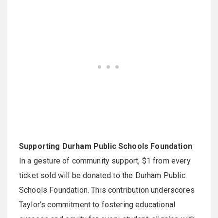
Supporting Durham Public Schools Foundation
In a gesture of community support, $1 from every
ticket sold will be donated to the Durham Public
Schools Foundation. This contribution underscores
Taylor’s commitment to fostering educational