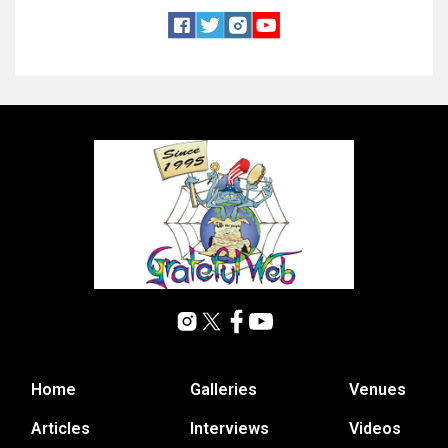
Home
Galleries
Venues
Articles
Interviews
Videos