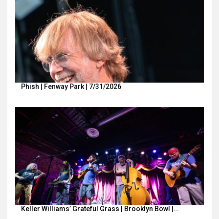
Phish | Fenway Park | 7/31/2026
Keller Williams’ Grateful Grass | Brooklyn Bowl |…