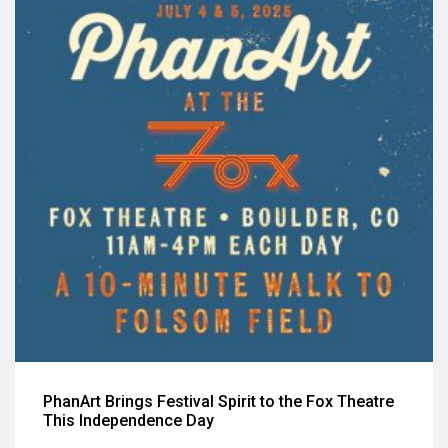
PhanArt Brings Festival Spirit to the Fox Theatre
This Independence Day