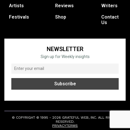
Artists
Reviews
Writers
Festivals
Shop
Contact
Us
NEWSLETTER
Sign up for Weekly insights
© COPYRIGHT © 1995 - 2026 GRATEFUL WEB, INC. ALL RIGHTS
RESERVED.
PRIVACY
TERMS