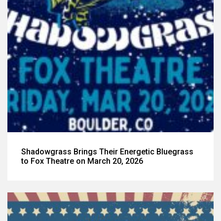
Shadowgrass Brings Their Energetic Bluegrass
to Fox Theatre on March 20, 2026