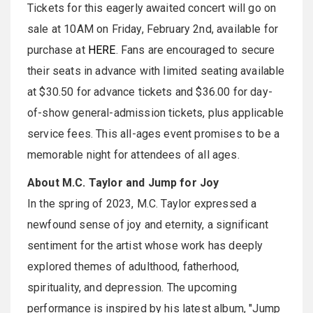
Tickets for this eagerly awaited concert will go on
sale at 10AM on Friday, February 2nd, available for
purchase at
HERE
. Fans are encouraged to secure
their seats in advance with limited seating available
at $30.50 for advance tickets and $36.00 for day-
of-show general-admission tickets, plus applicable
service fees. This all-ages event promises to be a
memorable night for attendees of all ages.
About M.C. Taylor and Jump for Joy
In the spring of 2023, M.C. Taylor expressed a
newfound sense of joy and eternity, a significant
sentiment for the artist whose work has deeply
explored themes of adulthood, fatherhood,
spirituality, and depression. The upcoming
performance is inspired by his latest album, "Jump