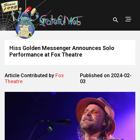
Hiss Golden Messenger Announces Solo
Performance at Fox Theatre
Article Contributed by
Fox
Published on 2024-02-
Theatre
03