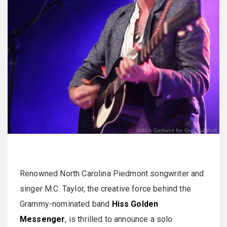
Renowned North Carolina Piedmont songwriter and
singer M.C. Taylor, the creative force behind the
Grammy-nominated band
Hiss Golden
Messenger
, is thrilled to announce a solo