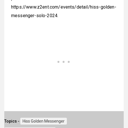
https://www.z2ent.com/events/detail/hiss-golden-
messenger-solo-2024
.
Topics -
Hiss Golden Messenger