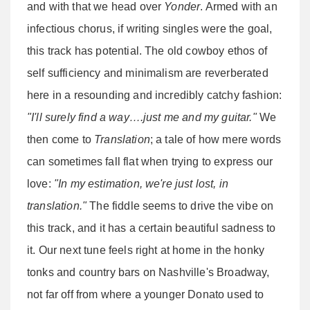
and with that we head over
Yonder
. Armed with an
infectious chorus, if writing singles were the goal,
this track has potential. The old cowboy ethos of
self sufficiency and minimalism are reverberated
here in a resounding and incredibly catchy fashion:
"I'll surely find a way….just me and my guitar."
We
then come to
Translation
; a tale of how mere words
can sometimes fall flat when trying to express our
love:
"In my estimation, we're just lost, in
translation."
The fiddle seems to drive the vibe on
this track, and it has a certain beautiful sadness to
it. Our next tune feels right at home in the honky
tonks and country bars on Nashville's Broadway,
not far off from where a younger Donato used to