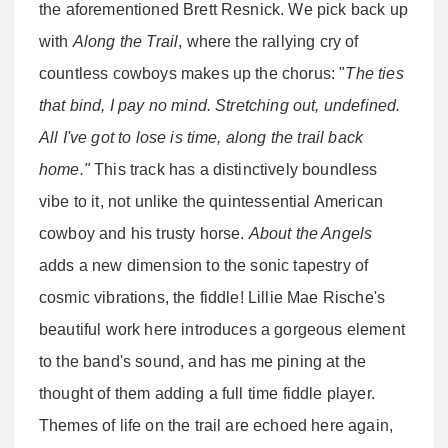
the aforementioned Brett Resnick. We pick back up
with
Along the Trail
, where the rallying cry of
countless cowboys makes up the chorus: "
The ties
that bind, I pay no mind. Stretching out, undefined.
All I've got to lose is time, along the trail back
home."
This track has a distinctively boundless
vibe to it, not unlike the quintessential American
cowboy and his trusty horse.
About the Angels
adds a new dimension to the sonic tapestry of
cosmic vibrations, the fiddle! Lillie Mae Rische's
beautiful work here introduces a gorgeous element
to the band's sound, and has me pining at the
thought of them adding a full time fiddle player.
Themes of life on the trail are echoed here again,