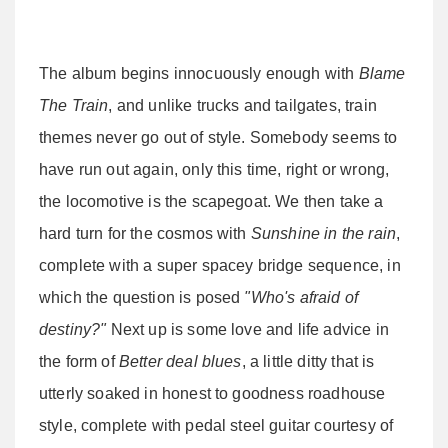
The album begins innocuously enough with
Blame
The Train
, and unlike trucks and tailgates, train
themes never go out of style. Somebody seems to
have run out again, only this time, right or wrong,
the locomotive is the scapegoat. We then take a
hard turn for the cosmos with
Sunshine in the rain
,
complete with a super spacey bridge sequence, in
which the question is posed
"Who's afraid of
destiny?"
Next up is some love and life advice in
the form of
Better deal blues
, a little ditty that is
utterly soaked in honest to goodness roadhouse
style, complete with pedal steel guitar courtesy of