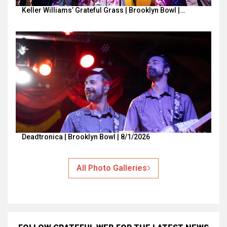
Keller Williams’ Grateful Grass | Brooklyn Bowl |…
Deadtronica | Brooklyn Bowl | 8/1/2026
All Photo Galleries