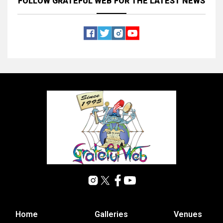
FOLLOW GRATEFUL WEB
FOR THE LATEST NEWS
Home
Galleries
Venues