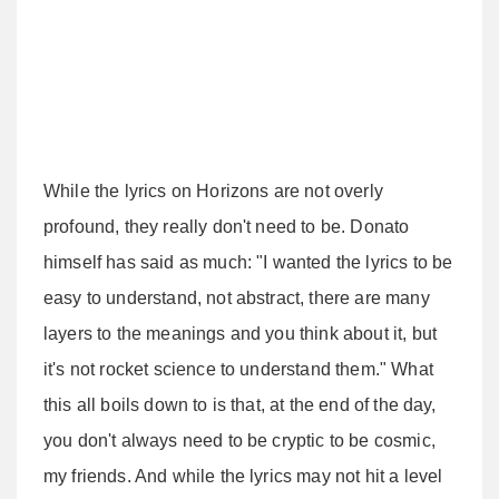
While the lyrics on Horizons are not overly
profound, they really don't need to be. Donato
himself has said as much: "I wanted the lyrics to be
easy to understand, not abstract, there are many
layers to the meanings and you think about it, but
it's not rocket science to understand them." What
this all boils down to is that, at the end of the day,
you don't always need to be cryptic to be cosmic,
my friends. And while the lyrics may not hit a level