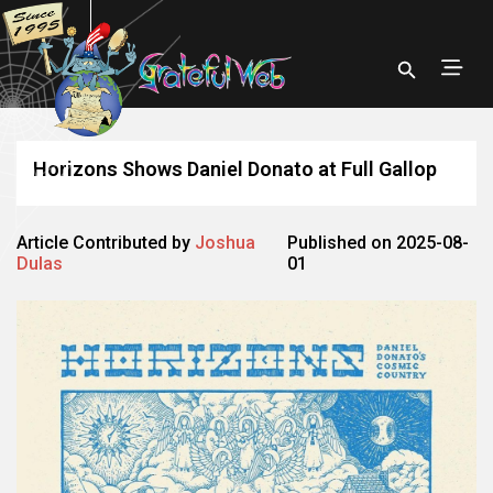
Horizons Shows Daniel Donato at Full Gallop
Article Contributed by
Joshua
Published on 2025-08-
Dulas
01