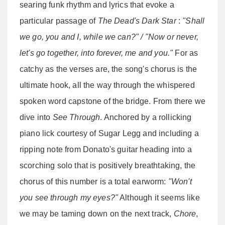
searing funk rhythm and lyrics that evoke a
particular passage of
The Dead's Dark Star
:
"Shall
we go, you and I, while we can?" / "Now or never,
let's go together, into forever, me and you."
For as
catchy as the verses are, the song's chorus is the
ultimate hook, all the way through the whispered
spoken word capstone of the bridge. From there we
dive into
See Through
. Anchored by a rollicking
piano lick courtesy of Sugar Legg and including a
ripping note from Donato's guitar heading into a
scorching solo that is positively breathtaking, the
chorus of this number is a total earworm:
"Won't
you see through my eyes?"
Although it seems like
we may be taming down on the next track,
Chore
,