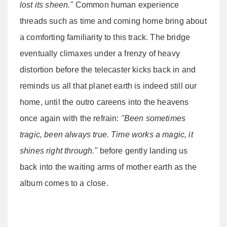
lost its sheen."
Common human experience
threads such as time and coming home bring about
a comforting familiarity to this track. The bridge
eventually climaxes under a frenzy of heavy
distortion before the telecaster kicks back in and
reminds us all that planet earth is indeed still our
home, until the outro careens into the heavens
once again with the refrain:
"Been sometimes
tragic, been always true. Time works a magic, it
shines right through."
before gently landing us
back into the waiting arms of mother earth as the
album comes to a close.