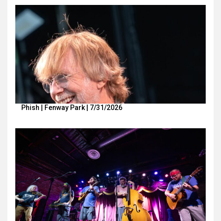
Phish | Fenway Park | 7/31/2026