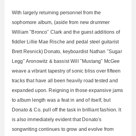
With largely returning personnel from the
sophomore album, (aside from new drummer
William "Bronco" Clark and the guest additions of
fiddler Lillie Mae Rische and pedal steel guitarist
Brett Resnick) Donato, keyboardist Nathan "Sugar
Legg" Aronowitz & bassist Will "Mustang" McGee
weave a vibrant tapestry of sonic bliss over fifteen
tracks that have all been heavily road tested and
expanded upon. Reigning in those expansive jams
to album length was a feat in and of itself, but
Donato & Co. pull off the task in brilliant fashion. It
is also immediately evident that Donato's
songwriting continues to grow and evolve from