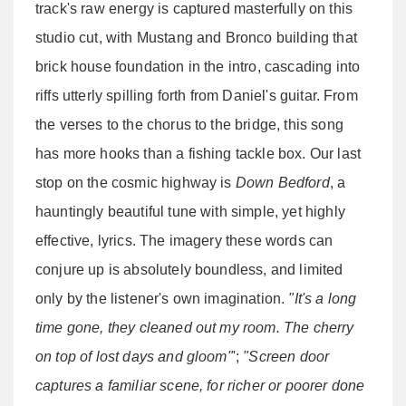
track's raw energy is captured masterfully on this
studio cut, with Mustang and Bronco building that
brick house foundation in the intro, cascading into
riffs utterly spilling forth from Daniel's guitar. From
the verses to the chorus to the bridge, this song
has more hooks than a fishing tackle box. Our last
stop on the cosmic highway is
Down Bedford
, a
hauntingly beautiful tune with simple, yet highly
effective, lyrics. The imagery these words can
conjure up is absolutely boundless, and limited
only by the listener's own imagination.
"It's a long
time gone, they cleaned out my room. The cherry
on top of lost days and gloom"
';
"Screen door
captures a familiar scene, for richer or poorer done