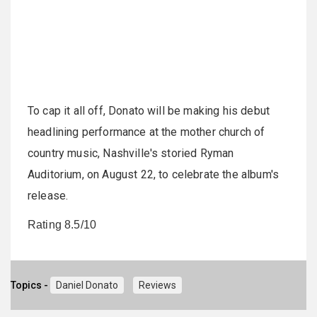
To cap it all off, Donato will be making his debut
headlining performance at the mother church of
country music, Nashville's storied Ryman
Auditorium, on August 22, to celebrate the album's
release.
Rating 8.5/10
Topics -
Daniel Donato
Reviews