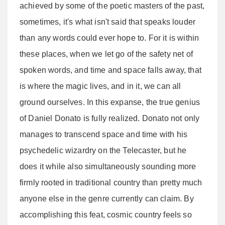
achieved by some of the poetic masters of the past,
sometimes, it's what isn't said that speaks louder
than any words could ever hope to. For it is within
these places, when we let go of the safety net of
spoken words, and time and space falls away, that
is where the magic lives, and in it, we can all
ground ourselves. In this expanse, the true genius
of Daniel Donato is fully realized. Donato not only
manages to transcend space and time with his
psychedelic wizardry on the Telecaster, but he
does it while also simultaneously sounding more
firmly rooted in traditional country than pretty much
anyone else in the genre currently can claim. By
accomplishing this feat, cosmic country feels so