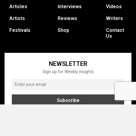
Articles
Interviews
Videos
Artists
Reviews
Writers
Festivals
Shop
Contact
Us
NEWSLETTER
Sign up for Weekly insights
© COPYRIGHT © 1995 - 2026 GRATEFUL WEB, INC. ALL RIGHTS