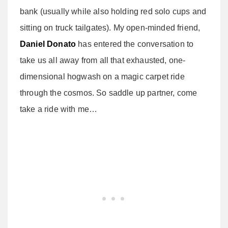
bank (usually while also holding red solo cups and
sitting on truck tailgates). My open-minded friend,
Daniel Donato
has entered the conversation to
take us all away from all that exhausted, one-
dimensional hogwash on a magic carpet ride
through the cosmos. So saddle up partner, come
take a ride with me…