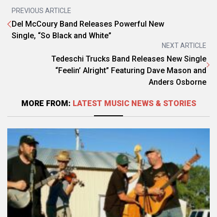
PREVIOUS ARTICLE
Del McCoury Band Releases Powerful New
Single, “So Black and White”
NEXT ARTICLE
Tedeschi Trucks Band Releases New Single
“Feelin’ Alright” Featuring Dave Mason and
Anders Osborne
MORE FROM:
LATEST MUSIC NEWS & STORIES