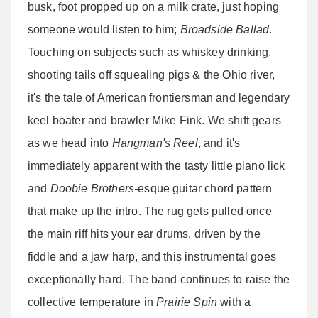
busk, foot propped up on a milk crate, just hoping
someone would listen to him;
Broadside Ballad
.
Touching on subjects such as whiskey drinking,
shooting tails off squealing pigs & the Ohio river,
it's the tale of American frontiersman and legendary
keel boater and brawler Mike Fink. We shift gears
as we head into
Hangman's Reel
, and it's
immediately apparent with the tasty little piano lick
and
Doobie Brothers-
esque guitar chord pattern
that make up the intro. The rug gets pulled once
the main riff hits your ear drums, driven by the
fiddle and a jaw harp, and this instrumental goes
exceptionally hard. The band continues to raise the
collective temperature in
Prairie Spin
with a