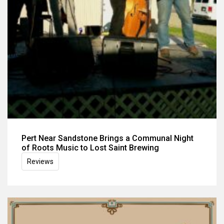
Pert Near Sandstone Brings a Communal Night
of Roots Music to Lost Saint Brewing
Reviews