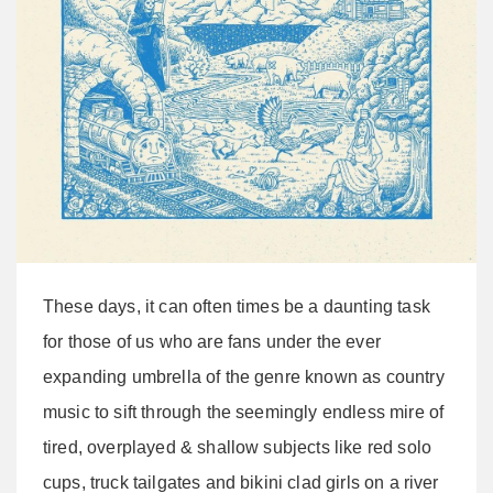
These days, it can often times be a daunting task
for those of us who are fans under the ever
expanding umbrella of the genre known as country
music to sift through the seemingly endless mire of
tired, overplayed & shallow subjects like red solo
cups, truck tailgates and bikini clad girls on a river