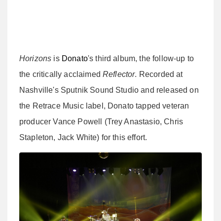
Horizons
is
Donato
's third album, the follow-up to
the critically acclaimed
Reflector
. Recorded at
Nashville's Sputnik Sound Studio and released on
the Retrace Music label, Donato tapped veteran
producer Vance Powell (Trey Anastasio, Chris
Stapleton, Jack White) for this effort.