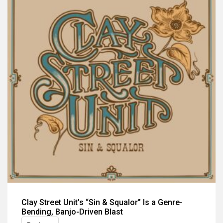
Clay Street Unit’s “Sin & Squalor” Is a Genre-
Bending, Banjo-Driven Blast