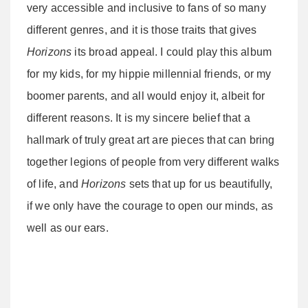
very accessible and inclusive to fans of so many
different genres, and it is those traits that gives
Horizons
its broad appeal. I could play this album
for my kids, for my hippie millennial friends, or my
boomer parents, and all would enjoy it, albeit for
different reasons. It is my sincere belief that a
hallmark of truly great art are pieces that can bring
together legions of people from very different walks
of life, and
Horizons
sets that up for us beautifully,
if we only have the courage to open our minds, as
well as our ears.