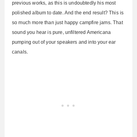
previous works, as this is undoubtedly his most
polished album to date. And the end result? This is
so much more than just happy campfire jams. That
sound you hear is pure, unfiltered Americana
pumping out of your speakers and into your ear
canals.