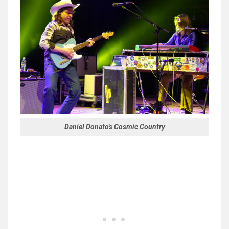
Daniel Donato's Cosmic Country