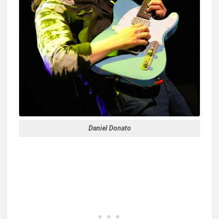
Daniel Donato