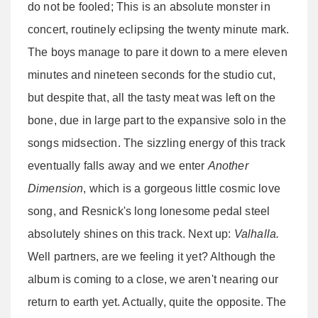
do not be fooled; This is an absolute monster in
concert, routinely eclipsing the twenty minute mark.
The boys manage to pare it down to a mere eleven
minutes and nineteen seconds for the studio cut,
but despite that, all the tasty meat was left on the
bone, due in large part to the expansive solo in the
songs midsection. The sizzling energy of this track
eventually falls away and we enter
Another
Dimension
, which is a gorgeous little cosmic love
song, and Resnick's long lonesome pedal steel
absolutely shines on this track. Next up:
Valhalla.
Well partners, are we feeling it yet? Although the
album is coming to a close, we aren't nearing our
return to earth yet. Actually, quite the opposite. The