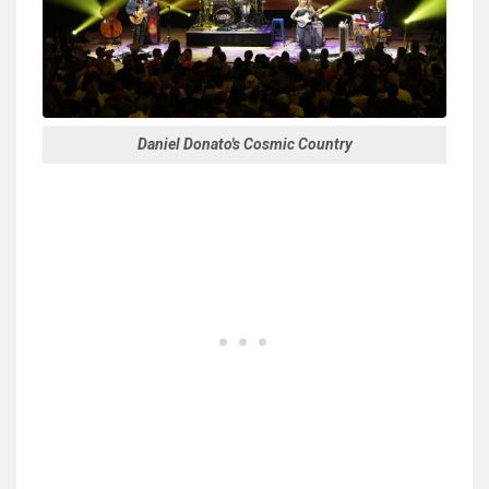
Daniel Donato's Cosmic Country