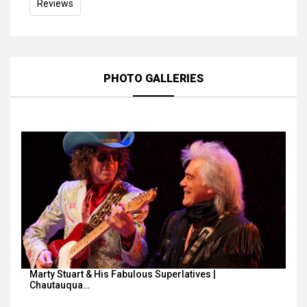
Reviews
PHOTO GALLERIES
Marty Stuart & His Fabulous Superlatives |
Chautauqua…