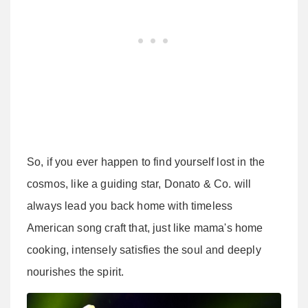
So, if you ever happen to find yourself lost in the
cosmos, like a guiding star, Donato & Co. will
always lead you back home with timeless
American song craft that, just like mama's home
cooking, intensely satisfies the soul and deeply
nourishes the spirit.