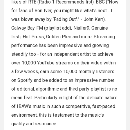
likes of RTÉ (Radio 1 Recommends list); BBC (“Now
for fans of Bon Iver, you might like what’s next… I
was blown away by ‘Fading Out'.” - John Kerr),
Galway Bay FM (playlist add), Nialler9, Genuine
Irish, Hot Press, Golden Plec and more. Streaming
performance has been impressive and growing
steadily too - for an independent artist to achieve
over 10,000 YouTube streams on their video within
a few weeks, earn some 10,000 monthly listeners
on Spotify and be added to an impressive number
of editorial, algorithmic and third party playlist is no
mean feat. Particularly in light of the delicate nature
of IBAW’s music in such a competitive, fast-paced
environment, this is testament to the music’s
quality and resonance.