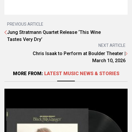
PREVIOUS ARTICLE
Jung Stratmann Quartet Release ‘This Wine
Tastes Very Dry’
NEXT ARTICLE
Chris Isaak to Perform at Boulder Theater |
March 10, 2026
MORE FROM:
LATEST MUSIC NEWS & STORIES