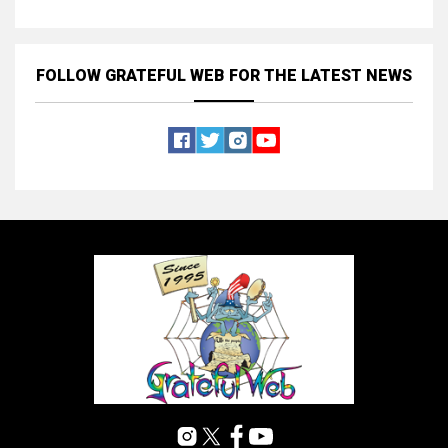
FOLLOW GRATEFUL WEB
FOR THE LATEST NEWS