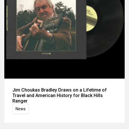
Jim Choukas Bradley Draws on a Lifetime of
Travel and American History for Black Hills
Ranger
News