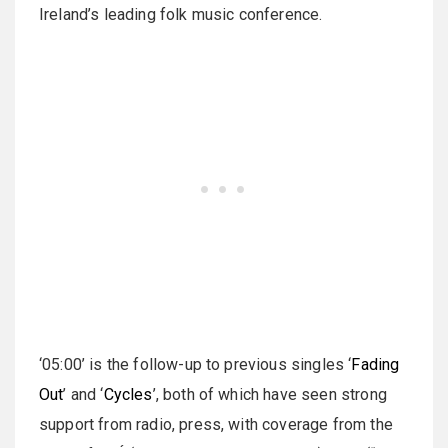
Ireland’s leading folk music conference.
‘05:00’ is the follow-up to previous singles ‘
Fading
Out
’ and ‘
Cycles
’, both of which have seen strong
support from radio, press, with coverage from the