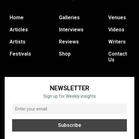
Home
Galleries
Venues
Articles
Interviews
Videos
Artists
Reviews
Writers
Festivals
Shop
Contact
Us
NEWSLETTER
Sign up for Weekly insights