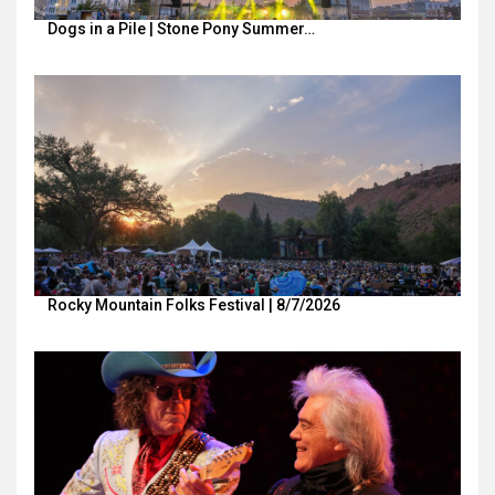
Dogs in a Pile | Stone Pony Summer…
Rocky Mountain Folks Festival | 8/7/2026