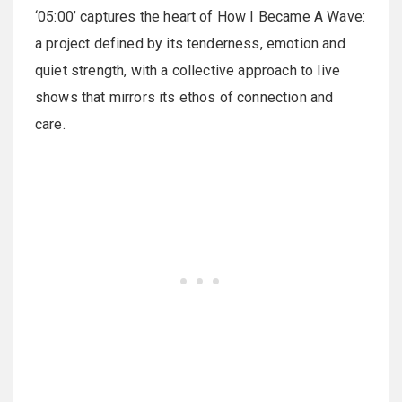
‘05:00’ captures the heart of How I Became A Wave:
a project defined by its tenderness, emotion and
quiet strength, with a collective approach to live
shows that mirrors its ethos of connection and
care.