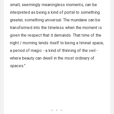
small, seemingly meaningless moments, can be
interpreted as being a kind of portal to something
greater, something universal. The mundane can be
transformed into the timeless when the moment is
given the respect that it demands. That time of the
night / morning lends itself to being a liminal space,
a period of magic - a kind of thinning of the veil -
where beauty can dwell in the most ordinary of
spaces.”