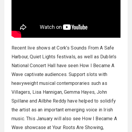
Recent live shows at Cork’s Sounds From A Safe
Harbour, Quiet Lights festivals, as well as Dublin’s
National Concert Hall have seen How I Became A
Wave captivate audiences. Support slots with
heavyweight musical contemporaries such as
Villagers, Lisa Hannigan, Gemma Hayes, John
Spillane and Ailbhe Reddy have helped to solidify
the artist as an important emerging voice in Irish
music. This January will also see How I Became A
Wave showcase at Your Roots Are Showing,