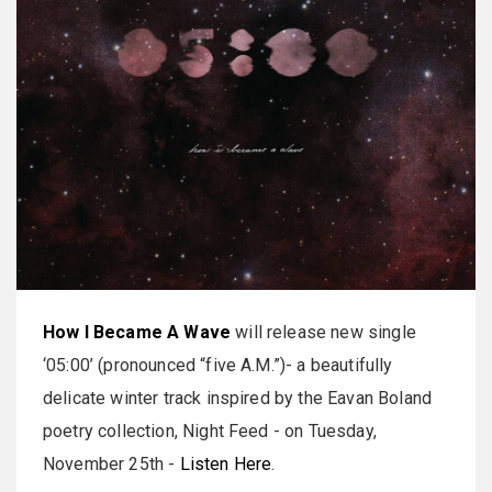
How I Became A Wave
will release new single
‘05:00’ (pronounced “five A.M.”)- a beautifully
delicate winter track inspired by the Eavan Boland
poetry collection, Night Feed - on Tuesday,
November 25th -
Listen Here
.