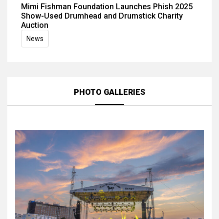
Mimi Fishman Foundation Launches Phish 2025
Show-Used Drumhead and Drumstick Charity
Auction
News
PHOTO GALLERIES