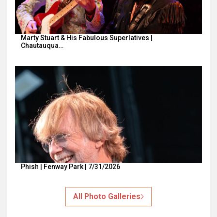
Marty Stuart & His Fabulous Superlatives |
Chautauqua…
Phish | Fenway Park | 7/31/2026
All Photo Galleries