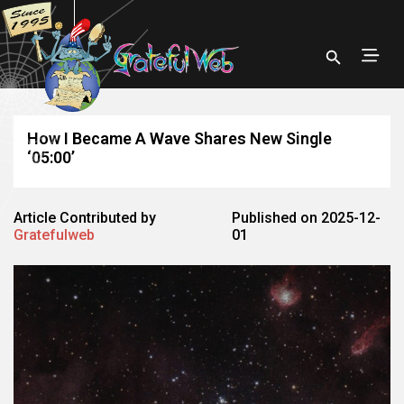
How I Became A Wave Shares New Single
‘05:00’
Article Contributed by
Published on 2025-12-
Gratefulweb
01