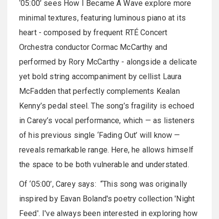
‘05:00’ sees How I Became A Wave explore more
minimal textures, featuring luminous piano at its
heart - composed by frequent RTÉ Concert
Orchestra conductor Cormac McCarthy and
performed by Rory McCarthy - alongside a delicate
yet bold string accompaniment by cellist Laura
McFadden that perfectly complements Kealan
Kenny’s pedal steel. The song’s fragility is echoed
in Carey’s vocal performance, which — as listeners
of his previous single ‘Fading Out’ will know —
reveals remarkable range. Here, he allows himself
the space to be both vulnerable and understated.
Of ‘05:00’, Carey says: “This song was originally
inspired by Eavan Boland's poetry collection 'Night
Feed'. I've always been interested in exploring how