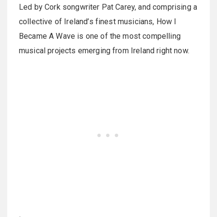
Led by Cork songwriter Pat Carey, and comprising a
collective of Ireland’s finest musicians, How I
Became A Wave is one of the most compelling
musical projects emerging from Ireland right now.