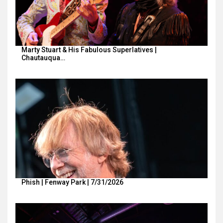
Marty Stuart & His Fabulous Superlatives |
Chautauqua…
Phish | Fenway Park | 7/31/2026