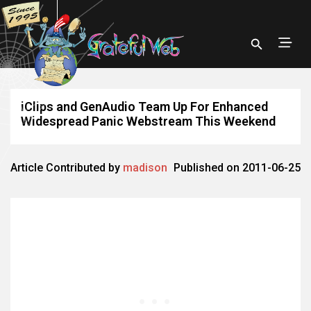
iClips and GenAudio Team Up For Enhanced
Widespread Panic Webstream This Weekend
Article Contributed by
madison
Published on 2011-06-25