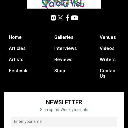
Home
Galleries
Venues
Articles
Interviews
Videos
Artists
Reviews
Writers
Festivals
Shop
Contact
Us
NEWSLETTER
Sign up for Weekly insights