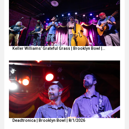
Keller Williams’ Grateful Grass | Brooklyn Bowl |…
Deadtronica | Brooklyn Bowl | 8/1/2026