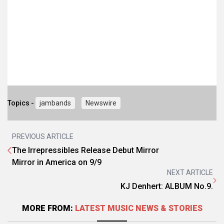
Topics -
jambands
Newswire
PREVIOUS ARTICLE
The Irrepressibles Release Debut Mirror
Mirror in America on 9/9
NEXT ARTICLE
KJ Denhert: ALBUM No.9.
MORE FROM:
LATEST MUSIC NEWS & STORIES