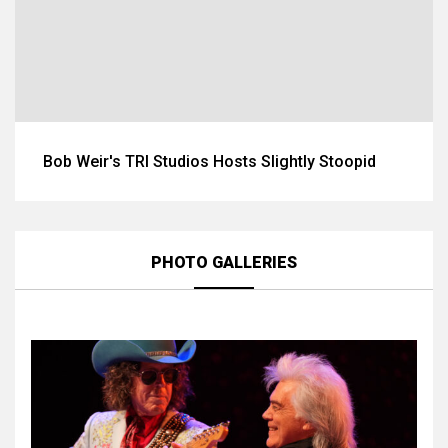
Bob Weir's TRI Studios Hosts Slightly Stoopid
PHOTO GALLERIES