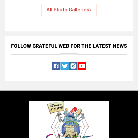
All Photo Galleries
FOLLOW GRATEFUL WEB
FOR THE LATEST NEWS