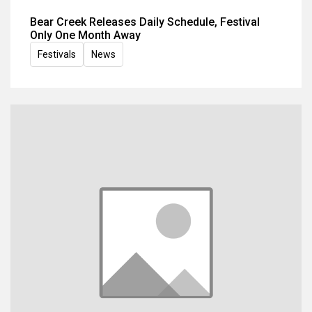
Bear Creek Releases Daily Schedule, Festival
Only One Month Away
Festivals
News