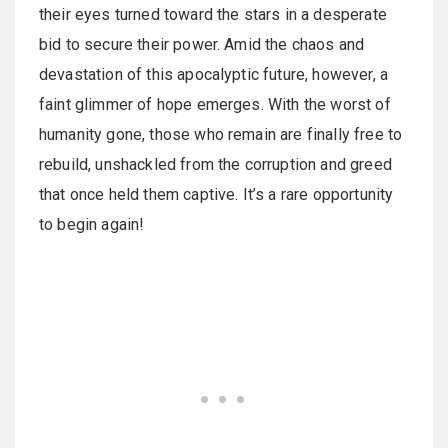
their eyes turned toward the stars in a desperate
bid to secure their power. Amid the chaos and
devastation of this apocalyptic future, however, a
faint glimmer of hope emerges. With the worst of
humanity gone, those who remain are finally free to
rebuild, unshackled from the corruption and greed
that once held them captive. It’s a rare opportunity
to begin again!