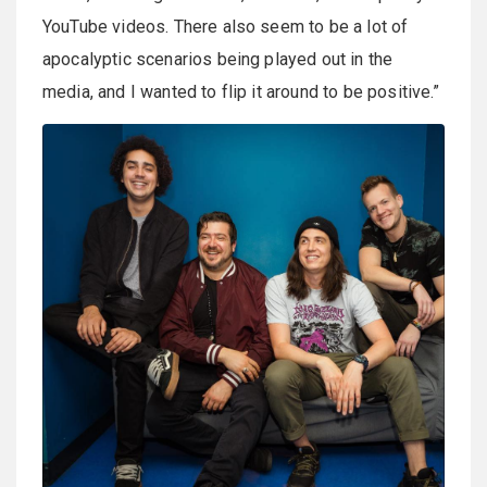
YouTube videos. There also seem to be a lot of
apocalyptic scenarios being played out in the
media, and I wanted to flip it around to be positive.”