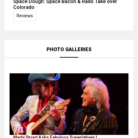
Space Dough: Space Bacon & Rado Take over
Colorado
Reviews
PHOTO GALLERIES
Marty Stuart & His Fabulous Superlatives |