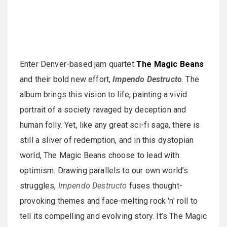
Enter Denver-based jam quartet
The Magic Beans
and their bold new effort,
Impendo Destructo
. The
album brings this vision to life, painting a vivid
portrait of a society ravaged by deception and
human folly. Yet, like any great sci-fi saga, there is
still a sliver of redemption, and in this dystopian
world, The Magic Beans choose to lead with
optimism. Drawing parallels to our own world’s
struggles,
Impendo Destructo
fuses thought-
provoking themes and face-melting rock 'n' roll to
tell its compelling and evolving story. It’s The Magic