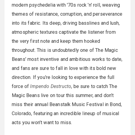
modern psychedelia with '70s rock 'n' roll, weaving
themes of resistance, corruption, and perseverance
into its fabric. Its deep, driving basslines and lush,
atmospheric textures captivate the listener from
the very first note and keep them hooked
throughout. This is undoubtedly one of The Magic
Beans’ most inventive and ambitious works to date,
and fans are sure to fall in love with its bold new
direction. If you’re looking to experience the full
force of
Impendo Destructo
, be sure to catch The
Magic Beans live on tour this summer, and don’t
miss their annual Beanstalk Music Festival in Bond,
Colorado, featuring an incredible lineup of musical
acts you won’t want to miss.