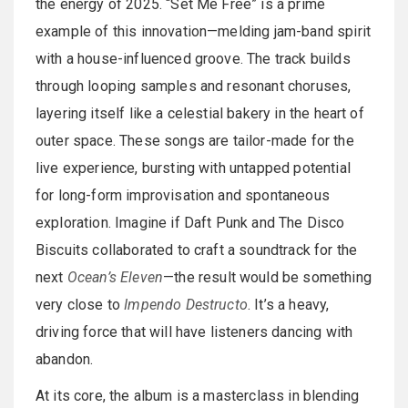
the energy of 2025. “Set Me Free” is a prime
example of this innovation—melding jam-band spirit
with a house-influenced groove. The track builds
through looping samples and resonant choruses,
layering itself like a celestial bakery in the heart of
outer space. These songs are tailor-made for the
live experience, bursting with untapped potential
for long-form improvisation and spontaneous
exploration. Imagine if Daft Punk and The Disco
Biscuits collaborated to craft a soundtrack for the
next
Ocean’s Eleven
—the result would be something
very close to
Impendo Destructo
. It’s a heavy,
driving force that will have listeners dancing with
abandon.
At its core, the album is a masterclass in blending