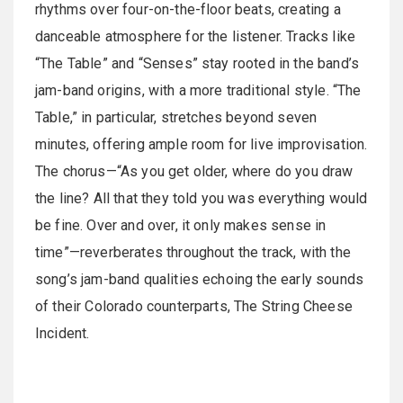
rhythms over four-on-the-floor beats, creating a
danceable atmosphere for the listener. Tracks like
“The Table” and “Senses” stay rooted in the band’s
jam-band origins, with a more traditional style. “The
Table,” in particular, stretches beyond seven
minutes, offering ample room for live improvisation.
The chorus—“As you get older, where do you draw
the line? All that they told you was everything would
be fine. Over and over, it only makes sense in
time”—reverberates throughout the track, with the
song’s jam-band qualities echoing the early sounds
of their Colorado counterparts, The String Cheese
Incident.