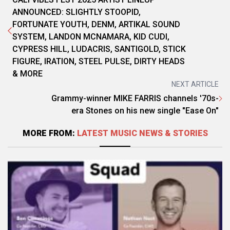
ANNOUNCED: SLIGHTLY STOOPID,
FORTUNATE YOUTH, DENM, ARTIKAL SOUND
SYSTEM, LANDON MCNAMARA, KID CUDI,
CYPRESS HILL, LUDACRIS, SANTIGOLD, STICK
FIGURE, IRATION, STEEL PULSE, DIRTY HEADS
& MORE
NEXT ARTICLE
Grammy-winner MIKE FARRIS channels '70s-
era Stones on his new single "Ease On"
MORE FROM:
LATEST MUSIC NEWS & STORIES