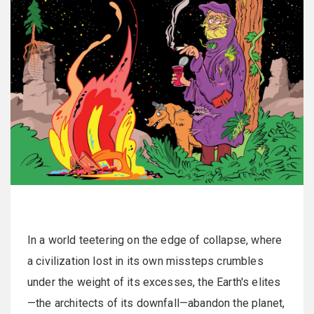
In a world teetering on the edge of collapse, where
a civilization lost in its own missteps crumbles
under the weight of its excesses, the Earth's elites
—the architects of its downfall—abandon the planet,