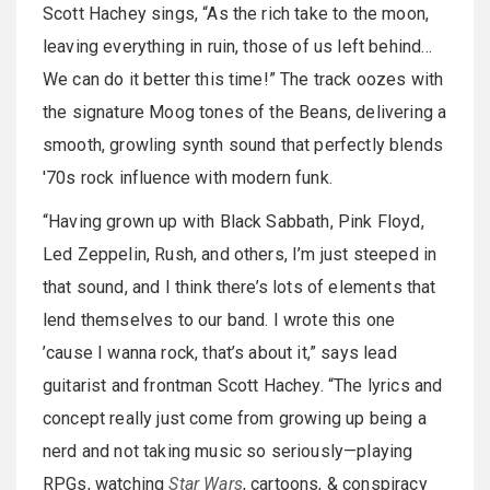
Scott Hachey sings, “As the rich take to the moon,
leaving everything in ruin, those of us left behind…
We can do it better this time!” The track oozes with
the signature Moog tones of the Beans, delivering a
smooth, growling synth sound that perfectly blends
'70s rock influence with modern funk.
“Having grown up with Black Sabbath, Pink Floyd,
Led Zeppelin, Rush, and others, I’m just steeped in
that sound, and I think there’s lots of elements that
lend themselves to our band. I wrote this one
’cause I wanna rock, that’s about it,” says lead
guitarist and frontman Scott Hachey. “The lyrics and
concept really just come from growing up being a
nerd and not taking music so seriously—playing
RPGs, watching
Star Wars
, cartoons, & conspiracy