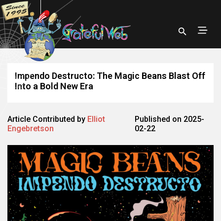
Impendo Destructo: The Magic Beans Blast Off
Into a Bold New Era
Article Contributed by
Elliot
Published on 2025-
Engebretson
02-22