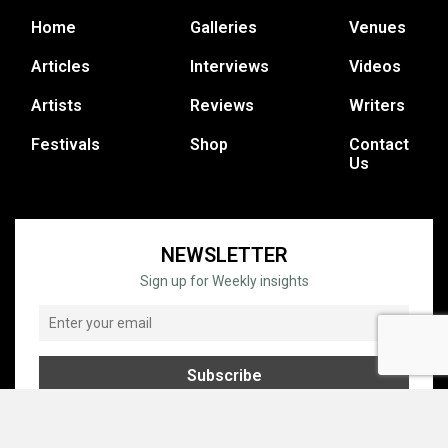
Home
Galleries
Venues
Articles
Interviews
Videos
Artists
Reviews
Writers
Festivals
Shop
Contact
Us
NEWSLETTER
Sign up for Weekly insights