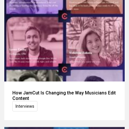
How JamCut Is Changing the Way Musicians Edit
Content
Interviews