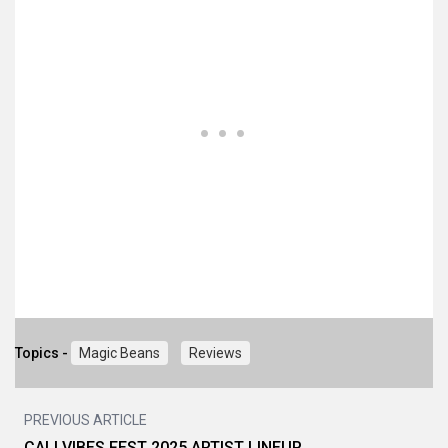
Topics -
Magic Beans
Reviews
PREVIOUS ARTICLE
CALI VIBES FEST 2025 ARTIST LINEUP