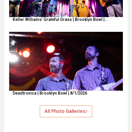
Keller Williams’ Grateful Grass | Brooklyn Bowl |…
Deadtronica | Brooklyn Bowl | 8/1/2026
All Photo Galleries