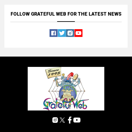
FOLLOW GRATEFUL WEB
FOR THE LATEST NEWS