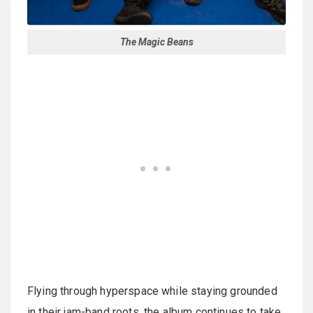
The Magic Beans
Flying through hyperspace while staying grounded
in their jam-band roots, the album continues to take