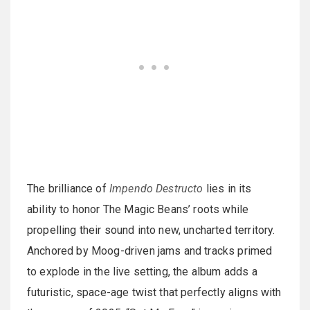
The brilliance of
Impendo Destructo
lies in its
ability to honor The Magic Beans’ roots while
propelling their sound into new, uncharted territory.
Anchored by Moog-driven jams and tracks primed
to explode in the live setting, the album adds a
futuristic, space-age twist that perfectly aligns with