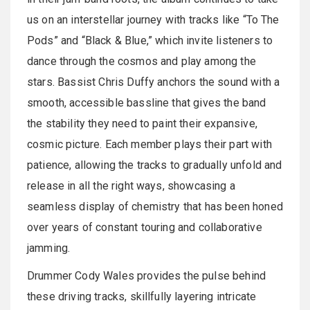
us on an interstellar journey with tracks like “To The
Pods” and “Black & Blue,” which invite listeners to
dance through the cosmos and play among the
stars. Bassist Chris Duffy anchors the sound with a
smooth, accessible bassline that gives the band
the stability they need to paint their expansive,
cosmic picture. Each member plays their part with
patience, allowing the tracks to gradually unfold and
release in all the right ways, showcasing a
seamless display of chemistry that has been honed
over years of constant touring and collaborative
jamming.
Drummer Cody Wales provides the pulse behind
these driving tracks, skillfully layering intricate