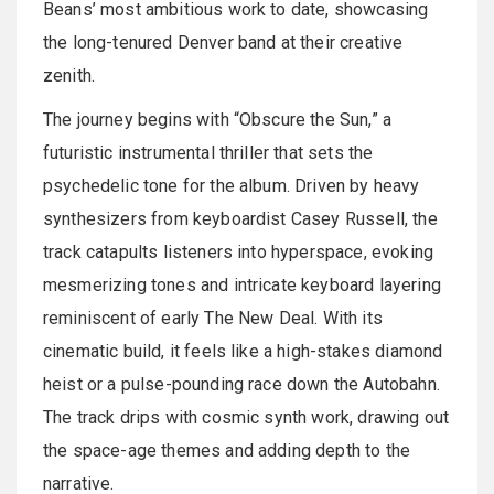
Beans’ most ambitious work to date, showcasing
the long-tenured Denver band at their creative
zenith.
The journey begins with “Obscure the Sun,” a
futuristic instrumental thriller that sets the
psychedelic tone for the album. Driven by heavy
synthesizers from keyboardist Casey Russell, the
track catapults listeners into hyperspace, evoking
mesmerizing tones and intricate keyboard layering
reminiscent of early The New Deal. With its
cinematic build, it feels like a high-stakes diamond
heist or a pulse-pounding race down the Autobahn.
The track drips with cosmic synth work, drawing out
the space-age themes and adding depth to the
narrative.