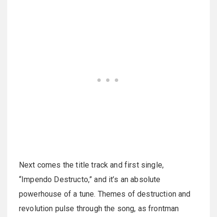
Next comes the title track and first single,
“Impendo Destructo,” and it’s an absolute
powerhouse of a tune. Themes of destruction and
revolution pulse through the song, as frontman