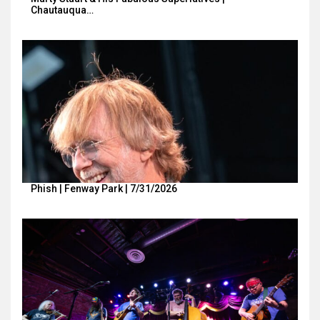
Chautauqua…
Phish | Fenway Park | 7/31/2026