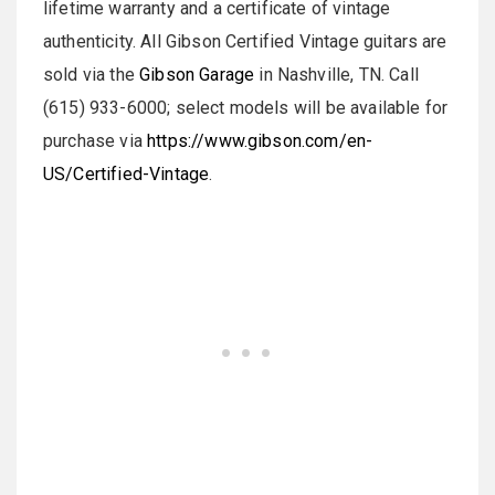
lifetime warranty and a certificate of vintage
authenticity. All Gibson Certified Vintage guitars are
sold via the
Gibson Garage
in Nashville, TN. Call
(615) 933-6000; select models will be available for
purchase via
https://www.gibson.com/en-
US/Certified-Vintage
.