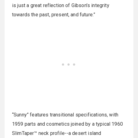
is just a great reflection of Gibson’s integrity
towards the past, present, and future.”
“Sunny” features transitional specifications, with
1959 parts and cosmetics joined by a typical 1960
SlimTaper™ neck profile--a desert island