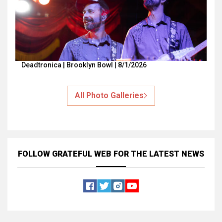
Deadtronica | Brooklyn Bowl | 8/1/2026
All Photo Galleries
FOLLOW GRATEFUL WEB
FOR THE LATEST NEWS