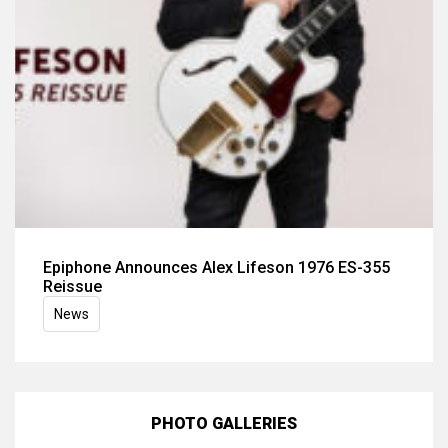
Epiphone Announces Alex Lifeson 1976 ES-355
Reissue
News
PHOTO GALLERIES