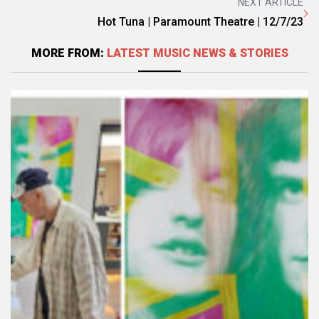
NEXT ARTICLE
Hot Tuna | Paramount Theatre | 12/7/23
MORE FROM:
LATEST MUSIC NEWS & STORIES