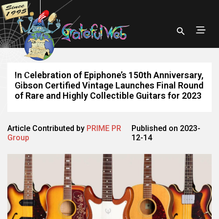
In Celebration of Epiphone’s 150th Anniversary,
Gibson Certified Vintage Launches Final Round
of Rare and Highly Collectible Guitars for 2023
Article Contributed by
PRIME PR
Published on 2023-
Group
12-14