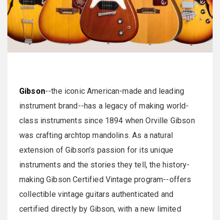
Gibson
--the iconic American-made and leading
instrument brand--has a legacy of making world-
class instruments since 1894 when Orville Gibson
was crafting archtop mandolins. As a natural
extension of Gibson’s passion for its unique
instruments and the stories they tell, the history-
making Gibson Certified Vintage program--offers
collectible vintage guitars authenticated and
certified directly by Gibson, with a new limited