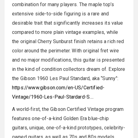
combination for many players. The maple top’s
extensive side-to-side figuring is a rare and
desirable trait that significantly increases its value
compared to more plain vintage examples, while
the original Cherry Sunburst finish retains a rich red
color around the perimeter. With original fret wire
and no major modifications, this guitar is presented
in the kind of condition collectors dream of. Explore
the Gibson 1960 Les Paul Standard, aka “Sunny”:
https://www.gibson.com/en-US/Certified-
Vintage/1960-Les-Paul-Stardard-S…
.
A world-first, the Gibson Certified Vintage program
features one-of-a-kind Golden Era blue-chip
guitars, unique, one-of-a-kind prototypes, celebrity-
owned guitars, as well as 70s and 80s models