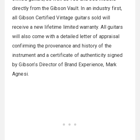
directly from the Gibson Vault. In an industry first,
all Gibson Certified Vintage guitars sold will
receive a new lifetime limited warranty. All guitars
will also come with a detailed letter of appraisal
confirming the provenance and history of the
instrument and a certificate of authenticity signed
by Gibson’s Director of Brand Experience, Mark
Agnesi.