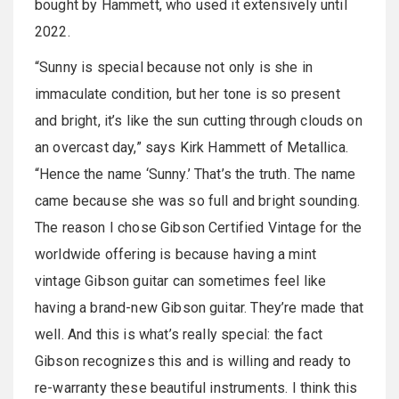
bought by Hammett, who used it extensively until
2022.
“Sunny is special because not only is she in
immaculate condition, but her tone is so present
and bright, it’s like the sun cutting through clouds on
an overcast day,” says Kirk Hammett of Metallica.
“Hence the name ‘Sunny.’ That’s the truth. The name
came because she was so full and bright sounding.
The reason I chose Gibson Certified Vintage for the
worldwide offering is because having a mint
vintage Gibson guitar can sometimes feel like
having a brand-new Gibson guitar. They’re made that
well. And this is what’s really special: the fact
Gibson recognizes this and is willing and ready to
re-warranty these beautiful instruments. I think this