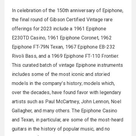
In celebration of the 150th anniversary of Epiphone,
the final round of Gibson Certified Vintage rare
offerings for 2023 include a 1961 Epiphone
E230TD Casino, 1961 Epiphone Coronet, 1962
Epiphone FT-79N Texan, 1967 Epiphone EB-232
Rivoli Bass, and a 1969 Epiphone FT-110 Frontier.
This curated batch of vintage Epiphone instruments
includes some of the most iconic and storied
models in the company’s history; models which,
over the decades, have found favor with legendary
artists such as Paul McCartney, John Lennon, Noel
Gallagher, and many others. The Epiphone Casino
and Texan, in particular, are some of the most-heard
guitars in the history of popular music, and no