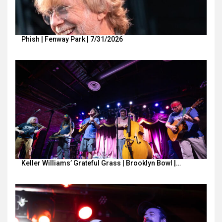
Phish | Fenway Park | 7/31/2026
Keller Williams’ Grateful Grass | Brooklyn Bowl |…