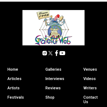
Home
Galleries
Venues
Articles
Interviews
Videos
Artists
Reviews
Writers
Festivals
Shop
Contact
Us