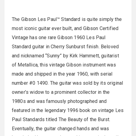
The Gibson Les Paul™ Standard is quite simply the
most iconic guitar ever built, and Gibson Certified
Vintage has one rare Gibson 1960 Les Paul
Standard guitar in Cherry Sunburst finish. Beloved
and nicknamed “Sunny” by Kirk Hammett, guitarist
of Metallica, this vintage Gibson instrument was
made and shipped in the year 1960, with serial
number #0 1490. The guitar was sold by its original
owner’s widow to a prominent collector in the
1980s and was famously photographed and
featured in the legendary 1996 book on vintage Les
Paul Standards titled The Beauty of the Burst.
Eventually, the guitar changed hands and was