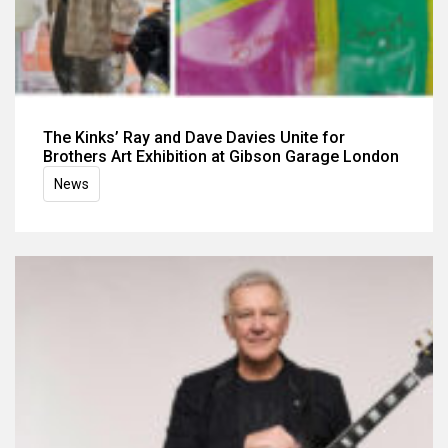
The Kinks’ Ray and Dave Davies Unite for
Brothers Art Exhibition at Gibson Garage London
News