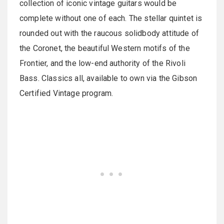
collection of iconic vintage guitars would be
complete without one of each. The stellar quintet is
rounded out with the raucous solidbody attitude of
the Coronet, the beautiful Western motifs of the
Frontier, and the low-end authority of the Rivoli
Bass. Classics all, available to own via the Gibson
Certified Vintage program.