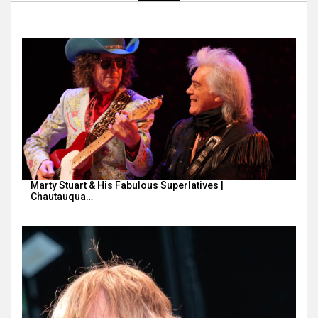
Marty Stuart & His Fabulous Superlatives |
Chautauqua…