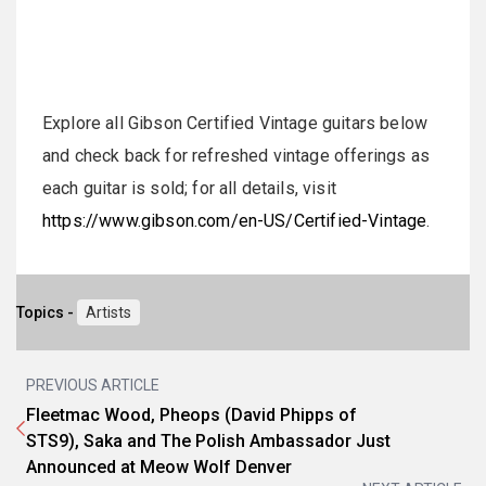
Explore all Gibson Certified Vintage guitars below
and check back for refreshed vintage offerings as
each guitar is sold; for all details, visit
https://www.gibson.com/en-US/Certified-Vintage
.
Topics -
Artists
PREVIOUS ARTICLE
Fleetmac Wood, Pheops (David Phipps of
STS9), Saka and The Polish Ambassador Just
Announced at Meow Wolf Denver