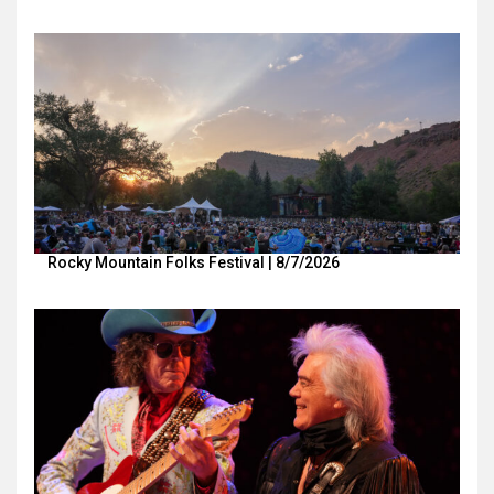
Rocky Mountain Folks Festival | 8/7/2026