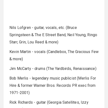
Nils Lofgren - guitar, vocals, etc. (Bruce
Springsteen & The E Street Band, Neil Young, Ringo
Starr, Grin, Lou Reed & more)
Kevin Martin - vocals (Candlebox, The Gracious Few
& more)
Jim McCarty - drums (The Yardbirds, Renaissance)
Bob Merlis - legendary music publicist (Merlis For
Hire & former Warner Bros. Records PR exec from
1971-2001)
Rick Richards - guitar (Georgia Satellites, Izzy