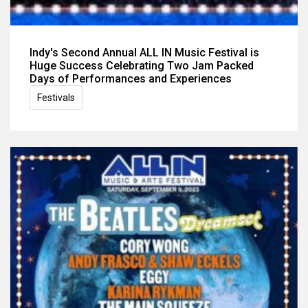
Indy's Second Annual ALL IN Music Festival is
Huge Success Celebrating Two Jam Packed
Days of Performances and Experiences
Festivals