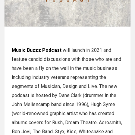
Music Buzzz Podcast
will launch in 2021 and
feature candid discussions with those who are and
have been a fly on the wall in the music business
including industry veterans representing the
segments of Musician, Design and Live. The new
podcast is hosted by Dane Clark (drummer in the
John Mellencamp band since 1996), Hugh Syme
(world-renowned graphic artist who has created
albums covers for Rush, Dream Theatre, Aerosmith,
Bon Jovi, The Band, Styx, Kiss, Whitesnake and