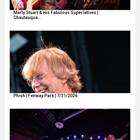
Marty Stuart & His Fabulous Superlatives |
Chautauqua…
Phish | Fenway Park | 7/31/2026