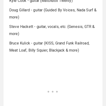
Kyle Cook - guitar (Matchbox Twenty)
Doug Gillard - guitar (Guided By Voices, Nada Surf &
more)
Steve Hackett - guitar, vocals, etc. (Genesis, GTR &
more)
Bruce Kulick - guitar (KISS, Grand Funk Railroad,
Meat Loaf, Billy Squier, Blackjack & more)