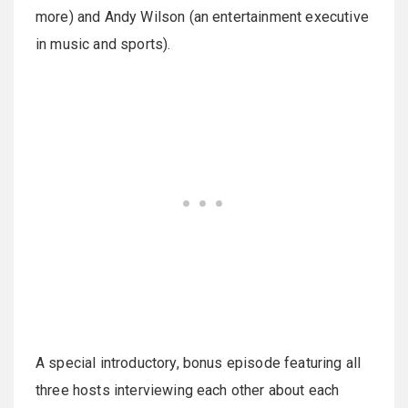
more) and Andy Wilson (an entertainment executive
in music and sports).
A special introductory, bonus episode featuring all
three hosts interviewing each other about each