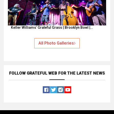
Keller Williams’ Grateful Grass | Brooklyn Bowl |…
All Photo Galleries
FOLLOW GRATEFUL WEB
FOR THE LATEST NEWS