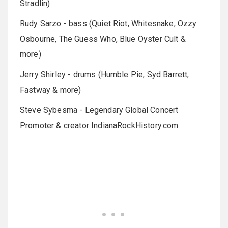
Stradlin)
Rudy Sarzo - bass (Quiet Riot, Whitesnake, Ozzy
Osbourne, The Guess Who, Blue Oyster Cult &
more)
Jerry Shirley - drums (Humble Pie, Syd Barrett,
Fastway & more)
Steve Sybesma - Legendary Global Concert
Promoter & creator IndianaRockHistory.com