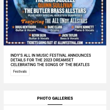
INDY’S ALL IN MUSIC FESTIVAL ANNOUNCES
DETAILS FOR THE 2023 DREAMSET
CELEBRATING THE SONGS OF THE BEATLES
Festivals
PHOTO GALLERIES