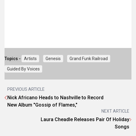
Topics -
Artists
Genesis
Grand Funk Railroad
Guided By Voices
PREVIOUS ARTICLE
Nick Africano Heads to Nashville to Record
New Album "Gossip of Flames,"
NEXT ARTICLE
Laura Cheadle Releases Pair Of Holiday
Songs