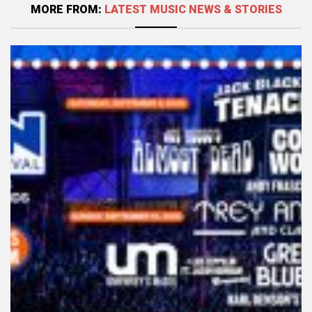
MORE FROM:
LATEST MUSIC NEWS & STORIES