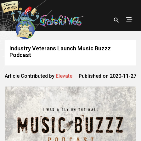
Industry Veterans Launch Music Buzzz
Podcast
Article Contributed by
Elevate
Published on 2020-11-27