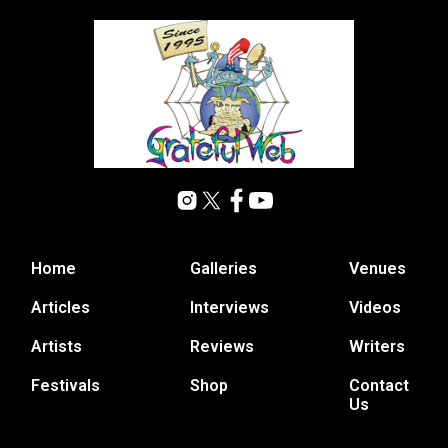
Home
Galleries
Venues
Articles
Interviews
Videos
Artists
Reviews
Writers
Festivals
Shop
Contact
Us