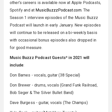
other's careers is available now at Apple Podcasts,
Spotify and at
MusicBuzzzPodcast.com
. The
Season 1 interview episodes of the Music Buzzz
Podcast will launch in early January. New episodes
will continue to be released on a bi-weekly basis
with occasional bonus episodes also dropped in
for good measure.
Music Buzzz Podcast Guests* in 2021 will
include
:
Don Barnes - vocals, guitar (38 Special)
Don Brewer - drums, vocals (Grand Funk Railroad,
Bob Seger & The Silver Bullet Band)
Dave Burgess - guitar, vocals (The Champs)