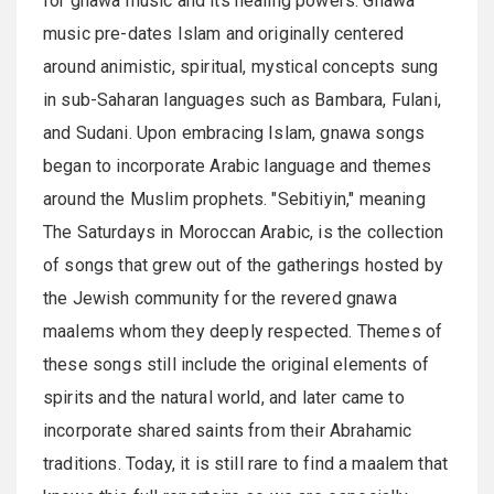
for gnawa music and its healing powers. Gnawa
music pre-dates Islam and originally centered
around animistic, spiritual, mystical concepts sung
in sub-Saharan languages such as Bambara, Fulani,
and Sudani. Upon embracing Islam, gnawa songs
began to incorporate Arabic language and themes
around the Muslim prophets. "Sebitiyin," meaning
The Saturdays in Moroccan Arabic, is the collection
of songs that grew out of the gatherings hosted by
the Jewish community for the revered gnawa
maalems whom they deeply respected. Themes of
these songs still include the original elements of
spirits and the natural world, and later came to
incorporate shared saints from their Abrahamic
traditions. Today, it is still rare to find a maalem that