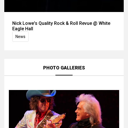
Nick Lowe's Quality Rock & Roll Revue @ White
Eagle Hall
News
PHOTO GALLERIES