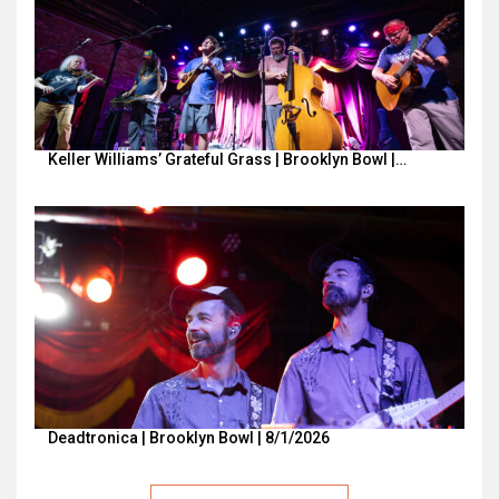
Keller Williams’ Grateful Grass | Brooklyn Bowl |…
Deadtronica | Brooklyn Bowl | 8/1/2026