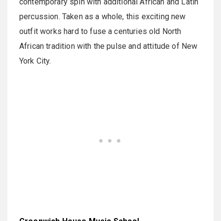
contemporary spin with additional African and Latin
percussion. Taken as a whole, this exciting new
outfit works hard to fuse a centuries old North
African tradition with the pulse and attitude of New
York City.