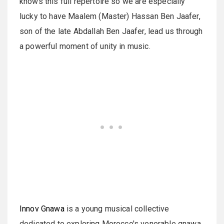
knows this full repertoire so we are especially
lucky to have Maalem (Master) Hassan Ben Jaafer,
son of the late Abdallah Ben Jaafer, lead us through
a powerful moment of unity in music.
Innov Gnawa
is a young musical collective
dedicated to exploring Morocco's venerable gnawa