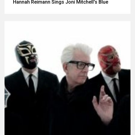
Hannah Reimann Sings Joni Mitchell's Blue