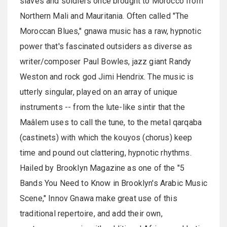
slaves and soldiers once brought to Morocco from
Northern Mali and Mauritania. Often called "The
Moroccan Blues," gnawa music has a raw, hypnotic
power that's fascinated outsiders as diverse as
writer/composer Paul Bowles, jazz giant Randy
Weston and rock god Jimi Hendrix. The music is
utterly singular, played on an array of unique
instruments -- from the lute-like sintir that the
Maâlem uses to call the tune, to the metal qarqaba
(castinets) with which the kouyos (chorus) keep
time and pound out clattering, hypnotic rhythms.
Hailed by Brooklyn Magazine as one of the "5
Bands You Need to Know in Brooklyn's Arabic Music
Scene," Innov Gnawa make great use of this
traditional repertoire, and add their own,