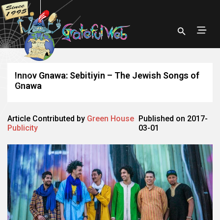
Innov Gnawa: Sebitiyin – The Jewish Songs of
Gnawa
Article Contributed by
Green House
Published on 2017-
Publicity
03-01