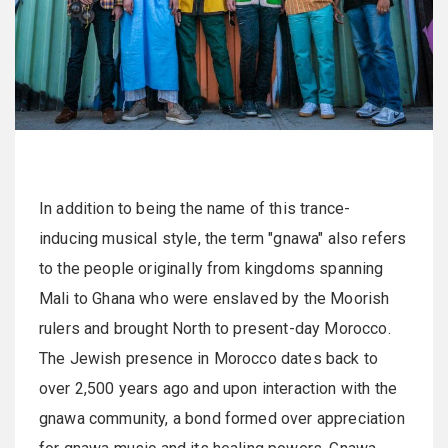
In addition to being the name of this trance-
inducing musical style, the term "gnawa" also refers
to the people originally from kingdoms spanning
Mali to Ghana who were enslaved by the Moorish
rulers and brought North to present-day Morocco.
The Jewish presence in Morocco dates back to
over 2,500 years ago and upon interaction with the
gnawa community, a bond formed over appreciation