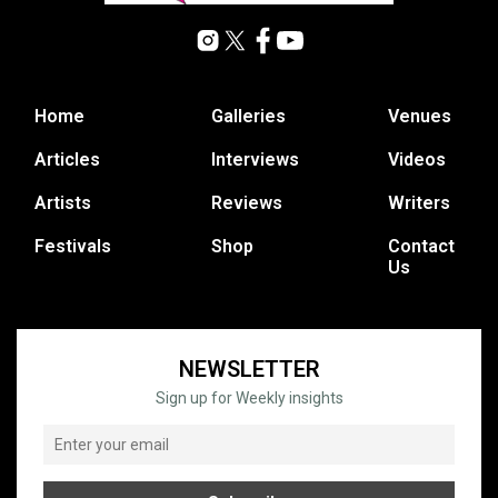
Home
Galleries
Venues
Articles
Interviews
Videos
Artists
Reviews
Writers
Festivals
Shop
Contact
Us
NEWSLETTER
Sign up for Weekly insights