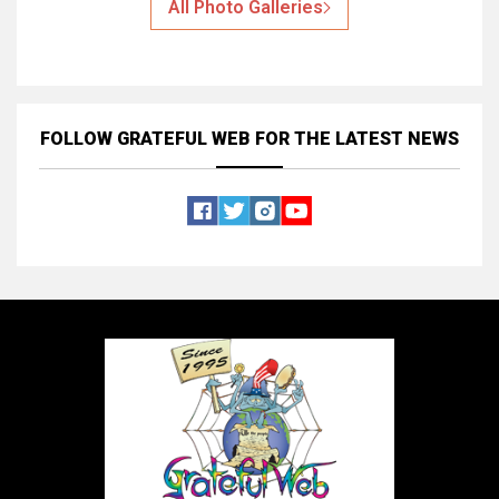
All Photo Galleries
FOLLOW GRATEFUL WEB
FOR THE LATEST NEWS