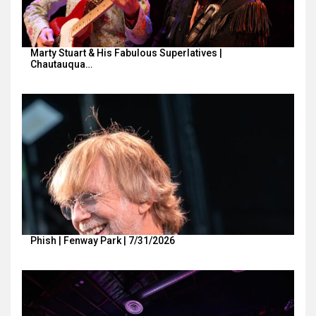
Marty Stuart & His Fabulous Superlatives |
Chautauqua…
Phish | Fenway Park | 7/31/2026