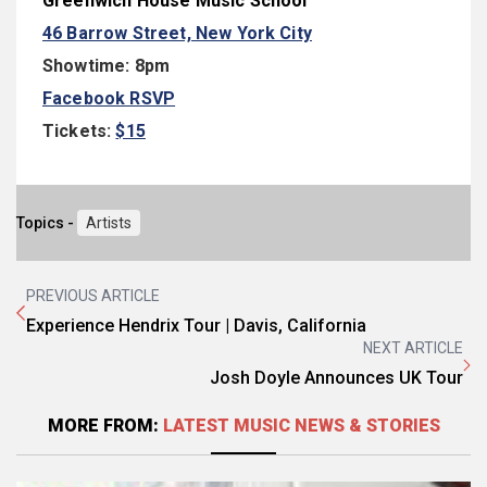
Greenwich House Music School
46 Barrow Street, New York City
Showtime:
8pm
Facebook RSVP
Tickets:
$15
Topics -
Artists
PREVIOUS ARTICLE
Experience Hendrix Tour | Davis, California
NEXT ARTICLE
Josh Doyle Announces UK Tour
MORE FROM:
LATEST MUSIC NEWS & STORIES