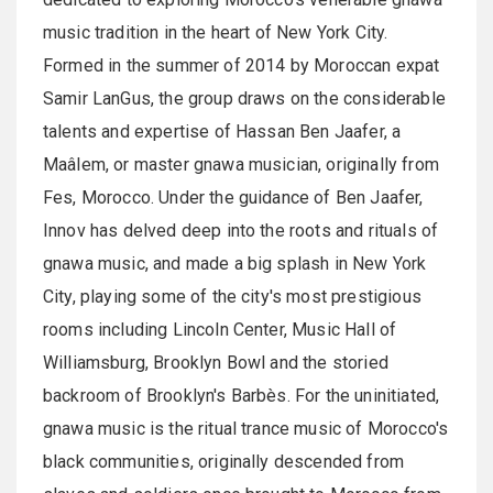
music tradition in the heart of New York City.
Formed in the summer of 2014 by Moroccan expat
Samir LanGus, the group draws on the considerable
talents and expertise of Hassan Ben Jaafer, a
Maâlem, or master gnawa musician, originally from
Fes, Morocco. Under the guidance of Ben Jaafer,
Innov has delved deep into the roots and rituals of
gnawa music, and made a big splash in New York
City, playing some of the city's most prestigious
rooms including Lincoln Center, Music Hall of
Williamsburg, Brooklyn Bowl and the storied
backroom of Brooklyn's Barbès. For the uninitiated,
gnawa music is the ritual trance music of Morocco's
black communities, originally descended from