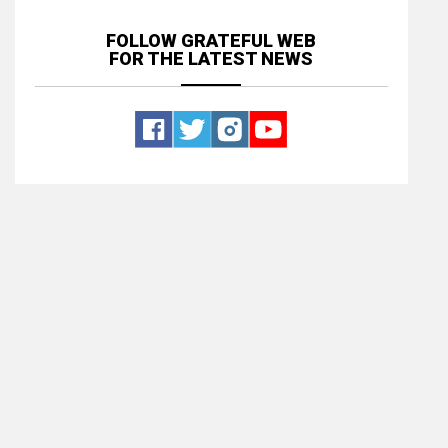
FOLLOW GRATEFUL WEB
FOR THE LATEST NEWS