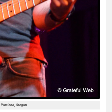
| Portland, Oregon