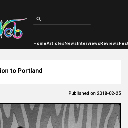
Home
Articles
News
Interviews
Reviews
Fest
ion to Portland
Published on 2018-02-25