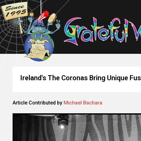
Ireland's The Coronas Bring Unique Fus
Article Contributed by
Michael Bachara