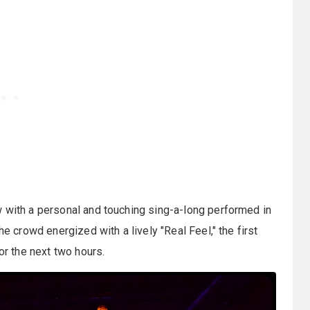
w with a personal and touching sing-a-long performed in
he crowd energized with a lively "Real Feel," the first
or the next two hours.