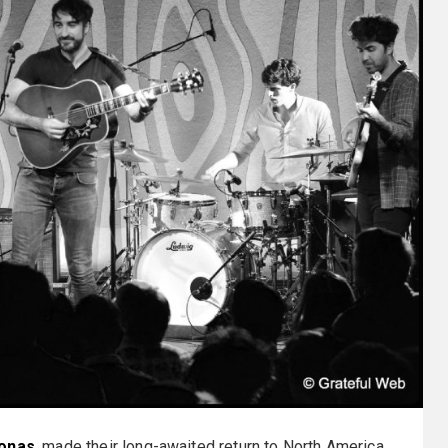
onas
, made their long-awaited return to North America