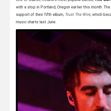
with a stop in Portland, Oregon earlier this month. Th
support of their fifth album,
Trust The Wire
, which bec
music charts last June.