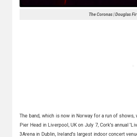
The Coronas | Douglas Fir
The band, which is now in Norway for a run of shows, 
Pier Head in Liverpool, UK on July 7, Cork's annual 'L
3Arena in Dublin, Ireland's largest indoor concert venu