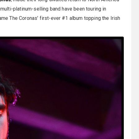
e multi-platinum-selling band have been touring in
ame The Coronas' first-ever #1 album topping the Irish