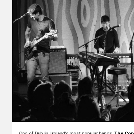
One of Dublin, Ireland's most popular bands,
The Cor