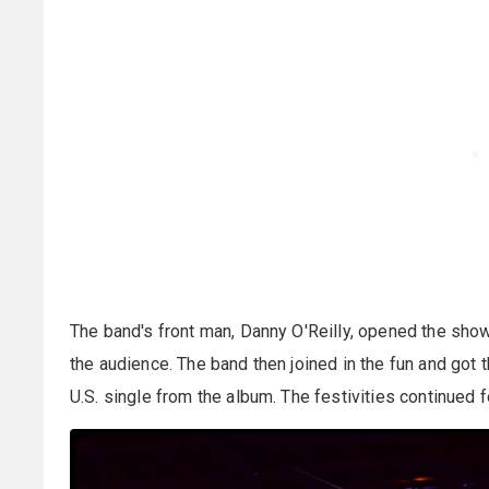
The band's front man, Danny O'Reilly, opened the sho
the audience. The band then joined in the fun and got t
U.S. single from the album. The festivities continued f