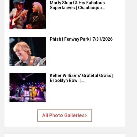
Marty Stuart & His Fabulous
Superlatives | Chautauqua…
Phish | Fenway Park | 7/31/2026
Keller Williams’ Grateful Grass |
Brooklyn Bowl |…
All Photo Galleries