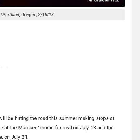
 | Portland, Oregon | 2/15/18
will be hitting the road this summer making stops at
ive at the Marquee' music festival on July 13 and the
e, on July 21.