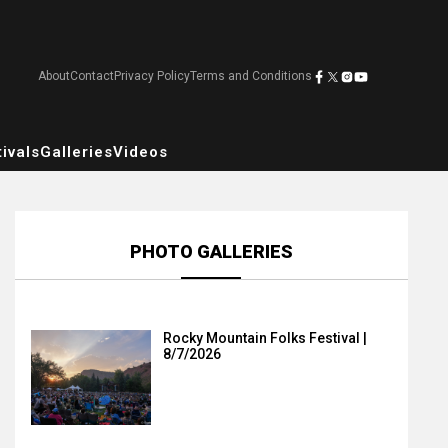
About
Contact
Privacy Policy
Terms and Conditions
ivals
Galleries
Videos
PHOTO GALLERIES
Rocky Mountain Folks Festival |
8/7/2026