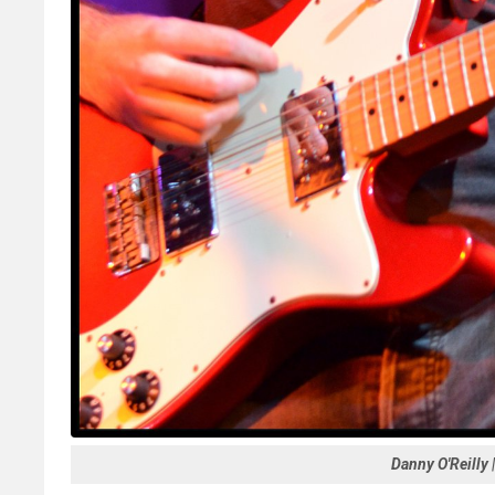
Danny O'Reilly 