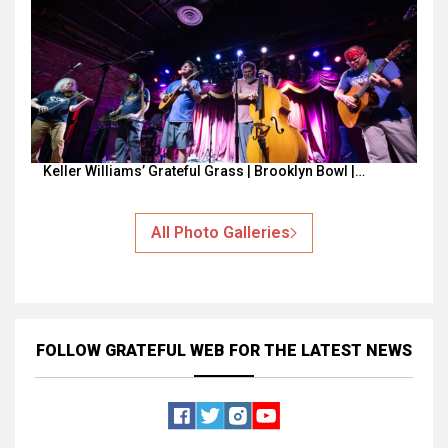
Keller Williams’ Grateful Grass | Brooklyn Bowl |…
All Photo Galleries
FOLLOW GRATEFUL WEB
FOR THE LATEST NEWS