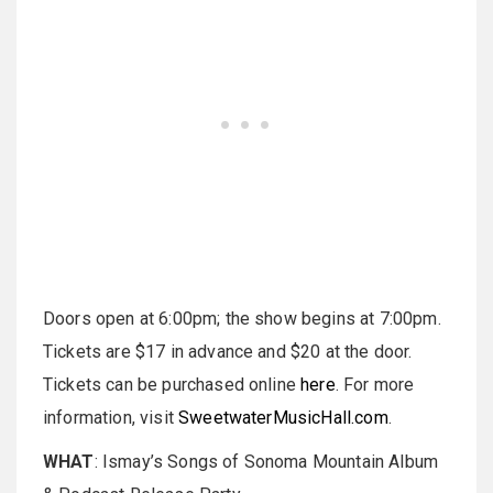
Doors open at 6:00pm; the show begins at 7:00pm.
Tickets are $17 in advance and $20 at the door.
Tickets can be purchased online
here
. For more
information, visit
SweetwaterMusicHall.com
.
WHAT
: Ismay’s Songs of Sonoma Mountain Album