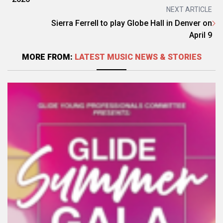
NEXT ARTICLE
Sierra Ferrell to play Globe Hall in Denver on
April 9
MORE FROM:
LATEST MUSIC NEWS & STORIES