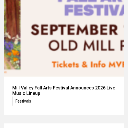
Mill Valley Fall Arts Festival Announces 2026 Live
Music Lineup
Festivals