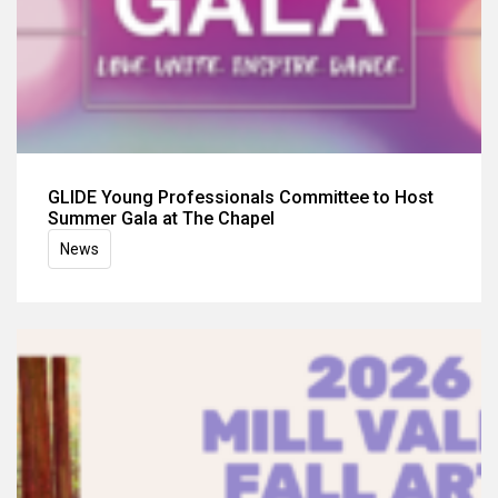
GLIDE Young Professionals Committee to Host
Summer Gala at The Chapel
News