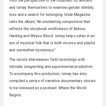
from the perspective of the mountain, its animals
and Ismay themselves to examine gender identity,
loss and a search for belonging. Glide Magazine
calls the album, "An enchanting composition that
reflects the storybook wistfulness of Aldous
Harding and Weyes Blood. Ismay helps usher in an
era of mystical folk that is both incisive and playful
and somewhat mysterious."
The record interweaves field recordings with
intricate songwriting and experimental production.
To accompany this production, Ismay has also
compiled a series of narrative documentary stories
to be released as a podcast: Where the World
Begins.