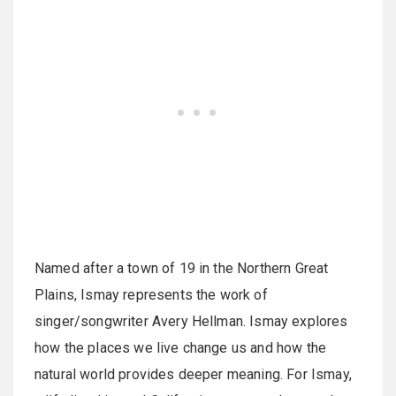
Named after a town of 19 in the Northern Great
Plains, Ismay represents the work of
singer/songwriter Avery Hellman. Ismay explores
how the places we live change us and how the
natural world provides deeper meaning. For Ismay,