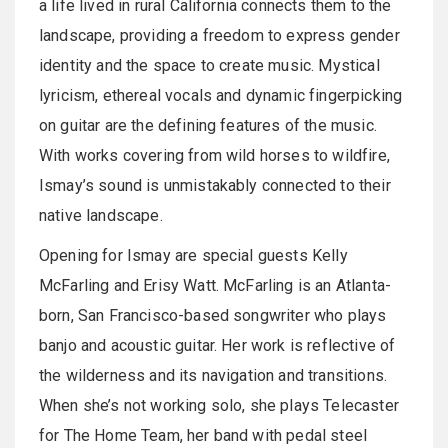
a life lived in rural California connects them to the
landscape, providing a freedom to express gender
identity and the space to create music. Mystical
lyricism, ethereal vocals and dynamic fingerpicking
on guitar are the defining features of the music.
With works covering from wild horses to wildfire,
Ismay’s sound is unmistakably connected to their
native landscape.
Opening for Ismay are special guests Kelly
McFarling and Erisy Watt. McFarling is an Atlanta-
born, San Francisco-based songwriter who plays
banjo and acoustic guitar. Her work is reflective of
the wilderness and its navigation and transitions.
When she’s not working solo, she plays Telecaster
for The Home Team, her band with pedal steel