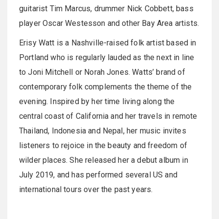
guitarist Tim Marcus, drummer Nick Cobbett, bass
player Oscar Westesson and other Bay Area artists.
Erisy Watt is a Nashville-raised folk artist based in
Portland who is regularly lauded as the next in line
to Joni Mitchell or Norah Jones. Watts’ brand of
contemporary folk complements the theme of the
evening. Inspired by her time living along the
central coast of California and her travels in remote
Thailand, Indonesia and Nepal, her music invites
listeners to rejoice in the beauty and freedom of
wilder places. She released her a debut album in
July 2019, and has performed several US and
international tours over the past years.