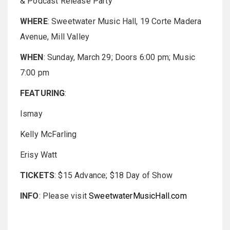
& Podcast Release Party
WHERE
: Sweetwater Music Hall, 19 Corte Madera
Avenue, Mill Valley
WHEN
: Sunday, March 29; Doors 6:00 pm; Music
7:00 pm
FEATURING
:
Ismay
Kelly McFarling
Erisy Watt
TICKETS
: $15 Advance; $18 Day of Show
INFO
: Please visit
SweetwaterMusicHall.com