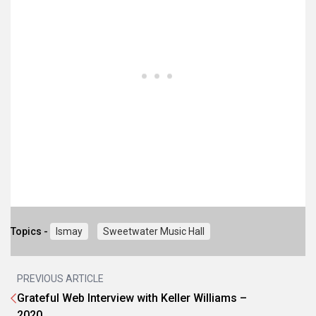
Topics -
Ismay
Sweetwater Music Hall
PREVIOUS ARTICLE
Grateful Web Interview with Keller Williams –
2020