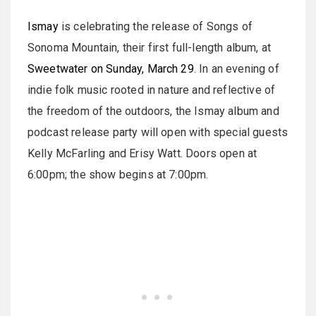
Ismay
is celebrating the release of Songs of
Sonoma Mountain, their first full-length album, at
Sweetwater on Sunday, March 29
. In an evening of
indie folk music rooted in nature and reflective of
the freedom of the outdoors, the Ismay album and
podcast release party will open with special guests
Kelly McFarling and Erisy Watt. Doors open at
6:00pm; the show begins at 7:00pm.