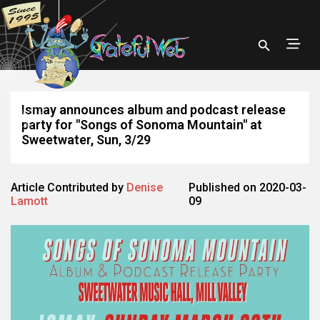
Ismay announces album and podcast release
party for "Songs of Sonoma Mountain" at
Sweetwater, Sun, 3/29
Article Contributed by
Denise
Published on 2020-03-
Lamott
09