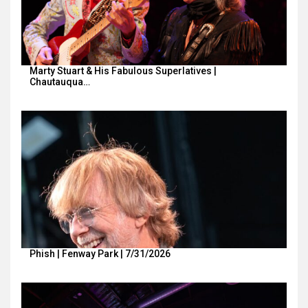
Marty Stuart & His Fabulous Superlatives |
Chautauqua…
Phish | Fenway Park | 7/31/2026