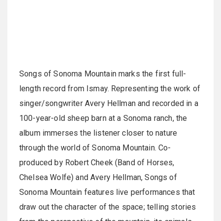
Songs of Sonoma Mountain marks the first full-
length record from Ismay. Representing the work of
singer/songwriter Avery Hellman and recorded in a
100-year-old sheep barn at a Sonoma ranch, the
album immerses the listener closer to nature
through the world of Sonoma Mountain. Co-
produced by Robert Cheek (Band of Horses,
Chelsea Wolfe) and Avery Hellman, Songs of
Sonoma Mountain features live performances that
draw out the character of the space; telling stories