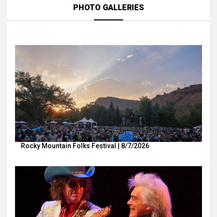
PHOTO GALLERIES
Rocky Mountain Folks Festival | 8/7/2026