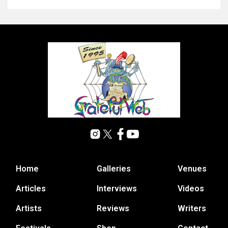
Home
Galleries
Venues
Articles
Interviews
Videos
Artists
Reviews
Writers