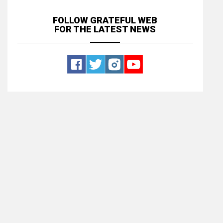
FOLLOW GRATEFUL WEB
FOR THE LATEST NEWS