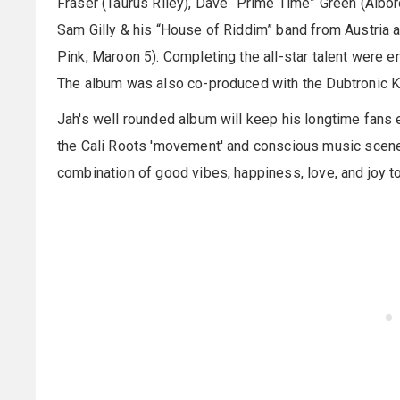
Fraser (Taurus Riley), Dave “Prime Time” Green (Albor
Sam Gilly & his “House of Riddim” band from Austria 
Pink, Maroon 5). Completing the all-star talent were e
The album was also co-produced with the Dubtronic K
Jah's well rounded album will keep his longtime fans 
the Cali Roots 'movement' and conscious music scene
combination of good vibes, happiness, love, and joy to