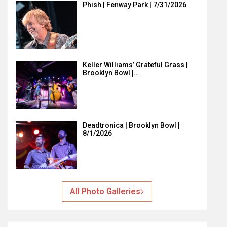
Phish | Fenway Park | 7/31/2026
Keller Williams’ Grateful Grass |
Brooklyn Bowl |…
Deadtronica | Brooklyn Bowl |
8/1/2026
All Photo Galleries