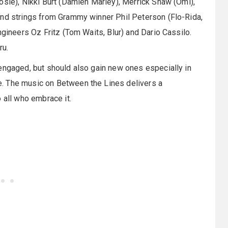
osie), Nikki Burt (Damien Marley), Merrick Shaw (Omi),
and strings from Grammy winner Phil Peterson (Flo-Rida,
ngineers Oz Fritz (Tom Waits, Blur) and Dario Cassilo.
ru.
engaged, but should also gain new ones especially in
. The music on Between the Lines delivers a
 all who embrace it.