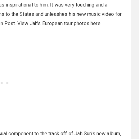
 inspirational to him. It was very touching and a
rns to the States and unleashes his new music video for
on Post. View Jah's European tour photos here
sual component to the track off of Jah Sun's new album,