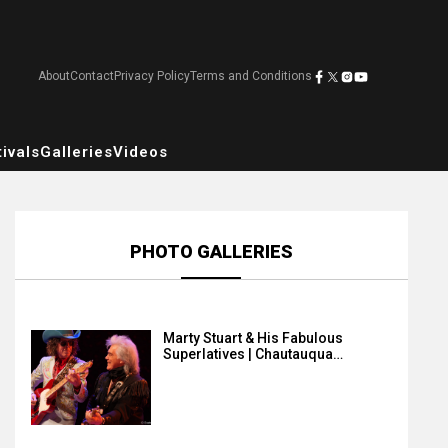
About
Contact
Privacy Policy
Terms and Conditions
ivals
Galleries
Videos
PHOTO GALLERIES
Marty Stuart & His Fabulous
Superlatives | Chautauqua…