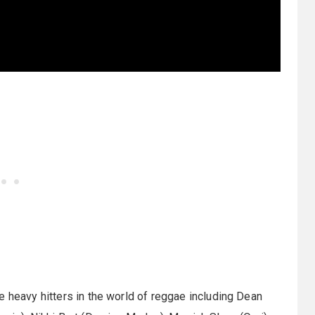
e heavy hitters in the world of reggae including Dean