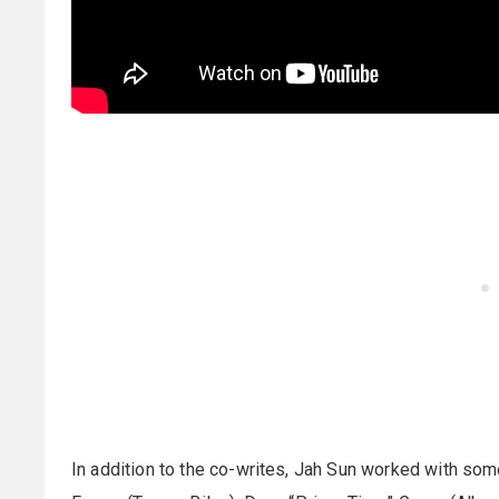
In addition to the co-writes, Jah Sun worked with som