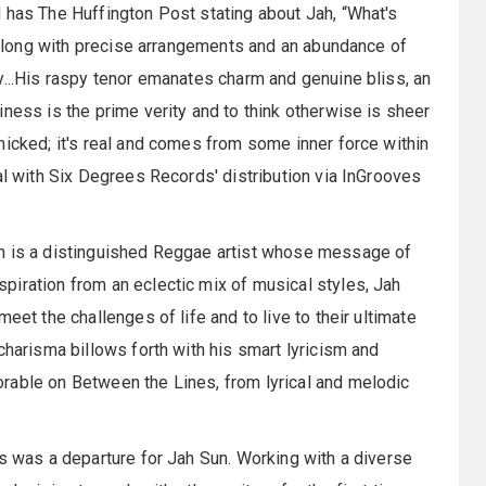
d has The Huffington Post stating about Jah, “What's
, along with precise arrangements and an abundance of
y...His raspy tenor emanates charm and genuine bliss, an
ness is the prime verity and to think otherwise is sheer
micked; it's real and comes from some inner force within
al with Six Degrees Records' distribution via InGrooves
un is a distinguished Reggae artist whose message of
piration from an eclectic mix of musical styles, Jah
eet the challenges of life and to live to their ultimate
charisma billows forth with his smart lyricism and
rable on Between the Lines, from lyrical and melodic
es was a departure for Jah Sun. Working with a diverse