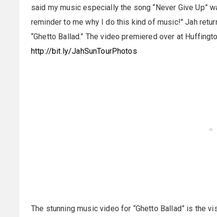
said my music especially the song “Never Give Up” was
reminder to me why I do this kind of music!" Jah retu
“Ghetto Ballad.” The video premiered over at Huffingt
http://bit.ly/JahSunTourPhotos
The stunning music video for “Ghetto Ballad” is the vi