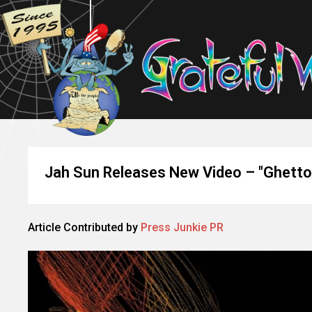
Jah Sun Releases New Video – "Ghetto 
Article Contributed by
Press Junkie PR