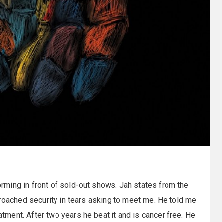
ming in front of sold-out shows. Jah states from the
proached security in tears asking to meet me. He told me
ment. After two years he beat it and is cancer free. He