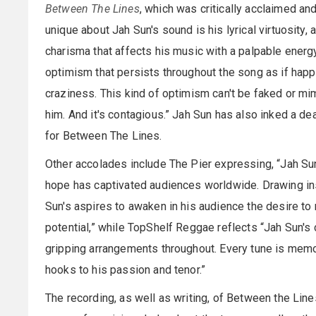
Between The Lines
, which was critically acclaimed an
unique about Jah Sun's sound is his lyrical virtuosity
charisma that affects his music with a palpable energ
optimism that persists throughout the song as if happi
craziness. This kind of optimism can't be faked or mi
him. And it's contagious.” Jah Sun has also inked a de
for Between The Lines.
Other accolades include The Pier expressing, “Jah S
hope has captivated audiences worldwide. Drawing ins
Sun's aspires to awaken in his audience the desire to m
potential,” while TopShelf Reggae reflects “Jah Sun's 
gripping arrangements throughout. Every tune is memo
hooks to his passion and tenor.”
The recording, as well as writing, of Between the Lin