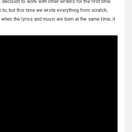
decision to work with other writers for the first time.
e to, but this time we wrote everything from scratch,
 when the lyrics and music are born at the same time, it