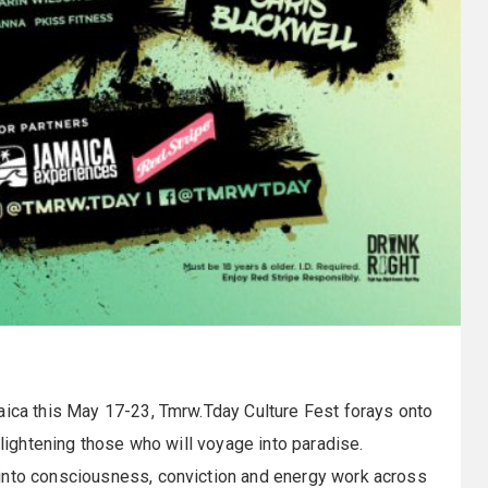
aica this May 17-23, Tmrw.Tday Culture Fest forays onto
nlightening those who will voyage into paradise.
 into consciousness, conviction and energy work across