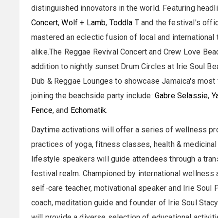
distinguished innovators in the world. Featuring headl
Concert
,
Wolf + Lamb
,
Toddla T
and the festival's of
mastered an eclectic fusion of local and international
alike.The Reggae Revival Concert and Crew Love Beach
addition to nightly sunset Drum Circles at Irie Soul B
Dub & Reggae Lounges to showcase Jamaica's most ta
joining the beachside party include:
Gabre Selassie
,
Y
Fence
, and
Echomatik
.
Daytime activations will offer a series of wellness p
practices of yoga, fitness classes, health & medicin
lifestyle speakers will guide attendees through a tr
festival realm. Championed by international wellnes
self-care teacher, motivational speaker and Irie Soul 
coach, meditation guide and founder of Irie Soul Sta
will provide a diverse selection of educational activit