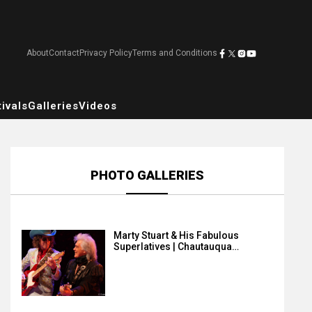
About
Contact
Privacy Policy
Terms and Conditions
ivals
Galleries
Videos
PHOTO GALLERIES
Marty Stuart & His Fabulous
Superlatives | Chautauqua…