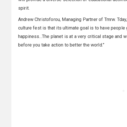
spirit.
Andrew Christoforou, Managing Partner of Tmrw. Tday,
culture fest is that its ultimate goal is to have peopl
happiness...The planet is at a very critical stage and 
before you take action to better the world.”