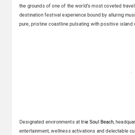
the grounds of one of the world's most coveted travel 
destination festival experience bound by alluring music
pure, pristine coastline pulsating with positive island 
Designated environments at
Irie Soul Beach
, headquar
entertainment, wellness activations and delectable c