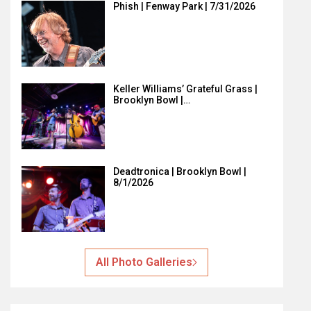
Phish | Fenway Park | 7/31/2026
Keller Williams’ Grateful Grass |
Brooklyn Bowl |…
Deadtronica | Brooklyn Bowl |
8/1/2026
All Photo Galleries