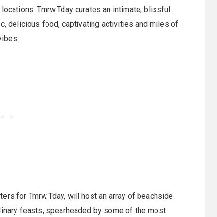
locations. Tmrw.Tday curates an intimate, blissful
, delicious food, captivating activities and miles of
vibes.
ters for Tmrw.Tday, will host an array of beachside
ulinary feasts, spearheaded by some of the most