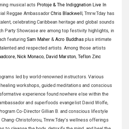
ining musical acts
Protoje & The Indiggnation Live In
ficial Reggae Ambassador
Chris Blackwell
, Tmrw.Tday has
 talent, celebrating Caribbean heritage and global sounds
 Party Showcase are among top festivity highlights, in
each featuring
Sam Maher
&
Acro Buddhas
plus intimate
lented and respected artists. Among those artists
aadcore
,
Nick Monaco
,
David Marston
,
Teflon Zinc
rograms led by world-renowned instructors. Various
al healing workshops, guided meditations and conscious
ansformative experience found nowhere else within the
s ambassador and superfoods evangelist David Wolfe,
Program Co-Director Gillian B. and conscious lifestyle
cy Chang-Christoforou, Tmrw.Tday's wellness offerings
ies to cleanse the body, detoxify the mind, and heal the