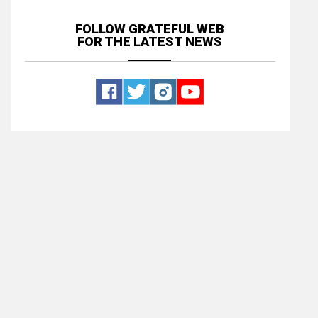
FOLLOW GRATEFUL WEB
FOR THE LATEST NEWS