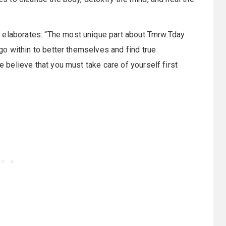
 elaborates: “The most unique part about Tmrw.Tday
e go within to better themselves and find true
we believe that you must take care of yourself first