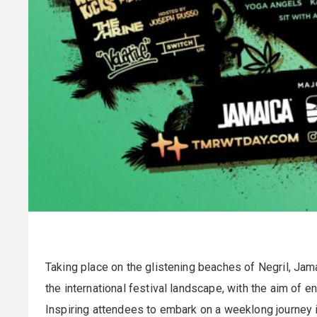
Taking place on the glistening beaches of Negril, Jam
the international festival landscape, with the aim of e
Inspiring attendees to embark on a weeklong journey