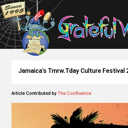
Jamaica's Tmrw.Tday Culture Festival
Article Contributed by
The Confluence