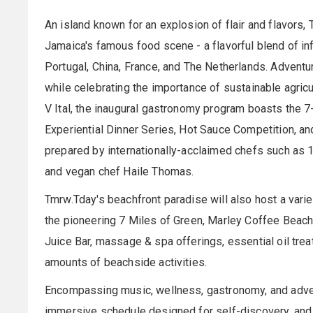
An island known for an explosion of flair and flavors,
Jamaica's famous food scene - a flavorful blend of inf
Portugal, China, France, and The Netherlands. Adventuro
while celebrating the importance of sustainable agricu
V Ital, the inaugural gastronomy program boasts the 7
Experiential Dinner Series, Hot Sauce Competition, an
prepared by internationally-acclaimed chefs such as 16
and vegan chef Haile Thomas.
Tmrw.Tday's beachfront paradise will also host a variet
the pioneering 7 Miles of Green, Marley Coffee Beac
Juice Bar, massage & spa offerings, essential oil trea
amounts of beachside activities.
Encompassing music, wellness, gastronomy, and adven
immersive schedule designed for self-discovery, and e