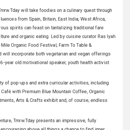
 Tmrw.Tday will take foodies on a culinary quest through
luences from Spain, Britain, East India, West Africa,
us spirits can feast on tantalizing traditional fare
lture and organic eating. Led by cuisine curator Ras Iyah
-Mile Organic Food Festival, Farm To Table &
d will incorporate both vegetarian and vegan offerings
-year old motivational speaker, youth health activist
y of pop-ups and extra curricular activities, including
h Café with Premium Blue Mountain Coffee, Organic
tments, Arts & Crafts exhibit and, of course, endless
ture, Tmrw.Tday presents an impressive, fully
ncouraging above all things a chance to find inner