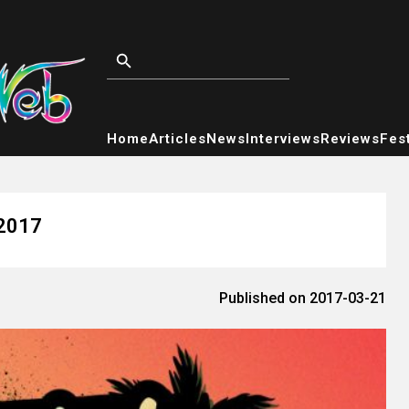
Home
Articles
News
Interviews
Reviews
Fest
 2017
Published on 2017-03-21