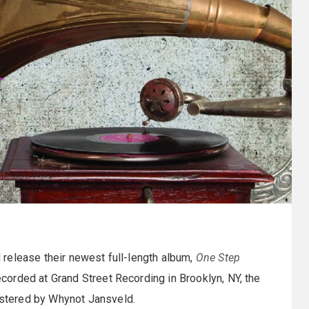
l release their newest full-length album,
One Step
corded at Grand Street Recording in Brooklyn, NY, the
stered by Whynot Jansveld.