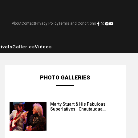
About
Contact
Privacy Policy
Terms and Conditions
ivals
Galleries
Videos
PHOTO GALLERIES
Marty Stuart & His Fabulous
Superlatives | Chautauqua…