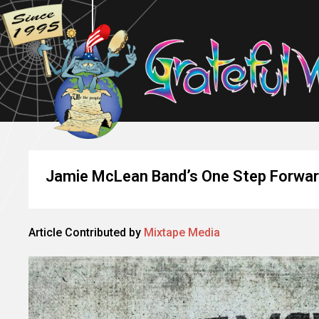
Jamie McLean Band’s One Step Forward
Article Contributed by
Mixtape Media