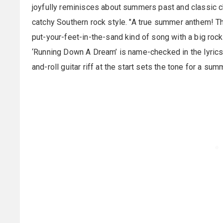
joyfully reminisces about summers past and classic 
catchy Southern rock style. "A true summer anthem! T
put-your-feet-in-the-sand kind of song with a big rock
‘Running Down A Dream’ is name-checked in the lyrics, 
and-roll guitar riff at the start sets the tone for a su