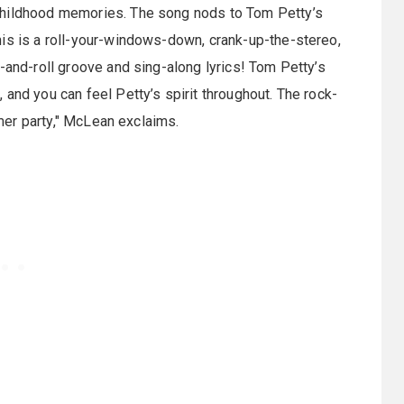
childhood memories. The song nods to Tom Petty’s
his is a roll-your-windows-down, crank-up-the-stereo,
-and-roll groove and sing-along lyrics! Tom Petty’s
and you can feel Petty’s spirit throughout. The rock-
mmer party," McLean exclaims.