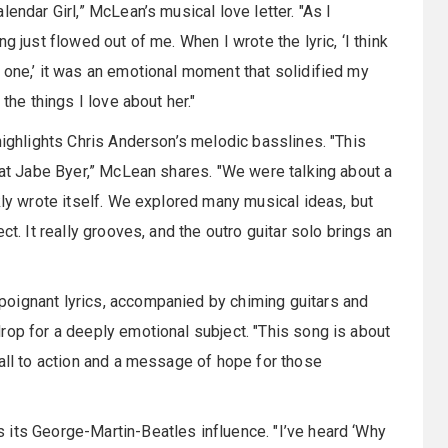
endar Girl,” McLean’s musical love letter. "As I
g just flowed out of me. When I wrote the lyric, ‘I think
 one,’ it was an emotional moment that solidified my
the things I love about her."
highlights Chris Anderson’s melodic basslines. "This
reat Jabe Byer,” McLean shares. "We were talking about a
kly wrote itself. We explored many musical ideas, but
ct. It really grooves, and the outro guitar solo brings an
oignant lyrics, accompanied by chiming guitars and
rop for a deeply emotional subject. "This song is about
call to action and a message of hope for those
 its George-Martin-Beatles influence. "I’ve heard ‘Why