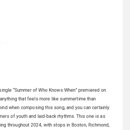
’s single “Summer of Who Knows When” premiered on
 anything that feels more like summertime than
mind when composing this song, and you can certainly
mmers of youth and laid-back rhythms. This one is as
ing throughout 2024, with stops in Boston, Richmond,