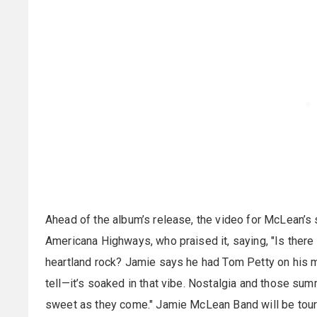
Ahead of the album’s release, the video for McLean
Americana Highways, who praised it, saying, "Is there
heartland rock? Jamie says he had Tom Petty on his 
tell—it’s soaked in that vibe. Nostalgia and those su
sweet as they come." Jamie McLean Band will be tour