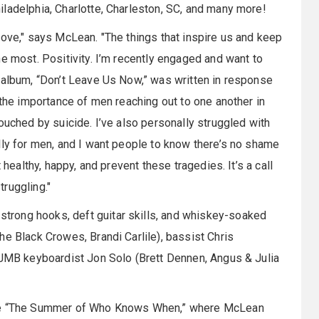
ladelphia, Charlotte, Charleston, SC, and many more!
love," says McLean. "The things that inspire us and keep
e most. Positivity. I’m recently engaged and want to
 album, “Don’t Leave Us Now,” was written in response
 the importance of men reaching out to one another in
ouched by suicide. I’ve also personally struggled with
lly for men, and I want people to know there’s no shame
 healthy, happy, and prevent these tragedies. It’s a call
ruggling."
rong hooks, deft guitar skills, and whiskey-soaked
he Black Crowes, Brandi Carlile), bassist Chris
l JMB keyboardist Jon Solo (Brett Dennen, Angus & Julia
iate “The Summer of Who Knows When,” where McLean