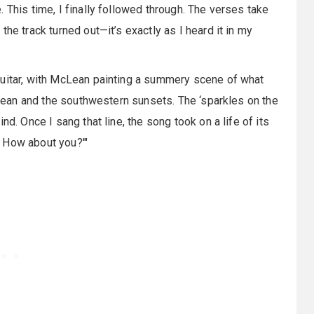
 This time, I finally followed through. The verses take
he track turned out—it’s exactly as I heard it in my
guitar, with McLean painting a summery scene of what
 ocean and the southwestern sunsets. The ‘sparkles on the
d. Once I sang that line, the song took on a life of its
d. How about you?'"