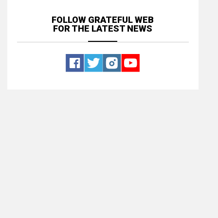
FOLLOW GRATEFUL WEB
FOR THE LATEST NEWS