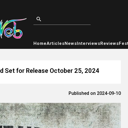
Home
Articles
News
Interviews
Reviews
Fest
 Set for Release October 25, 2024
Published on 2024-09-10