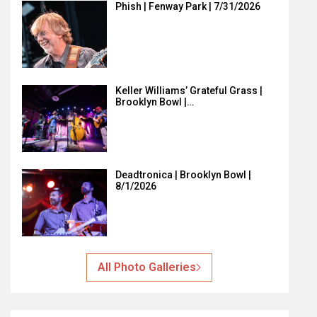
Phish | Fenway Park | 7/31/2026
Keller Williams’ Grateful Grass |
Brooklyn Bowl |…
Deadtronica | Brooklyn Bowl |
8/1/2026
All Photo Galleries