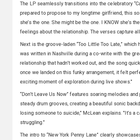
The LP seamlessly transitions into the celebratory “Cal
prepared to propose to my longtime girlfriend, this son
she’s the one. She might be the one. I KNOW she’s the
feelings about the relationship. The verses capture all 
Next is the groove-laden “Too Little Too Late,” which 
was written in Nashville during a co-write with the g
relationship that hadn’t worked out, and the song quic
once we landed on this funky arrangement, it felt perfe
exciting moment of exploration during live shows."
“Don’t Leave Us Now” features soaring melodies and p
steady drum grooves, creating a beautiful sonic backd
losing someone to suicide," McLean explains. "It’s a 
struggling."
The intro to “New York Penny Lane” clearly showcases