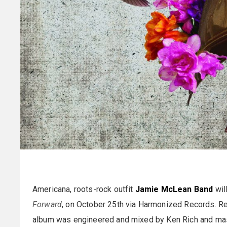
Americana, roots-rock outfit
Jamie McLean Band
wil
Forward
, on October 25th via Harmonized Records. Re
album was engineered and mixed by Ken Rich and ma