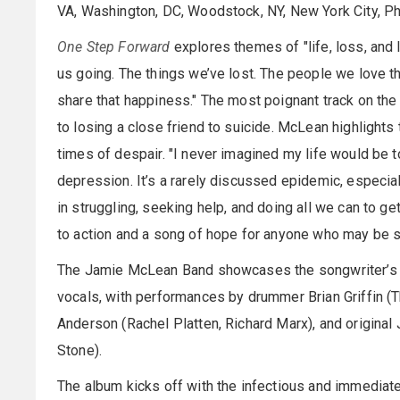
VA, Washington, DC, Woodstock, NY, New York City, Phi
One Step Forward
explores themes of "life, loss, and 
us going. The things we’ve lost. The people we love th
share that happiness." The most poignant track on the
to losing a close friend to suicide. McLean highlights
times of despair. "I never imagined my life would be t
depression. It’s a rarely discussed epidemic, especia
in struggling, seeking help, and doing all we can to get
to action and a song of hope for anyone who may be st
The Jamie McLean Band showcases the songwriter’s st
vocals, with performances by drummer Brian Griffin (T
Anderson (Rachel Platten, Richard Marx), and origina
Stone).
The album kicks off with the infectious and immed