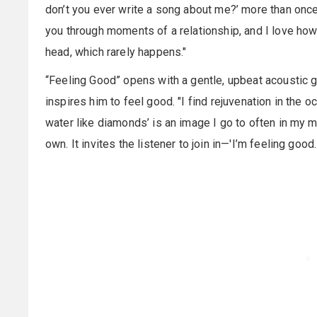
don’t you ever write a song about me?’ more than once.
you through moments of a relationship, and I love how t
head, which rarely happens."
“Feeling Good” opens with a gentle, upbeat acoustic 
inspires him to feel good. "I find rejuvenation in the
water like diamonds’ is an image I go to often in my min
own. It invites the listener to join in—'I’m feeling goo