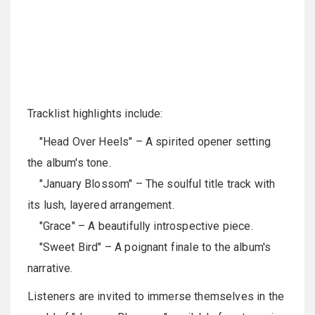
Tracklist highlights include:
"Head Over Heels" – A spirited opener setting
the album's tone.
"January Blossom" – The soulful title track with
its lush, layered arrangement.
"Grace" – A beautifully introspective piece.
"Sweet Bird" – A poignant finale to the album's
narrative.
Listeners are invited to immerse themselves in the