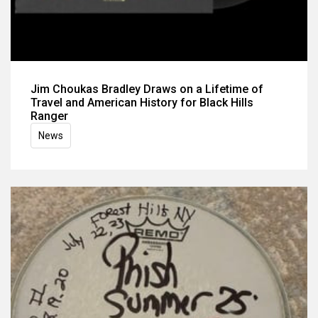
Jim Choukas Bradley Draws on a Lifetime of
Travel and American History for Black Hills
Ranger
News