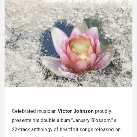
Celebrated musician
Victor Johnson
proudly
presents his double album "January Blossom," a
22-track anthology of heartfelt songs released on