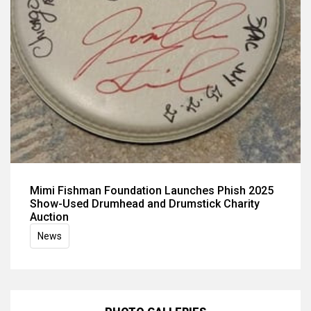
Mimi Fishman Foundation Launches Phish 2025
Show-Used Drumhead and Drumstick Charity
Auction
News