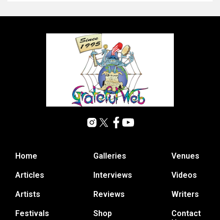
Home
Galleries
Venues
Articles
Interviews
Videos
Artists
Reviews
Writers
Festivals
Shop
Contact