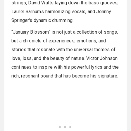
strings, David Watts laying down the bass grooves,
Laurel Barnum’s harmonizing vocals, and Johnny
Springer's dynamic drumming.
"January Blossom" is not just a collection of songs,
but a chronicle of experiences, emotions, and
stories that resonate with the universal themes of
love, loss, and the beauty of nature. Victor Johnson
continues to inspire with his powerful lyrics and the
rich, resonant sound that has become his signature.