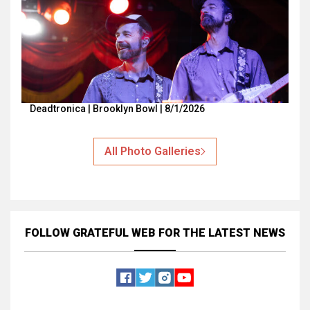
Deadtronica | Brooklyn Bowl | 8/1/2026
All Photo Galleries
FOLLOW GRATEFUL WEB
FOR THE LATEST NEWS