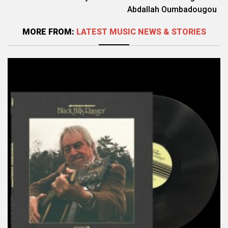
Abdallah Oumbadougou
MORE FROM:
LATEST MUSIC NEWS & STORIES