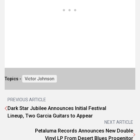
Topics -
Victor Johnson
PREVIOUS ARTICLE
Dark Star Jubilee Announces Initial Festival
Lineup, Two Garcia Guitars to Appear
NEXT ARTICLE
Petaluma Records Announces New Double
Vinyl LP From Desert Blues Progenitor