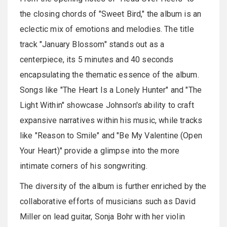
the closing chords of "Sweet Bird," the album is an
eclectic mix of emotions and melodies. The title
track "January Blossom" stands out as a
centerpiece, its 5 minutes and 40 seconds
encapsulating the thematic essence of the album.
Songs like "The Heart Is a Lonely Hunter" and "The
Light Within" showcase Johnson's ability to craft
expansive narratives within his music, while tracks
like "Reason to Smile" and "Be My Valentine (Open
Your Heart)" provide a glimpse into the more
intimate corners of his songwriting.
The diversity of the album is further enriched by the
collaborative efforts of musicians such as David
Miller on lead guitar, Sonja Bohr with her violin