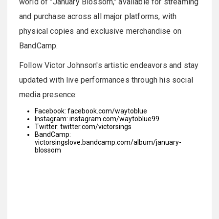
world of "January Blossom," available for streaming
and purchase across all major platforms, with
physical copies and exclusive merchandise on
BandCamp.
Follow Victor Johnson's artistic endeavors and stay
updated with live performances through his social
media presence:
Facebook:
facebook.com/waytoblue
Instagram:
instagram.com/waytoblue99
Twitter:
twitter.com/victorsings
BandCamp:
victorsingslove.bandcamp.com/album/january-
blossom