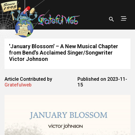
'January Blossom' – A New Musical Chapter
from Bend's Acclaimed Singer/Songwriter
Victor Johnson
Article Contributed by
Published on 2023-11-
Gratefulweb
15