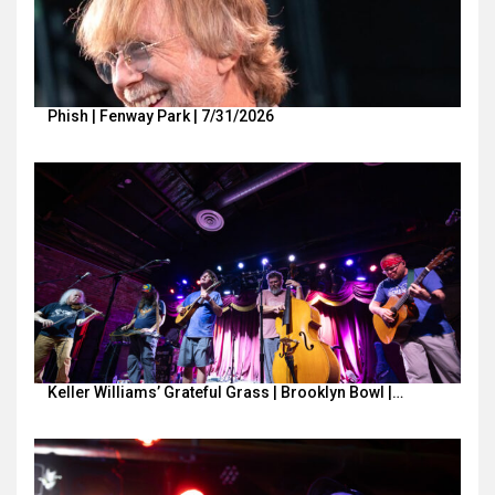
Phish | Fenway Park | 7/31/2026
Keller Williams’ Grateful Grass | Brooklyn Bowl |…