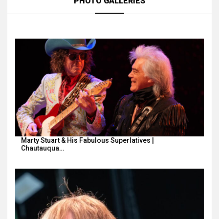
PHOTO GALLERIES
Marty Stuart & His Fabulous Superlatives |
Chautauqua…