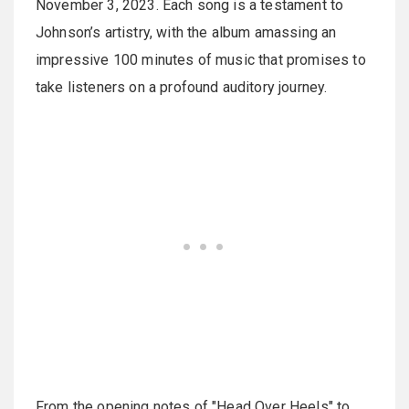
November 3, 2023. Each song is a testament to
Johnson’s artistry, with the album amassing an
impressive 100 minutes of music that promises to
take listeners on a profound auditory journey.
From the opening notes of "Head Over Heels" to