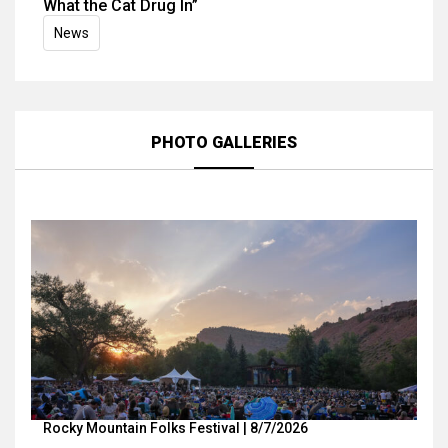
What the Cat Drug In”
News
PHOTO GALLERIES
Rocky Mountain Folks Festival | 8/7/2026