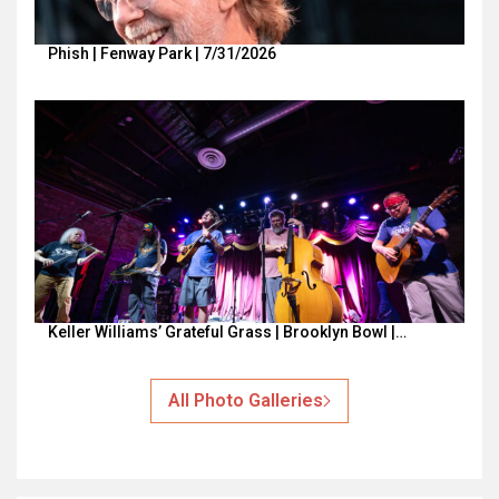
Phish | Fenway Park | 7/31/2026
Keller Williams’ Grateful Grass | Brooklyn Bowl |…
All Photo Galleries