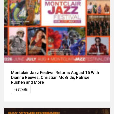
Montclair Jazz Festival Returns August 15 With
Dianne Reeves, Christian McBride, Patrice
Rushen and More
Festivals