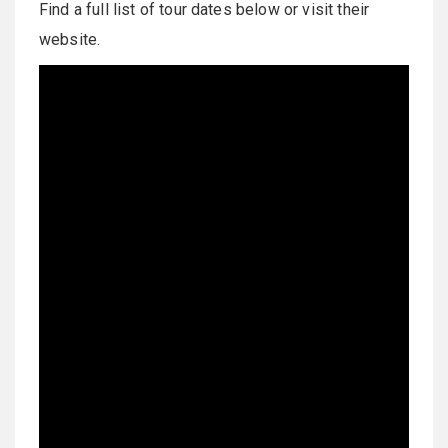
Find a full list of tour dates below or visit their
website.