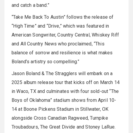
and catch a band.”
“Take Me Back To Austin” follows the release of
“High Time” and “Drive,” which was featured in
American Songwriter, Country Central, Whiskey Riff
and All Country News who proclaimed, “This
balance of sorrow and resilience is what makes
Boland’s artistry so compelling.”
Jason Boland & The Stragglers will embark on a
2025 album release tour that kicks off on March 14
in Waco, TX and culminates with four sold-out “The
Boys of Oklahoma” stadium shows from April 10-
14 at Boone Pickens Stadium in Stillwater, OK
alongside Cross Canadian Ragweed, Turnpike
Troubadours, The Great Divide and Stoney LaRue.