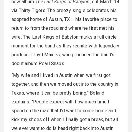
new album
The Last Kings of Babylon
, out March 14
via Thirty Tigers. The breezy single celebrates his
adopted home of Austin, TX – his favorite place to
return to from the road and where he first met his
wife. The Last Kings of Babylon marks a full circle
moment for the band as they reunite with legendary
producer Lloyd Maines, who produced the band’s
debut album Pearl Snaps.
“My wife and I lived in Austin when we first got
together, and then we moved out into the country in
Texas, where it can be pretty boring,” Boland
explains. “People expect with how much time I
spend on the road that I’d want to come home and
kick my shoes off when I finally get a break, but all
we ever want to do is head right back into Austin