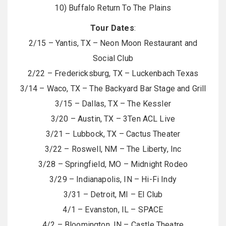
10) Buffalo Return To The Plains
Tour Dates
:
2/15 – Yantis, TX – Neon Moon Restaurant and
Social Club
2/22 – Fredericksburg, TX – Luckenbach Texas
3/14 – Waco, TX – The Backyard Bar Stage and Grill
3/15 – Dallas, TX – The Kessler
3/20 – Austin, TX – 3Ten ACL Live
3/21 – Lubbock, TX – Cactus Theater
3/22 – Roswell, NM – The Liberty, Inc
3/28 – Springfield, MO – Midnight Rodeo
3/29 – Indianapolis, IN – Hi-Fi Indy
3/31 – Detroit, MI – El Club
4/1 – Evanston, IL – SPACE
4/2 – Bloomington, IN – Castle Theatre