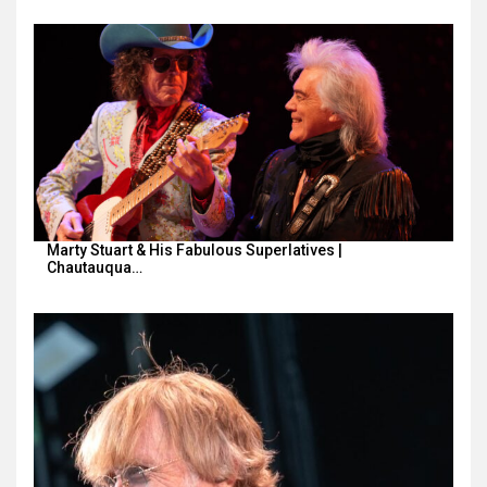
Marty Stuart & His Fabulous Superlatives |
Chautauqua…