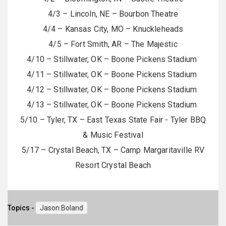
4/3 – Lincoln, NE – Bourbon Theatre
4/4 – Kansas City, MO – Knuckleheads
4/5 – Fort Smith, AR – The Majestic
4/10 – Stillwater, OK – Boone Pickens Stadium
4/11 – Stillwater, OK – Boone Pickens Stadium
4/12 – Stillwater, OK – Boone Pickens Stadium
4/13 – Stillwater, OK – Boone Pickens Stadium
5/10 – Tyler, TX – East Texas State Fair - Tyler BBQ
& Music Festival
5/17 – Crystal Beach, TX – Camp Margaritaville RV
Resort Crystal Beach
Topics -
Jason Boland