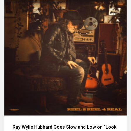
Ray Wylie Hubbard Goes Slow and Low on “Look