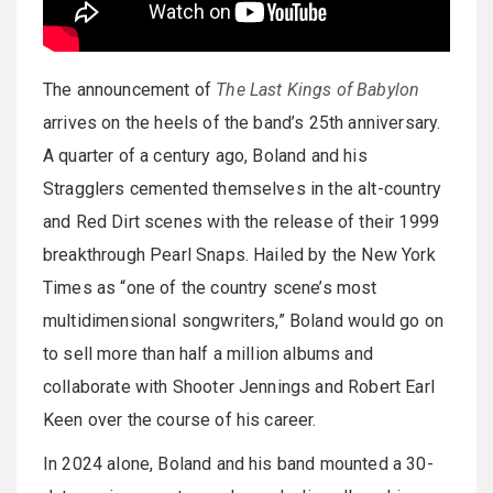
The announcement of
The Last Kings of Babylon
arrives on the heels of the band’s 25th anniversary.
A quarter of a century ago, Boland and his
Stragglers cemented themselves in the alt-country
and Red Dirt scenes with the release of their 1999
breakthrough Pearl Snaps. Hailed by the New York
Times as “one of the country scene’s most
multidimensional songwriters,” Boland would go on
to sell more than half a million albums and
collaborate with Shooter Jennings and Robert Earl
Keen over the course of his career.
In 2024 alone, Boland and his band mounted a 30-