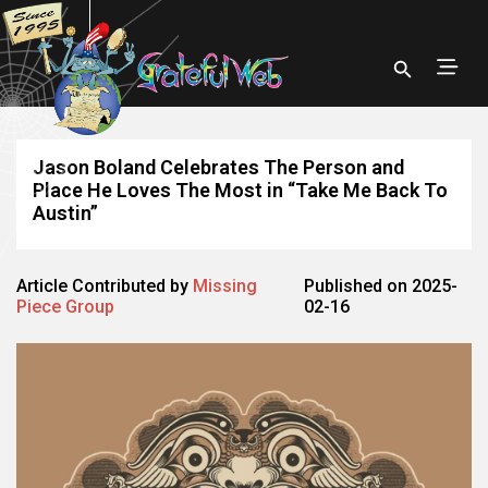
Jason Boland Celebrates The Person and
Place He Loves The Most in “Take Me Back To
Austin”
Article Contributed by
Missing
Published on 2025-
Piece Group
02-16