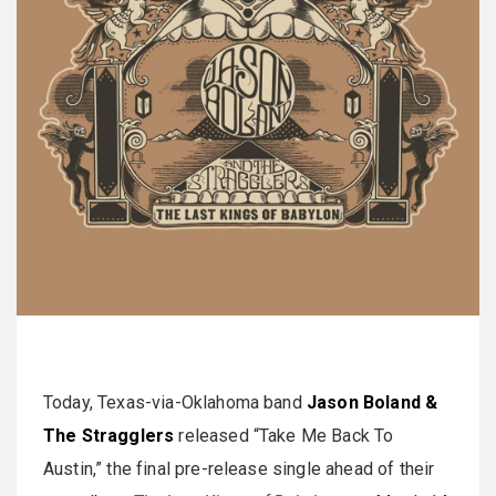
Today, Texas-via-Oklahoma band
Jason Boland &
The Stragglers
released “Take Me Back To
Austin,” the final pre-release single ahead of their