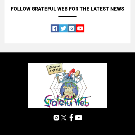
FOLLOW GRATEFUL WEB
FOR THE LATEST NEWS