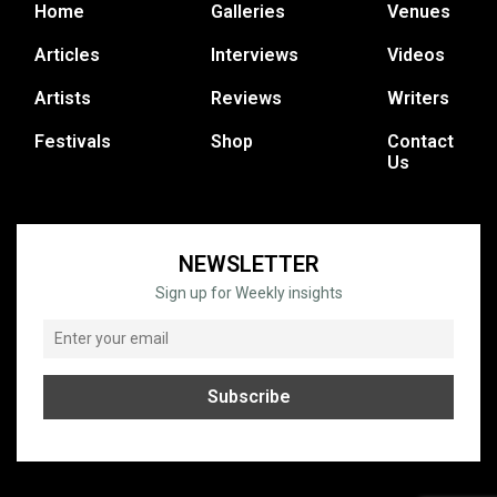
Home
Galleries
Venues
Articles
Interviews
Videos
Artists
Reviews
Writers
Festivals
Shop
Contact
Us
NEWSLETTER
Sign up for Weekly insights