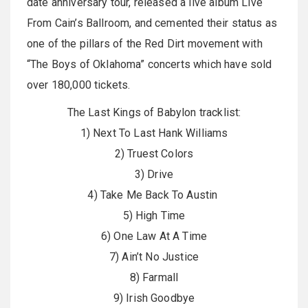
date anniversary tour, released a live album Live
From Cain’s Ballroom, and cemented their status as
one of the pillars of the Red Dirt movement with
“The Boys of Oklahoma” concerts which have sold
over 180,000 tickets.
The Last Kings of Babylon tracklist:
1) Next To Last Hank Williams
2) Truest Colors
3) Drive
4) Take Me Back To Austin
5) High Time
6) One Law At A Time
7) Ain’t No Justice
8) Farmall
9) Irish Goodbye