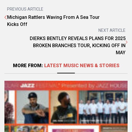
PREVIOUS ARTICLE
Michigan Rattlers Waving From A Sea Tour
Kicks Off
NEXT ARTICLE
DIERKS BENTLEY REVEALS PLANS FOR 2025
BROKEN BRANCHES TOUR, KICKING OFF IN
MAY
MORE FROM:
LATEST MUSIC NEWS & STORIES