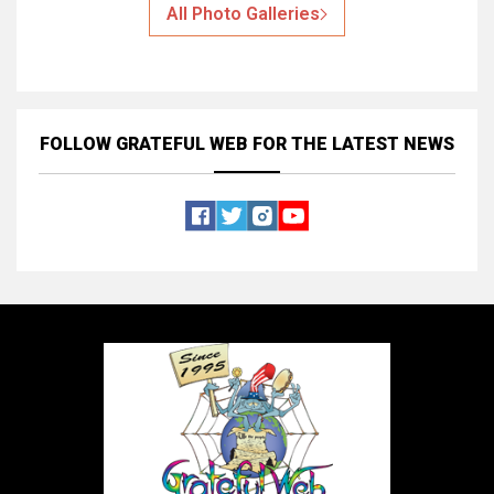
All Photo Galleries
FOLLOW GRATEFUL WEB
FOR THE LATEST NEWS