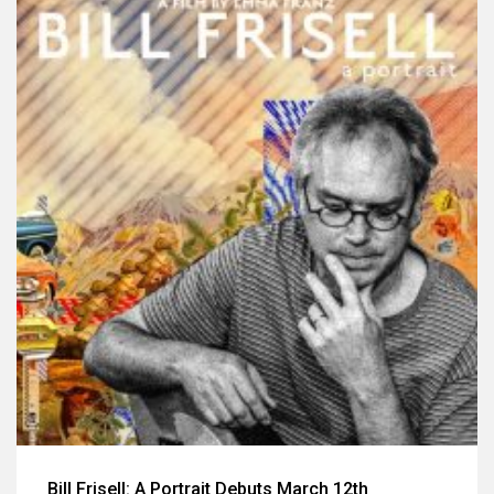
Bill Frisell: A Portrait Debuts March 12th