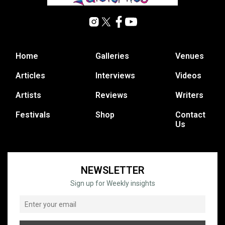
Home
Galleries
Venues
Articles
Interviews
Videos
Artists
Reviews
Writers
Festivals
Shop
Contact
Us
NEWSLETTER
Sign up for Weekly insights