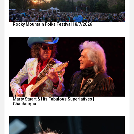
Rocky Mountain Folks Festival | 8/7/2026
Marty Stuart & His Fabulous Superlatives |
Chautauqua…