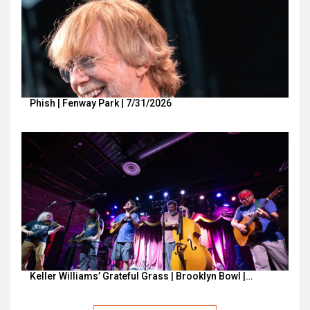
Phish | Fenway Park | 7/31/2026
Keller Williams’ Grateful Grass | Brooklyn Bowl |…