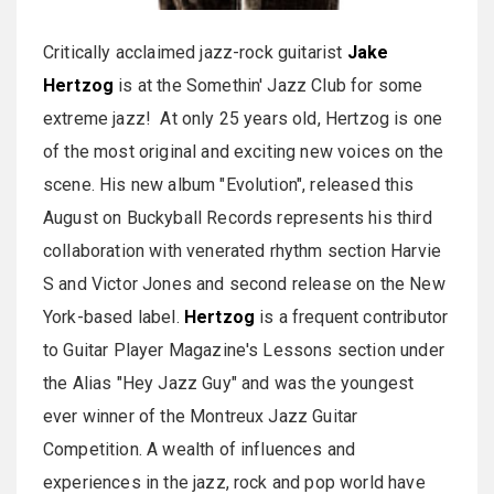
Critically acclaimed jazz-rock guitarist
Jake
Hertzog
is at the Somethin' Jazz Club for some
extreme jazz! At only 25 years old, Hertzog is one
of the most original and exciting new voices on the
scene. His new album "Evolution", released this
August on Buckyball Records represents his third
collaboration with venerated rhythm section Harvie
S and Victor Jones and second release on the New
York-based label.
Hertzog
is a frequent contributor
to Guitar Player Magazine's Lessons section under
the Alias "Hey Jazz Guy" and was the youngest
ever winner of the Montreux Jazz Guitar
Competition. A wealth of influences and
experiences in the jazz, rock and pop world have