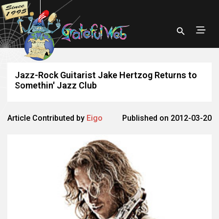
Jazz-Rock Guitarist Jake Hertzog Returns to
Somethin' Jazz Club
Article Contributed by
Eigo
Published on 2012-03-20