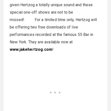
given Hertzog a totally unique sound and these
special one-off shows are not to be
missed! For a limited time only, Hertzog will
be offering two free downloads of live
performances recorded at the famous 55 Bar in
New York. They are available now at
www.jakehertzog.com
!