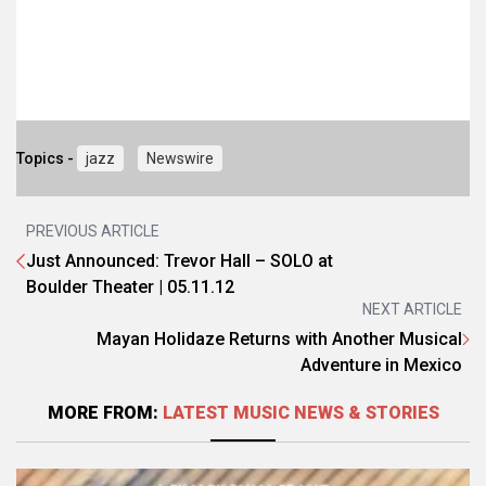
Topics -
jazz
Newswire
PREVIOUS ARTICLE
Just Announced: Trevor Hall – SOLO at
Boulder Theater | 05.11.12
NEXT ARTICLE
Mayan Holidaze Returns with Another Musical
Adventure in Mexico
MORE FROM:
LATEST MUSIC NEWS & STORIES