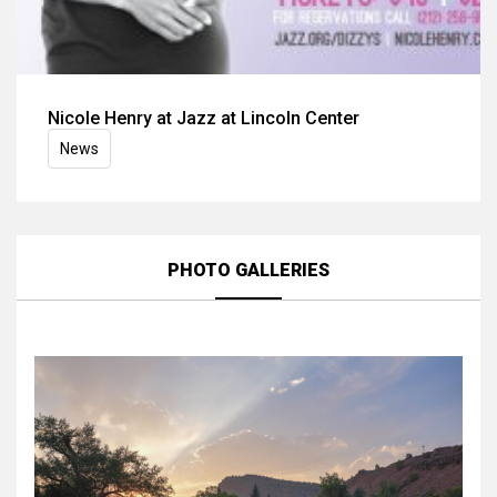
Nicole Henry at Jazz at Lincoln Center
News
PHOTO GALLERIES