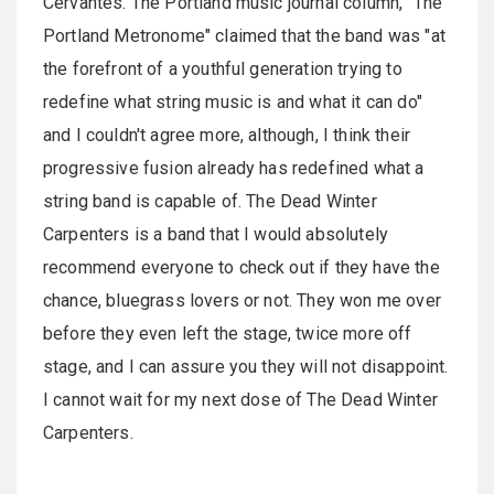
Cervantes. The Portland music journal column, "The
Portland Metronome" claimed that the band was "at
the forefront of a youthful generation trying to
redefine what string music is and what it can do"
and I couldn't agree more, although, I think their
progressive fusion already has redefined what a
string band is capable of. The Dead Winter
Carpenters is a band that I would absolutely
recommend everyone to check out if they have the
chance, bluegrass lovers or not. They won me over
before they even left the stage, twice more off
stage, and I can assure you they will not disappoint.
I cannot wait for my next dose of The Dead Winter
Carpenters.