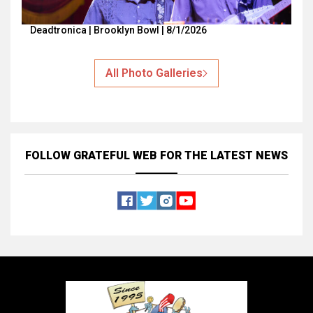
Deadtronica | Brooklyn Bowl | 8/1/2026
All Photo Galleries
FOLLOW GRATEFUL WEB
FOR THE LATEST NEWS