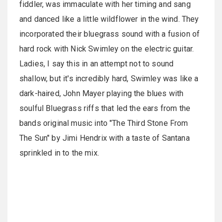
fiddler, was immaculate with her timing and sang
and danced like a little wildflower in the wind. They
incorporated their bluegrass sound with a fusion of
hard rock with Nick Swimley on the electric guitar.
Ladies, I say this in an attempt not to sound
shallow, but it's incredibly hard, Swimley was like a
dark-haired, John Mayer playing the blues with
soulful Bluegrass riffs that led the ears from the
bands original music into "The Third Stone From
The Sun" by Jimi Hendrix with a taste of Santana
sprinkled in to the mix.