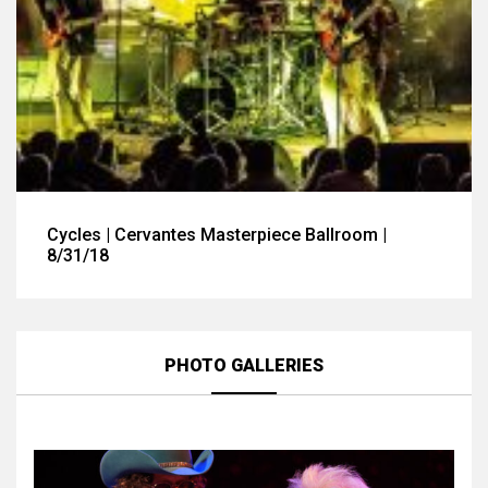
Cycles | Cervantes Masterpiece Ballroom |
8/31/18
PHOTO GALLERIES