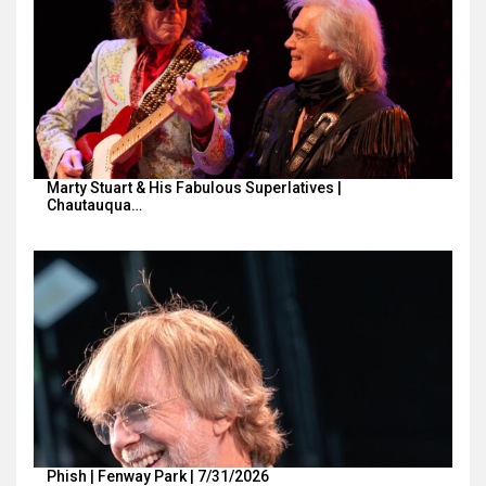
Marty Stuart & His Fabulous Superlatives |
Chautauqua…
Phish | Fenway Park | 7/31/2026