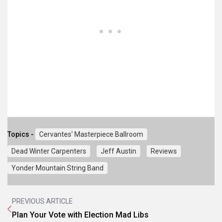
Topics -
Cervantes' Masterpiece Ballroom
Dead Winter Carpenters
Jeff Austin
Reviews
Yonder Mountain String Band
PREVIOUS ARTICLE
Plan Your Vote with Election Mad Libs