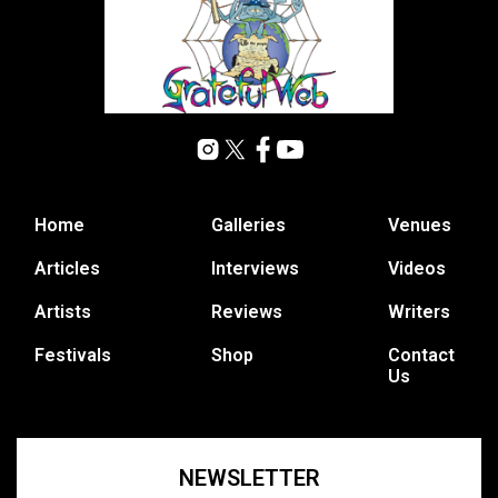
Home
Galleries
Venues
Articles
Interviews
Videos
Artists
Reviews
Writers
Festivals
Shop
Contact
Us
NEWSLETTER