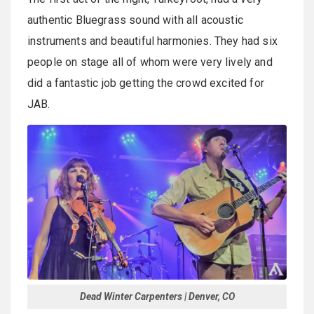
authentic Bluegrass sound with all acoustic
instruments and beautiful harmonies. They had six
people on stage all of whom were very lively and
did a fantastic job getting the crowd excited for
JAB.
Dead Winter Carpenters | Denver, CO