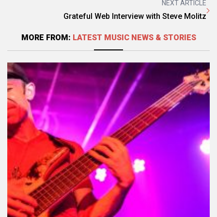
NEXT ARTICLE
Grateful Web Interview with Steve Molitz
MORE FROM:
LATEST MUSIC NEWS & STORIES