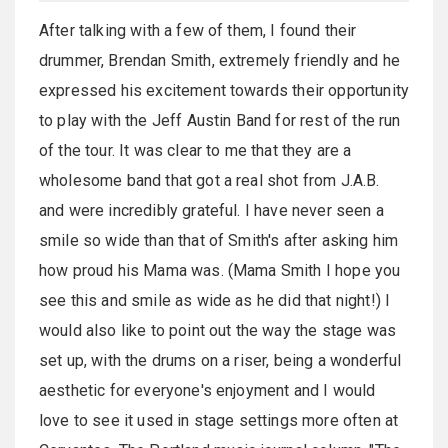
After talking with a few of them, I found their
drummer, Brendan Smith, extremely friendly and he
expressed his excitement towards their opportunity
to play with the Jeff Austin Band for rest of the run
of the tour. It was clear to me that they are a
wholesome band that got a real shot from J.A.B.
and were incredibly grateful. I have never seen a
smile so wide than that of Smith's after asking him
how proud his Mama was. (Mama Smith I hope you
see this and smile as wide as he did that night!) I
would also like to point out the way the stage was
set up, with the drums on a riser, being a wonderful
aesthetic for everyone's enjoyment and I would
love to see it used in stage settings more often at