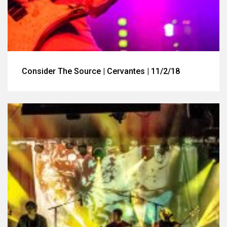
Consider The Source | Cervantes | 11/2/18