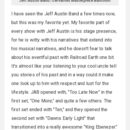
Jeff Austin Band | Cervantes Masterpiece Ballroom
I have seen the Jeff Austin Band a few times now,
but this was my favorite yet. My favorite part of
every show with Jeff Austin is his stage presence,
for he is witty with his narratives that extend into
his musical narratives, and he doesn't fear to talk
about his eventful past with Railroad Earth one bit.
It's almost like your listening to your cool uncle tell
you stories of his past and in a way could it make
one look up to him with respect and lust for the
lifestyle. JAB opened with, "Too Late Now" in the
first set, "One More," and quite a few others. The
first set ended with "Ten," and they opened the
second set with "Dawns Early Light" that
transitioned into a really awesome "King Ebenezer."