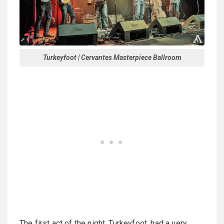
Turkeyfoot | Cervantes Masterpiece Ballroom
The first act of the night, Turkeyfoot, had a very