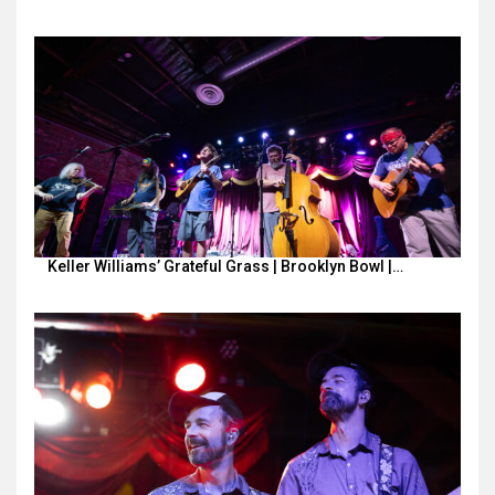
Keller Williams’ Grateful Grass | Brooklyn Bowl |…