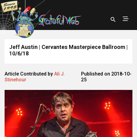
Jeff Austin | Cervantes Masterpiece Ballroom |
10/6/18
Article Contributed by
Ali J.
Published on 2018-10-
Stinehour
25