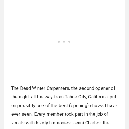
The Dead Winter Carpenters, the second opener of
the night, all the way from Tahoe City, California, put
on possibly one of the best (opening) shows I have
ever seen. Every member took part in the job of
vocals with lovely harmonies. Jenni Charles, the