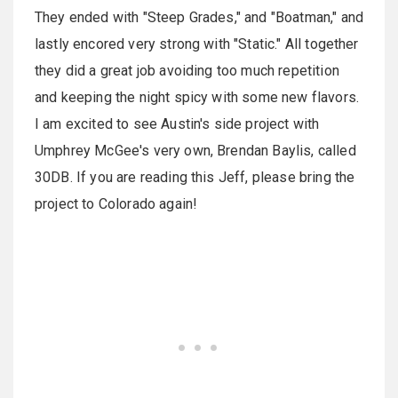
They ended with "Steep Grades," and "Boatman," and
lastly encored very strong with "Static." All together
they did a great job avoiding too much repetition
and keeping the night spicy with some new flavors.
I am excited to see Austin's side project with
Umphrey McGee's very own, Brendan Baylis, called
30DB. If you are reading this Jeff, please bring the
project to Colorado again!