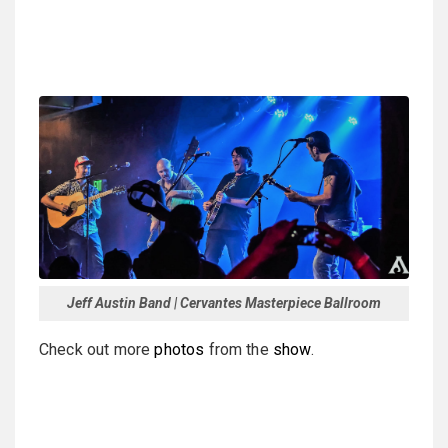
Jeff Austin Band | Cervantes Masterpiece Ballroom
Check out more
photos
from the
show
.