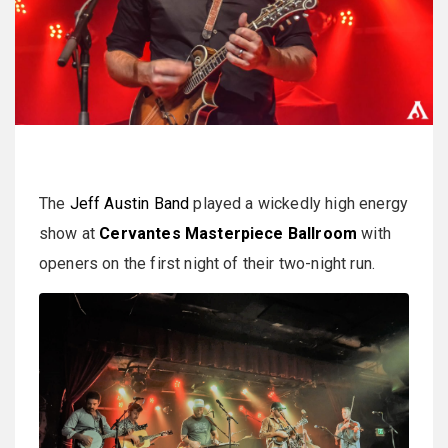
The
Jeff Austin Band
played a wickedly high energy
show at
Cervantes Masterpiece Ballroom
with
openers on the first night of their two-night run.