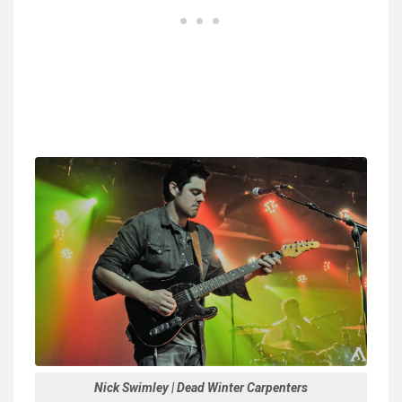
Nick Swimley | Dead Winter Carpenters