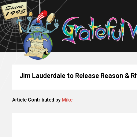
Jim Lauderdale to Release Reason & 
Article Contributed by
Mike