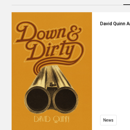
David Quinn 
News