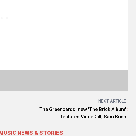
NEXT ARTICLE
The Greencards' new 'The Brick Album'
features Vince Gill, Sam Bush
MUSIC NEWS & STORIES