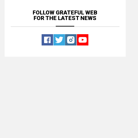
FOLLOW GRATEFUL WEB
FOR THE LATEST NEWS