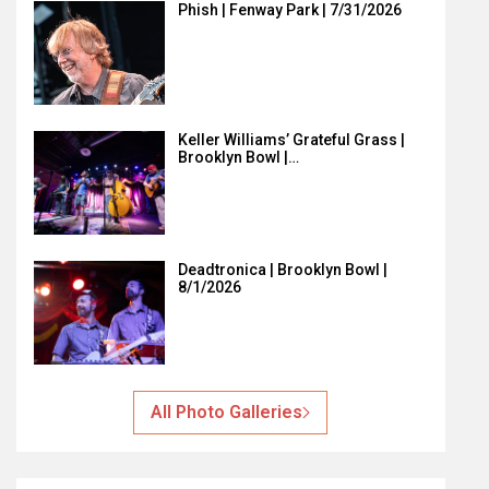
Phish | Fenway Park | 7/31/2026
Keller Williams’ Grateful Grass |
Brooklyn Bowl |…
Deadtronica | Brooklyn Bowl |
8/1/2026
All Photo Galleries