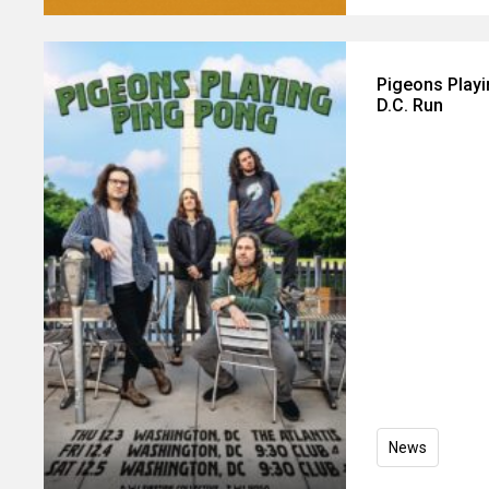
Pigeons Play
D.C. Run
News