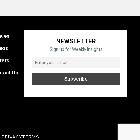
nues
NEWSLETTER
eos
Sign up for Weekly insights
ters
tact Us
.
PRIVACY
TERMS