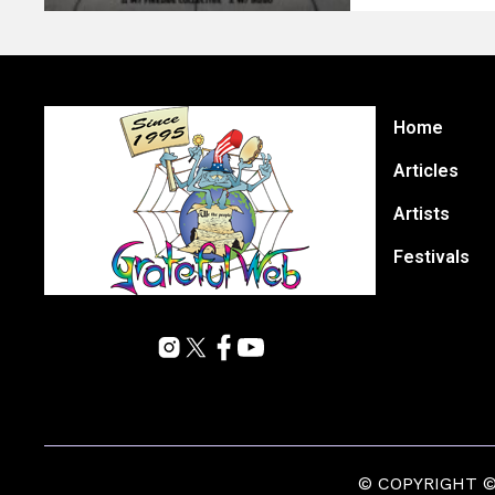
Home
Articles
Artists
Festivals
© COPYRIGHT © 