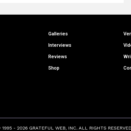
Galleries
Ve
Interviews
Vid
Reviews
Wri
Shop
Con
1995 - 2026 GRATEFUL WEB, INC. ALL RIGHTS RESERVED