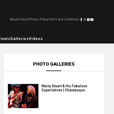
About
Contact
Privacy Policy
Terms and Conditions
ivals
Galleries
Videos
PHOTO GALLERIES
Marty Stuart & His Fabulous
Superlatives | Chautauqua…