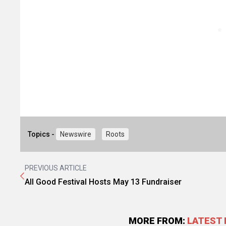
Topics -
Newswire
Roots
PREVIOUS ARTICLE
All Good Festival Hosts May 13 Fundraiser
MORE FROM:
LATEST 