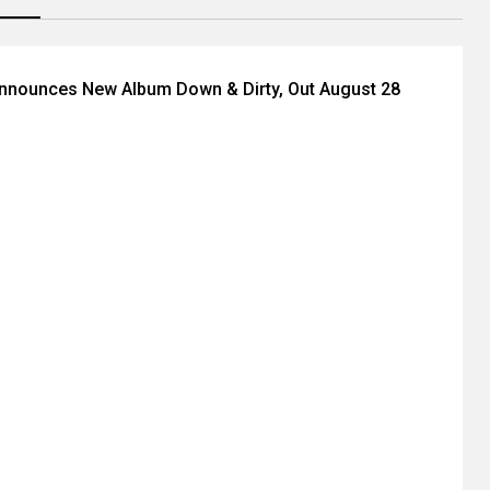
Announces New Album Down & Dirty, Out August 28