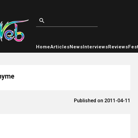
Home
Articles
News
Interviews
Reviews
Fest
Rhyme
Published on 2011-04-11