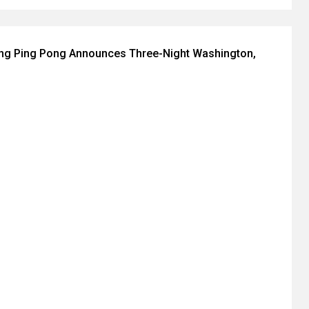
ing Ping Pong Announces Three-Night Washington,