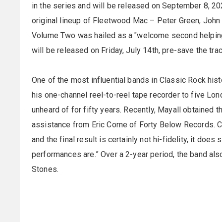
in the series and will be released on September 8, 20
original lineup of Fleetwood Mac – Peter Green, John
Volume Two was hailed as a "welcome second helping" 
will be released on Friday, July 14th, pre-save the tra
One of the most influential bands in Classic Rock hi
his one-channel reel-to-reel tape recorder to five Lo
unheard of for fifty years. Recently, Mayall obtained 
assistance from Eric Corne of Forty Below Records. C
and the final result is certainly not hi-fidelity, it do
performances are.” Over a 2-year period, the band als
Stones.