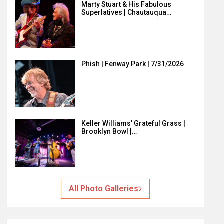
Marty Stuart & His Fabulous
Superlatives | Chautauqua…
Phish | Fenway Park | 7/31/2026
Keller Williams’ Grateful Grass |
Brooklyn Bowl |…
All Photo Galleries