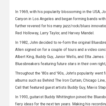
In 1969, with his popularity blossoming in the USA, 
Canyon in Los Angeles and began forming bands with
further revered for his many jazz/rock/blues innovati
Red Holloway, Larry Taylor, and Harvey Mandel.
In 1982, John decided to re-form the original Bluesbr
Allen signed on for a couple of tours and a video conc
Albert King, Buddy Guy, Junior Wells, and Etta James. 
Bluesbreakers featuring future stars in their own righ
Throughout the '80s and '90s, John's popularity went 
albums such as Behind The Iron Curtain, Chicago Lin
Call that featured guest artists Buddy Guy, Mavis Stapl
In 1993, guitarist Buddy Whittington joined the Blues
fiery ideas for the next ten years. Making his record