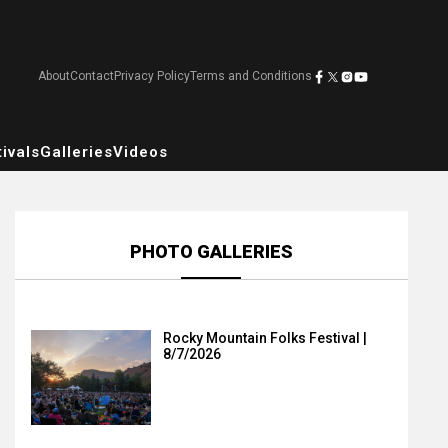
About
Contact
Privacy Policy
Terms and Conditions
ivals
Galleries
Videos
PHOTO GALLERIES
Rocky Mountain Folks Festival |
8/7/2026