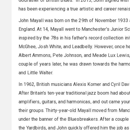
Godfather of British Blues." In 2013, John signed with
has been experiencing a true artistic and career renai
John Mayall was born on the 29th of November 1933 an
England. At 14, Mayall went to Manchester's Junior Sch
inspired by the 78s in his father's record collection ini
McGhee, Josh White, and Leadbelly. However, once h
Albert Ammons, Pete Johnson, and Meade Lux Lewis, his
couple of years later, he was drawn towards the harmo
and Little Walter.
In 1962, British musicians Alexis Korner and Cyril Da
After Britain's ten-year traditional jazz boom had abou
amplifiers, guitars, and harmonicas, and out came you
their groups. Thirty-year-old Mayall moved from Man
under the banner of the Bluesbreakers. After a couple
the Yardbirds, and John quickly offered him the job as