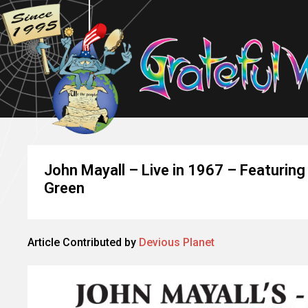
John Mayall – Live in 1967 – Featurin
Green
Article Contributed by
Devious Planet