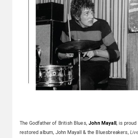
The Godfather of British Blues,
John Mayall
, is prou
restored album, John Mayall & the Bluesbreakers,
Liv