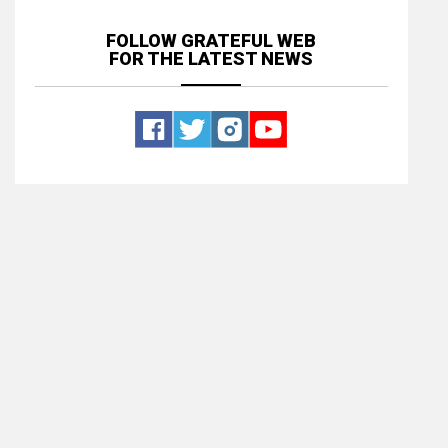
FOLLOW GRATEFUL WEB
FOR THE LATEST NEWS