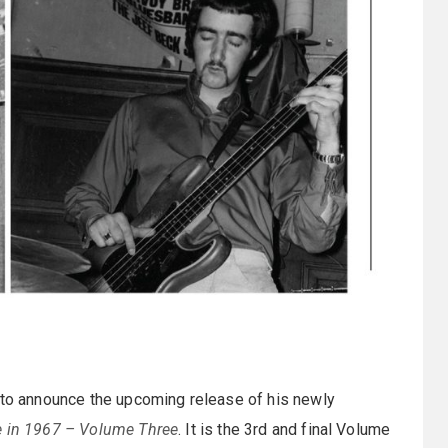
d to announce the upcoming release of his newly
e in 1967 – Volume Three
. It is the 3rd and final Volume