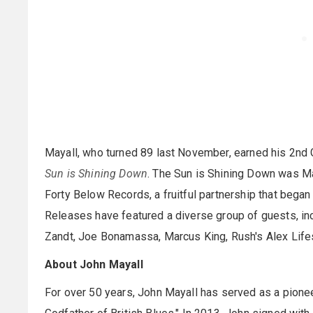
Mayall, who turned 89 last November, earned his 2nd
Sun is Shining Down
. The Sun is Shining Down was Ma
Forty Below Records, a fruitful partnership that began
Releases have featured a diverse group of guests, in
Zandt, Joe Bonamassa, Marcus King, Rush's Alex Life
About John Mayall
For over 50 years, John Mayall has served as a pioneer 