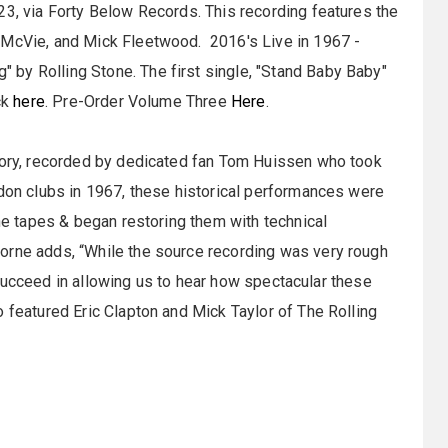
23, via Forty Below Records. This recording features the
 McVie, and Mick Fleetwood. 2016's Live in 1967 -
by Rolling Stone. The first single, "Stand Baby Baby"
ck
here
. Pre-Order Volume Three
Here
.
story, recorded by dedicated fan Tom Huissen who took
ndon clubs in 1967, these historical performances were
the tapes & began restoring them with technical
orne adds, “While the source recording was very rough
es succeed in allowing us to hear how spectacular these
o featured Eric Clapton and Mick Taylor of The Rolling