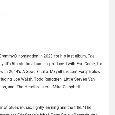
 Grammy® nomination in 2023 for his last album,
The
yall’s 5th studio album co-produced with Eric Corne, for
 with 2014’s A Special Life. Mayall's recent Forty Below
cluding Joe Walsh, Todd Rundgren, Little Steven Van
son, and The Heartbreakers' Mike Campbell.
of blues music, rightly earning him the title, "The