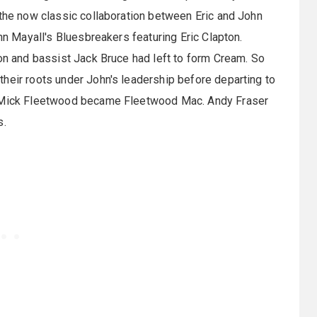
 the now classic collaboration between Eric and John
ohn Mayall's Bluesbreakers featuring Eric Clapton.
ton and bassist Jack Bruce had left to form Cream. So
heir roots under John's leadership before departing to
nd Mick Fleetwood became Fleetwood Mac. Andy Fraser
s.