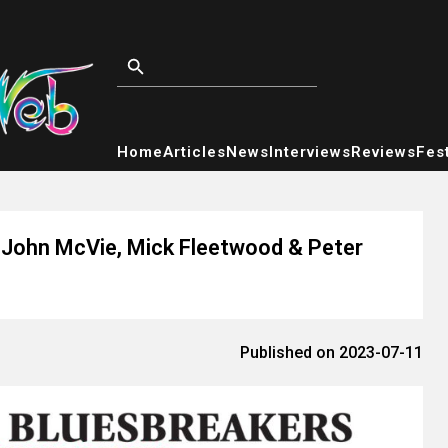
Home
Articles
News
Interviews
Reviews
Fest
g John McVie, Mick Fleetwood & Peter
Published on 2023-07-11