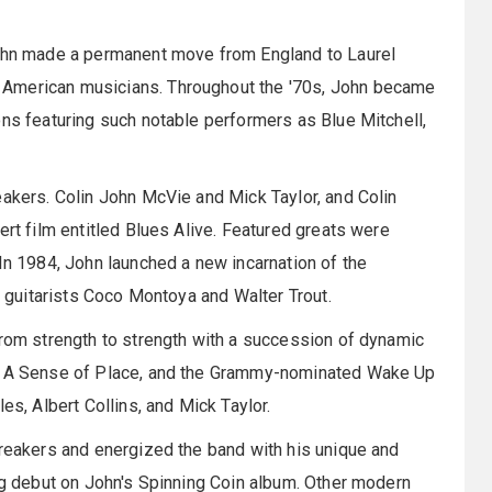
John made a permanent move from England to Laurel
 American musicians. Throughout the '70s, John became
ons featuring such notable performers as Blue Mitchell,
eakers. Colin John McVie and Mick Taylor, and Colin
ert film entitled Blues Alive. Featured greats were
In 1984, John launched a new incarnation of the
t, guitarists Coco Montoya and Walter Trout.
from strength to strength with a succession of dynamic
e, A Sense of Place, and the Grammy-nominated Wake Up
es, Albert Collins, and Mick Taylor.
breakers and energized the band with his unique and
ing debut on John's Spinning Coin album. Other modern