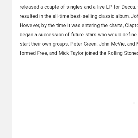
released a couple of singles and a live LP for Decca,
resulted in the all-time best-selling classic album, J
However, by the time it was entering the charts, Clap
began a succession of future stars who would define t
start their own groups. Peter Green, John McVie, a
formed Free, and Mick Taylor joined the Rolling Stone