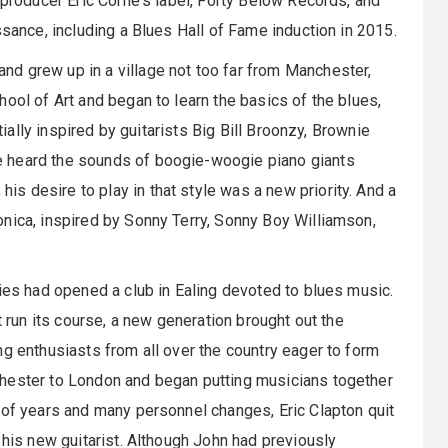
 producer Eric Corne's label, Forty Below Records, and
ssance, including a Blues Hall of Fame induction in 2015.
d grew up in a village not too far from Manchester,
ool of Art and began to learn the basics of the blues,
tially inspired by guitarists Big Bill Broonzy, Brownie
e heard the sounds of boogie-woogie piano giants
 desire to play in that style was a new priority. And a
nica, inspired by Sonny Terry, Sonny Boy Williamson,
vies had opened a club in Ealing devoted to blues music.
t run its course, a new generation brought out the
ng enthusiasts from all over the country eager to form
chester to London and began putting musicians together
 of years and many personnel changes, Eric Clapton quit
 his new guitarist. Although John had previously