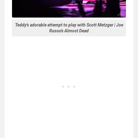
Teddy's adorable attempt to play with Scott Metzger | Joe
Russo's Almost Dead