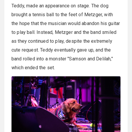
Teddy, made an appearance on stage. The dog
brought a tennis ball to the feet of Metzger, with
the hope that the musician would abandon his guitar
to play ball. Instead, Metzger and the band smiled
as they continued to play, despite the extremely
cute request. Teddy eventually gave up, and the
band rolled into a monster "Samson and Delilah,"
which ended the set.