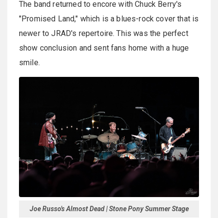
The band returned to encore with Chuck Berry's
"Promised Land," which is a blues-rock cover that is
newer to JRAD's repertoire. This was the perfect
show conclusion and sent fans home with a huge
smile.
Joe Russo's Almost Dead | Stone Pony Summer Stage