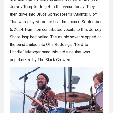
Jersey Turnpike to get to the venue today. They
then dove into Bruce Springsteen's "Atlantic City."
This was played for the first time since September
6, 2024. Hamilton contributed vocals to this Jersey
Shore-inspired ballad. The music never stopped as
the band sailed into Otis Redding's "Hard to
Handle." Metzger sang this old tune that was
popularized by The Black Crowes.