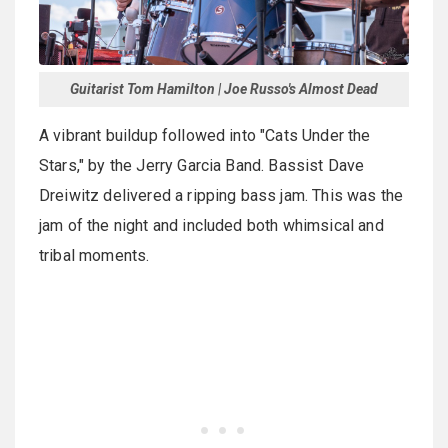
Guitarist Tom Hamilton | Joe Russo's Almost Dead
A vibrant buildup followed into "Cats Under the
Stars," by the Jerry Garcia Band. Bassist Dave
Dreiwitz delivered a ripping bass jam. This was the
jam of the night and included both whimsical and
tribal moments.