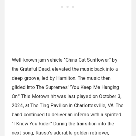
Well-known jam vehicle "China Cat Sunflower," by
the Grateful Dead, elevated the music back into a
deep groove, led by Hamilton. The music then
glided into The Supremes' "You Keep Me Hanging
On." This Motown hit was last played on October 3,
2024, at The Ting Pavilion in Charlottesville, VA. The
band continued to deliver an inferno with a spirited
"I Know You Rider." During the transition into the
next song, Russo's adorable golden retriever,