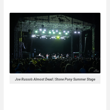
Joe Russo's Almost Dead | Stone Pony Summer Stage