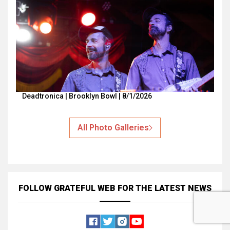
Deadtronica | Brooklyn Bowl | 8/1/2026
All Photo Galleries
FOLLOW GRATEFUL WEB
FOR THE LATEST NEWS