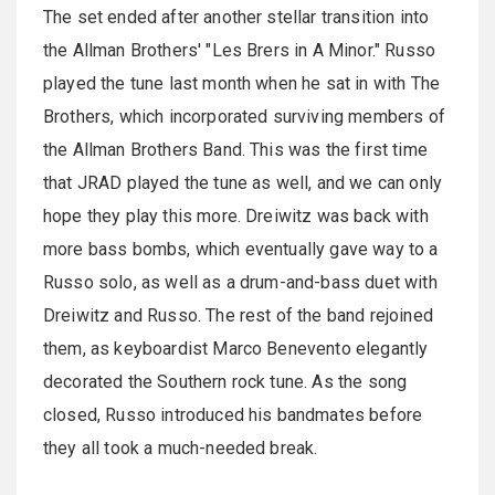
The set ended after another stellar transition into
the Allman Brothers' "Les Brers in A Minor." Russo
played the tune last month when he sat in with The
Brothers, which incorporated surviving members of
the Allman Brothers Band. This was the first time
that JRAD played the tune as well, and we can only
hope they play this more. Dreiwitz was back with
more bass bombs, which eventually gave way to a
Russo solo, as well as a drum-and-bass duet with
Dreiwitz and Russo. The rest of the band rejoined
them, as keyboardist Marco Benevento elegantly
decorated the Southern rock tune. As the song
closed, Russo introduced his bandmates before
they all took a much-needed break.