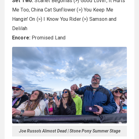
Set Two:
Scarlet Begonias (>) Good Lovin', It Hurts
Me Too, China Cat Sunflower (>) You Keep Me
Hangin' On (>) I Know You Rider (>) Samson and
Delilah
Encore:
Promised Land
Joe Russo's Almost Dead | Stone Pony Summer Stage