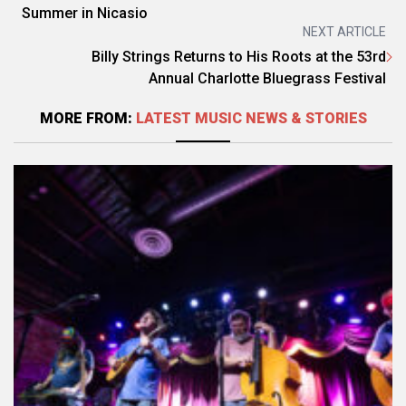
Summer in Nicasio
NEXT ARTICLE
Billy Strings Returns to His Roots at the 53rd
Annual Charlotte Bluegrass Festival
MORE FROM:
LATEST MUSIC NEWS & STORIES