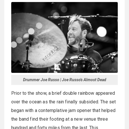
Drummer Joe Russo | Joe Russo's Almost Dead
Prior to the show, a brief double rainbow appeared
over the ocean as the rain finally subsided. The set
began with a contemplative jam opener that helped
the band find their footing at a new venue three
hundred and forty miles from the last. This