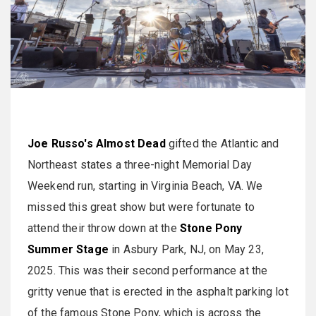
Joe Russo's Almost Dead
gifted the Atlantic and
Northeast states a three-night Memorial Day
Weekend run, starting in Virginia Beach, VA. We
missed this great show but were fortunate to
attend their throw down at the
Stone Pony
Summer Stage
in Asbury Park, NJ, on May 23,
2025. This was their second performance at the
gritty venue that is erected in the asphalt parking lot
of the famous Stone Pony, which is across the