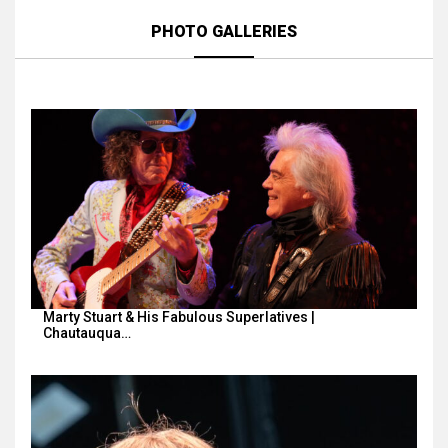
PHOTO GALLERIES
Marty Stuart & His Fabulous Superlatives |
Chautauqua…