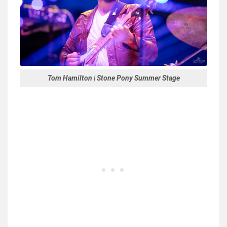
Tom Hamilton | Stone Pony Summer Stage