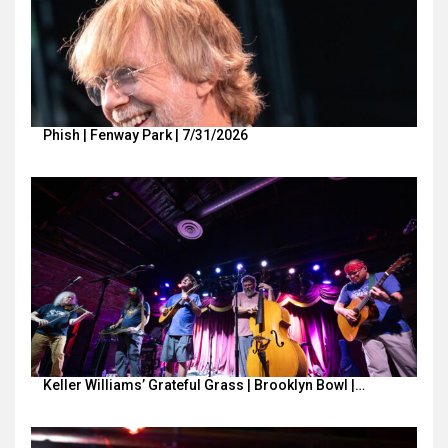
Phish | Fenway Park | 7/31/2026
Keller Williams’ Grateful Grass | Brooklyn Bowl |…