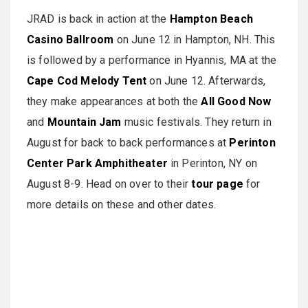
JRAD is back in action at the
Hampton Beach
Casino Ballroom
on June 12 in Hampton, NH. This
is followed by a performance in Hyannis, MA at the
Cape Cod Melody Tent
on June 12. Afterwards,
they make appearances at both the
All Good Now
and
Mountain Jam
music festivals. They return in
August for back to back performances at
Perinton
Center Park Amphitheater
in Perinton, NY on
August 8-9. Head on over to their
tour page
for
more details on these and other dates.