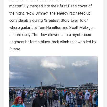
masterfully merged into their first Dead cover of
the night, "Row Jimmy." The energy ratcheted up
considerably during "Greatest Story Ever Told,"
where guitarists Tom Hamilton and Scott Metzger
soared early. The flow slowed into a mysterious
segment before a blues-rock climb that was led by
Russo.