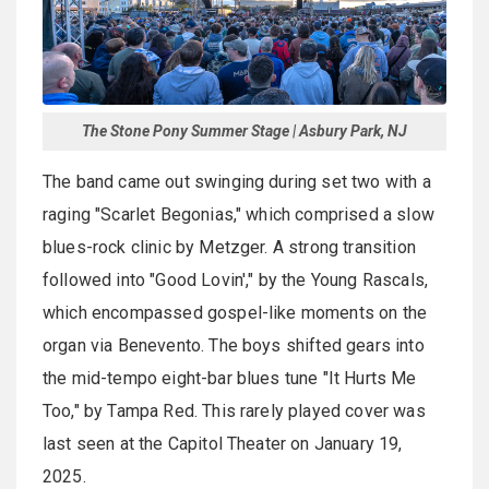
The Stone Pony Summer Stage | Asbury Park, NJ
The band came out swinging during set two with a
raging "Scarlet Begonias," which comprised a slow
blues-rock clinic by Metzger. A strong transition
followed into "Good Lovin'," by the Young Rascals,
which encompassed gospel-like moments on the
organ via Benevento. The boys shifted gears into
the mid-tempo eight-bar blues tune "It Hurts Me
Too," by Tampa Red. This rarely played cover was
last seen at the Capitol Theater on January 19,
2025.