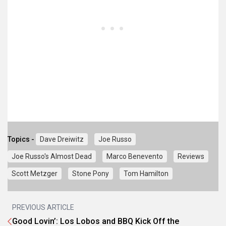
Topics -
Dave Dreiwitz
Joe Russo
Joe Russo's Almost Dead
Marco Benevento
Reviews
Scott Metzger
Stone Pony
Tom Hamilton
PREVIOUS ARTICLE
Good Lovin’: Los Lobos and BBQ Kick Off the