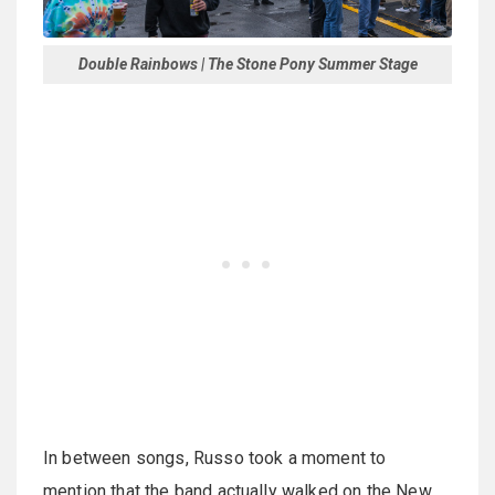
Double Rainbows | The Stone Pony Summer Stage
In between songs, Russo took a moment to
mention that the band actually walked on the New