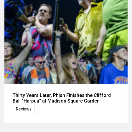
Thirty Years Later, Phish Finishes the Clifford
Ball “Harpua” at Madison Square Garden
Reviews