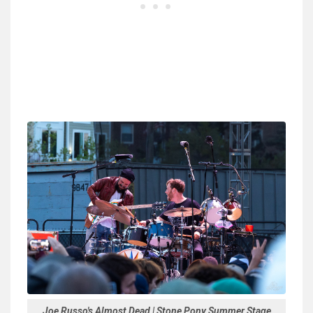
Joe Russo's Almost Dead | Stone Pony Summer Stage