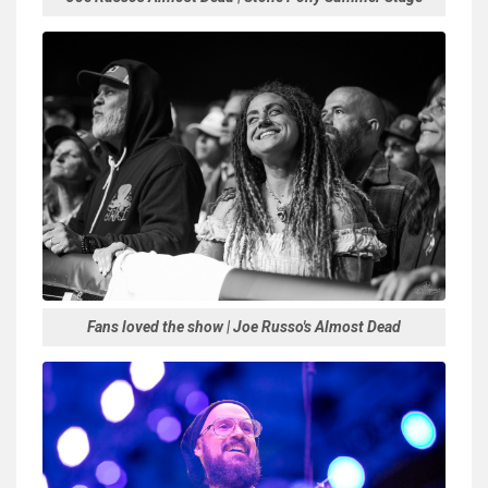
Fans loved the show | Joe Russo's Almost Dead