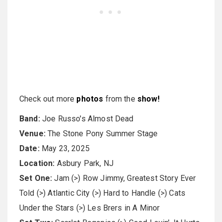
Check out more
photos
from the
show!
Band:
Joe Russo's Almost Dead
Venue:
The Stone Pony Summer Stage
Date:
May 23, 2025
Location:
Asbury Park, NJ
Set One:
Jam (>) Row Jimmy, Greatest Story Ever
Told (>) Atlantic City (>) Hard to Handle (>) Cats
Under the Stars (>) Les Brers in A Minor