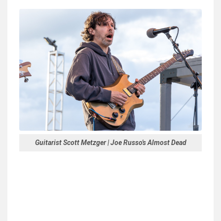
Guitarist Scott Metzger | Joe Russo's Almost Dead