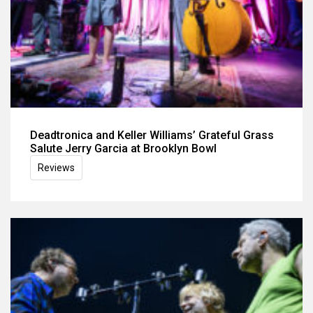
Deadtronica and Keller Williams’ Grateful Grass
Salute Jerry Garcia at Brooklyn Bowl
Reviews