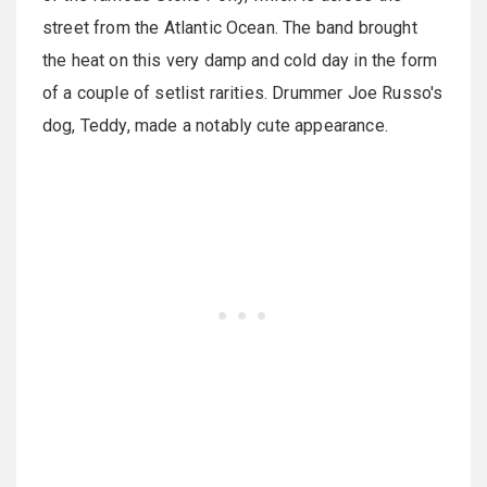
street from the Atlantic Ocean. The band brought
the heat on this very damp and cold day in the form
of a couple of setlist rarities. Drummer Joe Russo's
dog, Teddy, made a notably cute appearance.