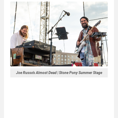
Joe Russo's Almost Dead | Stone Pony Summer Stage