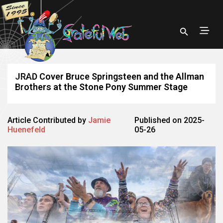
JRAD Cover Bruce Springsteen and the Allman
Brothers at the Stone Pony Summer Stage
Article Contributed by
Jamie
Published on 2025-
Huenefeld
05-26