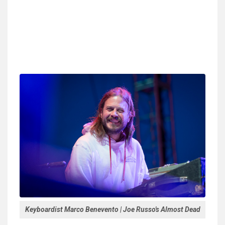
Keyboardist Marco Benevento | Joe Russo's Almost Dead