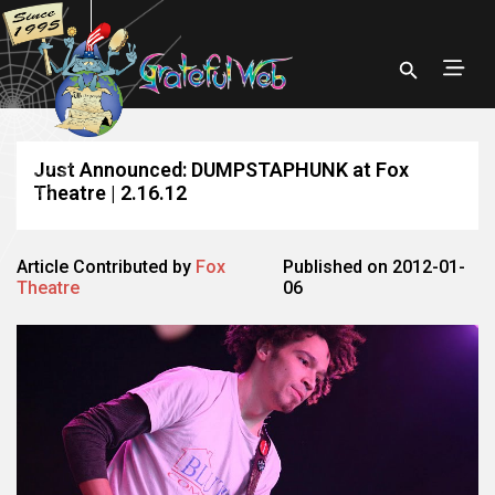
Just Announced: DUMPSTAPHUNK at Fox
Theatre | 2.16.12
Article Contributed by
Fox
Published on 2012-01-
Theatre
06