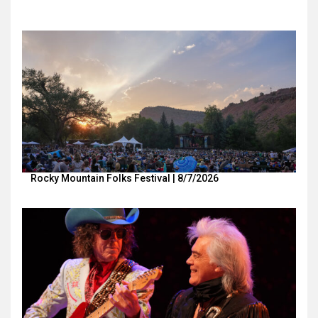
Rocky Mountain Folks Festival | 8/7/2026