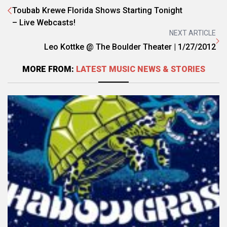
Toubab Krewe Florida Shows Starting Tonight
– Live Webcasts!
NEXT ARTICLE
Leo Kottke @ The Boulder Theater | 1/27/2012
MORE FROM:
LATEST MUSIC NEWS & STORIES