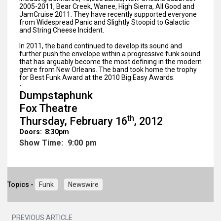
2005-2011, Bear Creek, Wanee, High Sierra, All Good and
JamCruise 2011. They have recently supported everyone
from Widespread Panic and Slightly Stoopid to Galactic
and String Cheese Incident.
In 2011, the band continued to develop its sound and
further push the envelope within a progressive funk sound
that has arguably become the most defining in the modern
genre from New Orleans. The band took home the trophy
for Best Funk Award at the 2010 Big Easy Awards.
-
Dumpstaphunk
Fox Theatre
th
Thursday, February 16
, 2012
Doors: 8:30pm
Show Time: 9:00 pm
Topics -
Funk
Newswire
PREVIOUS ARTICLE