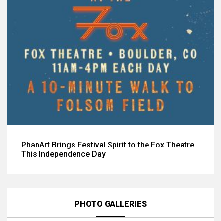
PhanArt Brings Festival Spirit to the Fox Theatre
This Independence Day
PHOTO GALLERIES