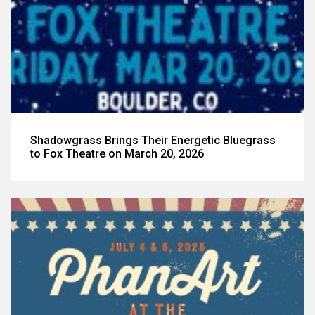
Shadowgrass Brings Their Energetic Bluegrass
to Fox Theatre on March 20, 2026