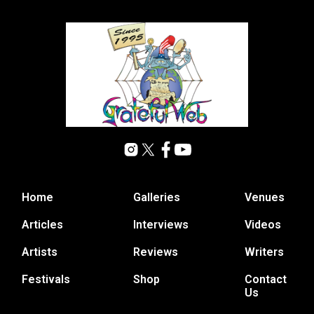
Home
Galleries
Venues
Articles
Interviews
Videos
Artists
Reviews
Writers
Festivals
Shop
Contact
Us