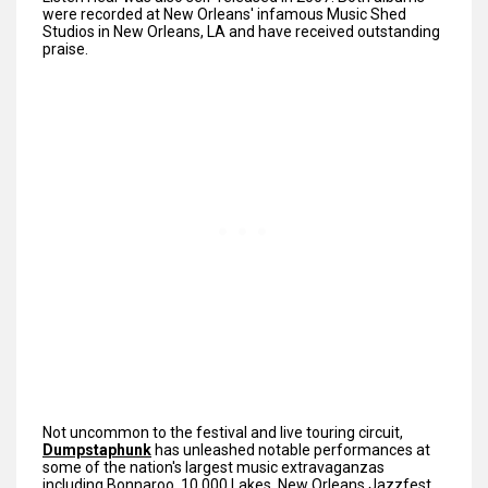
were recorded at New Orleans' infamous Music Shed
Studios in New Orleans, LA and have received outstanding
praise.
Not uncommon to the festival and live touring circuit,
Dumpstaphunk
has unleashed notable performances at
some of the nation's largest music extravaganzas
including Bonnaroo, 10,000 Lakes, New Orleans Jazzfest