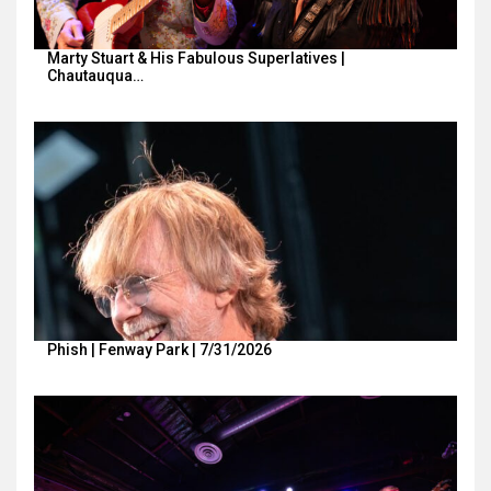
Marty Stuart & His Fabulous Superlatives |
Chautauqua…
Phish | Fenway Park | 7/31/2026