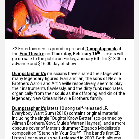
Z2 Entertainment is proud to present
Dumpstaphunk
at
th
the
Fox Theatre
on
Thursday, February 16
. Tickets will
go on sale to the public on Friday, January 6th for $13.00 in
advance and $16.00 day of show.
Dumpstaphunk's
musicians have shared the stage with
many legendary figures. Ivan and Ian‚ the sons of Neville
Brothers Aaron and Art Neville respectively‚ seem to play
their instruments flawlessly, and the dirty funk resonates
organically from their souls as the offspring and kin of the
legendary New Orleans Neville Brothers family.
Dumpstaphunk's
latest 10 song self-released LP,
Everybody Want Sum (2010) contains original material
including the single "Oughta Know Better" (co-penned by
Allman Brothers/Govt. Mule's Warren Haynes), and a more
obscure cover of Meter's drummer Zigaboo Modeliste's
composition "Standin In Your Stuff". The band's first EP,
Listen Hear was also self-released in 2007. Both albums