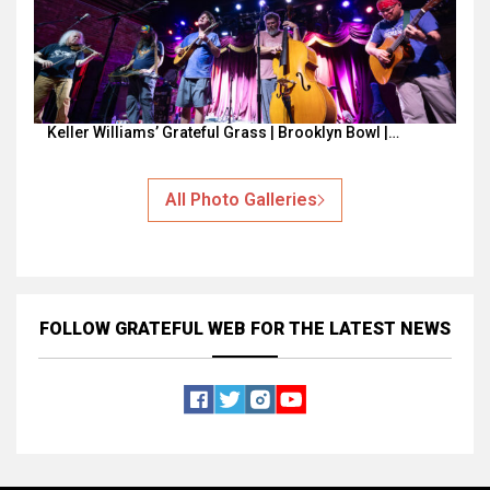
Keller Williams’ Grateful Grass | Brooklyn Bowl |…
All Photo Galleries
FOLLOW GRATEFUL WEB
FOR THE LATEST NEWS