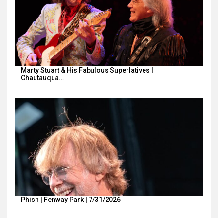
Marty Stuart & His Fabulous Superlatives |
Chautauqua…
Phish | Fenway Park | 7/31/2026