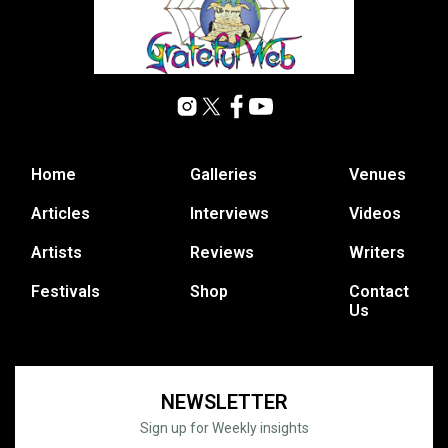
Home
Galleries
Venues
Articles
Interviews
Videos
Artists
Reviews
Writers
Festivals
Shop
Contact
Us
NEWSLETTER
Sign up for Weekly insights