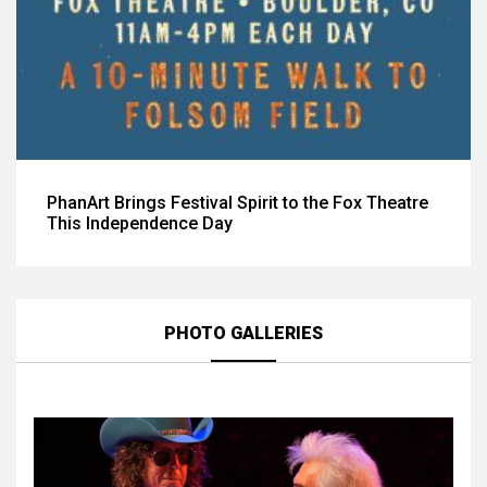
PhanArt Brings Festival Spirit to the Fox Theatre
This Independence Day
PHOTO GALLERIES