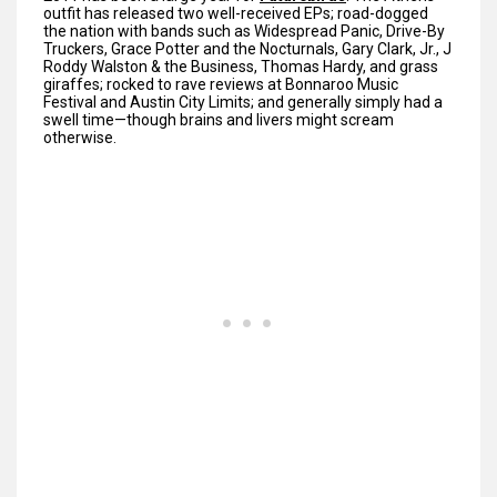
outfit has released two well-received EPs; road-dogged
the nation with bands such as Widespread Panic, Drive-By
Truckers, Grace Potter and the Nocturnals, Gary Clark, Jr., J
Roddy Walston & the Business, Thomas Hardy, and grass
giraffes; rocked to rave reviews at Bonnaroo Music
Festival and Austin City Limits; and generally simply had a
swell time—though brains and livers might scream
otherwise.