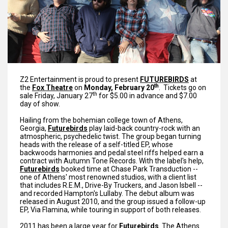
Z2 Entertainment is proud to present
FUTUREBIR
DS
at
th
the
Fox Theatre
on
Monday, February 20
. Tickets go on
th
sale Friday, January 27
for $5.00 in advance and $7.00
day of show.
Hailing from the bohemian college town of Athens,
Georgia,
Futurebirds
play laid-back country-rock with an
atmospheric, psychedelic twist. The group began turning
heads with the release of a self-titled EP, whose
backwoods harmonies and pedal steel riffs helped earn a
contract with Autumn Tone Records. With the label's help,
Futurebirds
booked time at Chase Park Transduction --
one of Athens' most renowned studios, with a client list
that includes R.E.M., Drive-By Truckers, and Jason Isbell --
and recorded Hampton's Lullaby. The debut album was
released in August 2010, and the group issued a follow-up
EP, Via Flamina, while touring in support of both releases.
2011 has been a large year for
Futurebirds
. The Athens