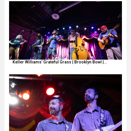
Keller Williams’ Grateful Grass | Brooklyn Bowl |…