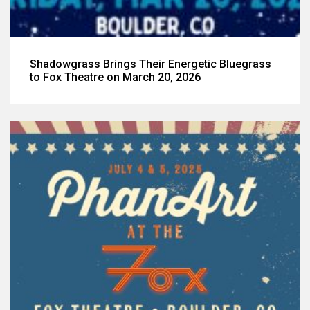
Shadowgrass Brings Their Energetic Bluegrass
to Fox Theatre on March 20, 2026