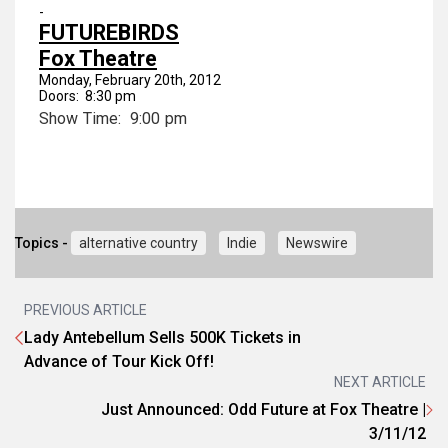
-
FUTUREBIRDS
Fox Theatre
Monday, February 20th, 2012
Doors: 8:30 pm
Show Time: 9:00 pm
Topics -
alternative country
Indie
Newswire
PREVIOUS ARTICLE
Lady Antebellum Sells 500K Tickets in
Advance of Tour Kick Off!
NEXT ARTICLE
Just Announced: Odd Future at Fox Theatre |
3/11/12