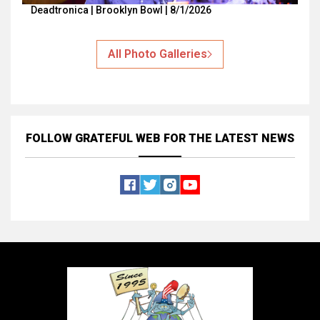
Deadtronica | Brooklyn Bowl | 8/1/2026
All Photo Galleries
FOLLOW GRATEFUL WEB
FOR THE LATEST NEWS