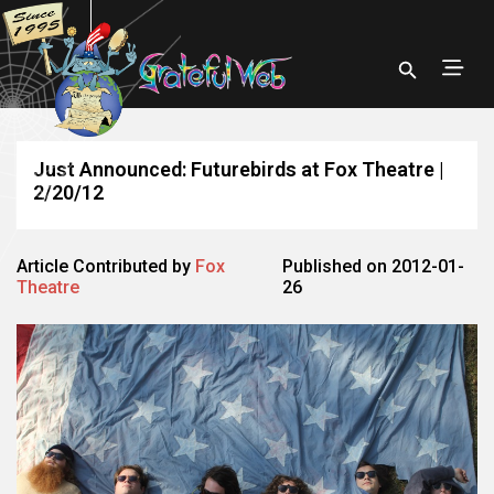
Just Announced: Futurebirds at Fox Theatre |
2/20/12
Article Contributed by
Fox
Published on 2012-01-
Theatre
26