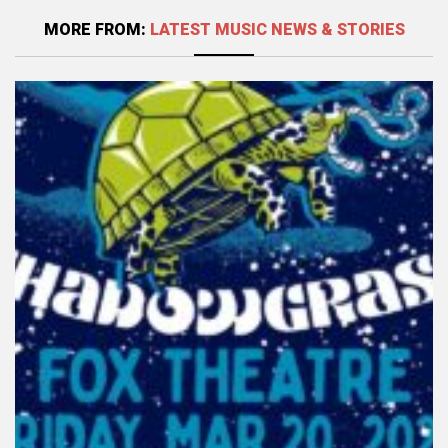
MORE FROM:
LATEST MUSIC NEWS & STORIES