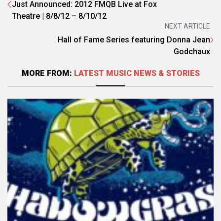
Just Announced: 2012 FMQB Live at Fox
Theatre | 8/8/12 – 8/10/12
NEXT ARTICLE
Hall of Fame Series featuring Donna Jean
Godchaux
MORE FROM:
LATEST MUSIC NEWS & STORIES