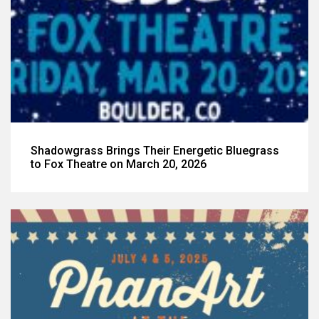
Shadowgrass Brings Their Energetic Bluegrass
to Fox Theatre on March 20, 2026