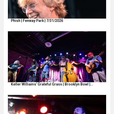
Phish | Fenway Park | 7/31/2026
Keller Williams’ Grateful Grass | Brooklyn Bowl |…