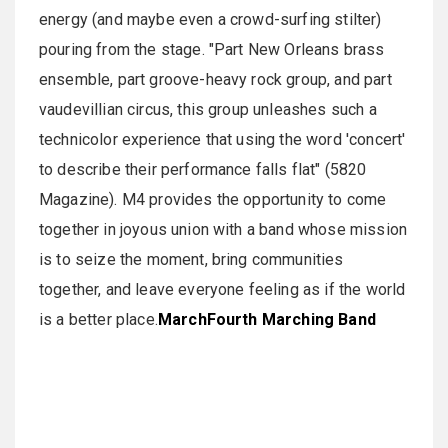
energy (and maybe even a crowd-surfing stilter)
pouring from the stage. "Part New Orleans brass
ensemble, part groove-heavy rock group, and part
vaudevillian circus, this group unleashes such a
technicolor experience that using the word 'concert'
to describe their performance falls flat" (5820
Magazine). M4 provides the opportunity to come
together in joyous union with a band whose mission
is to seize the moment, bring communities
together, and leave everyone feeling as if the world
is a better place.
MarchFourth Marching Band