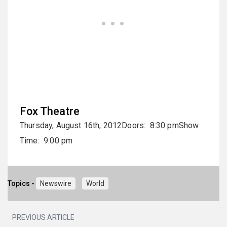
Fox Theatre
Thursday, August 16th, 2012Doors: 8:30 pmShow
Time: 9:00 pm
Topics -
Newswire
World
PREVIOUS ARTICLE