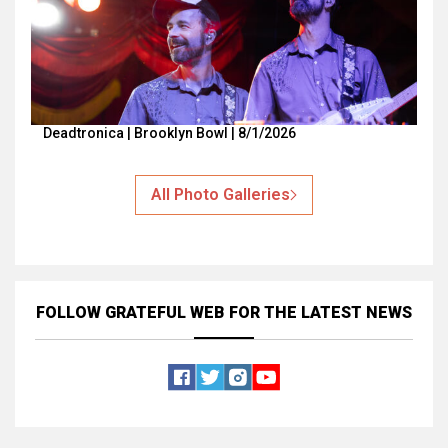
Deadtronica | Brooklyn Bowl | 8/1/2026
All Photo Galleries
FOLLOW GRATEFUL WEB
FOR THE LATEST NEWS