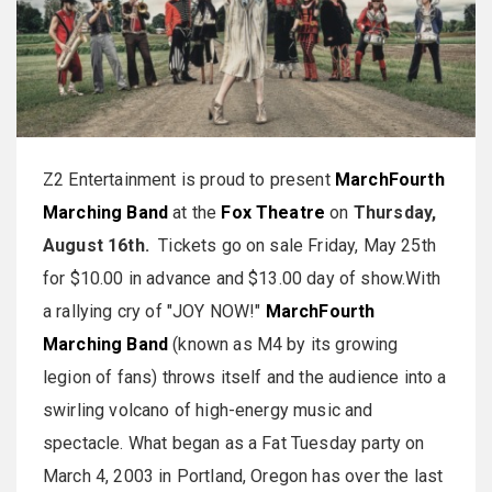
Z2 Entertainment is proud to present
MarchFourth
Marching Band
at the
Fox Theatre
on
Thursday,
August 16th.
Tickets go on sale Friday, May 25th
for $10.00 in advance and $13.00 day of show.With
a rallying cry of "JOY NOW!"
MarchFourth
Marching Band
(known as M4 by its growing
legion of fans) throws itself and the audience into a
swirling volcano of high-energy music and
spectacle. What began as a Fat Tuesday party on
March 4, 2003 in Portland, Oregon has over the last