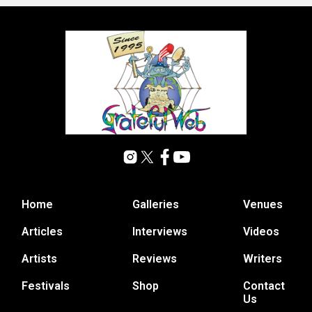
Home
Galleries
Venues
Articles
Interviews
Videos
Artists
Reviews
Writers
Festivals
Shop
Contact
Us