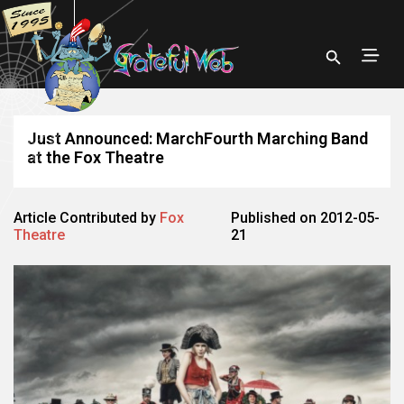
Just Announced: MarchFourth Marching Band
at the Fox Theatre
Article Contributed by
Fox
Published on 2012-05-
Theatre
21