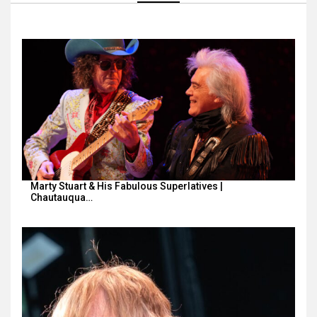
Marty Stuart & His Fabulous Superlatives |
Chautauqua…