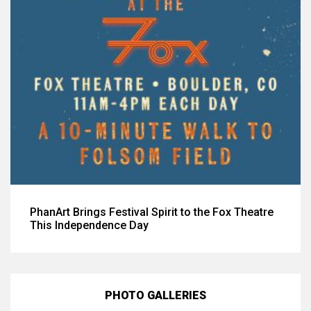
PhanArt Brings Festival Spirit to the Fox Theatre
This Independence Day
PHOTO GALLERIES