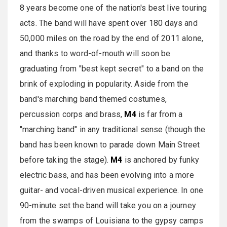
8 years become one of the nation's best live touring
acts. The band will have spent over 180 days and
50,000 miles on the road by the end of 2011 alone,
and thanks to word-of-mouth will soon be
graduating from "best kept secret" to a band on the
brink of exploding in popularity. Aside from the
band's marching band themed costumes,
percussion corps and brass,
M4
is far from a
"marching band" in any traditional sense (though the
band has been known to parade down Main Street
before taking the stage).
M4
is anchored by funky
electric bass, and has been evolving into a more
guitar- and vocal-driven musical experience. In one
90-minute set the band will take you on a journey
from the swamps of Louisiana to the gypsy camps