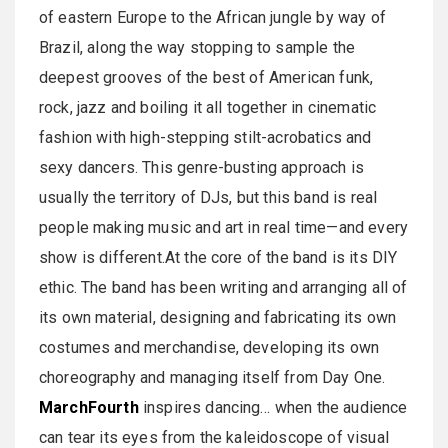
of eastern Europe to the African jungle by way of
Brazil, along the way stopping to sample the
deepest grooves of the best of American funk,
rock, jazz and boiling it all together in cinematic
fashion with high-stepping stilt-acrobatics and
sexy dancers. This genre-busting approach is
usually the territory of DJs, but this band is real
people making music and art in real time—and every
show is different.At the core of the band is its DIY
ethic. The band has been writing and arranging all of
its own material, designing and fabricating its own
costumes and merchandise, developing its own
choreography and managing itself from Day One.
MarchFourth
inspires dancing… when the audience
can tear its eyes from the kaleidoscope of visual