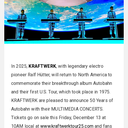
In 2025,
KRAFTWERK
, with legendary electro
pioneer Ralf Hütter, will return to North America to
commemorate their breakthrough album Autobahn
and their first U.S. Tour, which took place in 1975.
KRAFTWERK are pleased to announce 50 Years of
Autobahn with their MULTIMEDIA CONCERTS.
Tickets go on sale this Friday, December 13 at
10AM local at
www.kraftwerktour25.com
and fans