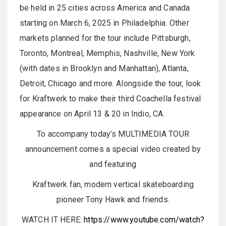
be held in 25 cities across America and Canada
starting on March 6, 2025 in Philadelphia. Other
markets planned for the tour include Pittsburgh,
Toronto, Montreal, Memphis, Nashville, New York
(with dates in Brooklyn and Manhattan), Atlanta,
Detroit, Chicago and more. Alongside the tour, look
for Kraftwerk to make their third Coachella festival
appearance on April 13 & 20 in Indio, CA.
To accompany today’s MULTIMEDIA TOUR
announcement comes a special video created by
and featuring
Kraftwerk fan, modern vertical skateboarding
pioneer Tony Hawk and friends.
WATCH IT HERE:
https://www.youtube.com/watch?