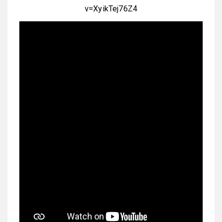
v=XyikTej76Z4