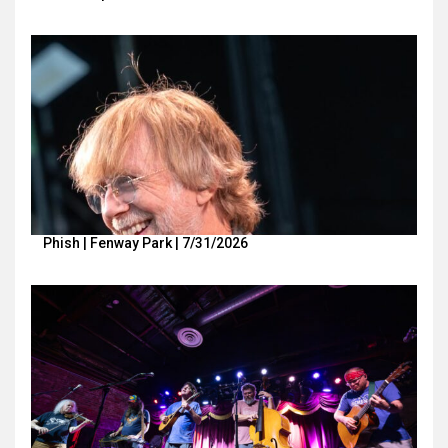
Phish | Fenway Park | 7/31/2026