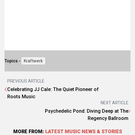
Topics -
Kraftwerk
PREVIOUS ARTICLE
Celebrating JJ Cale: The Quiet Pioneer of
Roots Music
NEXT ARTICLE
Psychedelic Pond: Diving Deep at The
Regency Ballroom
MORE FROM:
LATEST MUSIC NEWS & STORIES