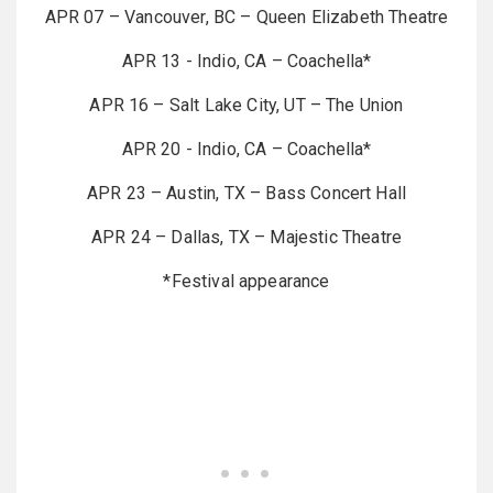
APR 07 – Vancouver, BC – Queen Elizabeth Theatre
APR 13 - Indio, CA – Coachella*
APR 16 – Salt Lake City, UT – The Union
APR 20 - Indio, CA – Coachella*
APR 23 – Austin, TX – Bass Concert Hall
APR 24 – Dallas, TX – Majestic Theatre
*Festival appearance