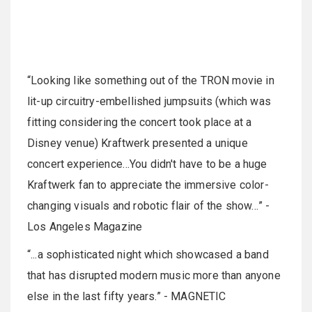
“Looking like something out of the TRON movie in
lit-up circuitry-embellished jumpsuits (which was
fitting considering the concert took place at a
Disney venue) Kraftwerk presented a unique
concert experience…You didn't have to be a huge
Kraftwerk fan to appreciate the immersive color-
changing visuals and robotic flair of the show…” -
Los Angeles Magazine
“...a sophisticated night which showcased a band
that has disrupted modern music more than anyone
else in the last fifty years.” - MAGNETIC