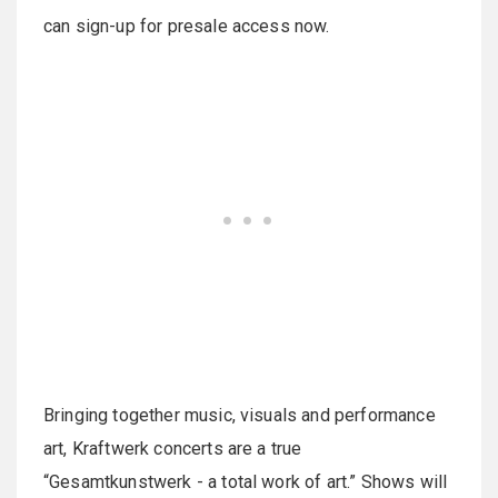
can sign-up for presale access now.
Bringing together music, visuals and performance
art, Kraftwerk concerts are a true
“Gesamtkunstwerk - a total work of art.” Shows will