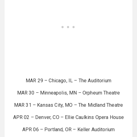
MAR 29 – Chicago, IL – The Auditorium
MAR 30 – Minneapolis, MN – Orpheum Theatre
MAR 31 – Kansas City, MO – The Midland Theatre
APR 02 – Denver, CO – Ellie Caulkins Opera House
APR 06 – Portland, OR – Keller Auditorium