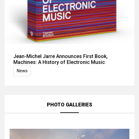
Jean-Michel Jarre Announces First Book,
Machines: A History of Electronic Music
News
PHOTO GALLERIES