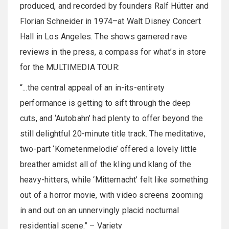
produced, and recorded by founders Ralf Hütter and
Florian Schneider in 1974–at Walt Disney Concert
Hall in Los Angeles. The shows garnered rave
reviews in the press, a compass for what’s in store
for the MULTIMEDIA TOUR:
“...the central appeal of an in-its-entirety
performance is getting to sift through the deep
cuts, and ‘Autobahn’ had plenty to offer beyond the
still delightful 20-minute title track. The meditative,
two-part ‘Kometenmelodie’ offered a lovely little
breather amidst all of the kling und klang of the
heavy-hitters, while ‘Mitternacht’ felt like something
out of a horror movie, with video screens zooming
in and out on an unnervingly placid nocturnal
residential scene.” – Variety