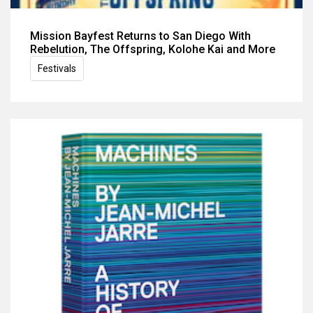
Mission Bayfest Returns to San Diego With
Rebelution, The Offspring, Kolohe Kai and More
Festivals