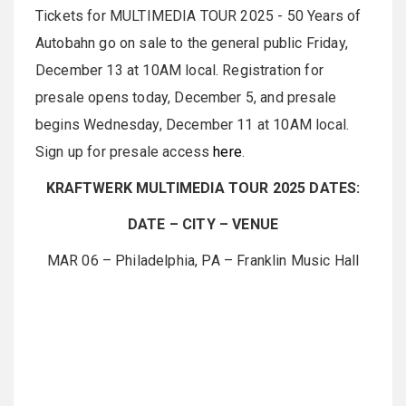
Tickets for MULTIMEDIA TOUR 2025 - 50 Years of
Autobahn go on sale to the general public Friday,
December 13 at 10AM local. Registration for
presale opens today, December 5, and presale
begins Wednesday, December 11 at 10AM local.
Sign up for presale access
here
.
KRAFTWERK MULTIMEDIA TOUR 2025 DATES:
DATE – CITY – VENUE
MAR 06 – Philadelphia, PA – Franklin Music Hall