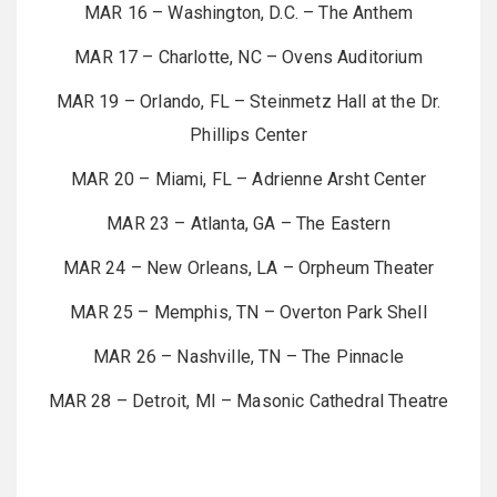
MAR 16 – Washington, D.C. – The Anthem
MAR 17 – Charlotte, NC – Ovens Auditorium
MAR 19 – Orlando, FL – Steinmetz Hall at the Dr.
Phillips Center
MAR 20 – Miami, FL – Adrienne Arsht Center
MAR 23 – Atlanta, GA – The Eastern
MAR 24 – New Orleans, LA – Orpheum Theater
MAR 25 – Memphis, TN – Overton Park Shell
MAR 26 – Nashville, TN – The Pinnacle
MAR 28 – Detroit, MI – Masonic Cathedral Theatre