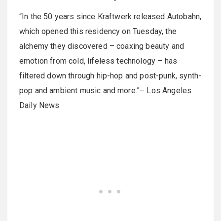
“In the 50 years since Kraftwerk released Autobahn,
which opened this residency on Tuesday, the
alchemy they discovered – coaxing beauty and
emotion from cold, lifeless technology – has
filtered down through hip-hop and post-punk, synth-
pop and ambient music and more.”– Los Angeles
Daily News