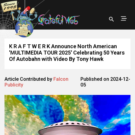
K R A F T W E R K Announce North American
'MULTIMEDIA TOUR 2025' Celebrating 50 Years
Of Autobahn with Video By Tony Hawk
Article Contributed by
Falcon
Published on 2024-12-
Publicity
05