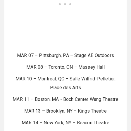
MAR 07 – Pittsburgh, PA – Stage AE Outdoors
MAR 08 – Toronto, ON – Massey Hall
MAR 10 – Montreal, QC – Salle Wilfrid-Pelletier,
Place des Arts
MAR 11 – Boston, MA - Boch Center Wang Theatre
MAR 13 – Brooklyn, NY – Kings Theatre
MAR 14 – New York, NY – Beacon Theatre