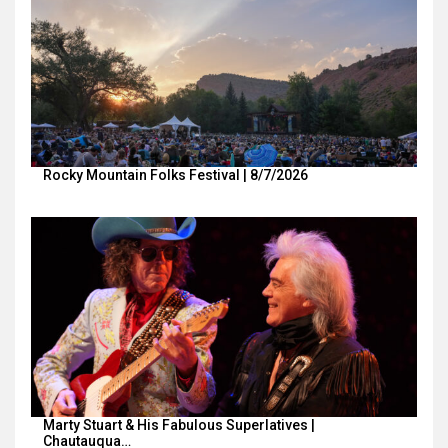
Rocky Mountain Folks Festival | 8/7/2026
Marty Stuart & His Fabulous Superlatives |
Chautauqua…