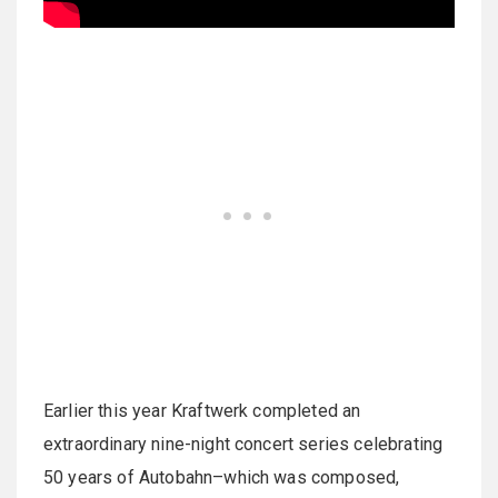
Earlier this year Kraftwerk completed an
extraordinary nine-night concert series celebrating
50 years of Autobahn–which was composed,