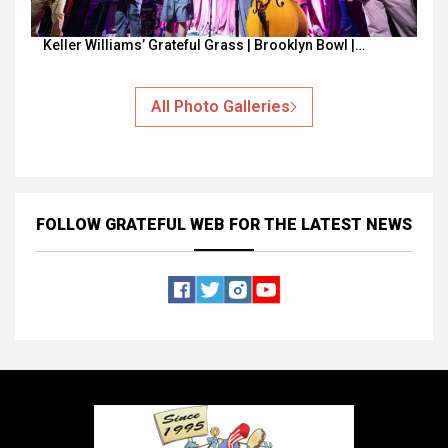
Keller Williams’ Grateful Grass | Brooklyn Bowl |…
All Photo Galleries
FOLLOW GRATEFUL WEB
FOR THE LATEST NEWS