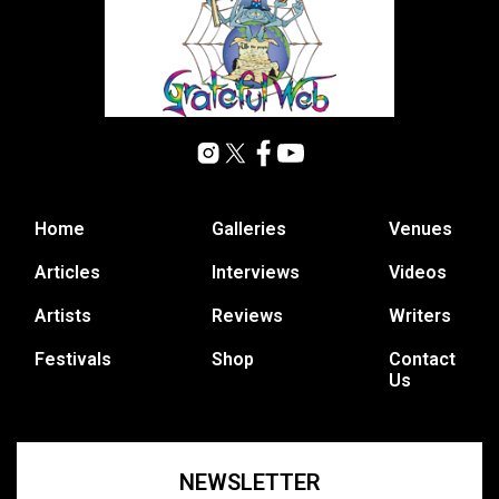
Home
Galleries
Venues
Articles
Interviews
Videos
Artists
Reviews
Writers
Festivals
Shop
Contact
Us
NEWSLETTER